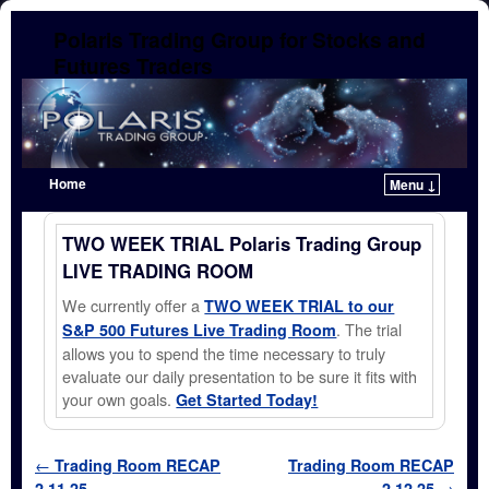
Polaris Trading Group for Stocks and
Futures Traders
Home
Menu ↓
Skip to primary content
Skip to secondary content
TWO WEEK TRIAL Polaris Trading Group
LIVE TRADING ROOM
We currently offer a
TWO WEEK TRIAL to our
. The trial
S&P 500 Futures Live Trading Room
allows you to spend the time necessary to truly
evaluate our daily presentation to be sure it fits with
your own goals.
Get Started Today!
Post navigation
←
Trading Room RECAP
Trading Room RECAP
2.11.25
2.12.25
→