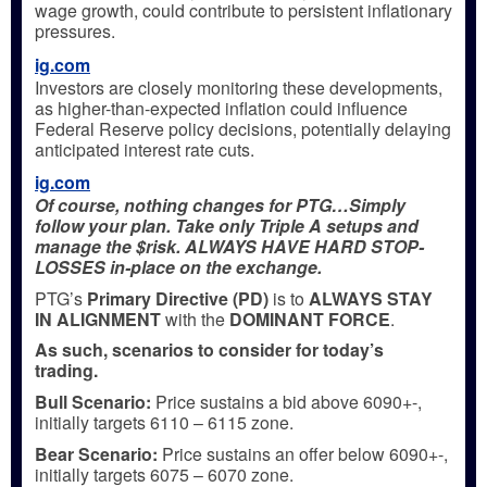
wage growth, could contribute to persistent inflationary
pressures.
ig.com
Investors are closely monitoring these developments,
as higher-than-expected inflation could influence
Federal Reserve policy decisions, potentially delaying
anticipated interest rate cuts.
ig.com
Of course, nothing changes for PTG…Simply
follow your plan. Take only Triple A setups and
manage the $risk. ALWAYS HAVE HARD STOP-
LOSSES in-place on the exchange.
PTG’s
Primary Directive (PD)
is to
ALWAYS STAY
IN ALIGNMENT
with the
DOMINANT FORCE
.
As such, scenarios to consider for today’s
trading.
Bull
Scenario:
Price sustains a bid above 6090+-,
initially targets 6110 – 6115 zone.
Bear
Scenario:
Price sustains an offer below 6090+-,
initially targets 6075 – 6070 zone.