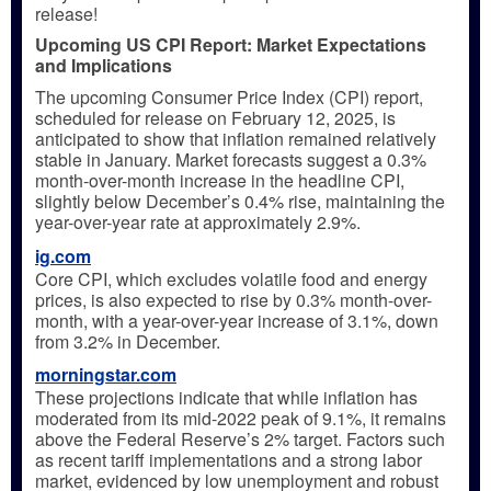
release!
Upcoming US CPI Report: Market Expectations
and Implications
The upcoming Consumer Price Index (CPI) report,
scheduled for release on February 12, 2025, is
anticipated to show that inflation remained relatively
stable in January. Market forecasts suggest a 0.3%
month-over-month increase in the headline CPI,
slightly below December’s 0.4% rise, maintaining the
year-over-year rate at approximately 2.9%.
ig.com
Core CPI, which excludes volatile food and energy
prices, is also expected to rise by 0.3% month-over-
month, with a year-over-year increase of 3.1%, down
from 3.2% in December.
morningstar.com
These projections indicate that while inflation has
moderated from its mid-2022 peak of 9.1%, it remains
above the Federal Reserve’s 2% target. Factors such
as recent tariff implementations and a strong labor
market, evidenced by low unemployment and robust