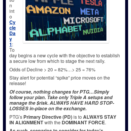
n
int
o
Cy
cle
Da
y
1
:
To
day begins a new cycle with the objective to establish
a secure low from which to stage the next rally.
Odds of Decline > 20 = 82%…> 25 = 76%
Stay alert for potential “spike” price moves on the
release!
Of course, nothing changes for PTG…Simply
follow your plan. Take only Triple A setups and
manage the $risk. ALWAYS HAVE HARD STOP-
LOSSES in-place on the exchange.
PTG’s
Primary Directive (PD)
is to
ALWAYS STAY
IN ALIGNMENT
with the
DOMINANT FORCE
.
As such, scenarios to consider for today’s