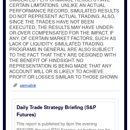
CERTAIN LIMITATIONS. UNLIKE AN ACTUAL
PERFORMANCE RECORD, SIMULATED RESULTS
DO NOT REPRESENT ACTUAL TRADING. ALSO,
SINCE THE TRADES HAVE NOT BEEN
EXECUTED, THE RESULTS MAY HAVE UNDER-
OR-OVER COMPENSATED FOR THE IMPACT, IF
ANY, OF CERTAIN MARKET FACTORS, SUCH AS
LACK OF LIQUIDITY. SIMULATED TRADING
PROGRAMS IN GENERAL ARE ALSO SUBJECT
TO THE FACT THAT THEY ARE DESIGNED WITH
THE BENEFIT OF HINDSIGHT. NO
REPRESENTATION IS BEING MADE THAT ANY
ACCOUNT WILL OR IS LIKELY TO ACHIEVE
PROFIT OR LOSSES SIMILAR TO THOSE SHOWN
permalink
Daily Trade Strategy Briefing (S&P
Futures)
This report is published by 9pm the evening
BEFORE the next RTH Session, so traders can be