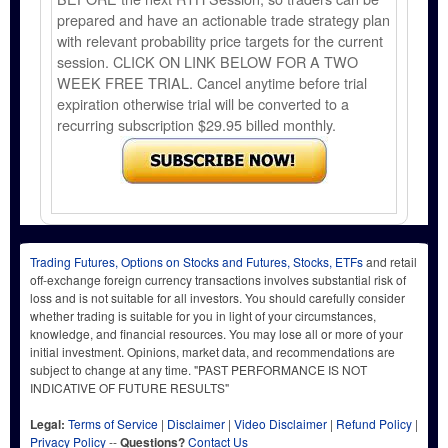
prepared and have an actionable trade strategy plan
with relevant probability price targets for the current
session. CLICK ON LINK BELOW FOR A TWO
WEEK FREE TRIAL. Cancel anytime before trial
expiration otherwise trial will be converted to a
recurring subscription $29.95 billed monthly.
Trading Futures, Options on Stocks and Futures, Stocks, ETFs
and retail
off-exchange foreign currency transactions involves substantial risk of
loss and is not suitable for all investors. You should carefully consider
whether trading is suitable for you in light of your circumstances,
knowledge, and financial resources. You may lose all or more of your
initial investment. Opinions, market data, and recommendations are
subject to change at any time. "PAST PERFORMANCE IS NOT
INDICATIVE OF FUTURE RESULTS"
Legal:
Terms of Service
|
Disclaimer
|
Video Disclaimer
|
Refund Policy
|
Privacy Policy
--
Questions?
Contact Us