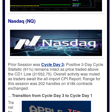
Nasdaq (NQ)
Prior Session was
Cycle Day 3
:
Positive 3-Day Cycle
Statistic (91%) remains intact as price traded above
the CD1 Low (21552.75). Overall activity was muted
as traders await the all-import CPI Report. Range for
this session was 202 handles on 418k contracts
exchanged.
…
Transition from Cycle Day 3 to Cycle Day 1
Tra
nsi
tio