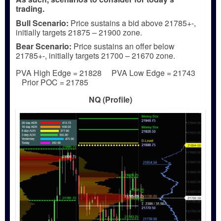
trading.
Bull
Scenario:
Price sustains a bid above 21785+-,
initially targets 21875 – 21900 zone.
Bear
Scenario:
Price sustains an offer below
21785+-, initially targets 21700 – 21670 zone.
PVA High Edge = 21828 PVA Low Edge = 21743
Prior POC = 21785
NQ (Profile)