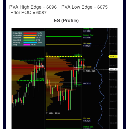
PVA High Edge = 6096 PVA Low Edge = 6075
Prior POC = 6087
ES (Profile)