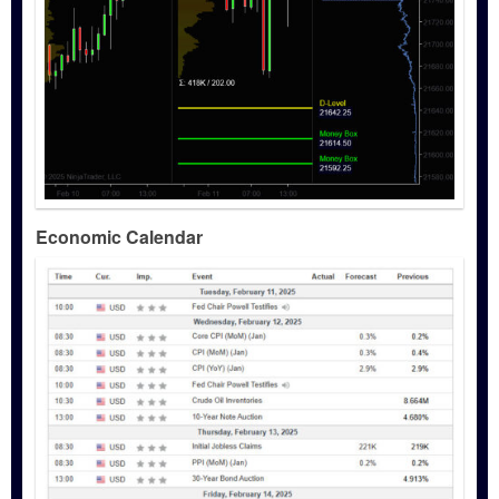
Economic Calendar