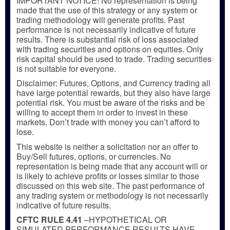
IMPORTANT NOTICE! No representation is being
made that the use of this strategy or any system or
trading methodology will generate profits. Past
performance is not necessarily indicative of future
results. There is substantial risk of loss associated
with trading securities and options on equities. Only
risk capital should be used to trade. Trading securities
is not suitable for everyone.
Disclaimer: Futures, Options, and Currency trading all
have large potential rewards, but they also have large
potential risk. You must be aware of the risks and be
willing to accept them in order to invest in these
markets. Don’t trade with money you can’t afford to
lose.
This website is neither a solicitation nor an offer to
Buy/Sell futures, options, or currencies. No
representation is being made that any account will or
is likely to achieve profits or losses similar to those
discussed on this web site. The past performance of
any trading system or methodology is not necessarily
indicative of future results.
CFTC RULE 4.41
–HYPOTHETICAL OR
SIMULATED PERFORMANCE RESULTS HAVE