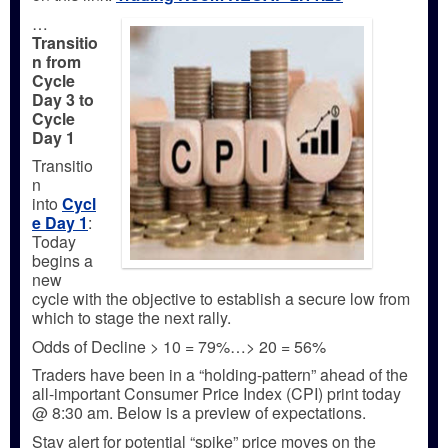
…
Transitio
n from
Cycle
Day 3 to
Cycle
Day 1
Transitio
n
into
Cycl
e Day 1
:
Today
begins a
new
cycle with the objective to establish a secure low from
which to stage the next rally.
Odds of Decline > 10 = 79%…> 20 = 56%
Traders have been in a “holding-pattern” ahead of the
all-important Consumer Price Index (CPI) print today
@ 8:30 am. Below is a preview of expectations.
Stay alert for potential “spike” price moves on the