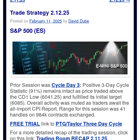
Trade Strategy 2.12.25
Posted on
February 11, 2025
by
David Dube
S&P 500 (ES)
Prior Session was
Cycle Day 3
:
Positive 3-Day Cycle
Statistic (91%) remains intact as price traded above
the CD1 Low (6041.25) and fulfilled its initial target
(6085). Overall activity was muted as traders await the
all-import CPI Report. Range for this session was 41
handles on 984k contracts exchanged.
FREE TRIAL
link to
PTG/Taylor Three Day Cycle
For a more detailed recap of the trading session, click
on this link:
Trading
Room RECAP 2.11.25