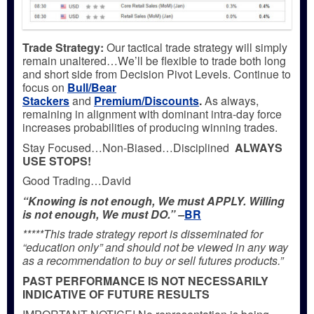
Trade Strategy:
Our tactical trade strategy will simply
remain unaltered…We’ll be flexible to trade both long
and short side from Decision Pivot Levels. Continue to
focus on
Bull/Bear
Stackers
and
Premium/Discounts
.
As always,
remaining in alignment with dominant intra-day force
increases probabilities of producing winning trades.
Stay Focused…Non-Biased…Disciplined
ALWAYS
USE STOPS!
Good Trading…David
“Knowing is not enough, We must APPLY. Willing
is not enough, We must DO.” –
BR
*****This trade strategy report is disseminated for
“education only” and should not be viewed in any way
as a recommendation to buy or sell futures products.”
PAST PERFORMANCE IS NOT NECESSARILY
INDICATIVE OF FUTURE RESULTS