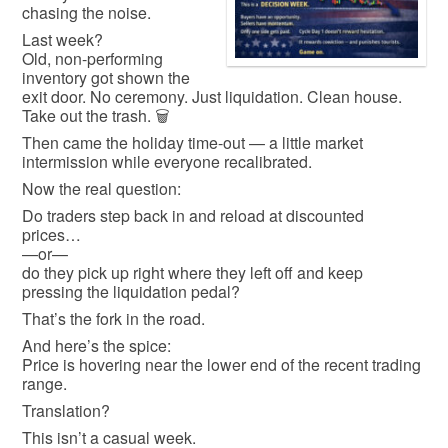
chasing the noise.
Last week?
Old, non-performing
inventory got shown the
exit door. No ceremony. Just liquidation. Clean house.
Take out the trash. 🗑️
Then came the holiday time-out — a little market
intermission while everyone recalibrated.
Now the real question:
Do traders step back in and reload at discounted
prices…
—or—
do they pick up right where they left off and keep
pressing the liquidation pedal?
That’s the fork in the road.
And here’s the spice:
Price is hovering near the lower end of the recent trading
range.
Translation?
This isn’t a casual week.