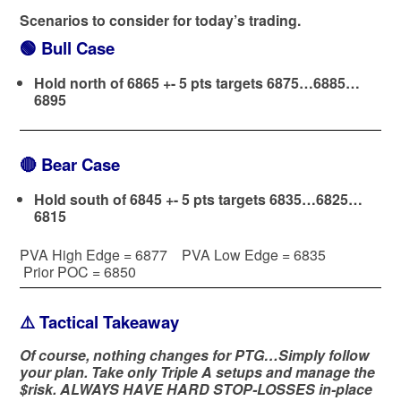
Scenarios to consider for today’s trading.
🟢
Bull Case
Hold north of 6865 +- 5 pts targets 6875…6885…
6895
🔴
Bear Case
Hold south of 6845 +- 5 pts targets 6835…6825…
6815
PVA High Edge = 6877 PVA Low Edge = 6835
Prior POC = 6850
⚠️ Tactical Takeaway
Of course, nothing changes for PTG…Simply follow
your plan. Take only Triple A setups and manage the
$risk. ALWAYS HAVE HARD STOP-LOSSES in-place