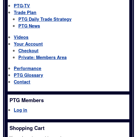
PTG-TV
Trade Plan
PTG Daily Trade Strategy
PTG News
Videos
Your Account
Checkout
Private: Members Area
Performance
PTG Glossary
Contact
PTG Members
Log in
Shopping Cart