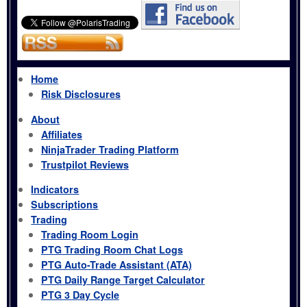
Home
Risk Disclosures
About
Affiliates
NinjaTrader Trading Platform
Trustpilot Reviews
Indicators
Subscriptions
Trading
Trading Room Login
PTG Trading Room Chat Logs
PTG Auto-Trade Assistant (ATA)
PTG Daily Range Target Calculator
PTG 3 Day Cycle