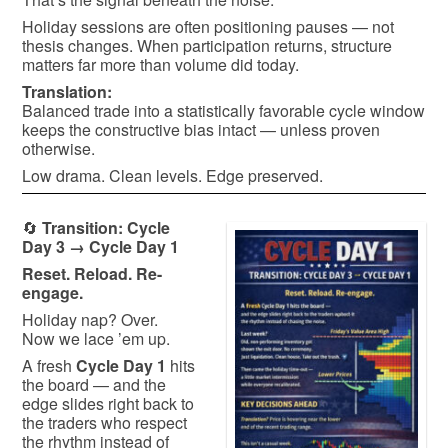
Holiday sessions are often positioning pauses — not
thesis changes. When participation returns, structure
matters far more than volume did today.
Translation:
Balanced trade into a statistically favorable cycle window
keeps the constructive bias intact — unless proven
otherwise.
Low drama. Clean levels. Edge preserved.
🔄
Transition: Cycle
Day 3 → Cycle Day 1
Reset. Reload. Re-
engage.
Holiday nap? Over.
Now we lace ’em up.
A fresh
Cycle Day 1
hits
the board — and the
edge slides right back to
the traders who respect
the rhythm instead of