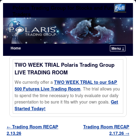
Polaris Trading Group for Stocks and Futures
Traders
Home
Menu ↓
Skip to primary content
Skip to secondary content
TWO WEEK TRIAL Polaris Trading Group
LIVE TRADING ROOM
We currently offer a
TWO WEEK TRIAL to our S&P
. The trial allows you
500 Futures Live Trading Room
to spend the time necessary to truly evaluate our daily
presentation to be sure it fits with your own goals.
Get
Started Today!
Post navigation
←
Trading Room RECAP
Trading Room RECAP
2.13.26
2.17.26
→