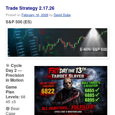
Trade Strategy 2.17.26
Posted on
February 16, 2026
by
David Dube
S&P 500 (ES)
🎯
Cycle
Day 2 —
Precision
in Motion
Game
Plan
Levels:
68
45 ±5
🔴 Bear
Case