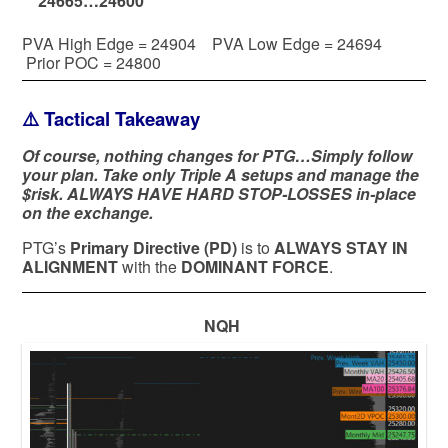
24665…24600
PVA High Edge = 24904 PVA Low Edge = 24694
Prior POC = 24800
⚠️ Tactical Takeaway
Of course, nothing changes for PTG…Simply follow
your plan. Take only Triple A setups and manage the
$risk. ALWAYS HAVE HARD STOP-LOSSES in-place
on the exchange.
PTG’s
Primary Directive (PD)
is to
ALWAYS STAY IN
ALIGNMENT
with the
DOMINANT FORCE
.
NQH