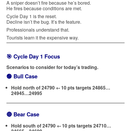
A sniper doesn’t fire because he’s bored.
He fires because conditions are met.
Cycle Day 1 is the reset.
Decline isn’t the bug. It’s the feature.
Professionals understand that.
Tourists learn it the expensive way.
🎯 Cycle Day 1 Focus
Scenarios to consider for today’s trading.
🟢
Bull Case
Hold north of 24790 +- 10 pts targets 24865…
24945…24995
🔴
Bear Case
Hold south of 24790 +- 10 pts targets 24710…