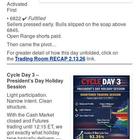
Activated
First
• 6822 ✔️
Fulfilled
Sellers pressed early. Bulls slipped on the soap above
6845.
Open Range shorts paid.
Then came the pivot…
For greater detail of how this day unfolded, click on
the
Trading Room RECAP 2.13.26
link.
Cycle Day 3 –
President’s Day Holiday
Session
Light participation.
Narrow intent. Clean
structure.
With the Cash Market
closed and Futures
trading until 12:15 ET, we
got exactly what holiday
tape typically delivers —