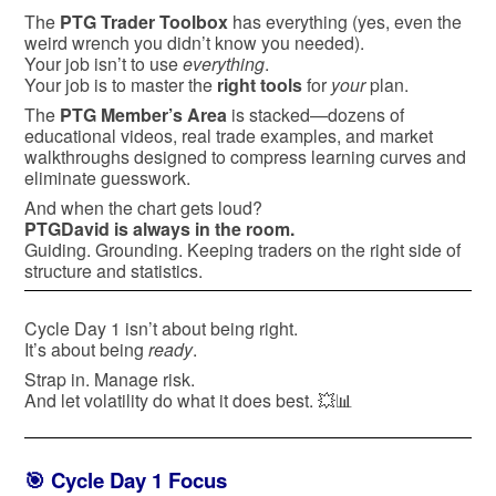
The
PTG Trader Toolbox
has everything (yes, even the
weird wrench you didn’t know you needed).
Your job isn’t to use
everything
.
Your job is to master the
right tools
for
your
plan.
The
PTG Member’s Area
is stacked—dozens of
educational videos, real trade examples, and market
walkthroughs designed to compress learning curves and
eliminate guesswork.
And when the chart gets loud?
PTGDavid is always in the room.
Guiding. Grounding. Keeping traders on the right side of
structure and statistics.
Cycle Day 1 isn’t about being right.
It’s about being
ready
.
Strap in. Manage risk.
And let volatility do what it does best. 💥📊
🎯 Cycle Day 1 Focus