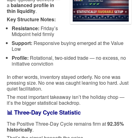
a
balanced profile in
thin liquidity
.
Key Structure Notes:
Resistance:
Friday’s
Midpoint held firmly
Support:
Responsive buying emerged at the Value
Low
Profile:
Rotational, two-sided trade — no excess, no
initiative conviction
In other words, inventory stayed orderly. No one was
pressing size. No one was caught leaning too hard. Just
quiet facilitation.
The most important takeaway isn’t the holiday chop —
it’s the bigger statistical backdrop.
📊 Three-Day Cycle Statistic
The Positive Three-Day Cycle remains firm at
92.35%
historically
.
That’s the signal beneath the noise.