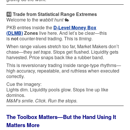
2️⃣ Trade from Statistical Range Extremes
Welcome to the
wabbit hunt
🐇
PKB entries inside the
D-Level Money Box
(DLMB)
Zones
live here. And let’s be clear—this
is
not
counter-trend trading. This is
timing
.
When range values stretch too far, Market Makers don’t
chase—they
set traps
. Stops get flushed. Liquidity gets
harvested. Price snaps back like a rubber band.
This is reversionary trading inside range-type rhythms—
high accuracy, repeatable, and ruthless when executed
correctly.
Cue the imagery:
Lights dim. Liquidity pools glow. Stops line up like
dominos.
M&M’s smile. Click. Run the stops.
The Toolbox Matters—But the Hand Using It
Matters More