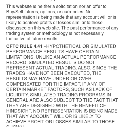
This website is neither a solicitation nor an offer to
Buy/Sell futures, options, or currencies. No
representation is being made that any account will or is
likely to achieve profits or losses similar to those
discussed on this web site. The past performance of any
trading system or methodology is not necessarily
indicative of future results.
CFTC RULE 4.41
–HYPOTHETICAL OR SIMULATED
PERFORMANCE RESULTS HAVE CERTAIN
LIMITATIONS. UNLIKE AN ACTUAL PERFORMANCE
RECORD, SIMULATED RESULTS DO NOT
REPRESENT ACTUAL TRADING. ALSO, SINCE THE
TRADES HAVE NOT BEEN EXECUTED, THE
RESULTS MAY HAVE UNDER-OR-OVER
COMPENSATED FOR THE IMPACT, IF ANY, OF
CERTAIN MARKET FACTORS, SUCH AS LACK OF
LIQUIDITY. SIMULATED TRADING PROGRAMS IN
GENERAL ARE ALSO SUBJECT TO THE FACT THAT
THEY ARE DESIGNED WITH THE BENEFIT OF
HINDSIGHT. NO REPRESENTATION IS BEING MADE
THAT ANY ACCOUNT WILL OR IS LIKELY TO
ACHIEVE PROFIT OR LOSSES SIMILAR TO THOSE
SHOWN