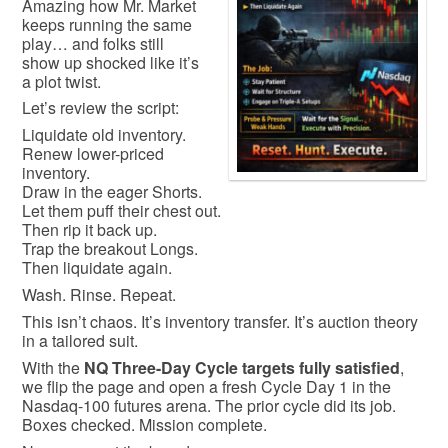
Amazing how Mr. Market
keeps running the same
play… and folks still
show up shocked like it’s
a plot twist.
Let’s review the script:
Liquidate old inventory.
Renew lower-priced
inventory.
Draw in the eager Shorts.
Let them puff their chest out.
Then rip it back up.
Trap the breakout Longs.
Then liquidate again.
Wash. Rinse. Repeat.
This isn’t chaos. It’s inventory transfer. It’s auction theory
in a tailored suit.
With the
NQ Three-Day Cycle targets fully satisfied
,
we flip the page and open a fresh Cycle Day 1 in the
Nasdaq-100
futures arena. The prior cycle did its job.
Boxes checked. Mission complete.