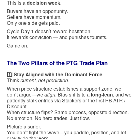
This is a
decision week
.
Buyers have an opportunity.
Sellers have momentum.
Only one side gets paid.
Cycle Day 1 doesn’t reward hesitation.
It rewards conviction — and punishes tourists.
Game on.
The Two Pillars of the PTG Trade Plan
1️⃣ Stay Aligned with the Dominant Force
Think
current, not prediction
.
When price structure establishes a support zone, we
don’t argue—we
align
. Bias shifts to a
long-lean
, and we
patiently stalk entries via Stackers or the first PB ATR /
Discount.
When structure flips? Same process, opposite direction.
No emotion. No hero trades. Just flow.
Picture a surfer:
You don’t fight the wave—you paddle, position, and let
gravity do the work.