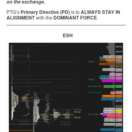
on the exchange.
PTG’s
Primary Directive (PD)
is to
ALWAYS STAY IN
ALIGNMENT
with the
DOMINANT FORCE
.
ESH