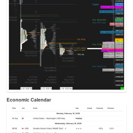
Economic Calendar