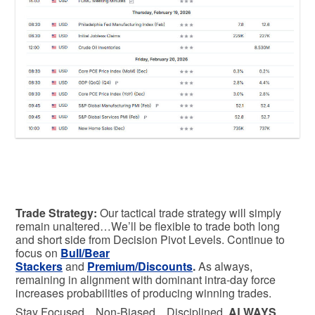
Trade Strategy:
Our tactical trade strategy will simply
remain unaltered…We’ll be flexible to trade both long
and short side from Decision Pivot Levels. Continue to
focus on
Bull/Bear
Stackers
and
Premium/Discounts
.
As always,
remaining in alignment with dominant intra-day force
increases probabilities of producing winning trades.
Stay Focused…Non-Biased…Disciplined
ALWAYS