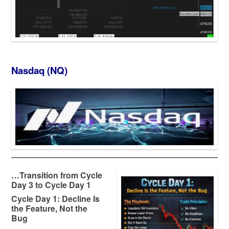
Nasdaq (NQ)
…
Transition from Cycle
Day 3 to Cycle Day 1
Cycle Day 1: Decline Is
the Feature, Not the
Bug