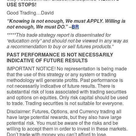
USE STOPS!
Good Trading…David
“Knowing is not enough, We must APPLY. Willing is
not enough, We must DO.” –
BR
*****This trade strategy report is disseminated for
“education only” and should not be viewed in any way as
a recommendation to buy or sell futures products.”
PAST PERFORMANCE IS NOT NECESSARILY
INDICATIVE OF FUTURE RESULTS
IMPORTANT NOTICE! No representation is being made
that the use of this strategy or any system or trading
methodology will generate profits. Past performance is
not necessarily indicative of future results. There is
substantial risk of loss associated with trading securities
and options on equities. Only risk capital should be used
to trade. Trading securities is not suitable for everyone.
Disclaimer: Futures, Options, and Currency trading all
have large potential rewards, but they also have large
potential risk. You must be aware of the risks and be
willing to accept them in order to invest in these markets.
Don’t trade with money you can’t afford to lose.