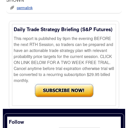
permalink
Daily Trade Strategy Briefing (S&P Futures)
This report is published by 9pm the evening BEFORE
the next RTH Session, so traders can be prepared and
have an actionable trade strategy plan with relevant
probability price targets for the current session. CLICK
ON LINK BELOW FOR A TWO WEEK FREE TRIAL.
Cancel anytime before trial expiration otherwise trial will
be converted to a recurring subscription $29.95 billed
monthly.
Follow