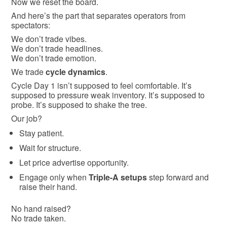
Now we reset the board.
And here’s the part that separates operators from
spectators:
We don’t trade vibes.
We don’t trade headlines.
We don’t trade emotion.
We trade
cycle dynamics
.
Cycle Day 1 isn’t supposed to feel comfortable. It’s
supposed to pressure weak inventory. It’s supposed to
probe. It’s supposed to shake the tree.
Our job?
Stay patient.
Wait for structure.
Let price advertise opportunity.
Engage only when
Triple-A setups
step forward and
raise their hand.
No hand raised?
No trade taken.