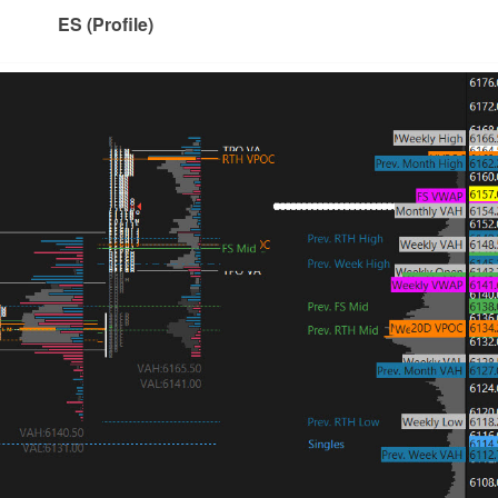
ES (Profile)