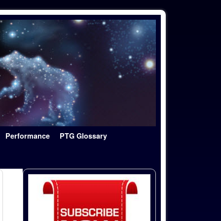
Performance
PTG Glossary