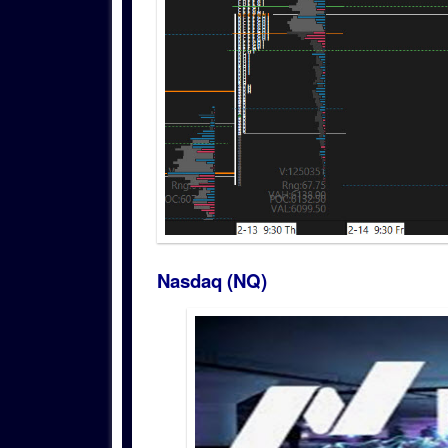
Nasdaq (NQ)