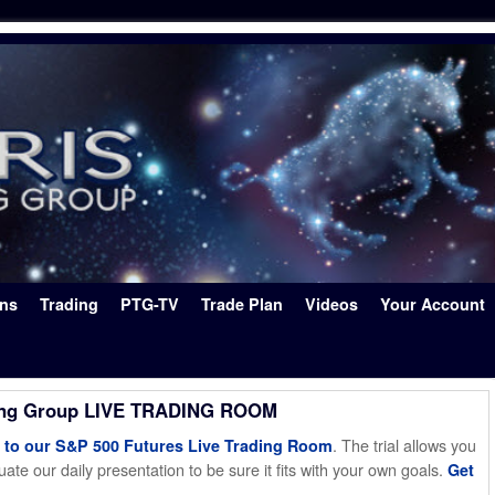
ons
Trading
PTG-TV
Trade Plan
Videos
Your Account
ing Group LIVE TRADING ROOM
. The trial allows you
o our S&P 500 Futures Live Trading Room
ate our daily presentation to be sure it fits with your own goals.
Get