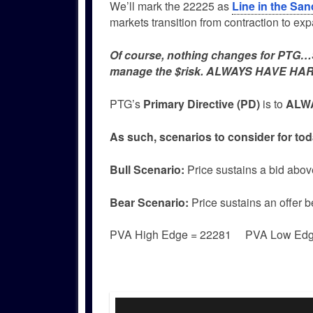
We’ll mark the 22225 as
Line in the San
markets transition from contraction to ex
Of course, nothing changes for PTG…Si
manage the $risk. ALWAYS HAVE HAR
PTG’s
Primary Directive (PD)
is to
ALWA
As such, scenarios to consider for tod
Bull
Scenario:
Price sustains a bid abov
Bear
Scenario:
Price sustains an offer 
PVA High Edge = 22281 PVA Low Ed