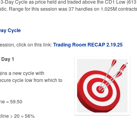
 3-Day Cycle as price held and traded above the CD1 Low (613
stic. Range for this session was 37 handles on 1.025M contract
Day Cycle
ssion, click on this link:
Trading
Room RECAP 2.19.25
e Day 1
gins a new cycle with
secure cycle low from which to
ne = 59.50
line > 20 = 56%