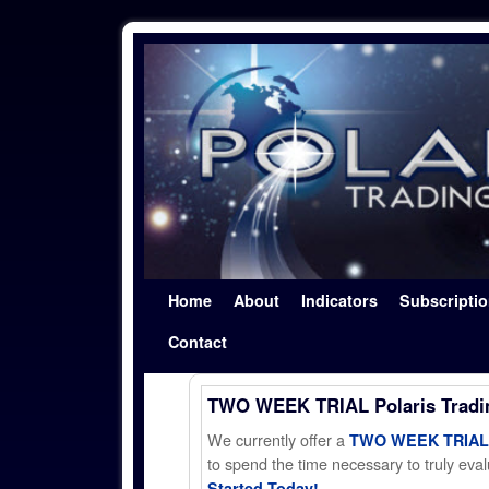
Skip to primary content
Skip to secondary content
Home
About
Indicators
Subscripti
Contact
TWO WEEK TRIAL Polaris Trad
We currently offer a
TWO WEEK TRIAL t
to spend the time necessary to truly evalu
Started Today!