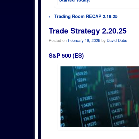
Post navigation
←
Trading Room RECAP 2.19.25
Trade Strategy 2.20.25
Posted on
February 19, 2025
by
David Dube
S&P 500 (ES)