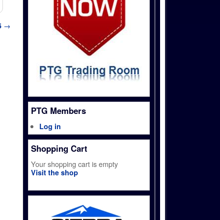
5
→
PTG Members
Log in
Shopping Cart
Your shopping cart is empty
Visit the shop