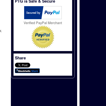
PTG is Safe & Secure
Verified PayPal Merchant
k
Share