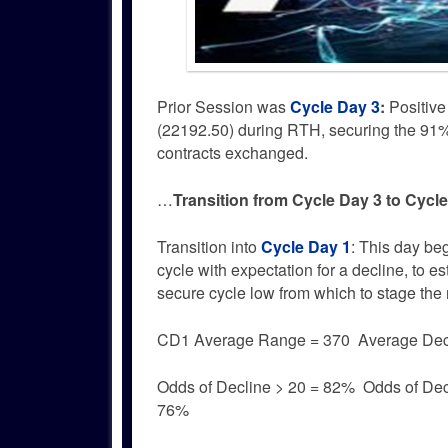
Prior Session was
Cycle Day 3
:
Positive
(22192.50) during RTH, securing the 91% 
contracts exchanged.
…
Transition from Cycle Day 3 to Cycl
Transition into
Cycle Day 1
: This day be
cycle with expectation for a decline, to es
secure cycle low from which to stage the n
CD1 Average Range = 370 Average Dec
Odds of Decline > 20 = 82% Odds of Dec
76%