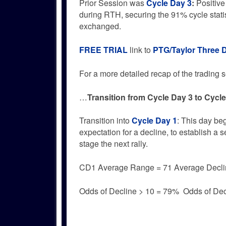
Prior Session was
Cycle Day 3
:
Positive
during RTH, securing the 91% cycle stati
exchanged.
FREE TRIAL
link to
PTG/Taylor Three 
For a more detailed recap of the trading se
…
Transition from Cycle Day 3 to Cycl
Transition into
Cycle Day 1
: This day be
expectation for a decline, to establish a 
stage the next rally.
CD1 Average Range = 71 Average Decli
Odds of Decline > 10 = 79% Odds of Dec