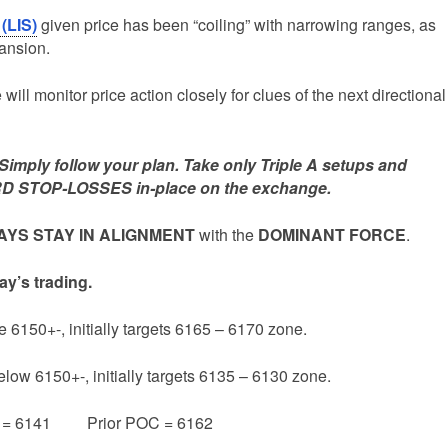
 (LIS)
given price has been “coiling” with narrowing ranges, as
pansion.
ill monitor price action closely for clues of the next directional
mply follow your plan. Take only Triple A setups and
D STOP-LOSSES in-place on the exchange.
YS STAY IN ALIGNMENT
with the
DOMINANT FORCE
.
ay’s trading.
e 6150+-, initially targets 6165 – 6170 zone.
elow 6150+-, initially targets 6135 – 6130 zone.
e = 6141 Prior POC = 6162