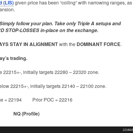
d (LIS)
given price has been “coiling” with narrowing ranges, as
pansion.
mply follow your plan. Take only Triple A setups and
D STOP-LOSSES in-place on the exchange.
YS STAY IN ALIGNMENT
with the
DOMINANT FORCE
.
ay’s trading.
e 22215+-, initially targets 22280 – 22320 zone.
below 22215+-, initially targets 22140 – 22100 zone.
ge = 22194 Prior POC = 22216
NQ (Profile)