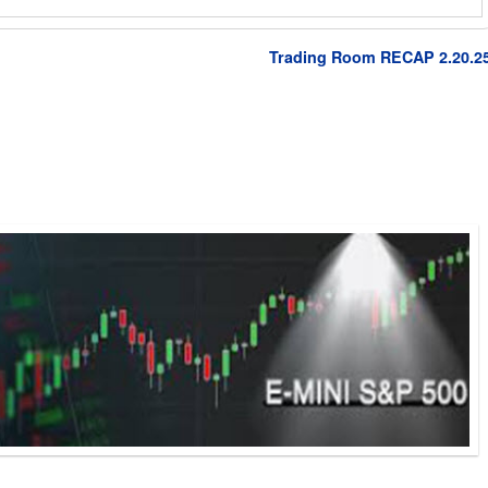
Trading Room RECAP 2.20.2