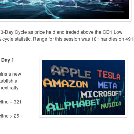
 3-Day Cycle as price held and traded above the CD1 Low
cycle statistic. Range for this session was 181 handles on 491
e Day 1
gins a new
tablish a
ext rally.
line = 321
line > 25 =