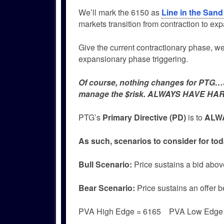
We’ll mark the 6150 as
Line in the Sand
markets transition from contraction to ex
Give the current contractionary phase, we w
expansionary phase triggering.
Of course, nothing changes for PTG…Si
manage the $risk. ALWAYS HAVE HAR
PTG’s
Primary Directive (PD)
is to
ALWA
As such, scenarios to consider for tod
Bull
Scenario:
Price sustains a bid abov
Bear
Scenario:
Price sustains an offer b
PVA High Edge = 6165 PVA Low Edg