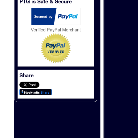
PTG is Safe & Secure
Verified PayPal Merchant
Share