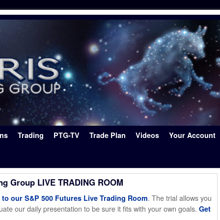
ons
Trading
PTG-TV
Trade Plan
Videos
Your Account
ing Group LIVE TRADING ROOM
. The trial allows you
o our S&P 500 Futures Live Trading Room
ate our daily presentation to be sure it fits with your own goals.
Get