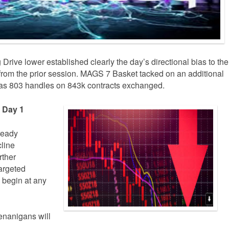
rive lower established clearly the day’s directional bias to the
er from the prior session. MAGS 7 Basket tacked on an additional
was 803 handles on 843k contracts exchanged.
e Day 1
lready
line
rther
argeted
 begin at any
enanigans will