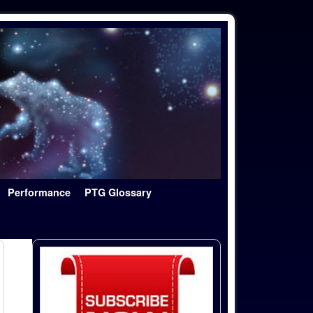
Performance
PTG Glossary