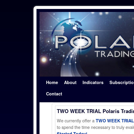
Skip to primary content
Skip to secondary content
Home
About
Indicators
Subscripti
Contact
TWO WEEK TRIAL Polaris Trad
We currently offer a
TWO WEEK TRIAL t
to spend the time necessary to truly evalu
Started Today!