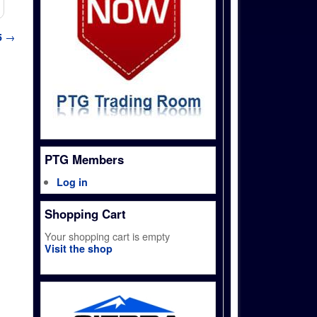
5
→
PTG Members
Log in
Shopping Cart
Your shopping cart is empty
Visit the shop