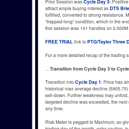
Prior Session was
Cycle Day 3
:
Positive
attract ample buying interest as
DTS Brie
fulfilled, converted to strong resistance. 
“trapped-long” condition, which in the end 
this session was 141 handles on 2.500M
FREE TRIAL
link to
PTG/Taylor Three 
For a more detailed recap of the trading se
…
Transition from Cycle Day 3 to Cycl
Transition into
Cycle Day 1
: Price has a
historical max average decline (5905.75)
sell-down. Further weakness may unfold,
targeted decline was exceeded, the next 
any time.
Risk Meter is pegged to Maximum, so give
trading day of the month, extra caution i