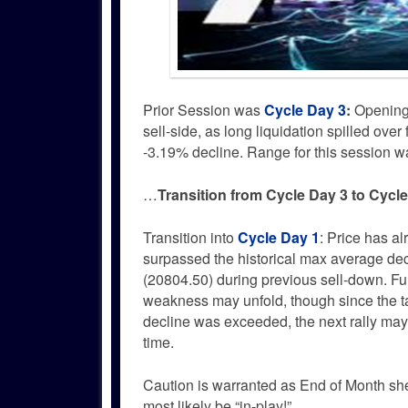
Prior Session was
Cycle Day 3
:
Opening D
sell-side, as long liquidation spilled ov
-3.19% decline. Range for this session 
…
Transition from Cycle Day 3 to Cycl
Transition into
Cycle Day 1
: Price has a
surpassed the historical max average dec
(20804.50) during previous sell-down. Fu
weakness may unfold, though since the t
decline was exceeded, the next rally may
time.
Caution is warranted as End of Month sh
most likely be “in-play!”