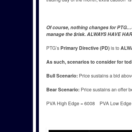
Of course, nothing changes for PTG…Si
manage the $risk. ALWAYS HAVE HAR
PTG’s
Primary Directive (PD)
is to
ALWA
As such, scenarios to consider for tod
Bull
Scenario:
Price sustains a bid abov
Bear
Scenario:
Price sustains an offer b
PVA High Edge = 6008 PVA Low Edg