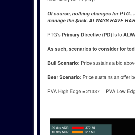
Of course, nothing changes for PTG…Si
manage the $risk. ALWAYS HAVE HAR
PTG’s
Primary Directive (PD)
is to
ALWA
As such, scenarios to consider for tod
Bull
Scenario:
Price sustains a bid abov
Bear
Scenario:
Price sustains an offer 
PVA High Edge = 21337 PVA Low Ed