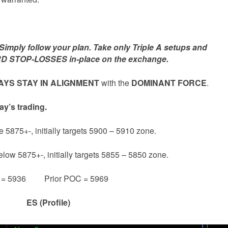
mply follow your plan. Take only Triple A setups and
D STOP-LOSSES in-place on the exchange.
YS STAY IN ALIGNMENT
with the
DOMINANT FORCE
.
ay’s trading.
e 5875+-, initially targets 5900 – 5910 zone.
elow 5875+-, initially targets 5855 – 5850 zone.
e = 5936 Prior POC = 5969
ES (Profile)