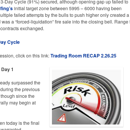
 3-Day Cycle (91%) secured, although opening gap up failed to
fing’s
initial target zone between 5995 – 6000 having been
Multiple failed attempts by the bulls to push higher only created a
was a “forced-liquidation” fire sale into the closing bell. Range 
 contracts exchanged.
Day Cycle
ssion, click on this link:
Trading
Room RECAP 2.26.25
e Day 1
lready surpassed the
 during the previous
 though since the
rally may begin at
n today is the final
s warranted.