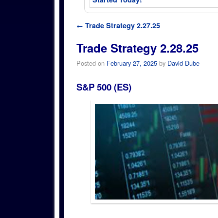
Post navigation
←
Trade Strategy 2.27.25
Trade Strategy 2.28.25
Posted on
February 27, 2025
by
David Dube
S&P 500 (ES)