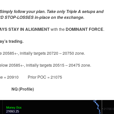
mply follow your plan. Take only Triple A setups and
D STOP-LOSSES in-place on the exchange.
YS STAY IN ALIGNMENT
with the
DOMINANT FORCE
.
ay’s trading.
e 20585+-, initially targets 20720 – 20750 zone.
below 20585+-, initially targets 20515 – 20475 zone.
ge = 20910 Prior POC = 21075
NQ (Profile)