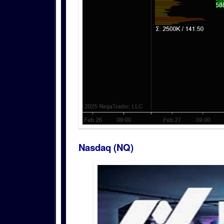
Nasdaq (NQ)