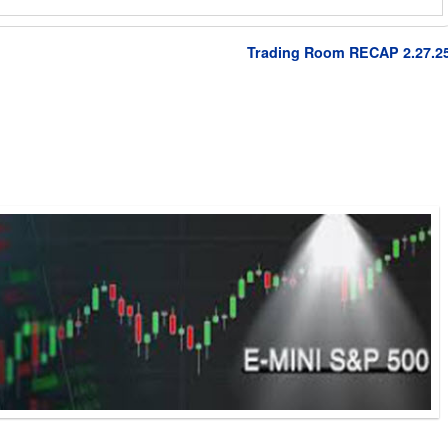
Trading Room RECAP 2.27.2