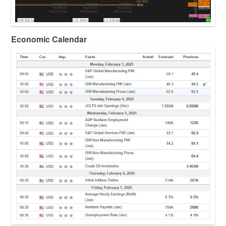
Economic Calendar