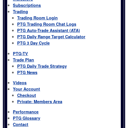
Subscriptions
Trading
Trading Room Login
PTG Trading Room Chat Logs
PTG Auto-Trade Assistant (ATA)
PTG Daily Range Target Calculator
PTG 3 Day Cycle
PTG-TV
Trade Plan
PTG Daily Trade Strategy
PTG News
Videos
Your Account
Checkout
Private: Members Area
Performance
PTG Glossary
Contact