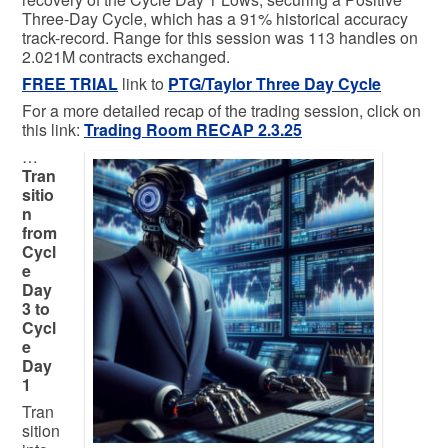
Three-Day Cycle, which has a 91% historical accuracy
track-record. Range for this session was 113 handles on
2.021M contracts exchanged.
FREE TRIAL
link to
PTG/Taylor Three Day Cycle
For a more detailed recap of the trading session, click on
this link:
Trading
Room RECAP 2.3.25
…
Tran
sitio
n
from
Cycl
e
Day
3 to
Cycl
e
Day
1
Tran
sition