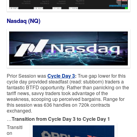
Nasdaq (NQ)
Prior Session was
Cycle Day 3
:
True gap lower for this
cycle day provided steadfast (read: stubborn) traders a
fantastic BTFD opportunity. Rather than panicking on the
tariff news, savvy traders took advantage of the
weakness, scooping up perceived bargains. Range for
this session was 636 handles on 720k contracts
exchanged.
…
Transition from Cycle Day 3 to Cycle Day 1
Transiti
on