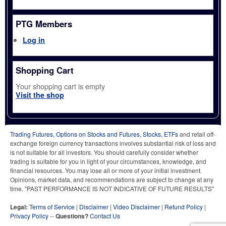
PTG Members
Log in
Shopping Cart
Your shopping cart is empty
Visit the shop
Trading Futures, Options on Stocks and Futures, Stocks, ETFs
and retail off-
exchange foreign currency transactions involves substantial risk of loss and
is not suitable for all investors. You should carefully consider whether
trading is suitable for you in light of your circumstances, knowledge, and
financial resources. You may lose all or more of your initial investment.
Opinions, market data, and recommendations are subject to change at any
time. "PAST PERFORMANCE IS NOT INDICATIVE OF FUTURE RESULTS"
Legal:
Terms of Service
|
Disclaimer
|
Video Disclaimer
|
Refund Policy
|
Privacy Policy
--
Questions?
Contact Us