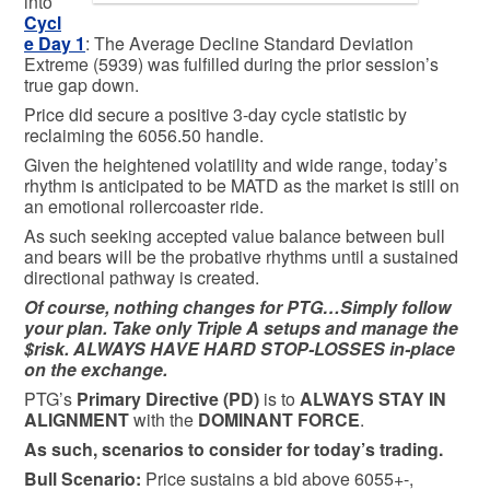
into
Cycl
e Day 1
: The Average Decline Standard Deviation
Extreme (5939) was fulfilled during the prior session’s
true gap down.
Price did secure a positive 3-day cycle statistic by
reclaiming the 6056.50 handle.
Given the heightened volatility and wide range, today’s
rhythm is anticipated to be MATD as the market is still on
an emotional rollercoaster ride.
As such seeking accepted value balance between bull
and bears will be the probative rhythms until a sustained
directional pathway is created.
Of course, nothing changes for PTG…Simply follow
your plan. Take only Triple A setups and manage the
$risk. ALWAYS HAVE HARD STOP-LOSSES in-place
on the exchange.
PTG’s
Primary Directive (PD)
is to
ALWAYS STAY IN
ALIGNMENT
with the
DOMINANT FORCE
.
As such, scenarios to consider for today’s trading.
Bull
Scenario:
Price sustains a bid above 6055+-,