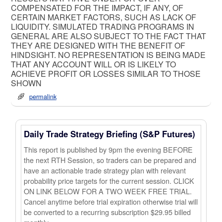
COMPENSATED FOR THE IMPACT, IF ANY, OF
CERTAIN MARKET FACTORS, SUCH AS LACK OF
LIQUIDITY. SIMULATED TRADING PROGRAMS IN
GENERAL ARE ALSO SUBJECT TO THE FACT THAT
THEY ARE DESIGNED WITH THE BENEFIT OF
HINDSIGHT. NO REPRESENTATION IS BEING MADE
THAT ANY ACCOUNT WILL OR IS LIKELY TO
ACHIEVE PROFIT OR LOSSES SIMILAR TO THOSE
SHOWN
permalink
Daily Trade Strategy Briefing (S&P Futures)
This report is published by 9pm the evening BEFORE
the next RTH Session, so traders can be prepared and
have an actionable trade strategy plan with relevant
probability price targets for the current session. CLICK
ON LINK BELOW FOR A TWO WEEK FREE TRIAL.
Cancel anytime before trial expiration otherwise trial will
be converted to a recurring subscription $29.95 billed