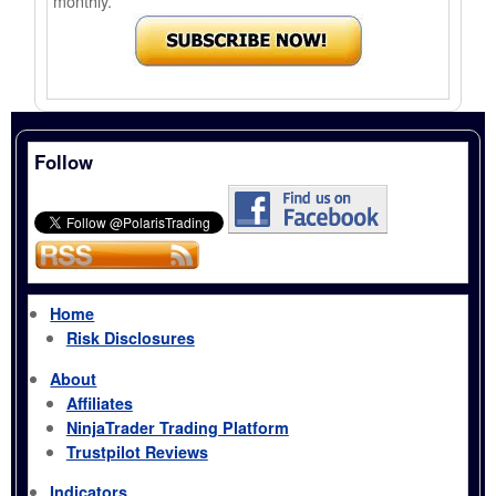
monthly.
Follow
Home
Risk Disclosures
About
Affiliates
NinjaTrader Trading Platform
Trustpilot Reviews
Indicators