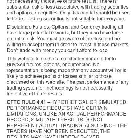
not necessarily indicative of future results. There is
substantial risk of loss associated with trading securities
and options on equities. Only risk capital should be used
to trade. Trading securities is not suitable for everyone.
Disclaimer: Futures, Options, and Currency trading all
have large potential rewards, but they also have large
potential risk. You must be aware of the risks and be
willing to accept them in order to invest in these markets.
Don’t trade with money you can’t afford to lose.
This website is neither a solicitation nor an offer to
Buy/Sell futures, options, or currencies. No
representation is being made that any account will or is
likely to achieve profits or losses similar to those
discussed on this web site. The past performance of any
trading system or methodology is not necessarily
indicative of future results.
CFTC RULE 4.41
–HYPOTHETICAL OR SIMULATED
PERFORMANCE RESULTS HAVE CERTAIN
LIMITATIONS. UNLIKE AN ACTUAL PERFORMANCE
RECORD, SIMULATED RESULTS DO NOT
REPRESENT ACTUAL TRADING. ALSO, SINCE THE
TRADES HAVE NOT BEEN EXECUTED, THE
RESULTS MAY HAVE UNDER-OR-OVER