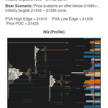
Bear
Scenario:
Price sustains an offer below 21580+-,
initially targets 21435 – 21385 zone.
PVA High Edge = 21515 PVA Low Edge = 21205
Prior POC = 21425
NQ (Profile)