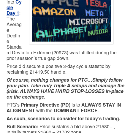
into
Cy
cle
Day 1
:
The
Averag
e
Declin
e
Standa
rd Deviation Extreme (20973) was fulfilled during the
prior session’s true gap down.
Price did secure a positive 3-day cycle statistic by
reclaiming 21419.50 handle.
Of course, nothing changes for PTG…Simply follow
your plan. Take only Triple A setups and manage the
$risk. ALWAYS HAVE HARD STOP-LOSSES in-place
on the exchange.
PTG’s
Primary Directive (PD)
is to
ALWAYS STAY IN
ALIGNMENT
with the
DOMINANT FORCE
.
As such, scenarios to consider for today’s trading.
Bull
Scenario:
Price sustains a bid above 21580+-,
initially targets 21660 – 21702 zone.