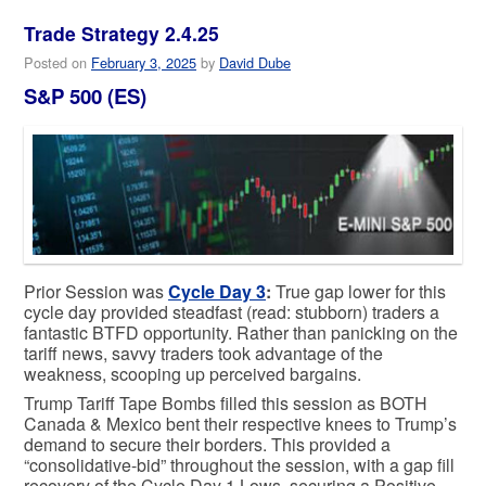
Trade Strategy 2.4.25
Posted on
February 3, 2025
by
David Dube
S&P 500 (ES)
Prior Session was
Cycle Day 3
:
True gap lower for this
cycle day provided steadfast (read: stubborn) traders a
fantastic BTFD opportunity. Rather than panicking on the
tariff news, savvy traders took advantage of the
weakness, scooping up perceived bargains.
Trump Tariff Tape Bombs filled this session as BOTH
Canada & Mexico bent their respective knees to Trump’s
demand to secure their borders. This provided a
“consolidative-bid” throughout the session, with a gap fill
recovery of the Cycle Day 1 Lows, securing a Positive