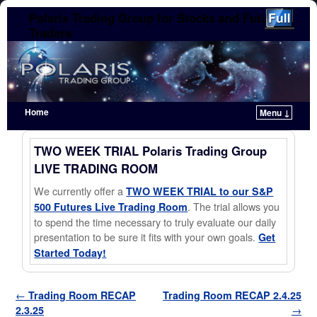
Polaris Trading Group for Stocks and Futures
Traders
Home
Menu ↓
Skip to primary content
Skip to secondary content
TWO WEEK TRIAL Polaris Trading Group
LIVE TRADING ROOM
We currently offer a
TWO WEEK TRIAL to our S&P
. The trial allows you
500 Futures Live Trading Room
to spend the time necessary to truly evaluate our daily
presentation to be sure it fits with your own goals.
Get
Started Today!
Post navigation
←
Trading Room RECAP
Trading Room RECAP 2.4.25
2.3.25
→