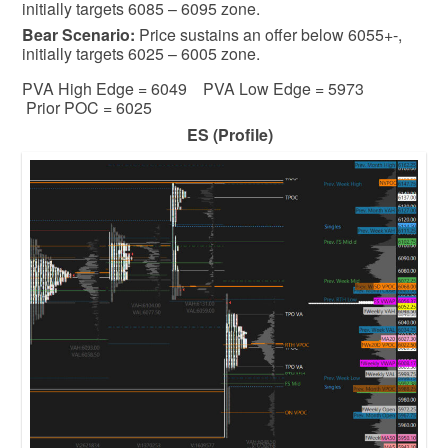
initially targets 6085 – 6095 zone.
Bear
Scenario:
Price sustains an offer below 6055+-,
initially targets 6025 – 6005 zone.
PVA High Edge = 6049 PVA Low Edge = 5973
Prior POC = 6025
ES (Profile)