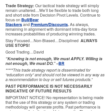
Trade Strategy:
Our tactical trade strategy will simply
remain unaltered…We’ll be flexible to trade both long
and short side from Decision Pivot Levels. Continue to
focus on
Bull/Bear
Stackers
and
Premium/Discounts
.
As always,
remaining in alignment with dominant intra-day force
increases probabilities of producing winning trades.
Stay Focused…Non-Biased…Disciplined
ALWAYS
USE STOPS!
Good Trading…David
“Knowing is not enough, We must APPLY. Willing is
not enough, We must DO.” –
BR
*****This trade strategy report is disseminated for
“education only” and should not be viewed in any way as
a recommendation to buy or sell futures products.”
PAST PERFORMANCE IS NOT NECESSARILY
INDICATIVE OF FUTURE RESULTS
IMPORTANT NOTICE! No representation is being made
that the use of this strategy or any system or trading
methodology will generate profits. Past performance is