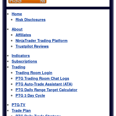
Home
Risk Disclosures
About
Affiliates
NinjaTrader Trading Platform
Trustpilot Reviews
Indicators
Subscriptions
Trading
Trading Room Login
PTG Trading Room Chat Logs
PTG Auto-Trade Assistant (ATA)
PTG Daily Range Target Calculator
PTG 3 Day Cycle
PTG-TV
Trade Plan