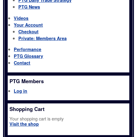
PTG Daily Trade Strategy
PTG News
Videos
Your Account
Checkout
Private: Members Area
Performance
PTG Glossary
Contact
PTG Members
Log in
Shopping Cart
Your shopping cart is empty
Visit the shop