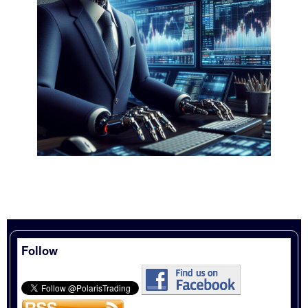
Follow