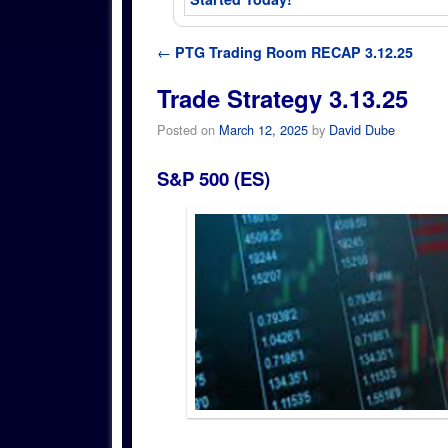
Post navigation
←
PTG Trading Room RECAP 3.12.25
Trade Strategy 3.13.25
Posted on
March 12, 2025
by
David Dube
S&P 500 (ES)