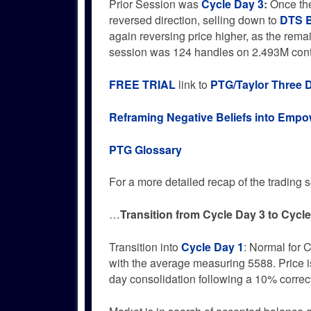
Prior Session was
Cycle Day 3
:
Once the
reversed direction, selling down to
DTS B
again reversing price higher, as the rema
session was 124 handles on 2.493M con
FREE TRIAL
link to
PTG/Taylor Three 
Reframing Negative Beliefs into Emp
PTG Glossary
For a more detailed recap of the trading se
…
Transition from Cycle Day 3 to Cycl
Transition into
Cycle Day 1
: Normal for C
with the average measuring 5588. Price is
day consolidation following a 10% correc