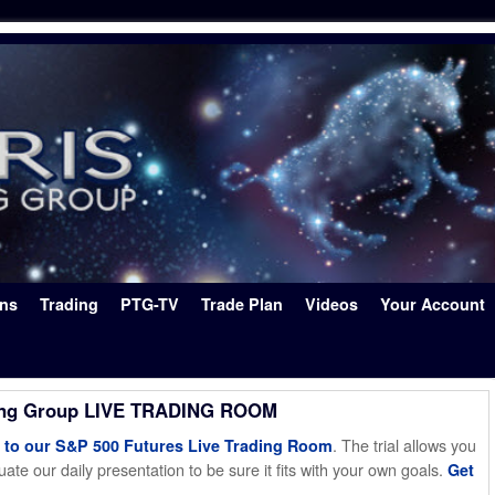
ons
Trading
PTG-TV
Trade Plan
Videos
Your Account
ing Group LIVE TRADING ROOM
. The trial allows you
o our S&P 500 Futures Live Trading Room
ate our daily presentation to be sure it fits with your own goals.
Get