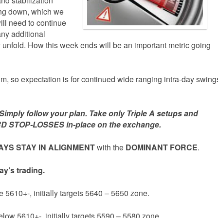
nd stabilization
ming down, which we
will need to continue
any additional
unfold. How this week ends will be an important metric going
, so expectation is for continued wide ranging intra-day swing
mply follow your plan. Take only Triple A setups and
D STOP-LOSSES in-place on the exchange.
YS STAY IN ALIGNMENT
with the
DOMINANT FORCE
.
ay’s trading.
e 5610+-, initially targets 5640 – 5650 zone.
elow 5610+-, initially targets 5590 – 5580 zone.