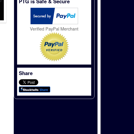
PTG is Safe & Secure
Verified PayPal Merchant
Share