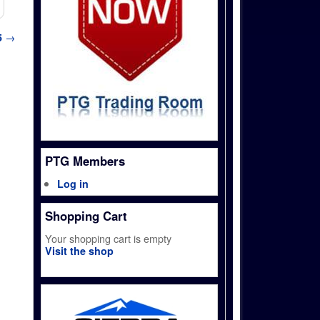
5
→
PTG Members
Log in
Shopping Cart
Your shopping cart is empty
Visit the shop