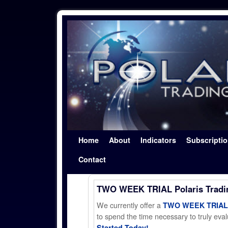
Skip to primary content
Skip to secondary content
Home
About
Indicators
Subscripti
Contact
TWO WEEK TRIAL Polaris Trad
We currently offer a
TWO WEEK TRIAL t
to spend the time necessary to truly evalu
Started Today!