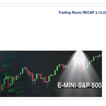
Trading Room RECAP 3.13.2