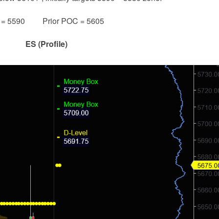
e = 5590 Prior POC = 5605
ES (Profile)