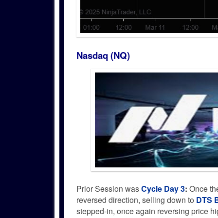
Nasdaq (NQ)
Prior Session was
Cycle Day 3
:
Once the
reversed direction, selling down to
DTS B
stepped-in, once again reversing price h