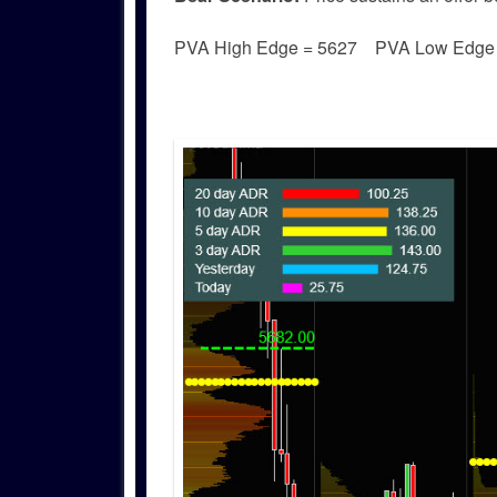
PVA High Edge = 5627 PVA Low Edg