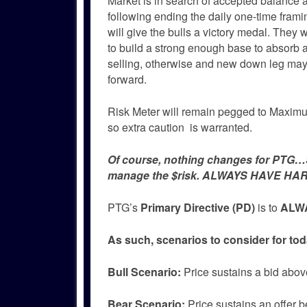
Market is in search of accepted balance a
following ending the daily one-time fra
will give the bulls a victory medal. They 
to build a strong enough base to absorb 
selling, otherwise and new down leg may 
forward.
Risk Meter will remain pegged to Maximum
so extra caution is warranted.
Of course, nothing changes for PTG…Si
manage the $risk. ALWAYS HAVE HAR
PTG’s
Primary Directive (PD)
is to
ALWA
As such, scenarios to consider for tod
Bull
Scenario:
Price sustains a bid abov
Bear
Scenario:
Price sustains an offer b