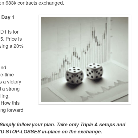
on 683k contracts exchanged.
e Day 1
D1 is for
. Price is
owing a 20%
and
ne-time
 a victory
d a strong
ling,
 How this
ing forward
mply follow your plan. Take only Triple A setups and
D STOP-LOSSES in-place on the exchange.