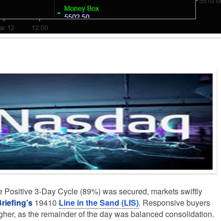
 Positive 3-Day Cycle (89%) was secured, markets swiftly
riefing’s
19410
Line in the Sand (LIS)
. Responsive buyers
igher, as the remainder of the day was balanced consolidation.