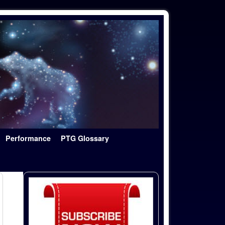
Performance
PTG Glossary