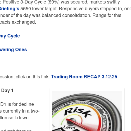
 Positive 3-Day Cycle (89%) was secured, markets swiftly
riefing’s
5550 lower target. Responsive buyers stepped-in, on
inder of the day was balanced consolidation. Range for this
tracts exchanged.
Day Cycle
owering Ones
ssion, click on this link:
Trading
Room RECAP 3.12.25
e Day 1
D1 is for decline
 currently in a two-
tion sell-down.