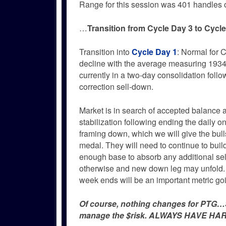
Range for this session was 401 handles 
…
Transition from Cycle Day 3 to Cycl
Transition into
Cycle Day 1
: Normal for C
decline with the average measuring 19345
currently in a two-day consolidation foll
correction sell-down.
Market is in search of accepted balance 
stabilization following ending the daily o
framing down, which we will give the bulls
medal. They will need to continue to buil
enough base to absorb any additional sel
otherwise and new down leg may unfold.
week ends will be an important metric go
Of course, nothing changes for PTG…Si
manage the $risk. ALWAYS HAVE HAR