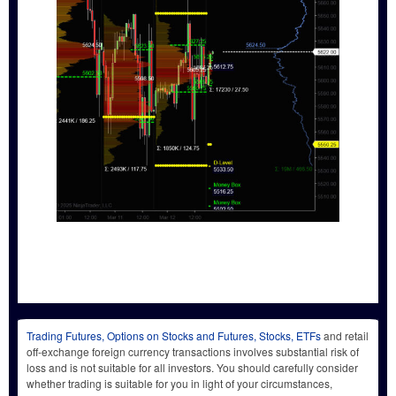
Trading Futures, Options on Stocks and Futures, Stocks, ETFs
and retail
off-exchange foreign currency transactions involves substantial risk of
loss and is not suitable for all investors. You should carefully consider
whether trading is suitable for you in light of your circumstances,