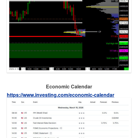
Economic Calendar
https://www.investing.com/economic-calendar