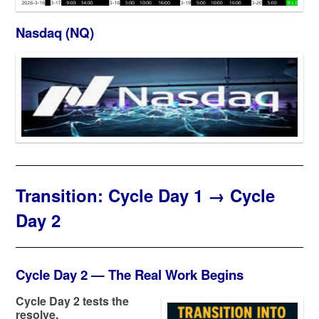
Nasdaq (NQ)
Transition: Cycle Day 1 → Cycle
Day 2
Cycle Day 2 — The Real Work Begins
Cycle Day 2 tests the
resolve.