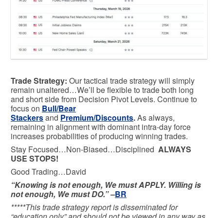
Trade Strategy:
Our tactical trade strategy will simply
remain unaltered…We’ll be flexible to trade both long
and short side from Decision Pivot Levels. Continue to
focus on
Bull/Bear
Stackers
and
Premium/Discounts
.
As always,
remaining in alignment with dominant intra-day force
increases probabilities of producing winning trades.
Stay Focused…Non-Biased…Disciplined
ALWAYS
USE STOPS!
Good Trading…David
“Knowing is not enough, We must APPLY. Willing is
not enough, We must DO.” –
BR
*****This trade strategy report is disseminated for
“education only” and should not be viewed in any way as