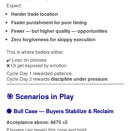
Expect:
Harder trade location
Faster punishment for poor timing
Fewer — but higher quality — opportunities
Zero forgiveness for sloppy execution
This is where traders either:
✔️ Lean on process
❌ Or get exposed by emotion
Cycle Day 1 rewarded patience.
Cycle Day 2 rewards
discipline under pressure
.
🎯 Scenarios in Play
🟢 Bull Case — Buyers Stabilize & Reclaim
Acceptance above: 6675 ±5
If buyers can regain this zone and hold: