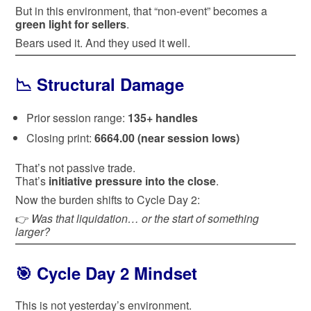
But in this environment, that “non-event” becomes a
green light for sellers
.
Bears used it. And they used it well.
📉 Structural Damage
Prior session range:
135+ handles
Closing print:
6664.00 (near session lows)
That’s not passive trade.
That’s
initiative pressure into the close
.
Now the burden shifts to Cycle Day 2:
👉
Was that liquidation… or the start of something
larger?
🎯 Cycle Day 2 Mindset
This is not yesterday’s environment.