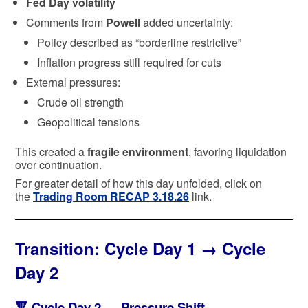
Fed Day volatility
Comments from
Powell
added uncertainty:
Policy described as “borderline restrictive”
Inflation progress still required for cuts
External pressures:
Crude oil strength
Geopolitical tensions
This created a
fragile environment
, favoring liquidation
over continuation.
For greater detail of how this day unfolded, click on
the
Trading Room RECAP 3.18.26
link.
Transition:
Cycle Day 1 → Cycle
Day 2
🔻
Cycle Day 2 — Pressure Shift