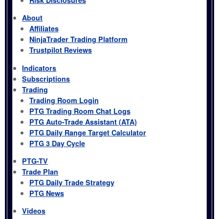
About
Affiliates
NinjaTrader Trading Platform
Trustpilot Reviews
Indicators
Subscriptions
Trading
Trading Room Login
PTG Trading Room Chat Logs
PTG Auto-Trade Assistant (ATA)
PTG Daily Range Target Calculator
PTG 3 Day Cycle
PTG-TV
Trade Plan
PTG Daily Trade Strategy
PTG News
Videos