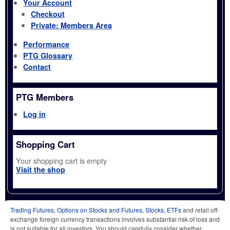
Your Account
Checkout
Private: Members Area
Performance
PTG Glossary
Contact
PTG Members
Log in
Shopping Cart
Your shopping cart is empty
Visit the shop
Trading Futures, Options on Stocks and Futures, Stocks, ETFs
and retail off-
exchange foreign currency transactions involves substantial risk of loss and
is not suitable for all investors. You should carefully consider whether