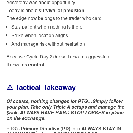
Yesterday was about opportunity.
Today is about
survival of precision
.
The edge now belongs to the trader who can:
Stay patient when nothing is there
Strike when location aligns
And manage risk without hesitation
Because Cycle Day 2 doesn’t reward aggression…
It rewards
control
.
⚠️ Tactical Takeaway
Of course, nothing changes for PTG…Simply follow
your plan. Take only Triple A setups and manage the
$risk. ALWAYS HAVE HARD STOP-LOSSES in-place
on the exchange.
PTG’s
Primary Directive (PD)
is to
ALWAYS STAY IN