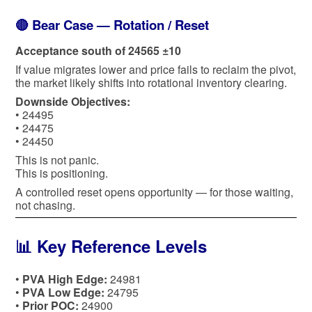
🔴 Bear Case — Rotation / Reset
Acceptance south of 24565 ±10
If value migrates lower and price fails to reclaim the pivot,
the market likely shifts into rotational inventory clearing.
Downside Objectives:
• 24495
• 24475
• 24450
This is not panic.
This is positioning.
A controlled reset opens opportunity — for those waiting,
not chasing.
📊 Key Reference Levels
•
PVA High Edge:
24981
•
PVA Low Edge:
24795
•
Prior POC:
24900