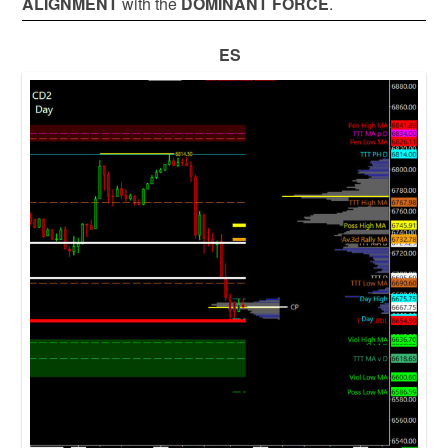
ALIGNMENT
with the
DOMINANT FORCE
.
ES