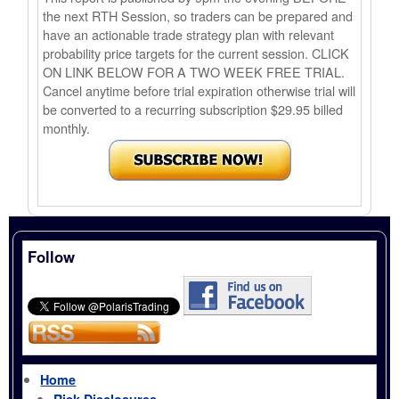
the next RTH Session, so traders can be prepared and
have an actionable trade strategy plan with relevant
probability price targets for the current session. CLICK
ON LINK BELOW FOR A TWO WEEK FREE TRIAL.
Cancel anytime before trial expiration otherwise trial will
be converted to a recurring subscription $29.95 billed
monthly.
Follow
Home
Risk Disclosures