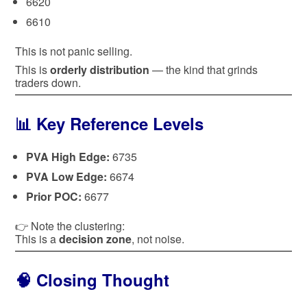
6620
6610
This is not panic selling.
This is
orderly distribution
— the kind that grinds
traders down.
📊 Key Reference Levels
PVA High Edge:
6735
PVA Low Edge:
6674
Prior POC:
6677
👉 Note the clustering:
This is a
decision zone
, not noise.
🧠 Closing Thought