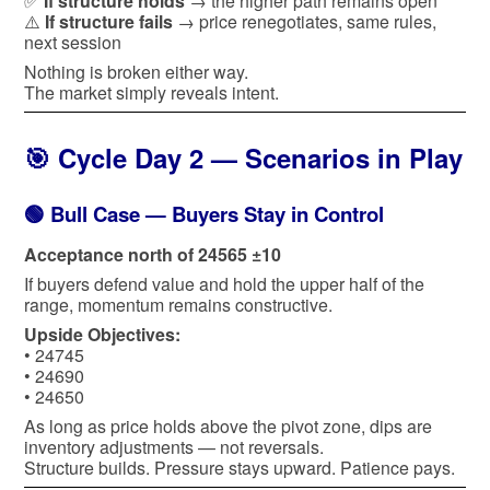
✅
If structure holds
→ the higher path remains open
⚠️
If structure fails
→ price renegotiates, same rules,
next session
Nothing is broken either way.
The market simply reveals intent.
🎯 Cycle Day 2 — Scenarios in Play
🟢 Bull Case — Buyers Stay in Control
Acceptance north of 24565 ±10
If buyers defend value and hold the upper half of the
range, momentum remains constructive.
Upside Objectives:
• 24745
• 24690
• 24650
As long as price holds above the pivot zone, dips are
inventory adjustments — not reversals.
Structure builds. Pressure stays upward. Patience pays.