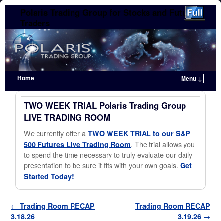
Polaris Trading Group for Stocks and Futures
Traders
Home
Menu ↓
Skip to primary content
Skip to secondary content
TWO WEEK TRIAL Polaris Trading Group
LIVE TRADING ROOM
We currently offer a
TWO WEEK TRIAL to our S&P
. The trial allows you
500 Futures Live Trading Room
to spend the time necessary to truly evaluate our daily
presentation to be sure it fits with your own goals.
Get
Started Today!
Post navigation
←
Trading Room RECAP
Trading Room RECAP
3.18.26
3.19.26
→