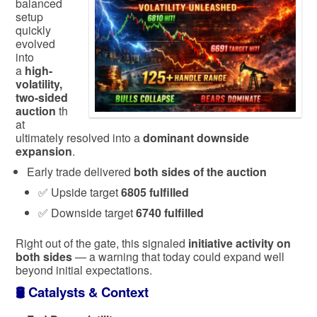
balanced
setup
quickly
evolved
into
a
high-
volatility,
two-sided
auction
th
at
ultimately resolved into a
dominant downside
expansion
.
Early trade delivered
both sides of the auction
✅ Upside target
6805 fulfilled
✅ Downside target
6740 fulfilled
Right out of the gate, this signaled
initiative activity on
both sides
— a warning that today could expand well
beyond initial expectations.
🛢️
Catalysts & Context