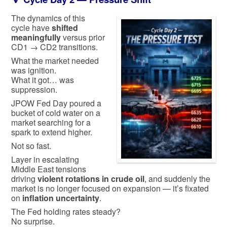
The dynamics of this
cycle have
shifted
meaningfully
versus prior
CD1 → CD2 transitions.
What the market needed
was ignition.
What it got… was
suppression.
JPOW Fed Day poured a
bucket of cold water on a
market searching for a
spark to extend higher.
Not so fast.
Layer in escalating
Middle East tensions
driving
violent rotations in crude oil
, and suddenly the
market is no longer focused on expansion — it’s fixated
on
inflation uncertainty
.
The Fed holding rates steady?
No surprise.