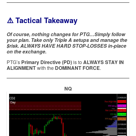
⚠️ Tactical Takeaway
Of course, nothing changes for PTG…Simply follow
your plan. Take only Triple A setups and manage the
$risk. ALWAYS HAVE HARD STOP-LOSSES in-place
on the exchange.
PTG’s
Primary Directive (PD)
is to
ALWAYS STAY IN
ALIGNMENT
with the
DOMINANT FORCE
.
NQ