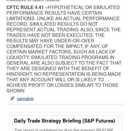
CFTC RULE 4.41
–HYPOTHETICAL OR SIMULATED
PERFORMANCE RESULTS HAVE CERTAIN
LIMITATIONS. UNLIKE AN ACTUAL PERFORMANCE
RECORD, SIMULATED RESULTS DO NOT
REPRESENT ACTUAL TRADING. ALSO, SINCE THE
TRADES HAVE NOT BEEN EXECUTED, THE
RESULTS MAY HAVE UNDER-OR-OVER
COMPENSATED FOR THE IMPACT, IF ANY, OF
CERTAIN MARKET FACTORS, SUCH AS LACK OF
LIQUIDITY. SIMULATED TRADING PROGRAMS IN
GENERAL ARE ALSO SUBJECT TO THE FACT THAT
THEY ARE DESIGNED WITH THE BENEFIT OF
HINDSIGHT. NO REPRESENTATION IS BEING MADE
THAT ANY ACCOUNT WILL OR IS LIKELY TO
ACHIEVE PROFIT OR LOSSES SIMILAR TO THOSE
SHOWN
permalink
Daily Trade Strategy Briefing (S&P Futures)
This report is published by 9pm the evening BEFORE