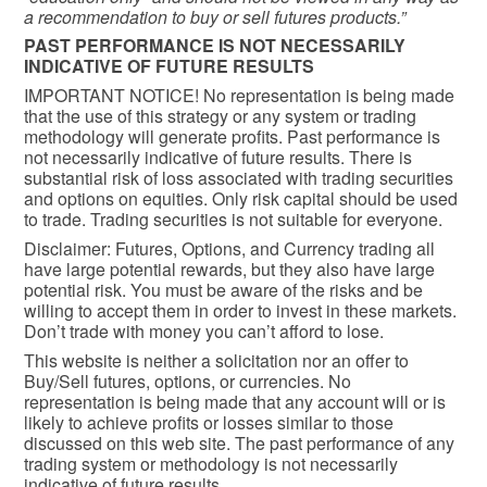
a recommendation to buy or sell futures products.”
PAST PERFORMANCE IS NOT NECESSARILY
INDICATIVE OF FUTURE RESULTS
IMPORTANT NOTICE! No representation is being made
that the use of this strategy or any system or trading
methodology will generate profits. Past performance is
not necessarily indicative of future results. There is
substantial risk of loss associated with trading securities
and options on equities. Only risk capital should be used
to trade. Trading securities is not suitable for everyone.
Disclaimer: Futures, Options, and Currency trading all
have large potential rewards, but they also have large
potential risk. You must be aware of the risks and be
willing to accept them in order to invest in these markets.
Don’t trade with money you can’t afford to lose.
This website is neither a solicitation nor an offer to
Buy/Sell futures, options, or currencies. No
representation is being made that any account will or is
likely to achieve profits or losses similar to those
discussed on this web site. The past performance of any
trading system or methodology is not necessarily
indicative of future results.