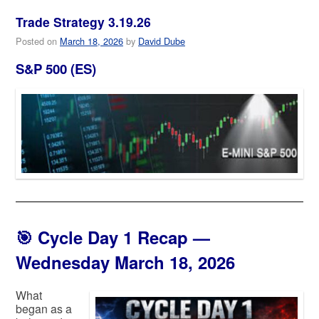
Trade Strategy 3.19.26
Posted on
March 18, 2026
by
David Dube
S&P 500 (ES)
🎯
Cycle Day 1 Recap —
Wednesday March 18, 2026
What
began as a