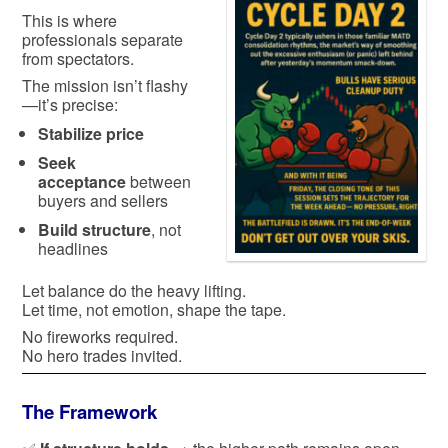
This is where
professionals separate
from spectators.
The mission isn’t flashy
—it’s precise:
Stabilize price
Seek
acceptance
between
buyers and sellers
Build structure
, not
headlines
Let balance do the heavy lifting.
Let time, not emotion, shape the tape.
No fireworks required.
No hero trades invited.
The Framework