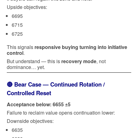
Upside objectives:
6695
6715
6725
This signals
responsive buying turning into initiative
control
.
But understand — this is
recovery mode
, not
dominance… yet.
🔴 Bear Case — Continued Rotation /
Controlled Reset
Acceptance below: 6655 ±5
Failure to reclaim value opens continuation lower:
Downside objectives:
6635