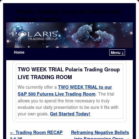
Polaris Trading Group for Stocks and
Futures Traders
Home
Menu ↓
Skip to primary content
Skip to secondary content
TWO WEEK TRIAL Polaris Trading Group
LIVE TRADING ROOM
We currently offer a
TWO WEEK TRIAL to our
. The trial
S&P 500 Futures Live Trading Room
allows you to spend the time necessary to truly
evaluate our daily presentation to be sure it fits with
your own goals.
Get Started Today!
Post navigation
←
Trading Room RECAP
Reframing Negative Beliefs
3.6.25
into Empowering Ones
→