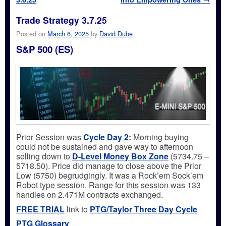
Trade Strategy 3.7.25
Posted on
March 6, 2025
by
David Dube
S&P 500 (ES)
Prior Session was
Cycle Day 2
:
Morning buying
could not be sustained and gave way to afternoon
selling down to
D-Level Money Box Zone
(5734.75 –
5718.50). Price did manage to close above the Prior
Low (5750) begrudgingly. It was a Rock’em Sock’em
Robot type session. Range for this session was 133
handles on 2.471M contracts exchanged.
FREE TRIAL
link to
PTG/Taylor Three Day Cycle
PTG Glossary