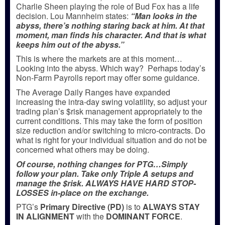
Charlie Sheen playing the role of Bud Fox has a life
decision. Lou Mannheim states:
“Man looks in the
abyss, there’s nothing staring back at him. At that
moment, man finds his character. And that is what
keeps him out of the abyss.”
This is where the markets are at this moment…
Looking into the abyss. Which way? Perhaps today’s
Non-Farm Payrolls report may offer some guidance.
The Average Daily Ranges have expanded
increasing the intra-day swing volatility, so adjust your
trading plan’s $risk management appropriately to the
current conditions. This may take the form of position
size reduction and/or switching to micro-contracts. Do
what is right for your individual situation and do not be
concerned what others may be doing.
Of course, nothing changes for PTG…Simply
follow your plan. Take only Triple A setups and
manage the $risk. ALWAYS HAVE HARD STOP-
LOSSES in-place on the exchange.
PTG’s
Primary Directive (PD)
is to
ALWAYS STAY
IN ALIGNMENT
with the
DOMINANT FORCE
.