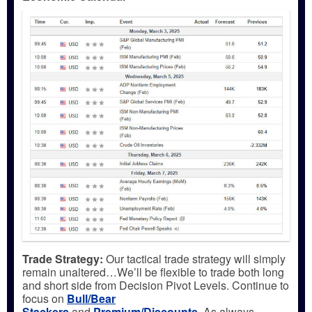
Trade Strategy:
Our tactical trade strategy will simply
remain unaltered…We’ll be flexible to trade both long
and short side from Decision Pivot Levels. Continue to
focus on
Bull/Bear
Stackers
and
Premium/Discounts
.
As always,