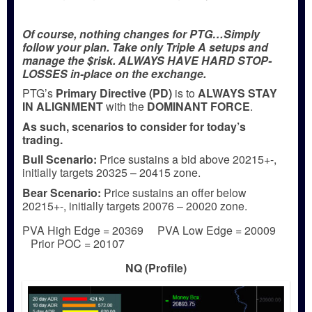
Of course, nothing changes for PTG…Simply
follow your plan. Take only Triple A setups and
manage the $risk. ALWAYS HAVE HARD STOP-
LOSSES in-place on the exchange.
PTG’s
Primary Directive (PD)
is to
ALWAYS STAY
IN ALIGNMENT
with the
DOMINANT FORCE
.
As such, scenarios to consider for today’s
trading.
Bull
Scenario:
Price sustains a bid above 20215+-,
initially targets 20325 – 20415 zone.
Bear
Scenario:
Price sustains an offer below
20215+-, initially targets 20076 – 20020 zone.
PVA High Edge = 20369 PVA Low Edge = 20009
Prior POC = 20107
NQ (Profile)