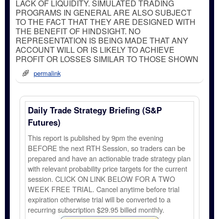
LACK OF LIQUIDITY. SIMULATED TRADING
PROGRAMS IN GENERAL ARE ALSO SUBJECT
TO THE FACT THAT THEY ARE DESIGNED WITH
THE BENEFIT OF HINDSIGHT. NO
REPRESENTATION IS BEING MADE THAT ANY
ACCOUNT WILL OR IS LIKELY TO ACHIEVE
PROFIT OR LOSSES SIMILAR TO THOSE SHOWN
permalink
Daily Trade Strategy Briefing (S&P
Futures)
This report is published by 9pm the evening
BEFORE the next RTH Session, so traders can be
prepared and have an actionable trade strategy plan
with relevant probability price targets for the current
session. CLICK ON LINK BELOW FOR A TWO
WEEK FREE TRIAL. Cancel anytime before trial
expiration otherwise trial will be converted to a
recurring subscription $29.95 billed monthly.