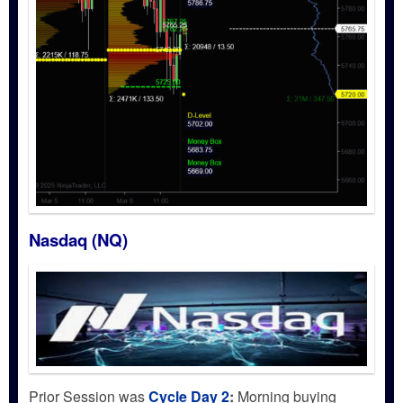
Nasdaq (NQ)
Prior Session was
Cycle Day 2
:
Morning buying