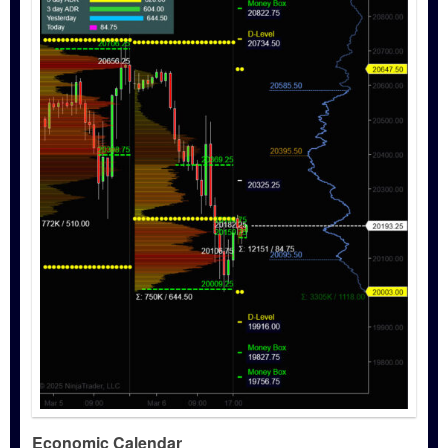
Economic Calendar