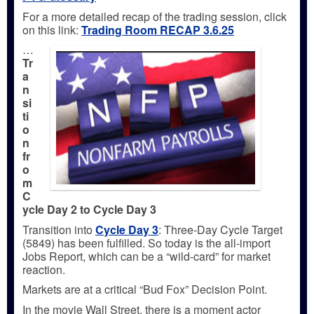
For a more detailed recap of the trading session, click
on this link:
Trading
Room RECAP 3.6.25
…
Tr
a
n
si
ti
o
n
fr
o
m
C
ycle Day 2 to Cycle Day 3
Transition into
Cycle Day 3
: Three-Day Cycle Target
(5849) has been fulfilled. So today is the all-import
Jobs Report, which can be a “wild-card” for market
reaction.
Markets are at a critical “Bud Fox” Decision Point.
In the movie Wall Street, there is a moment actor