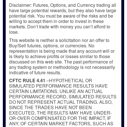
Disclaimer: Futures, Options, and Currency trading all
have large potential rewards, but they also have large
potential risk. You must be aware of the risks and be
willing to accept them in order to invest in these
markets. Don’t trade with money you can’t afford to
lose.
This website is neither a solicitation nor an offer to
Buy/Sell futures, options, or currencies. No
representation is being made that any account will or
is likely to achieve profits or losses similar to those
discussed on this web site. The past performance of
any trading system or methodology is not necessarily
indicative of future results.
CFTC RULE 4.41
–HYPOTHETICAL OR
SIMULATED PERFORMANCE RESULTS HAVE
CERTAIN LIMITATIONS. UNLIKE AN ACTUAL
PERFORMANCE RECORD, SIMULATED RESULTS
DO NOT REPRESENT ACTUAL TRADING. ALSO,
SINCE THE TRADES HAVE NOT BEEN
EXECUTED, THE RESULTS MAY HAVE UNDER-
OR-OVER COMPENSATED FOR THE IMPACT, IF
ANY, OF CERTAIN MARKET FACTORS, SUCH AS