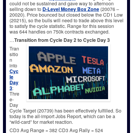
could not be sustained and gave way to afternoon
selling down to
D-Level Money Box Zone
(20076 –
20020). Price bounced but closed below the CD1 Low
(20215), so the bulls will need to trade above this level
to satisfy the cycle statistic. Range for this session
was 644 handles on 750k contracts exchanged.
…
Transition from Cycle Day 2 to Cycle Day 3
Tran
sitio
n
into
Cyc
le
Day
3
:
Thre
e-
Day
Cycle Target (20739) has been effectively fulfilled. So
today is the all-import Jobs Report, which can be a
“wild-card” for market reaction.
CD3 Avg Range = 382 CD3 Avg Rally = 524