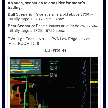
As such, scenarios to consider for today’s
trading.
Bull
Scenario:
Price sustains a bid above 5750+-,
initially targets 5785 – 5790 zone.
Bear
Scenario:
Price sustains an offer below 5750+-,
initially targets 5725 – 5720 zone.
PVA High Edge = 5786 PVA Low Edge = 5725
Prior POC = 5748
ES (Profile)