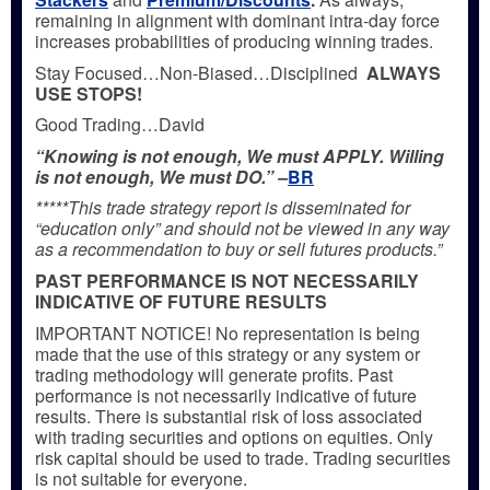
remaining in alignment with dominant intra-day force
increases probabilities of producing winning trades.
Stay Focused…Non-Biased…Disciplined
ALWAYS
USE STOPS!
Good Trading…David
“Knowing is not enough, We must APPLY. Willing
is not enough, We must DO.” –
BR
*****This trade strategy report is disseminated for
“education only” and should not be viewed in any way
as a recommendation to buy or sell futures products.”
PAST PERFORMANCE IS NOT NECESSARILY
INDICATIVE OF FUTURE RESULTS
IMPORTANT NOTICE! No representation is being
made that the use of this strategy or any system or
trading methodology will generate profits. Past
performance is not necessarily indicative of future
results. There is substantial risk of loss associated
with trading securities and options on equities. Only
risk capital should be used to trade. Trading securities
is not suitable for everyone.