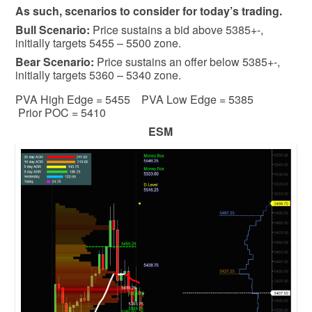
As such, scenarios to consider for today’s trading.
Bull
Scenario:
Price sustains a bid above 5385+-,
initially targets 5455 – 5500 zone.
Bear
Scenario:
Price sustains an offer below 5385+-,
initially targets 5360 – 5340 zone.
PVA High Edge = 5455 PVA Low Edge = 5385
Prior POC = 5410
ESM