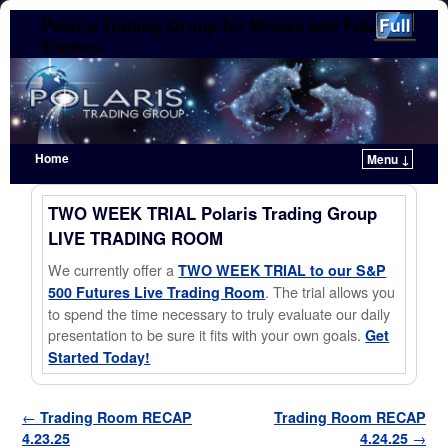
Polaris Trading Group for Stocks and Futures
Traders
Home
Menu ↓
Skip to primary content
Skip to secondary content
TWO WEEK TRIAL Polaris Trading Group
LIVE TRADING ROOM
We currently offer a
TWO WEEK TRIAL to our S&P
. The trial allows you
500 Futures Live Trading Room
to spend the time necessary to truly evaluate our daily
presentation to be sure it fits with your own goals.
Get
Started Today!
Post navigation
←
Trading Room RECAP
Trading Room RECAP
4.23.25
4.24.25
→