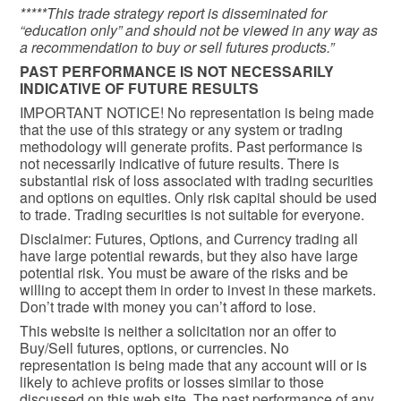
*****This trade strategy report is disseminated for
“education only” and should not be viewed in any way as
a recommendation to buy or sell futures products.”
PAST PERFORMANCE IS NOT NECESSARILY
INDICATIVE OF FUTURE RESULTS
IMPORTANT NOTICE! No representation is being made
that the use of this strategy or any system or trading
methodology will generate profits. Past performance is
not necessarily indicative of future results. There is
substantial risk of loss associated with trading securities
and options on equities. Only risk capital should be used
to trade. Trading securities is not suitable for everyone.
Disclaimer: Futures, Options, and Currency trading all
have large potential rewards, but they also have large
potential risk. You must be aware of the risks and be
willing to accept them in order to invest in these markets.
Don’t trade with money you can’t afford to lose.
This website is neither a solicitation nor an offer to
Buy/Sell futures, options, or currencies. No
representation is being made that any account will or is
likely to achieve profits or losses similar to those
discussed on this web site. The past performance of any