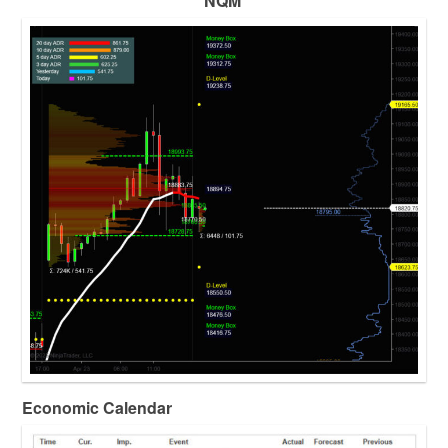
NQM
Economic Calendar