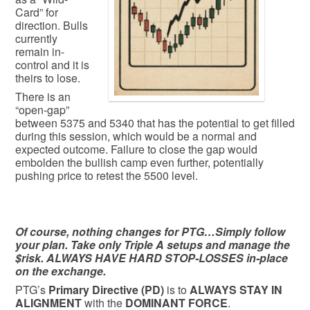
Card” for
direction. Bulls
currently
remain in-
control and it is
theirs to lose.
There is an
“open-gap”
between 5375 and 5340 that has the potential to get filled
during this session, which would be a normal and
expected outcome. Failure to close the gap would
embolden the bullish camp even further, potentially
pushing price to retest the 5500 level.
Of course, nothing changes for PTG…Simply follow
your plan. Take only Triple A setups and manage the
$risk. ALWAYS HAVE HARD STOP-LOSSES in-place
on the exchange.
PTG’s
Primary Directive (PD)
is to
ALWAYS STAY IN
ALIGNMENT
with the
DOMINANT FORCE
.