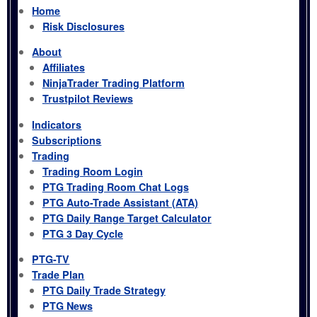
Home
Risk Disclosures
About
Affiliates
NinjaTrader Trading Platform
Trustpilot Reviews
Indicators
Subscriptions
Trading
Trading Room Login
PTG Trading Room Chat Logs
PTG Auto-Trade Assistant (ATA)
PTG Daily Range Target Calculator
PTG 3 Day Cycle
PTG-TV
Trade Plan
PTG Daily Trade Strategy
PTG News