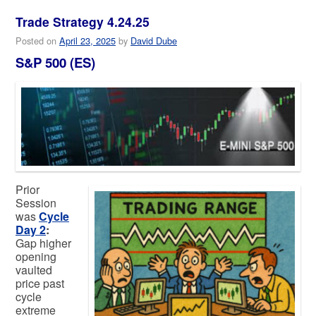
Trade Strategy 4.24.25
Posted on
April 23, 2025
by
David Dube
S&P 500 (ES)
Prior
Session
was
Cycle
Day 2
:
Gap higher
opening
vaulted
price past
cycle
extreme