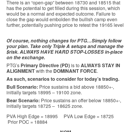
There is an “open-gap” between 18730 and 18515 that
has the potential to get filled during this session, which
would be a normal and expected outcome. Failure to
close the gap would embolden the bullish camp even
further, potentially pushing price to retest the 19165 level
Of course, nothing changes for PTG…Simply follow
your plan. Take only Triple A setups and manage the
$risk. ALWAYS HAVE HARD STOP-LOSSES in-place
on the exchange.
PTG’s
Primary Directive (PD)
is to
ALWAYS STAY IN
ALIGNMENT
with the
DOMINANT FORCE
.
As such, scenarios to consider for today’s trading.
Bull
Scenario:
Price sustains a bid above 18850+-,
initially targets 18995 – 19100 zone.
Bear
Scenario:
Price sustains an offer below 18850+-,
initially targets 18725 – 18625 zone.
PVA High Edge = 18995 PVA Low Edge = 18725
Prior POC = 18884