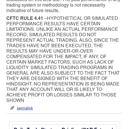
trading system or methodology is not necessarily
indicative of future results.
CFTC RULE 4.41
–HYPOTHETICAL OR SIMULATED
PERFORMANCE RESULTS HAVE CERTAIN
LIMITATIONS. UNLIKE AN ACTUAL PERFORMANCE
RECORD, SIMULATED RESULTS DO NOT
REPRESENT ACTUAL TRADING. ALSO, SINCE THE
TRADES HAVE NOT BEEN EXECUTED, THE
RESULTS MAY HAVE UNDER-OR-OVER
COMPENSATED FOR THE IMPACT, IF ANY, OF
CERTAIN MARKET FACTORS, SUCH AS LACK OF
LIQUIDITY. SIMULATED TRADING PROGRAMS IN
GENERAL ARE ALSO SUBJECT TO THE FACT THAT
THEY ARE DESIGNED WITH THE BENEFIT OF
HINDSIGHT. NO REPRESENTATION IS BEING MADE
THAT ANY ACCOUNT WILL OR IS LIKELY TO
ACHIEVE PROFIT OR LOSSES SIMILAR TO THOSE
SHOWN
permalink