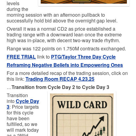
levels
during the
morning session with an afternoon pullback to
successfully hold bid above the overnight gap level.
Overall it was a normal CD2 as price established a
trading range with a downward lean once the extreme
high was in-place, with decent two-way trade rhythm.
Range was 122 points on 1.750M contracts exchanged.
FREE TRIAL
link to
PTG/Taylor Three Day Cycle
Reframing Negative Beliefs into Empowering Ones
For a more detailed recap of the trading session, click on
this link:
Trading
Room RECAP 4.23.25
…
Transition from Cycle Day 2 to Cycle Day 3
Transition
into
Cycle Day
3
: Price targets
for this cycle
have been
fulfilled, so we
will mark today
as a “Wild-