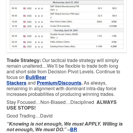
Trade Strategy:
Our tactical trade strategy will simply
remain unaltered…We’ll be flexible to trade both long
and short side from Decision Pivot Levels. Continue to
focus on
Bull/Bear
Stackers
and
Premium/Discounts
.
As always,
remaining in alignment with dominant intra-day force
increases probabilities of producing winning trades.
Stay Focused…Non-Biased…Disciplined
ALWAYS
USE STOPS!
Good Trading…David
“Knowing is not enough, We must APPLY. Willing is
not enough, We must DO.” –
BR