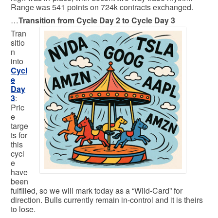
Range was 541 points on 724k contracts exchanged.
…
Transition from Cycle Day 2 to Cycle Day 3
Tran
sitio
n
into
Cycl
e
Day
3
:
Pric
e
targe
ts for
this
cycl
e
have
been
fulfilled, so we will mark today as a “Wild-Card” for
direction. Bulls currently remain in-control and it is theirs
to lose.