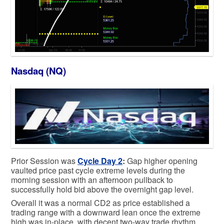
Nasdaq (NQ)
Prior Session was
Cycle Day 2
:
Gap higher opening
vaulted price past cycle extreme levels during the
morning session with an afternoon pullback to
successfully hold bid above the overnight gap level.
Overall it was a normal CD2 as price established a
trading range with a downward lean once the extreme
high was in-place, with decent two-way trade rhythm.