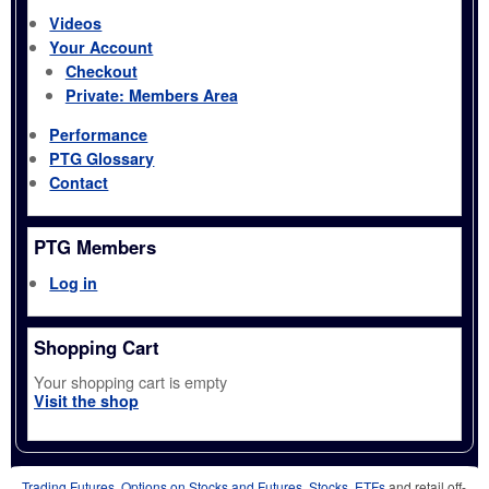
Videos
Your Account
Checkout
Private: Members Area
Performance
PTG Glossary
Contact
PTG Members
Log in
Shopping Cart
Your shopping cart is empty
Visit the shop
Trading Futures, Options on Stocks and Futures, Stocks, ETFs
and retail off-