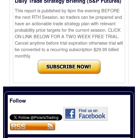
Daily Trade Strategy Briefing (S&P Futures)
This report is published by 9pm the evening BEFORE
the next RTH Session, so traders can be prepared and
have an actionable trade strategy plan with relevant
probability price targets for the current session. CLICK
ON LINK BELOW FOR A TWO WEEK FREE TRIAL.
Cancel anytime before trial expiration otherwise trial will
be converted to a recurring subscription $29.95 billed
monthly.
Follow