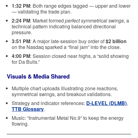
1:32 PM
: Both range edges tagged — upper and lower
— validating the trade plan.
2:24 PM
: Market formed
perfect symmetrical swings
, a
technical pattern indicating balanced directional
pressure.
3:51 PM
: A major late-session buy order of
$2 billion
on the Nasdaq sparked a “final jam” into the close.
4:00 PM
: Session closed near highs, a “solid showing
for Da Bulls.”
Visuals & Media Shared
Multiple chart uploads illustrating zone reactions,
symmetrical swings, and breakout validations.
Strategy and indicator references:
D-LEVEL (DLMB)
,
TTB Glossary
.
Music: “Instrumental Metal No.9” to keep the energy
flowing.