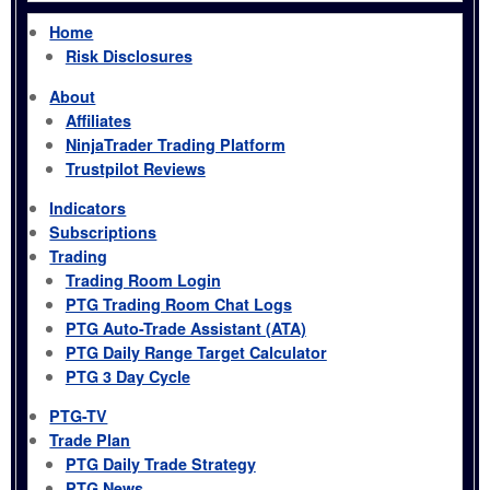
Home
Risk Disclosures
About
Affiliates
NinjaTrader Trading Platform
Trustpilot Reviews
Indicators
Subscriptions
Trading
Trading Room Login
PTG Trading Room Chat Logs
PTG Auto-Trade Assistant (ATA)
PTG Daily Range Target Calculator
PTG 3 Day Cycle
PTG-TV
Trade Plan
PTG Daily Trade Strategy
PTG News