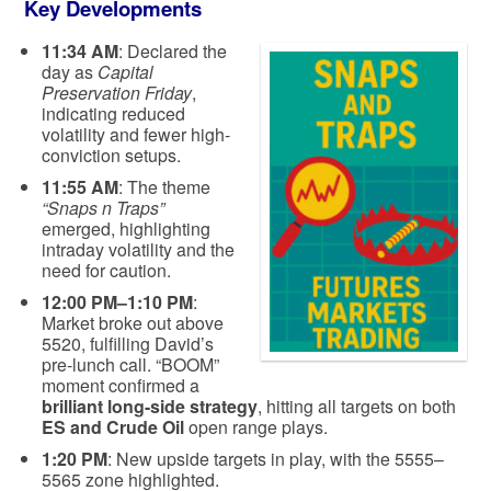
Key Developments
11:34 AM
: Declared the
day as
Capital
Preservation Friday
,
indicating reduced
volatility and fewer high-
conviction setups.
11:55 AM
: The theme
“Snaps n Traps”
emerged, highlighting
intraday volatility and the
need for caution.
12:00 PM–1:10 PM
:
Market broke out above
5520, fulfilling David’s
pre-lunch call. “BOOM”
moment confirmed a
brilliant long-side strategy
, hitting all targets on both
ES and Crude Oil
open range plays.
1:20 PM
: New upside targets in play, with the 5555–
5565 zone highlighted.