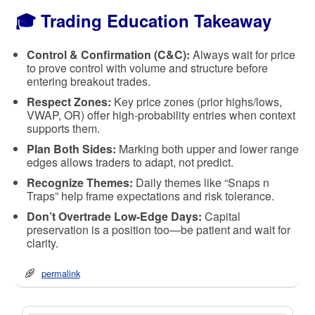
🎓 Trading Education Takeaway
Control & Confirmation (C&C):
Always wait for price
to prove control with volume and structure before
entering breakout trades.
Respect Zones:
Key price zones (prior highs/lows,
VWAP, OR) offer high-probability entries when context
supports them.
Plan Both Sides:
Marking both upper and lower range
edges allows traders to adapt, not predict.
Recognize Themes:
Daily themes like “Snaps n
Traps” help frame expectations and risk tolerance.
Don’t Overtrade Low-Edge Days:
Capital
preservation is a position too—be patient and wait for
clarity.
permalink