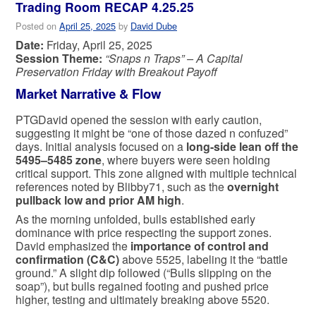
Trading Room RECAP 4.25.25
Posted on
April 25, 2025
by
David Dube
Date:
Friday, April 25, 2025
Session Theme:
“Snaps n Traps” – A Capital
Preservation Friday with Breakout Payoff
Market Narrative & Flow
PTGDavid opened the session with early caution,
suggesting it might be “one of those dazed n confuzed”
days. Initial analysis focused on a
long-side lean off the
5495–5485 zone
, where buyers were seen holding
critical support. This zone aligned with multiple technical
references noted by Blibby71, such as the
overnight
pullback low and prior AM high
.
As the morning unfolded, bulls established early
dominance with price respecting the support zones.
David emphasized the
importance of control and
confirmation (C&C)
above 5525, labeling it the “battle
ground.” A slight dip followed (“Bulls slipping on the
soap”), but bulls regained footing and pushed price
higher, testing and ultimately breaking above 5520.