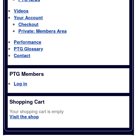
Videos
Your Account
Checkout
Private: Members Area
Performance
PTG Glossary
Contact
PTG Members
Log in
Shopping Cart
Your shopping cart is empty
Visit the shop