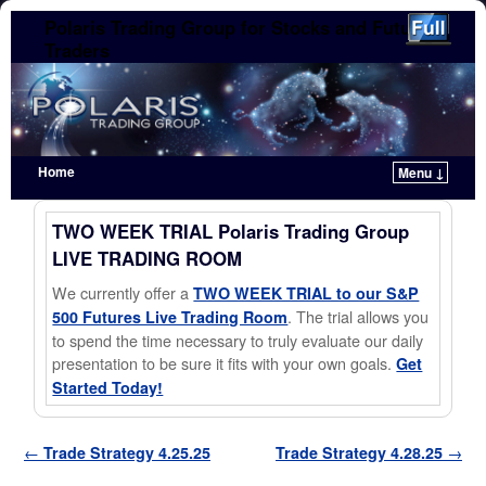
Polaris Trading Group for Stocks and Futures
Traders
Home
Menu ↓
Skip to primary content
Skip to secondary content
TWO WEEK TRIAL Polaris Trading Group
LIVE TRADING ROOM
We currently offer a
TWO WEEK TRIAL to our S&P
. The trial allows you
500 Futures Live Trading Room
to spend the time necessary to truly evaluate our daily
presentation to be sure it fits with your own goals.
Get
Started Today!
Post navigation
←
Trade Strategy 4.25.25
Trade Strategy 4.28.25
→