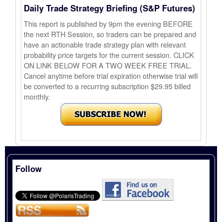
Daily Trade Strategy Briefing (S&P Futures)
This report is published by 9pm the evening BEFORE
the next RTH Session, so traders can be prepared and
have an actionable trade strategy plan with relevant
probability price targets for the current session. CLICK
ON LINK BELOW FOR A TWO WEEK FREE TRIAL.
Cancel anytime before trial expiration otherwise trial will
be converted to a recurring subscription $29.95 billed
monthly.
Follow