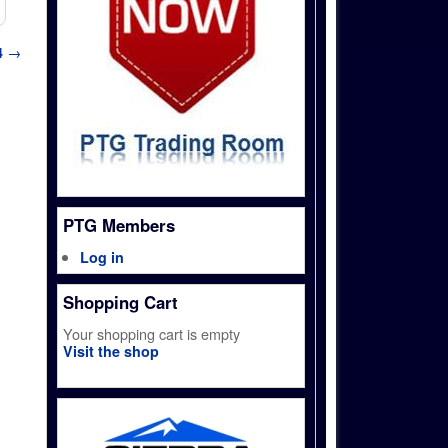
4
→
PTG Members
Log in
Shopping Cart
Your shopping cart is empty
Visit the shop