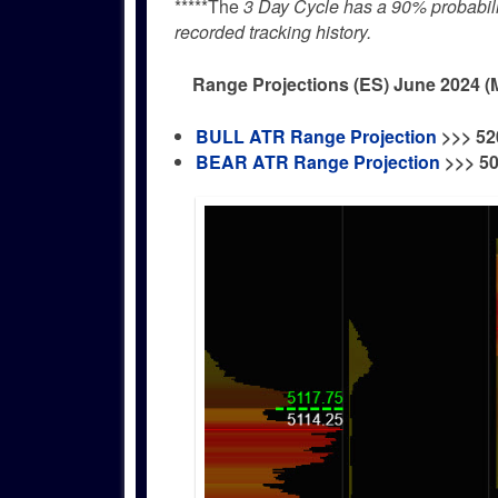
*****The
3 Day Cycle has a 90% probability
recorded tracking history.
Range Projections (ES) June 2024 (
BULL ATR Range Projection
>>>
52
BEAR ATR Range Projection
>>> 5