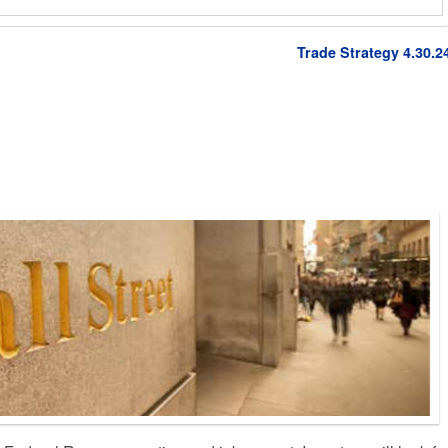
Trade Strategy 4.30.2