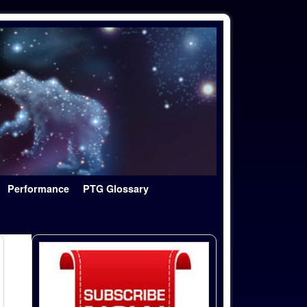
Performance
PTG Glossary