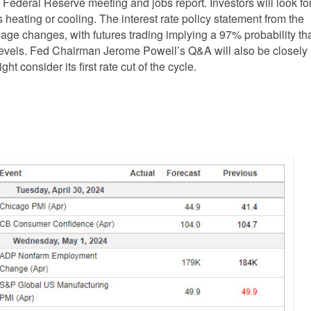
e Federal Reserve meeting and jobs report. Investors will look fo
heating or cooling. The interest rate policy statement from the
ge changes, with futures trading implying a 97% probability th
nt levels. Fed Chairman Jerome Powell’s Q&A will also be closely
 consider its first rate cut of the cycle.