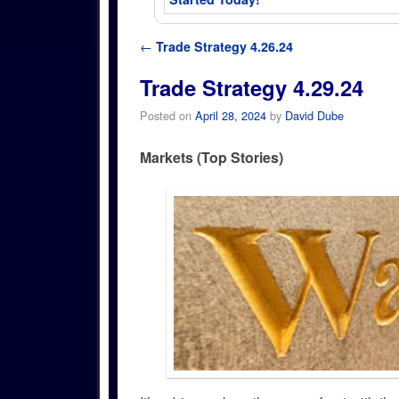
Post navigation
←
Trade Strategy 4.26.24
Trade Strategy 4.29.24
Posted on
April 28, 2024
by
David Dube
Markets (Top Stories)