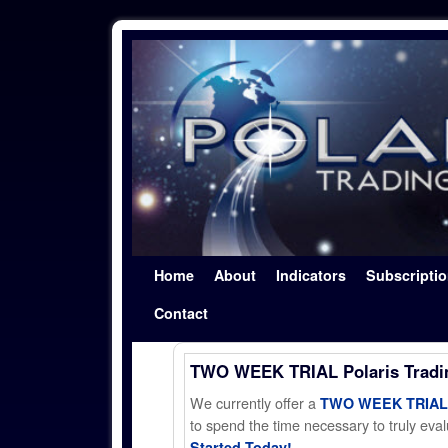
Skip to primary content
Skip to secondary content
Home
About
Indicators
Subscripti
Contact
TWO WEEK TRIAL Polaris Trad
We currently offer a
TWO WEEK TRIAL t
to spend the time necessary to truly evalu
Started Today!