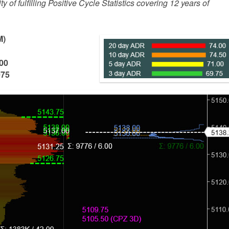
 of fulfilling Positive Cycle Statistics covering 12 years of
M)
00
075