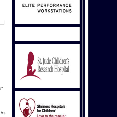
d”
 As