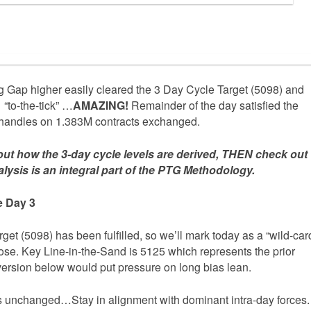
 Gap higher easily cleared the 3 Day Cycle Target (5098) and
 “to-the-tick” …
AMAZING!
Remainder of the day satisfied the
andles on 1.383M contracts exchanged.
out how the 3-day cycle levels are derived, THEN check out
ysis is an integral part of the PTG Methodology.
e Day 3
get (5098) has been fulfilled, so we’ll mark today as a “wild-car
 to lose. Key Line-in-the-Sand is 5125 which represents the prior
ersion below would put pressure on long bias lean.
ns unchanged…Stay in alignment with dominant intra-day forces.