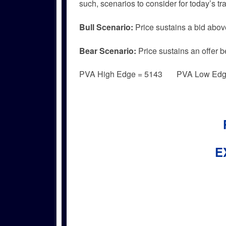
such, scenarios to consider for today’s tr
Bull
Scenario:
Price sustains a bid abov
Bear
Scenario:
Price sustains an offer b
PVA High Edge = 5143 PVA Low Edg
E