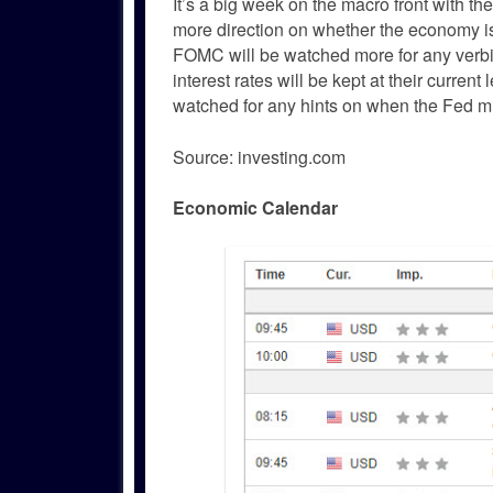
It’s a big week on the macro front with th
more direction on whether the economy is 
FOMC will be watched more for any verbia
interest rates will be kept at their curre
watched for any hints on when the Fed might
Source: investing.com
Economic Calendar