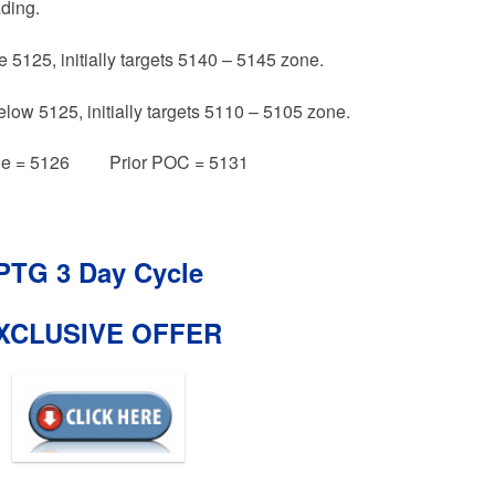
ading.
e 5125, initially targets 5140 – 5145 zone.
elow 5125, initially targets 5110 – 5105 zone.
e = 5126 Prior POC = 5131
PTG 3 Day Cycle
XCLUSIVE OFFER