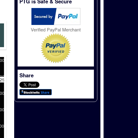
PTG is Safe & Secure
Verified PayPal Merchant
Share