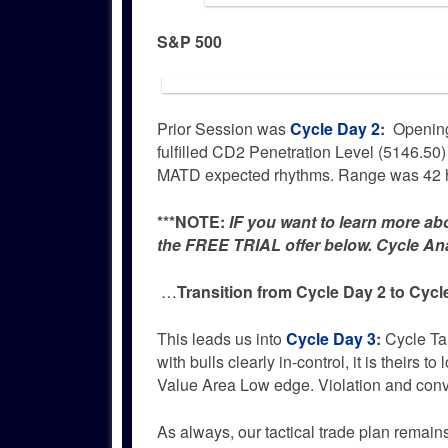
S&P 500
Prior Session was
Cycle Day 2
:
Opening
fulfilled CD2 Penetration Level (5146.50)
MATD expected rhythms. Range was 42 h
***NOTE:
IF you want to learn more ab
the FREE TRIAL offer below. Cycle Anal
…
Transition from Cycle Day 2 to Cycl
This leads us into
Cycle Day 3
:
Cycle Tar
with bulls clearly in-control, it is theirs
Value Area Low edge. Violation and conv
As always, our tactical trade plan remai