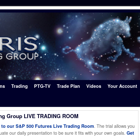
ons
Trading
PTG-TV
Trade Plan
Videos
Your Account
ing Group LIVE TRADING ROOM
. The trial allows you
o our S&P 500 Futures Live Trading Room
ate our daily presentation to be sure it fits with your own goals.
Get