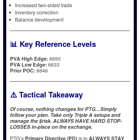
Increased two-sided trade
Inventory correction
Balance development
📊 Key Reference Levels
PVA High Edge:
6650
PVA Low Edge:
6633
Prior POC:
6646
⚠️ Tactical Takeaway
Of course, nothing changes for PTG…Simply
follow your plan. Take only Triple A setups and
manage the $risk. ALWAYS HAVE HARD STOP-
LOSSES in-place on the exchange.
PTG’s
Primary Directive (PD)
is to
ALWAYS STAY