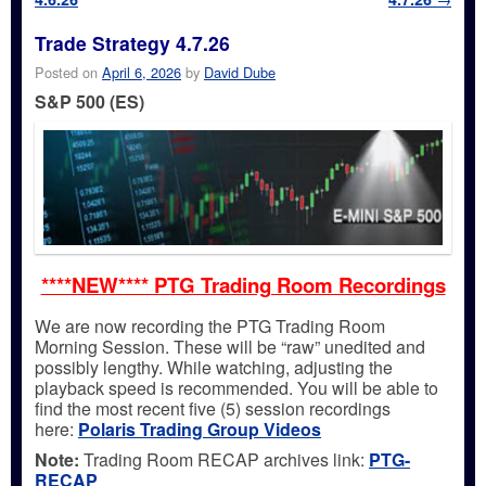
Trade Strategy 4.7.26
Posted on
April 6, 2026
by
David Dube
S&P 500 (ES)
****NEW**** PTG Trading Room Recordings
We are now recording the PTG Trading Room
Morning Session. These will be “raw” unedited and
possibly lengthy. While watching, adjusting the
playback speed is recommended. You will be able to
find the most recent five (5) session recordings
here:
Polaris Trading Group Videos
Note:
Trading Room RECAP archives link:
PTG-
RECAP