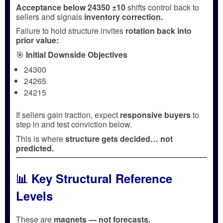
Acceptance below 24350 ±10
shifts control back to
sellers and signals
inventory correction.
Failure to hold structure invites
rotation back into
prior value:
🎯
Initial Downside Objectives
24300
24265
24215
If sellers gain traction, expect
responsive buyers
to
step in and test conviction below.
This is where
structure gets decided… not
predicted.
📊 Key Structural Reference
Levels
These are
magnets — not forecasts.