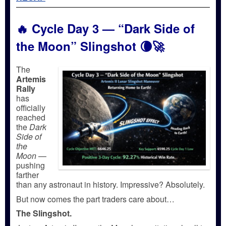
🔥
Cycle Day 3 — “Dark Side of
the Moon” Slingshot
🌘🚀
The
Artemis
Rally
has
officially
reached
the
Dark
Side of
the
Moon
—
pushing
farther
than any astronaut in history. Impressive? Absolutely.
But now comes the part traders care about…
The Slingshot.