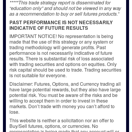
*****This trade strategy report is disseminated for
“education only” and should not be viewed in any way
as a recommendation to buy or sell futures products.”
PAST PERFORMANCE IS NOT NECESSARILY
INDICATIVE OF FUTURE RESULTS
IMPORTANT NOTICE! No representation is being
made that the use of this strategy or any system or
trading methodology will generate profits. Past
performance is not necessarily indicative of future
results. There is substantial risk of loss associated
with trading securities and options on equities. Only
risk capital should be used to trade. Trading securities
is not suitable for everyone.
Disclaimer: Futures, Options, and Currency trading all
have large potential rewards, but they also have large
potential risk. You must be aware of the risks and be
willing to accept them in order to invest in these
markets. Don’t trade with money you can’t afford to
lose.
This website is neither a solicitation nor an offer to
Buy/Sell futures, options, or currencies. No
representation is being made that any account will or