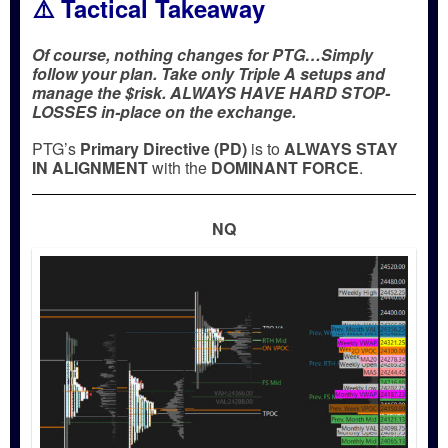
⚠️ Tactical Takeaway
Of course, nothing changes for PTG…Simply
follow your plan. Take only Triple A setups and
manage the $risk. ALWAYS HAVE HARD STOP-
LOSSES in-place on the exchange.
PTG’s
Primary Directive (PD)
is to
ALWAYS STAY
IN ALIGNMENT
with the
DOMINANT FORCE
.
NQ