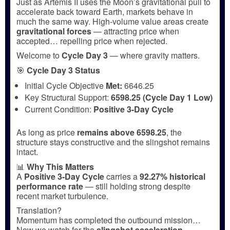
Just as Artemis II uses the Moon’s gravitational pull to
accelerate back toward Earth, markets behave in
much the same way. High-volume value areas create
gravitational forces
— attracting price when
accepted… repelling price when rejected.
Welcome to
Cycle Day 3
— where gravity matters.
🎯
Cycle Day 3 Status
Initial Cycle Objective
Met:
6646.25
Key Structural Support:
6598.25 (Cycle Day 1 Low)
Current Condition:
Positive 3-Day Cycle
As long as price
remains above 6598.25
, the
structure stays constructive and the slingshot remains
intact.
📊
Why This Matters
A
Positive 3-Day Cycle
carries a
92.27% historical
performance rate
— still holding strong despite
recent market turbulence.
Translation?
Momentum has completed the outbound mission…
Now we watch for the
slingshot acceleration
.