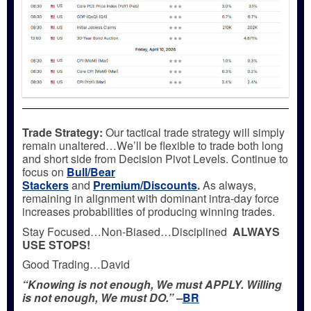
Trade Strategy:
Our tactical trade strategy will simply
remain unaltered…We’ll be flexible to trade both long
and short side from Decision Pivot Levels. Continue to
focus on
Bull/Bear
Stackers
and
Premium/Discounts
.
As always,
remaining in alignment with dominant intra-day force
increases probabilities of producing winning trades.
Stay Focused…Non-Biased…Disciplined
ALWAYS
USE STOPS!
Good Trading…David
“Knowing is not enough, We must APPLY. Willing
is not enough, We must DO.” –
BR