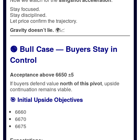
Stay focused.
Stay disciplined.
Let price confirm the trajectory.
Gravity doesn’t lie.
🌍📈
🟢 Bull Case — Buyers Stay in
Control
Acceptance above 6650 ±5
If buyers defend value
north of this pivot
, upside
continuation remains viable.
🎯 Initial Upside Objectives
6660
6670
6675