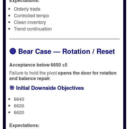
Expectations:
Orderly trade
Controlled tempo
Clean inventory
Trend continuation
🔴 Bear Case — Rotation / Reset
Acceptance below 6650 ±5
Failure to hold the pivot
opens the door for rotation
and balance repair
.
🎯 Initial Downside Objectives
6640
6630
6620
Expectations: