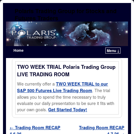
Polaris Trading Group for Stocks and
Futures Traders
Home
Menu ↓
Skip to primary content
Skip to secondary content
TWO WEEK TRIAL Polaris Trading Group
LIVE TRADING ROOM
We currently offer a
TWO WEEK TRIAL to our
. The trial
S&P 500 Futures Live Trading Room
allows you to spend the time necessary to truly
evaluate our daily presentation to be sure it fits with
your own goals.
Get Started Today!
Post navigation
←
Trading Room RECAP
Trading Room RECAP
4.6.26
4.7.26
→