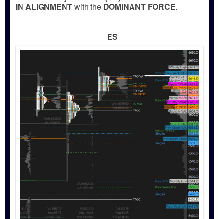
IN ALIGNMENT
with the
DOMINANT FORCE
.
ES