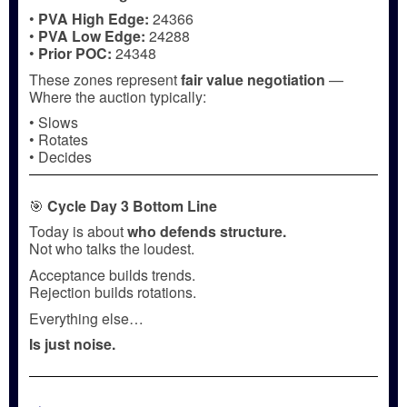
•
PVA High Edge:
24366
•
PVA Low Edge:
24288
•
Prior POC:
24348
These zones represent
fair value negotiation
—
Where the auction typically:
• Slows
• Rotates
• Decides
🎯
Cycle Day 3 Bottom Line
Today is about
who defends structure.
Not who talks the loudest.
Acceptance builds trends.
Rejection builds rotations.
Everything else…
Is just noise.