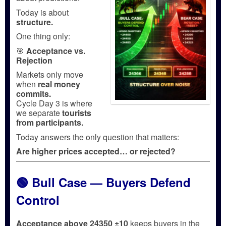
Today is about
structure.
One thing only:
🎯
Acceptance vs.
Rejection
Markets only move
when
real money
commits.
Cycle Day 3 is where
we separate
tourists
from participants.
Today answers the only question that matters:
Are higher prices accepted… or rejected?
🟢 Bull Case — Buyers Defend
Control
Acceptance above 24350 ±10
keeps buyers in the