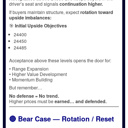
driver’s seat and signals
continuation higher.
If buyers maintain structure, expect
rotation toward
upside imbalances:
🎯
Initial Upside Objectives
24400
24450
24485
Acceptance above these levels opens the door for:
• Range Expansion
• Higher Value Development
• Momentum Building
But remember…
No defense = No trend.
Higher prices must be
earned… and defended.
🔴 Bear Case — Rotation / Reset