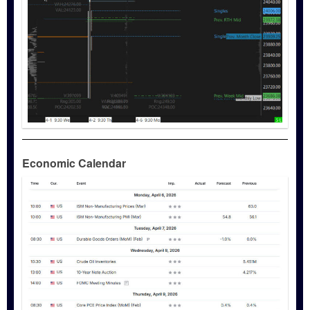
Economic Calendar