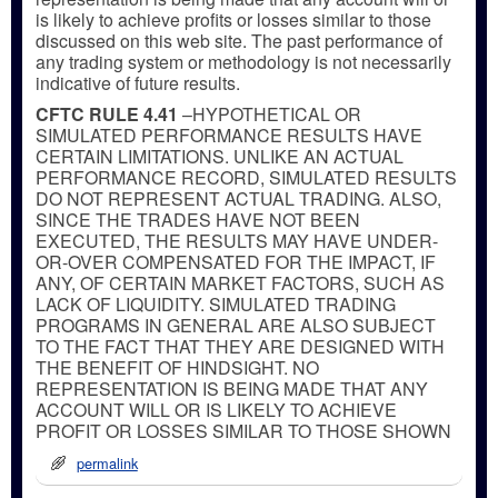
is likely to achieve profits or losses similar to those
discussed on this web site. The past performance of
any trading system or methodology is not necessarily
indicative of future results.
CFTC RULE 4.41
–HYPOTHETICAL OR
SIMULATED PERFORMANCE RESULTS HAVE
CERTAIN LIMITATIONS. UNLIKE AN ACTUAL
PERFORMANCE RECORD, SIMULATED RESULTS
DO NOT REPRESENT ACTUAL TRADING. ALSO,
SINCE THE TRADES HAVE NOT BEEN
EXECUTED, THE RESULTS MAY HAVE UNDER-
OR-OVER COMPENSATED FOR THE IMPACT, IF
ANY, OF CERTAIN MARKET FACTORS, SUCH AS
LACK OF LIQUIDITY. SIMULATED TRADING
PROGRAMS IN GENERAL ARE ALSO SUBJECT
TO THE FACT THAT THEY ARE DESIGNED WITH
THE BENEFIT OF HINDSIGHT. NO
REPRESENTATION IS BEING MADE THAT ANY
ACCOUNT WILL OR IS LIKELY TO ACHIEVE
PROFIT OR LOSSES SIMILAR TO THOSE SHOWN
permalink