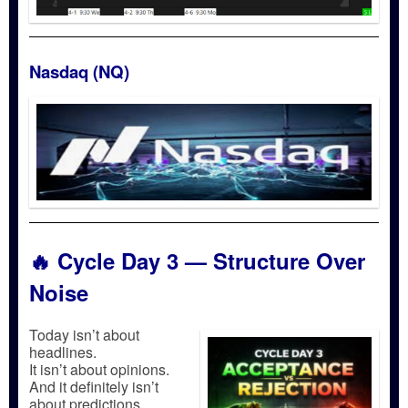
Nasdaq (NQ)
🔥
Cycle Day 3 — Structure Over
Noise
Today isn’t about
headlines.
It isn’t about opinions.
And it definitely isn’t
about predictions.