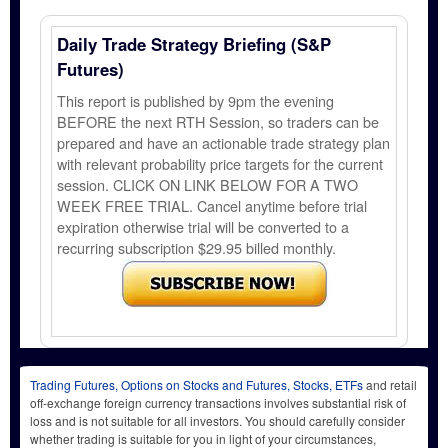
Daily Trade Strategy Briefing (S&P
Futures)
This report is published by 9pm the evening
BEFORE the next RTH Session, so traders can be
prepared and have an actionable trade strategy plan
with relevant probability price targets for the current
session. CLICK ON LINK BELOW FOR A TWO
WEEK FREE TRIAL. Cancel anytime before trial
expiration otherwise trial will be converted to a
recurring subscription $29.95 billed monthly.
Trading Futures, Options on Stocks and Futures, Stocks, ETFs
and retail
off-exchange foreign currency transactions involves substantial risk of
loss and is not suitable for all investors. You should carefully consider
whether trading is suitable for you in light of your circumstances,