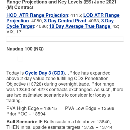
Range Projections and Key Levels (ES) June 2021
(M) Contract
HOD ATR Range Projection
: 4115;
LOD ATR Range
Projection
: 4050;
3 Day Central Pivot
: 4063;
3 Day
Cycle Target
: 4086;
10 Day Average True Range
42;
VIX: 17
Nasdaq 100 (NQ)
Today is
Cycle Day 3 (CD3)
…Price has expanded
above 2-day value zone fulfilling CD3 Penetration
Objective (13728) during overnight trade. Prior range
was 128.50 on 427k contracts exchanged. As such, there
are two estimated scenarios to consider for today’s
trading.
PVA High Edge = 13615 PVA Low Edge = 13566
Prior POC = 13594
Bull
Scenario:
IF Bulls sustain a bid above 13640,
THEN initial upside estimate targets 13728 – 13744