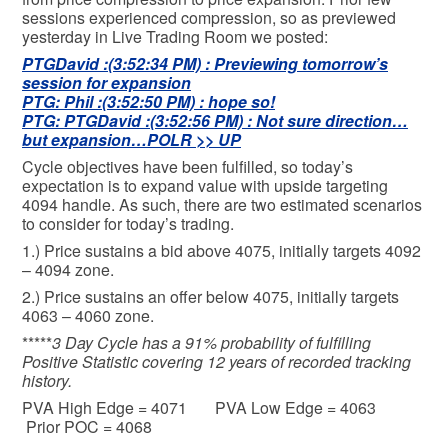
sessions experienced compression, so as previewed
yesterday in Live Trading Room we posted:
PTGDavid :(3:52:34 PM) : Previewing tomorrow’s
session for expansion
PTG: Phil :(3:52:50 PM) : hope so!
PTG: PTGDavid :(3:52:56 PM) : Not sure direction…
but expansion…POLR >> UP
Cycle objectives have been fulfilled, so today’s
expectation is to expand value with upside targeting
4094 handle. As such, there are two estimated scenarios
to consider for today’s trading.
1.) Price sustains a bid above 4075, initially targets 4092
– 4094 zone.
2.) Price sustains an offer below 4075, initially targets
4063 – 4060 zone.
*****
3 Day Cycle has a 91% probability of fulfilling
Positive Statistic covering 12 years of recorded tracking
history.
PVA High Edge = 4071 PVA Low Edge = 4063
Prior POC = 4068