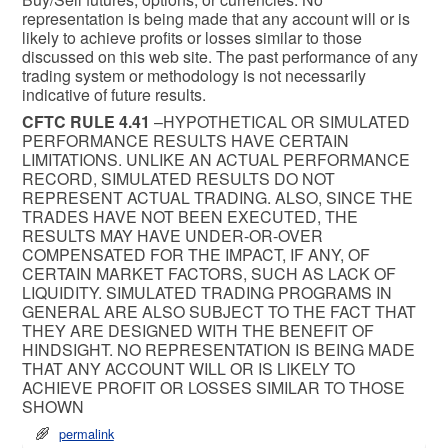
representation is being made that any account will or is
likely to achieve profits or losses similar to those
discussed on this web site. The past performance of any
trading system or methodology is not necessarily
indicative of future results.
CFTC RULE 4.41
–HYPOTHETICAL OR SIMULATED
PERFORMANCE RESULTS HAVE CERTAIN
LIMITATIONS. UNLIKE AN ACTUAL PERFORMANCE
RECORD, SIMULATED RESULTS DO NOT
REPRESENT ACTUAL TRADING. ALSO, SINCE THE
TRADES HAVE NOT BEEN EXECUTED, THE
RESULTS MAY HAVE UNDER-OR-OVER
COMPENSATED FOR THE IMPACT, IF ANY, OF
CERTAIN MARKET FACTORS, SUCH AS LACK OF
LIQUIDITY. SIMULATED TRADING PROGRAMS IN
GENERAL ARE ALSO SUBJECT TO THE FACT THAT
THEY ARE DESIGNED WITH THE BENEFIT OF
HINDSIGHT. NO REPRESENTATION IS BEING MADE
THAT ANY ACCOUNT WILL OR IS LIKELY TO
ACHIEVE PROFIT OR LOSSES SIMILAR TO THOSE
SHOWN
permalink