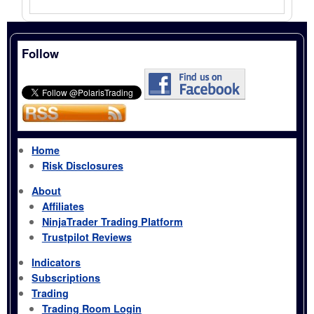
Follow
Home
Risk Disclosures
About
Affiliates
NinjaTrader Trading Platform
Trustpilot Reviews
Indicators
Subscriptions
Trading
Trading Room Login