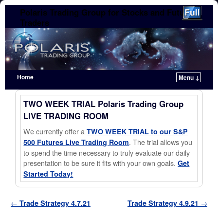
Polaris Trading Group for Stocks and Futures
Traders
Home
Menu ↓
Skip to primary content
Skip to secondary content
TWO WEEK TRIAL Polaris Trading Group
LIVE TRADING ROOM
We currently offer a
TWO WEEK TRIAL to our S&P
. The trial allows you
500 Futures Live Trading Room
to spend the time necessary to truly evaluate our daily
presentation to be sure it fits with your own goals.
Get
Started Today!
Post navigation
←
Trade Strategy 4.7.21
Trade Strategy 4.9.21
→