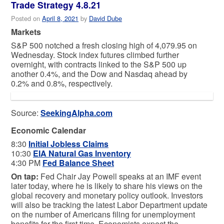
Trade Strategy 4.8.21
Posted on
April 8, 2021
by
David Dube
Markets
S&P 500 notched a fresh closing high of 4,079.95 on
Wednesday. Stock index futures climbed further
overnight, with contracts linked to the S&P 500 up
another 0.4%, and the Dow and Nasdaq ahead by
0.2% and 0.8%, respectively.
Source:
SeekingAlpha.com
Economic Calendar
8:30
Initial Jobless Claims
10:30
EIA Natural Gas Inventory
4:30 PM
Fed Balance Sheet
On tap:
Fed Chair Jay Powell speaks at an IMF event
later today, where he is likely to share his views on the
global recovery and monetary policy outlook. Investors
will also be tracking the latest Labor Department update
on the number of Americans filing for unemployment
benefits for the first time. Economists expect the