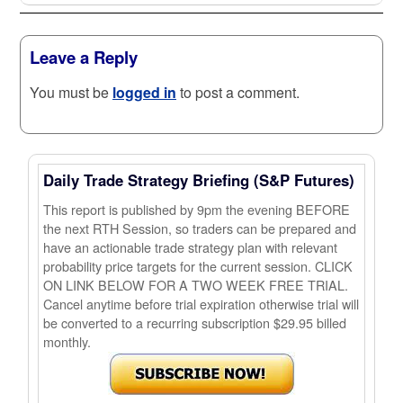
Leave a Reply
You must be
logged in
to post a comment.
Daily Trade Strategy Briefing (S&P Futures)
This report is published by 9pm the evening BEFORE
the next RTH Session, so traders can be prepared and
have an actionable trade strategy plan with relevant
probability price targets for the current session. CLICK
ON LINK BELOW FOR A TWO WEEK FREE TRIAL.
Cancel anytime before trial expiration otherwise trial will
be converted to a recurring subscription $29.95 billed
monthly.