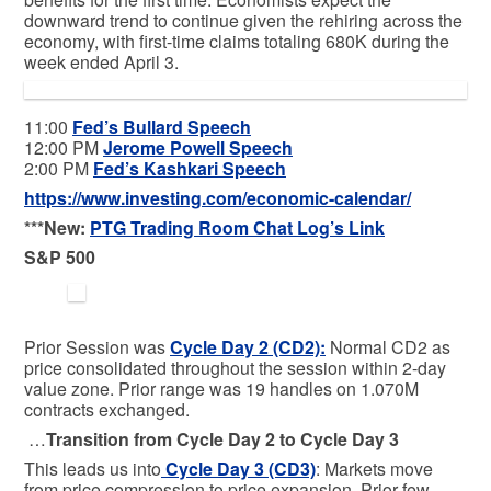
downward trend to continue given the rehiring across the
economy, with first-time claims totaling 680K during the
week ended April 3.
11:00
Fed’s Bullard Speech
12:00 PM
Jerome Powell Speech
2:00 PM
Fed’s Kashkari Speech
https://www.investing.com/economic-calendar/
***New:
PTG Trading Room Chat Log’s Link
S&P 500
Prior Session was
Cycle Day 2 (CD2)
:
Normal CD2 as
price consolidated throughout the session within 2-day
value zone. Prior range was 19 handles on 1.070M
contracts exchanged.
…
Transition from Cycle Day 2 to Cycle Day 3
This leads us into
Cycle Day 3 (CD3)
: Markets move
from price compression to price expansion. Prior few