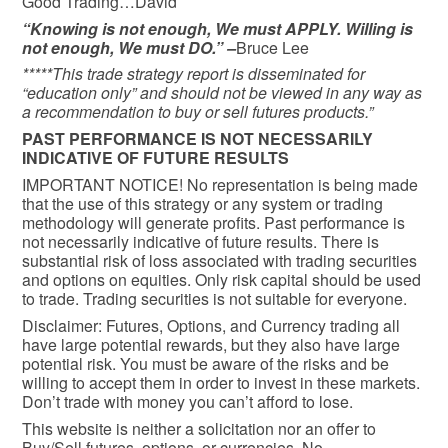
Good Trading…David
“Knowing is not enough, We must APPLY. Willing is
not enough, We must DO.” –
Bruce Lee
*****This trade strategy report is disseminated for
“education only” and should not be viewed in any way as
a recommendation to buy or sell futures products.”
PAST PERFORMANCE IS NOT NECESSARILY
INDICATIVE OF FUTURE RESULTS
IMPORTANT NOTICE! No representation is being made
that the use of this strategy or any system or trading
methodology will generate profits. Past performance is
not necessarily indicative of future results. There is
substantial risk of loss associated with trading securities
and options on equities. Only risk capital should be used
to trade. Trading securities is not suitable for everyone.
Disclaimer: Futures, Options, and Currency trading all
have large potential rewards, but they also have large
potential risk. You must be aware of the risks and be
willing to accept them in order to invest in these markets.
Don’t trade with money you can’t afford to lose.
This website is neither a solicitation nor an offer to
Buy/Sell futures, options, or currencies. No