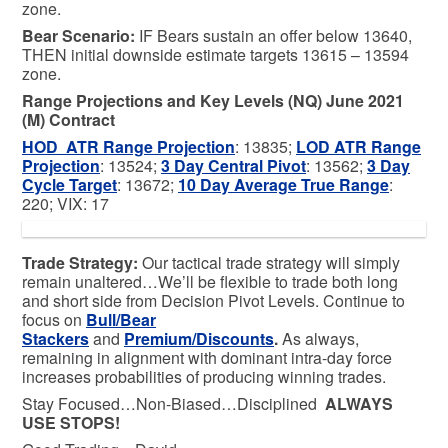
zone.
Bear
Scenario:
IF Bears sustain an offer below 13640,
THEN initial downside estimate targets 13615 – 13594
zone.
Range Projections and Key Levels (NQ) June 2021
(M) Contract
HOD ATR Range Projection
: 13835;
LOD ATR Range
Projection
: 13524;
3 Day Central Pivot
: 13562;
3 Day
Cycle Target
: 13672;
10 Day Average True Range
:
220; VIX: 17
Trade Strategy:
Our tactical trade strategy will simply
remain unaltered…We’ll be flexible to trade both long
and short side from Decision Pivot Levels. Continue to
focus on
Bull/Bear
Stackers
and
Premium/Discounts
.
As always,
remaining in alignment with dominant intra-day force
increases probabilities of producing winning trades.
Stay Focused…Non-Biased…Disciplined
ALWAYS
USE STOPS!