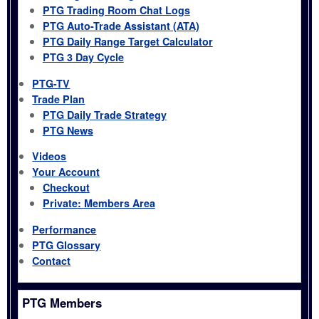
PTG Trading Room Chat Logs
PTG Auto-Trade Assistant (ATA)
PTG Daily Range Target Calculator
PTG 3 Day Cycle
PTG-TV
Trade Plan
PTG Daily Trade Strategy
PTG News
Videos
Your Account
Checkout
Private: Members Area
Performance
PTG Glossary
Contact
PTG Members