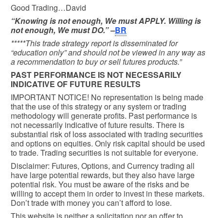
Good Trading…David
“Knowing is not enough, We must APPLY. Willing is
not enough, We must DO.” –
BR
*****This trade strategy report is disseminated for
“education only” and should not be viewed in any way as
a recommendation to buy or sell futures products.”
PAST PERFORMANCE IS NOT NECESSARILY
INDICATIVE OF FUTURE RESULTS
IMPORTANT NOTICE! No representation is being made
that the use of this strategy or any system or trading
methodology will generate profits. Past performance is
not necessarily indicative of future results. There is
substantial risk of loss associated with trading securities
and options on equities. Only risk capital should be used
to trade. Trading securities is not suitable for everyone.
Disclaimer: Futures, Options, and Currency trading all
have large potential rewards, but they also have large
potential risk. You must be aware of the risks and be
willing to accept them in order to invest in these markets.
Don’t trade with money you can’t afford to lose.
This website is neither a solicitation nor an offer to