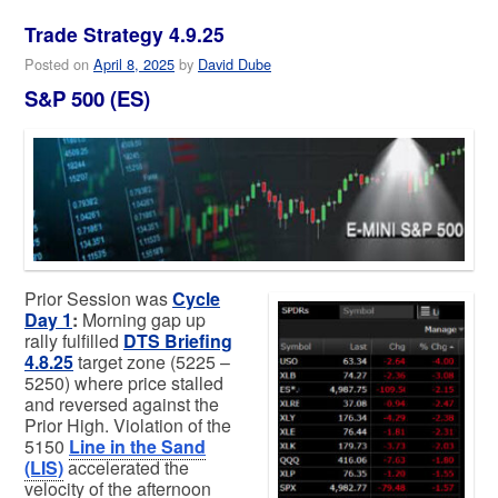
Trade Strategy 4.9.25
Posted on
April 8, 2025
by
David Dube
S&P 500 (ES)
Prior Session was
Cycle
Day 1
:
Morning gap up
rally fulfilled
DTS Briefing
4.8.25
target zone (5225 –
5250) where price stalled
and reversed against the
Prior High. Violation of the
5150
Line in the Sand
(LIS)
accelerated the
velocity of the afternoon