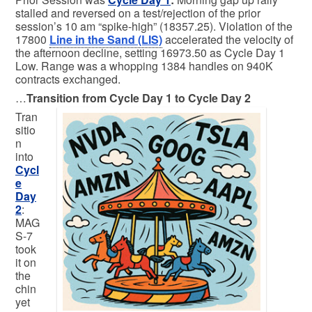
stalled and reversed on a test/rejection of the prior
session’s 10 am “spike-high” (18357.25). Violation of the
17800
Line in the Sand (LIS)
accelerated the velocity of
the afternoon decline, setting 16973.50 as Cycle Day 1
Low. Range was a whopping 1384 handles on 940K
contracts exchanged.
…
Transition from Cycle Day 1 to Cycle Day 2
Tran
sitio
n
into
Cycl
e
Day
2
:
MAG
S-7
took
it on
the
chin
yet