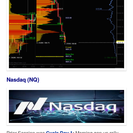
Nasdaq (NQ)
Prior Session was
Cycle Day 1
:
Morning gap up rally