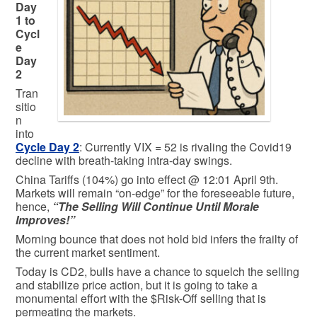
Day
1 to
Cycl
e
Day
2
Tran
sitio
n
into
Cycle Day 2
: Currently VIX = 52 is rivaling the Covid19
decline with breath-taking intra-day swings.
China Tariffs (104%) go into effect @ 12:01 April 9th.
Markets will remain “on-edge” for the foreseeable future,
hence,
“The Selling Will Continue Until Morale
Improves!”
Morning bounce that does not hold bid infers the frailty of
the current market sentiment.
Today is CD2, bulls have a chance to squelch the selling
and stabilize price action, but it is going to take a
monumental effort with the $Risk-Off selling that is
permeating the markets.