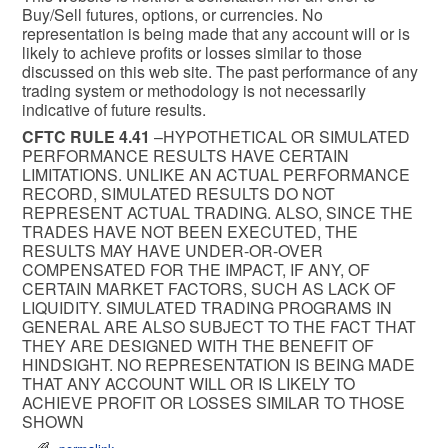
Buy/Sell futures, options, or currencies. No
representation is being made that any account will or is
likely to achieve profits or losses similar to those
discussed on this web site. The past performance of any
trading system or methodology is not necessarily
indicative of future results.
CFTC RULE 4.41
–HYPOTHETICAL OR SIMULATED
PERFORMANCE RESULTS HAVE CERTAIN
LIMITATIONS. UNLIKE AN ACTUAL PERFORMANCE
RECORD, SIMULATED RESULTS DO NOT
REPRESENT ACTUAL TRADING. ALSO, SINCE THE
TRADES HAVE NOT BEEN EXECUTED, THE
RESULTS MAY HAVE UNDER-OR-OVER
COMPENSATED FOR THE IMPACT, IF ANY, OF
CERTAIN MARKET FACTORS, SUCH AS LACK OF
LIQUIDITY. SIMULATED TRADING PROGRAMS IN
GENERAL ARE ALSO SUBJECT TO THE FACT THAT
THEY ARE DESIGNED WITH THE BENEFIT OF
HINDSIGHT. NO REPRESENTATION IS BEING MADE
THAT ANY ACCOUNT WILL OR IS LIKELY TO
ACHIEVE PROFIT OR LOSSES SIMILAR TO THOSE
SHOWN