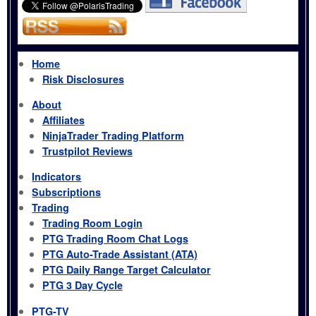
Home
Risk Disclosures
About
Affiliates
NinjaTrader Trading Platform
Trustpilot Reviews
Indicators
Subscriptions
Trading
Trading Room Login
PTG Trading Room Chat Logs
PTG Auto-Trade Assistant (ATA)
PTG Daily Range Target Calculator
PTG 3 Day Cycle
PTG-TV