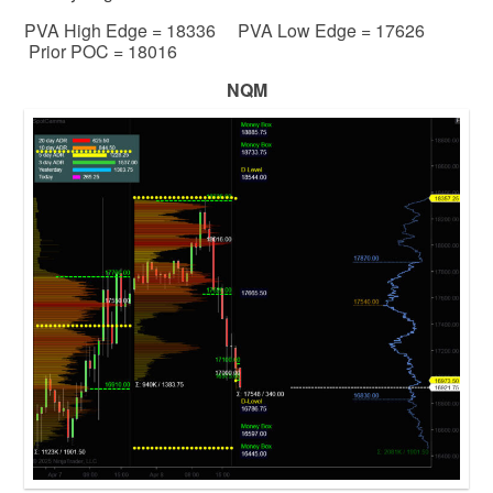
PVA High Edge = 18336 PVA Low Edge = 17626
Prior POC = 18016
NQM