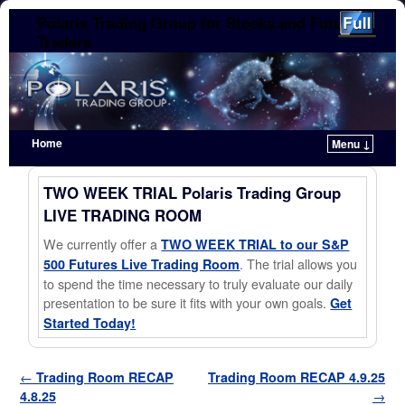
Polaris Trading Group for Stocks and Futures
Traders
Home
Menu ↓
Skip to primary content
Skip to secondary content
TWO WEEK TRIAL Polaris Trading Group
LIVE TRADING ROOM
We currently offer a
TWO WEEK TRIAL to our S&P
. The trial allows you
500 Futures Live Trading Room
to spend the time necessary to truly evaluate our daily
presentation to be sure it fits with your own goals.
Get
Started Today!
Post navigation
←
Trading Room RECAP
Trading Room RECAP 4.9.25
4.8.25
→