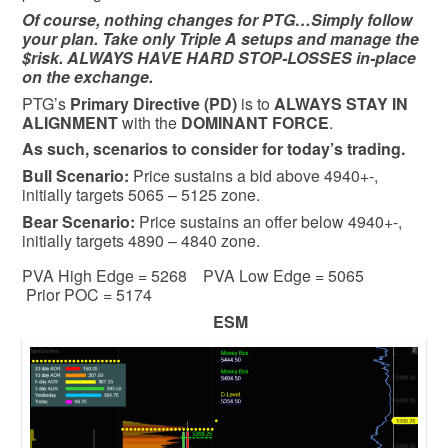
Of course, nothing changes for PTG…Simply follow
your plan. Take only Triple A setups and manage the
$risk. ALWAYS HAVE HARD STOP-LOSSES in-place
on the exchange.
PTG’s
Primary Directive (PD)
is to
ALWAYS STAY IN
ALIGNMENT
with the
DOMINANT FORCE
.
As such, scenarios to consider for today’s trading.
Bull
Scenario:
Price sustains a bid above 4940+-,
initially targets 5065 – 5125 zone.
Bear
Scenario:
Price sustains an offer below 4940+-,
initially targets 4890 – 4840 zone.
PVA High Edge = 5268 PVA Low Edge = 5065
Prior POC = 5174
ESM