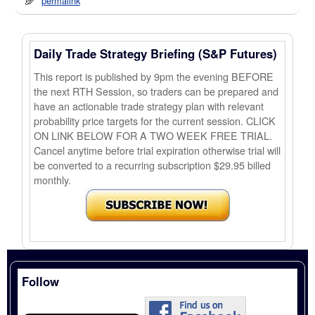
permalink
Daily Trade Strategy Briefing (S&P Futures)
This report is published by 9pm the evening BEFORE
the next RTH Session, so traders can be prepared and
have an actionable trade strategy plan with relevant
probability price targets for the current session. CLICK
ON LINK BELOW FOR A TWO WEEK FREE TRIAL.
Cancel anytime before trial expiration otherwise trial will
be converted to a recurring subscription $29.95 billed
monthly.
Follow