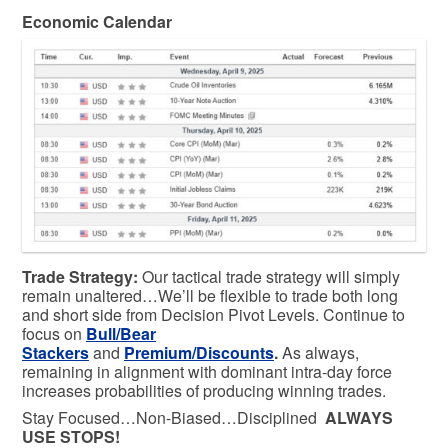
Economic Calendar
Trade Strategy:
Our tactical trade strategy will simply
remain unaltered…We’ll be flexible to trade both long
and short side from Decision Pivot Levels. Continue to
focus on
Bull/Bear
Stackers
and
Premium/Discounts
.
As always,
remaining in alignment with dominant intra-day force
increases probabilities of producing winning trades.
Stay Focused…Non-Biased…Disciplined
ALWAYS
USE STOPS!