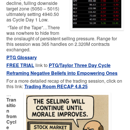
decline, fulling downside
target zone (5050 – 5015)
ultimately setting 4940.50
as Cycle Day 1 Low.
“Tale of the Tape”…There
was nowhere to hide from
the onslaught of persistent selling pressure. Range for
this session was 365 handles on 2.320M contracts
exchanged.
PTG Glossary
FREE TRIAL
link to
PTG/Taylor Three Day Cycle
Reframing Negative Beliefs into Empowering Ones
For a more detailed recap of the trading session, click on
this link:
Trading
Room RECAP 4.8.25
…
Tran
sitio
n
from
Cycl
e