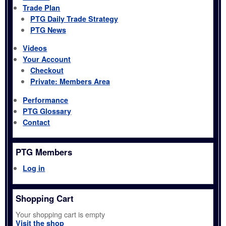
Trade Plan
PTG Daily Trade Strategy
PTG News
Videos
Your Account
Checkout
Private: Members Area
Performance
PTG Glossary
Contact
PTG Members
Log in
Shopping Cart
Your shopping cart is empty
Visit the shop