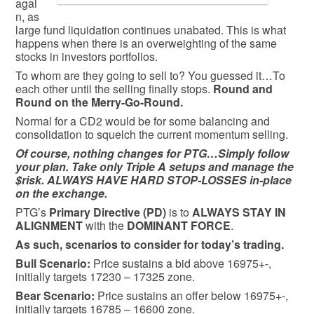
agai
n, as
large fund liquidation continues unabated. This is what
happens when there is an overweighting of the same
stocks in investors portfolios.
To whom are they going to sell to? You guessed it…To
each other until the selling finally stops.
Round and
Round on the Merry-Go-Round.
Normal for a CD2 would be for some balancing and
consolidation to squelch the current momentum selling.
Of course, nothing changes for PTG…Simply follow
your plan. Take only Triple A setups and manage the
$risk. ALWAYS HAVE HARD STOP-LOSSES in-place
on the exchange.
PTG’s
Primary Directive (PD)
is to
ALWAYS STAY IN
ALIGNMENT
with the
DOMINANT FORCE
.
As such, scenarios to consider for today’s trading.
Bull
Scenario:
Price sustains a bid above 16975+-,
initially targets 17230 – 17325 zone.
Bear
Scenario:
Price sustains an offer below 16975+-,
initially targets 16785 – 16600 zone.