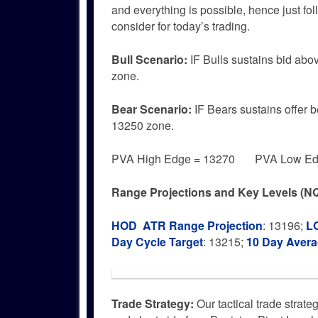
and everything is possible, hence just f
consider for today’s trading.
Bull
Scenario:
IF Bulls sustains bid abo
zone.
Bear
Scenario:
IF Bears sustains offer 
13250 zone.
PVA High Edge = 13270 PVA Low Edg
Range Projections and Key Levels (NQ
HOD ATR Range Projection
: 13196;
L
Day Cycle Target
: 13215;
10 Day Aver
Trade Strategy:
Our tactical trade strate