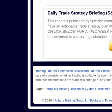
Daily Trade Strategy Briefing (S
This report is published by 9pm the ev
have an actionable trade strategy plan wi
ON LINK BELOW FOR A TWO WEEK FREE TRI
be converted to a recurring subscription 
Trading Futures, Options on Stocks and Futures, Stocks,
carefully consider whether trading is suitable for you in 
and recommendations are subject to change at any
Legal:
Terms of Service
|
Disclaimer
|
Video Disclaimer
|
© 2026 -
Polaris Trading Group for Stocks and Futu