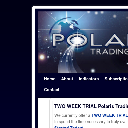
Skip to primary content
Skip to secondary content
Home
About
Indicators
Subscripti
Contact
TWO WEEK TRIAL Polaris Trad
We currently offer a
TWO WEEK TRIAL t
to spend the time necessary to truly evalu
Started Today!