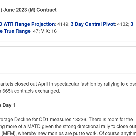
) June 2023 (M) Contract
 ATR Range Projection
: 4149;
3 Day Central Pivot
: 4132;
3
ge True Range
47; VIX: 16
rkets closed out April in spectacular fashion by rallying to clos
on 665k contracts exchanged.
e Day 1
verage Decline for CD1 measures 13226. There is room for the
ing more of a MATD given the strong directional rally to close out
ay (MFM), whereby new monies are put to work. Of course anythi