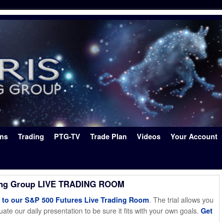
ons
Trading
PTG-TV
Trade Plan
Videos
Your Account
ing Group LIVE TRADING ROOM
. The trial allows you
o our S&P 500 Futures Live Trading Room
ate our daily presentation to be sure it fits with your own goals.
Get