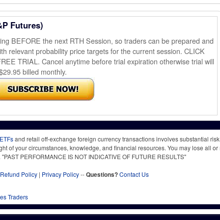
&P Futures)
ening BEFORE the next RTH Session, so traders can be prepared and
th relevant probability price targets for the current session. CLICK
AL. Cancel anytime before trial expiration otherwise trial will
$29.95 billed monthly.
 ETFs
and retail off-exchange foreign currency transactions involves substantial risk o
light of your circumstances, knowledge, and financial resources. You may lose all or 
 time. "PAST PERFORMANCE IS NOT INDICATIVE OF FUTURE RESULTS"
Refund Policy
|
Privacy Policy
--
Questions?
Contact Us
res Traders