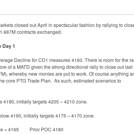
rkets closed out April in spectacular fashion by rallying to clos
n 1.687M contracts exchanged.
e Day 1
verage Decline for CD1 measures 4160. There is room for the ra
re of a MATD given the strong directional rally to close out last
FM), whereby new monies are put to work. Of course anything a
w the core PTG Trade Plan. As such, estimated scenarios to
e 4190, initially targets 4205 – 4210 zone.
elow 4190, initially targets 4175 – 4170 zone.
ge = 4165 Prior POC 4180