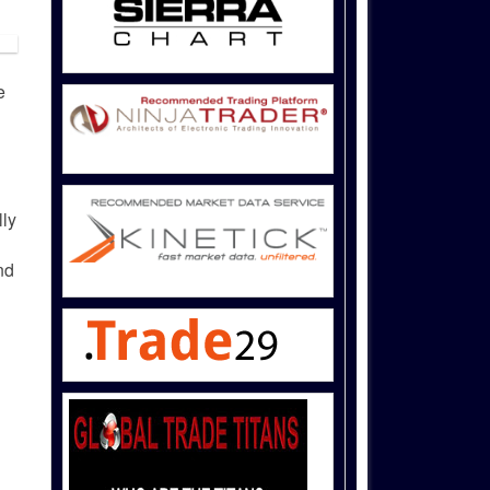
e
lly
nd