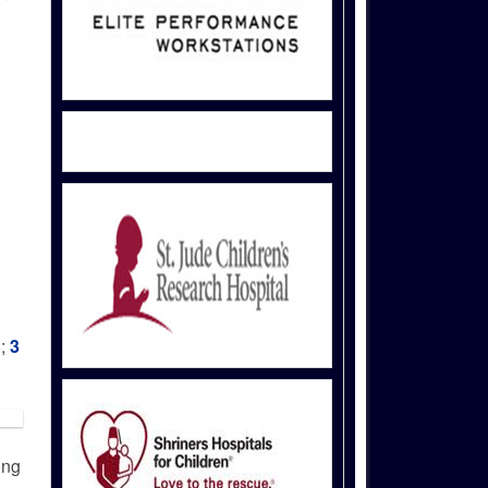
6;
3
ong