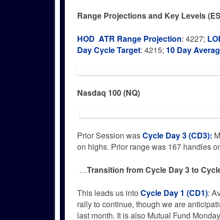
Range Projections and Key Levels (ES
HOD ATR Range Projection
: 4227;
LOD
Day Cycle Target
: 4215;
10 Day Avera
Nasdaq 100 (NQ)
Prior Session was
Cycle Day 3 (CD3)
:
Ma
on highs. Prior range was 167 handles 
…
Transition from Cycle Day 3 to Cycl
This leads us into
Cycle Day 1 (CD1)
: A
rally to continue, though we are anticipat
last month. It is also Mutual Fund Mond