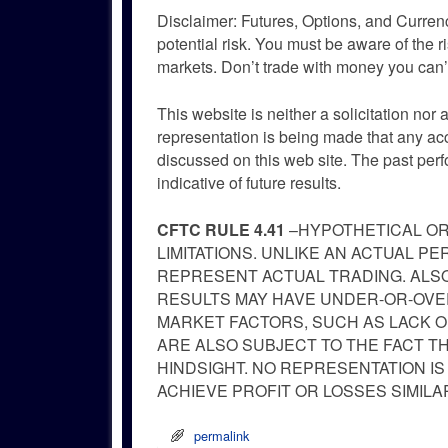
Disclaimer: Futures, Options, and Currenc
potential risk. You must be aware of the r
markets. Don’t trade with money you can’t
This website is neither a solicitation nor 
representation is being made that any accou
discussed on this web site. The past per
indicative of future results.
CFTC RULE 4.41
–HYPOTHETICAL OR
LIMITATIONS. UNLIKE AN ACTUAL 
REPRESENT ACTUAL TRADING. ALSO
RESULTS MAY HAVE UNDER-OR-OVER
MARKET FACTORS, SUCH AS LACK O
ARE ALSO SUBJECT TO THE FACT T
HINDSIGHT. NO REPRESENTATION IS
ACHIEVE PROFIT OR LOSSES SIMIL
permalink