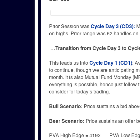
Prior Session was
Cycle Day 3 (CD3)
:
Ma
on highs. Prior range was 62 handles o
…
Transition from Cycle Day 3 to Cycl
This leads us into
Cycle Day 1 (CD1)
: A
to continue, though we are anticipating mo
month. It is also Mutual Fund Monday (M
everything is possible, hence just follo
consider for today’s trading.
Bull
Scenario:
Price sustains a bid abov
Bear
Scenario:
Price sustains an offer b
PVA High Edge = 4192 PVA Low Ed