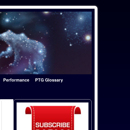
Performance
PTG Glossary