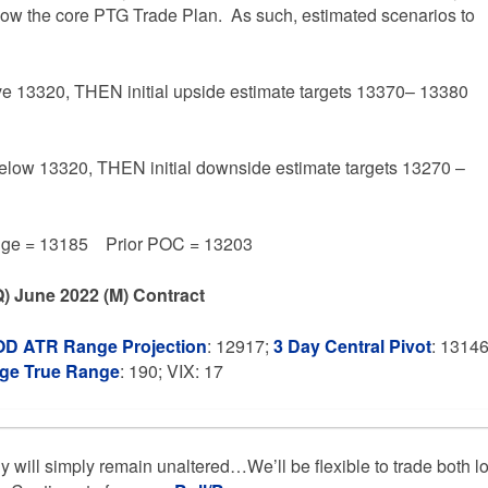
ollow the core PTG Trade Plan. As such, estimated scenarios to
ve 13320, THEN initial upside estimate targets 13370– 13380
below 13320, THEN initial downside estimate targets 13270 –
e = 13185 Prior POC = 13203
) June 2022 (M) Contract
OD ATR Range Projection
: 12917;
3 Day Central Pivot
: 1314
age True Range
: 190; VIX: 17
gy will simply remain unaltered…We’ll be flexible to trade both l