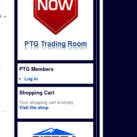
3
→
PTG Members
Log in
Shopping Cart
Your shopping cart is empty
Visit the shop