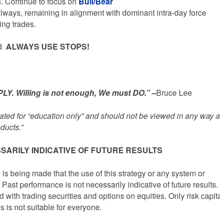
s. Continue to focus on
Bull/Bear
lways, remaining in alignment with dominant intra-day force
ing trades.
ed
ALWAYS USE STOPS!
Y. Willing is not enough, We must DO.” –
Bruce Lee
inated for “education only” and should not be viewed in any way 
ducts.”
SARILY INDICATIVE OF FUTURE RESULTS
being made that the use of this strategy or any system or
 Past performance is not necessarily indicative of future results.
d with trading securities and options on equities. Only risk capit
s is not suitable for everyone.