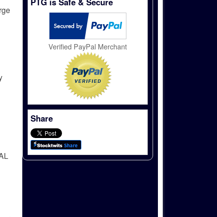
PTG is Safe & Secure
arge
Verified PayPal Merchant
y
Share
AL