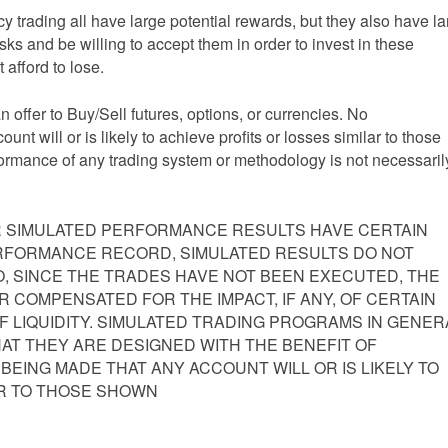
y trading all have large potential rewards, but they also have l
isks and be willing to accept them in order to invest in these
 afford to lose.
an offer to Buy/Sell futures, options, or currencies. No
nt will or is likely to achieve profits or losses similar to those
formance of any trading system or methodology is not necessaril
 SIMULATED PERFORMANCE RESULTS HAVE CERTAIN
PERFORMANCE RECORD, SIMULATED RESULTS DO NOT
, SINCE THE TRADES HAVE NOT BEEN EXECUTED, THE
 COMPENSATED FOR THE IMPACT, IF ANY, OF CERTAIN
F LIQUIDITY. SIMULATED TRADING PROGRAMS IN GENER
HAT THEY ARE DESIGNED WITH THE BENEFIT OF
 BEING MADE THAT ANY ACCOUNT WILL OR IS LIKELY TO
AR TO THOSE SHOWN