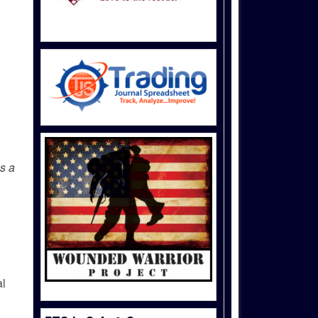
as a
al