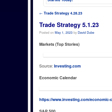
Post navigation
←
Trade Strategy 4.28.23
Trade Strategy 5.1.23
Posted on
May 1, 2023
by
David Dube
Markets (Top Stories)
Source:
Investing.com
Economic Calendar
https://www.investing.com/economic-c
S&P 500