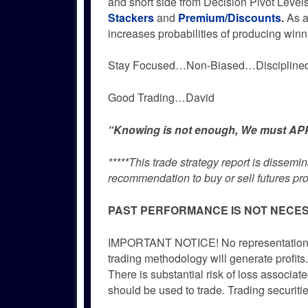
and short side from Decision Pivot Level
Stackers
and
Premium/Discounts
.
As a
increases probabilities of producing winn
Stay Focused…Non-Biased…Disciplin
Good Trading…David
“Knowing is not enough, We must APPL
*****This trade strategy report is dissem
recommendation to buy or sell futures pro
PAST PERFORMANCE IS NOT NECES
IMPORTANT NOTICE! No representation is 
trading methodology will generate profits.
There is substantial risk of loss associate
should be used to trade. Trading securitie