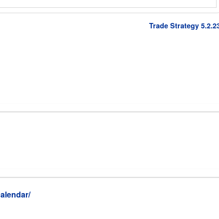
Trade Strategy 5.2.2
alendar/