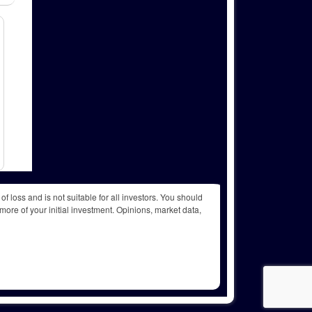
f loss and is not suitable for all investors. You should
more of your initial investment. Opinions, market data,