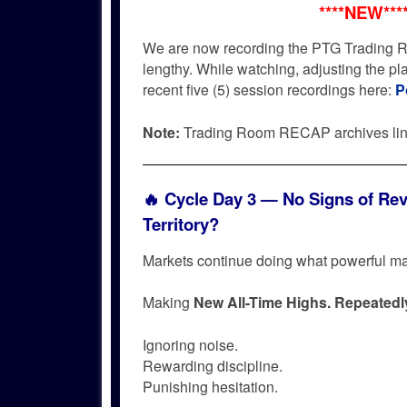
****NEW***
We are now recording the PTG Trading R
lengthy. While watching, adjusting the p
recent five (5) session recordings here:
P
Note:
Trading Room RECAP archives li
🔥
Cycle Day 3 — No Signs of Rev
Territory?
Markets continue doing what powerful m
Making
New All-Time Highs. Repeatedl
Ignoring noise.
Rewarding discipline.
Punishing hesitation.