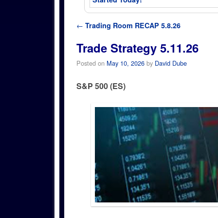
Post navigation
←
Trading Room RECAP 5.8.26
Trade Strategy 5.11.26
Posted on
May 10, 2026
by
David Dube
S&P 500 (ES)