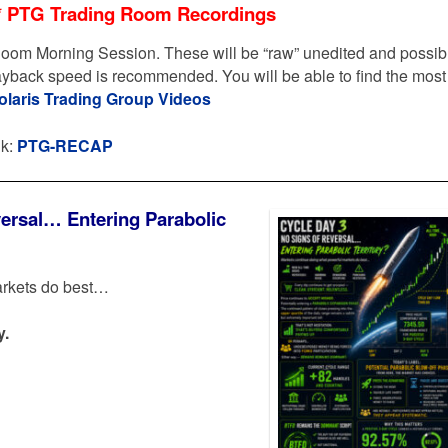
* PTG Trading Room Recordings
oom Morning Session. These will be “raw” unedited and possib
layback speed is recommended. You will be able to find the most
olaris Trading Group Videos
nk:
PTG-RECAP
ersal… Entering Parabolic
arkets do best…
y.