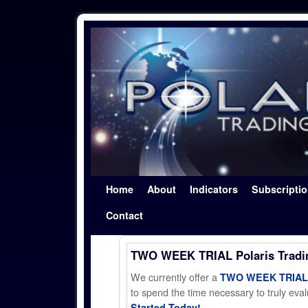
Skip to primary content
Skip to secondary content
Home
About
Indicators
Subscripti
Contact
TWO WEEK TRIAL Polaris Trad
We currently offer a
TWO WEEK TRIAL t
to spend the time necessary to truly evalu
Started Today!