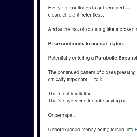
Every dip continues to get scooped —
clean, efficient, relentless.
And at the risk of sounding like a broke
Price continues to accept higher.
Potentially entering a
Parabolic Expans
The continued pattern of closes pressing 
critically important — tell:
That’s not hesitation.
That’s buyers comfortable paying up.
Or perhaps…
Underexposed money being forced into