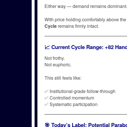
Either way — demand remains dominant
With price holding comfortably above th
Cycle
remains firmly intact.
📈 Current Cycle Range: +82 Han
Not frothy.
Not euphoric.
This still feels like:
✅ Institutional-grade follow-through
✅ Controlled momentum
✅ Systematic participation
🎯 Today’s Label:
Potential Parab