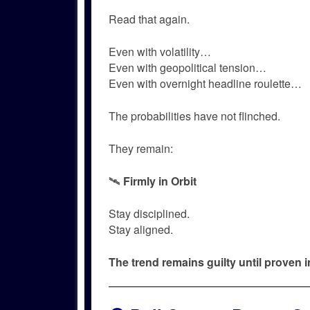
Read that again.
Even with volatility…
Even with geopolitical tension…
Even with overnight headline roulette…
The probabilities have not flinched.
They remain:
🛰️
Firmly in Orbit
Stay disciplined.
Stay aligned.
The trend remains guilty until proven 