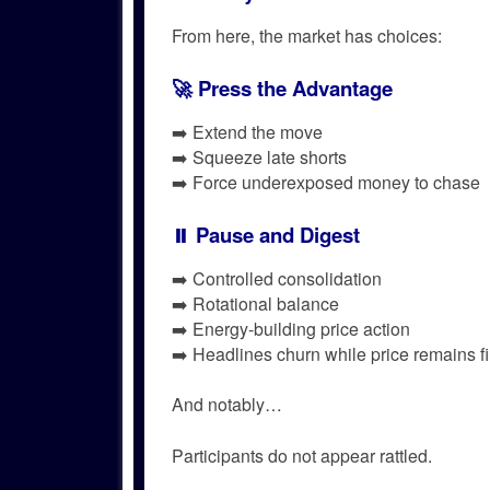
From here, the market has choices:
🚀 Press the Advantage
➡️ Extend the move
➡️ Squeeze late shorts
➡️ Force underexposed money to chase
⏸️ Pause and Digest
➡️ Controlled consolidation
➡️ Rotational balance
➡️ Energy-building price action
➡️ Headlines churn while price remains f
And notably…
Participants do not appear rattled.