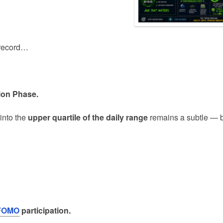
n record…
ion Phase.
into the
upper quartile of the daily range
remains a subtle — 
FOMO
participation.