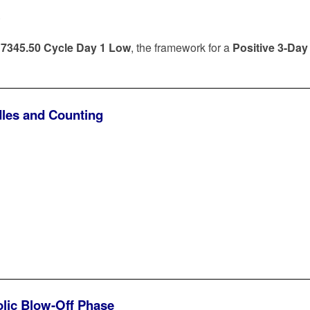
.
e
7345.50 Cycle Day 1 Low
, the framework for a
Positive 3-Day
dles and Counting
olic Blow-Off Phase