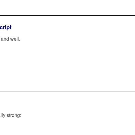
cript
and well.
lly strong: