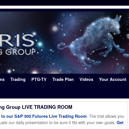
ons
Trading
PTG-TV
Trade Plan
Videos
Your Account
ing Group LIVE TRADING ROOM
. The trial allows you
o our S&P 500 Futures Live Trading Room
ate our daily presentation to be sure it fits with your own goals.
Get