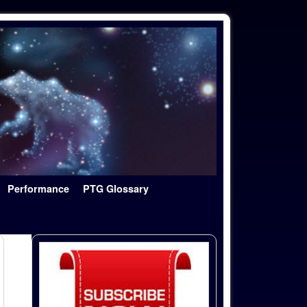
Performance
PTG Glossary