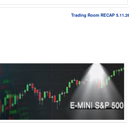
Trading Room RECAP 5.11.2