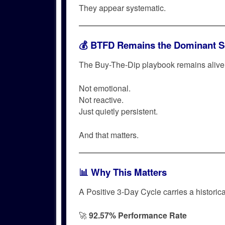
They appear systematic.
💰 BTFD Remains the Dominant S
The Buy-The-Dip playbook remains alive 
Not emotional.
Not reactive.
Just quietly persistent.
And that matters.
📊 Why This Matters
A Positive 3-Day Cycle carries a historica
🚀
92.57% Performance Rate