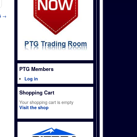
6
→
PTG Members
Log in
Shopping Cart
Your shopping cart is empty
Visit the shop