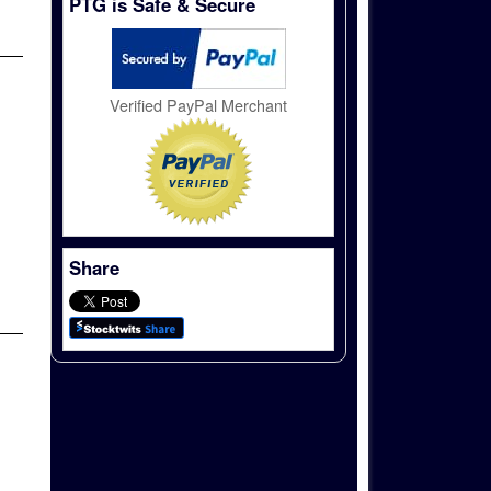
PTG is Safe & Secure
Verified PayPal Merchant
Share