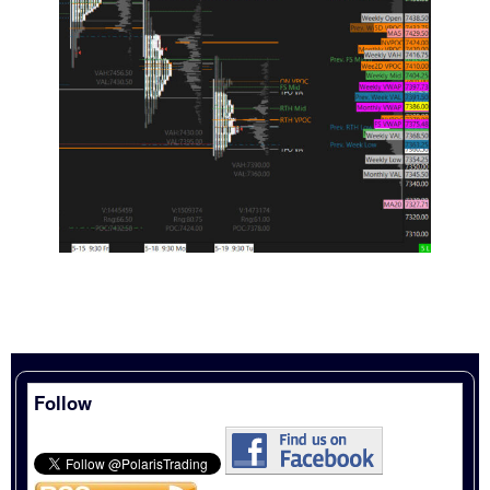
Follow