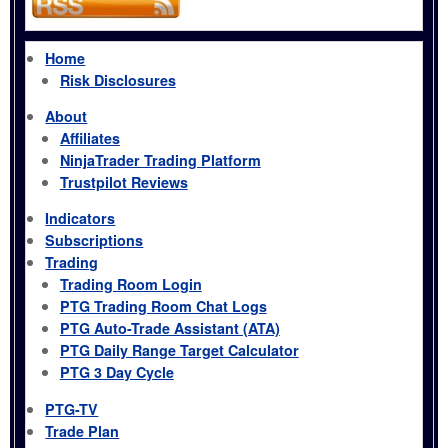
Home
Risk Disclosures
About
Affiliates
NinjaTrader Trading Platform
Trustpilot Reviews
Indicators
Subscriptions
Trading
Trading Room Login
PTG Trading Room Chat Logs
PTG Auto-Trade Assistant (ATA)
PTG Daily Range Target Calculator
PTG 3 Day Cycle
PTG-TV
Trade Plan