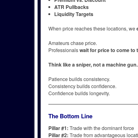
ATR Pullbacks
Liquidity Targets
When price reaches these locations, we
Amateurs chase price.
Professionals
wait for price to come to
Think like a sniper, not a machine gun.
Patience builds consistency.
Consistency builds confidence.
Confidence builds longevity.
The Bottom Line
Pillar #1:
Trade with the dominant force
Pillar #2:
Trade from advantageous locat