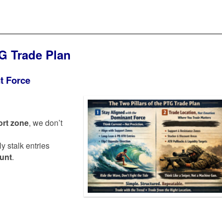
TG Trade Plan
t Force
rt zone
, we don’t
ly stalk entries
ount
.