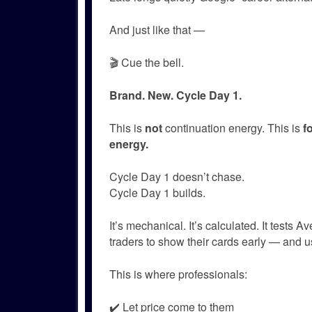
And just like that —
🎬 Cue the bell.
Brand. New. Cycle Day 1.
This is
not
continuation energy. This is
f
energy.
Cycle Day 1 doesn’t chase.
Cycle Day 1 builds.
It’s mechanical. It’s calculated. It tests 
traders to show their cards early — and u
This is where professionals:
✔️ Let price come to them