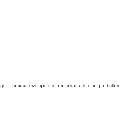
dge — because we operate from preparation, not prediction.