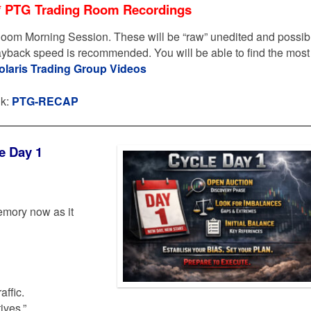
* PTG Trading Room Recordings
oom Morning Session. These will be “raw” unedited and possib
layback speed is recommended. You will be able to find the most
olaris Trading Group Videos
nk:
PTG-RECAP
e Day 1
emory now as it
affic.
ives.”