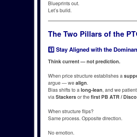
Blueprints out.
Let’s build.
The Two Pillars of the P
1️⃣ Stay Aligned with the Dominan
Think current — not prediction.
When price structure establishes a
suppo
argue — we
align
.
Bias shifts to a
long-lean
, and we patient
via
Stackers
or the
first PB ATR / Disc
When structure flips?
Same process. Opposite direction.
No emotion.