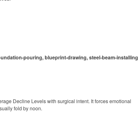
oundation-pouring, blueprint-drawing, steel-beam-installing
Average Decline Levels with surgical intent. It forces emotional
sually fold by noon.