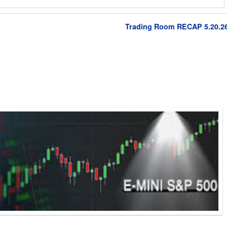
Trading Room RECAP 5.20.2