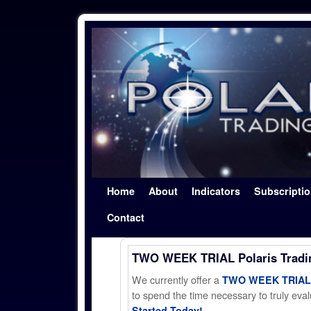
Skip to primary content
Skip to secondary content
Home
About
Indicators
Subscripti
Contact
TWO WEEK TRIAL Polaris Trad
We currently offer a
TWO WEEK TRIAL t
to spend the time necessary to truly evalu
Started Today!