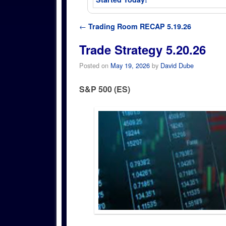
Post navigation
←
Trading Room RECAP 5.19.26
Trade Strategy 5.20.26
Posted on
May 19, 2026
by
David Dube
S&P 500 (ES)