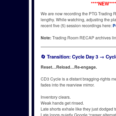
****NEW***
We are now recording the PTG Trading R
lengthy. While watching, adjusting the p
recent five (5) session recordings here:
P
Note:
Trading Room RECAP archives li
🔄
Transition: Cycle Day 3 → Cycl
Reset…
Reload…
Re-engage.
CD3 Cycle is a distant bragging-rights m
fades into the rearview mirror.
Inventory clears.
Weak hands get rinsed.
Late shorts exhale like they just dodged tr
Late longs quietly Google “career alternat