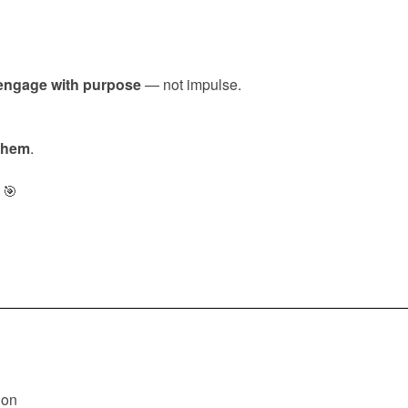
engage with purpose
— not impulse.
 them
.
🎯
ion