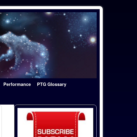
Performance
PTG Glossary