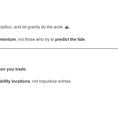
ition, and let gravity do the work. 🌊
omentum
, not those who try to
predict the tide
.
en you trade.
bility locations
, not impulsive entries.