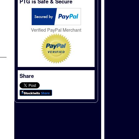
PTG is Safe & Secure
Verified PayPal Merchant
Share