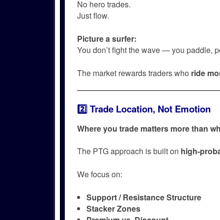
No hero trades.
Just flow.
Picture a surfer:
You don’t fight the wave — you paddle, pos
The market rewards traders who
ride m
2️⃣ Trade Location, Not Emotion
Where you trade matters more than wh
The PTG approach is built on
high-proba
We focus on:
Support / Resistance Structure
Stacker Zones
Premium vs. Discount