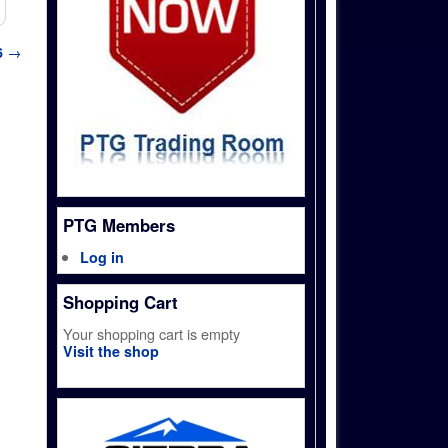
6
→
PTG Members
Log in
Shopping Cart
Your shopping cart is empty
Visit the shop