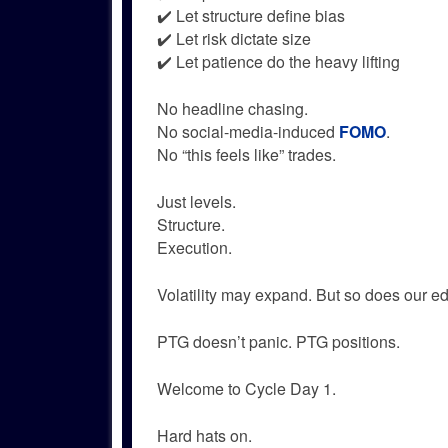
✔️ Let structure define bias
✔️ Let risk dictate size
✔️ Let patience do the heavy lifting
No headline chasing.
No social-media-induced
FOMO
.
No “this feels like” trades.
Just levels.
Structure.
Execution.
Volatility may expand. But so does our e
PTG doesn’t panic. PTG positions.
Welcome to Cycle Day 1.
Hard hats on.