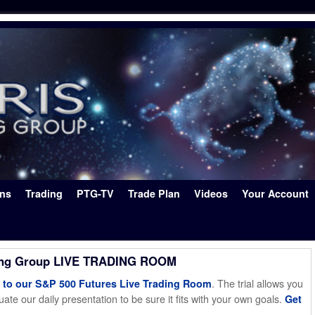
ons
Trading
PTG-TV
Trade Plan
Videos
Your Account
ing Group LIVE TRADING ROOM
. The trial allows you
o our S&P 500 Futures Live Trading Room
ate our daily presentation to be sure it fits with your own goals.
Get