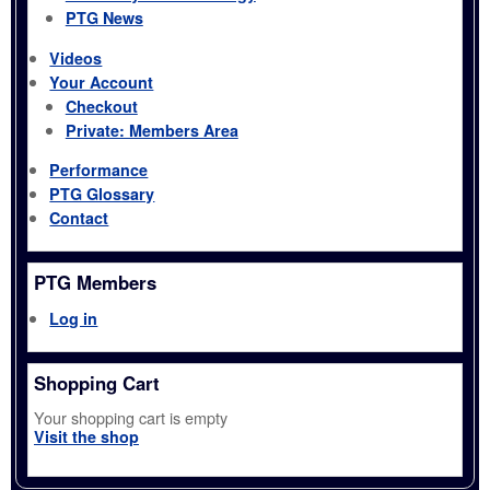
PTG News
Videos
Your Account
Checkout
Private: Members Area
Performance
PTG Glossary
Contact
PTG Members
Log in
Shopping Cart
Your shopping cart is empty
Visit the shop