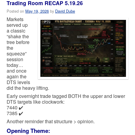
Trading Room RECAP 5.19.26
Posted on
May 19, 2026
by
David Dube
Markets
served up
a classic
“shake the
tree before
the
squeeze”
session
today…
and once
again the
DTS levels
did the heavy lifting.
Early overnight trade tagged BOTH the upper and lower
DTS targets like clockwork:
7440 ✔️
7385 ✔️
Another reminder that structure > opinion.
Opening Theme: