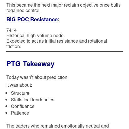
This became the next major reclaim objective once bulls
regained control.
BIG POC Resistance:
7414
Historical high-volume node.
Expected to act as initial resistance and rotational
friction.
PTG Takeaway
Today wasn’t about prediction.
It was about:
Structure
Statistical tendencies
Confluence
Patience
The traders who remained emotionally neutral and