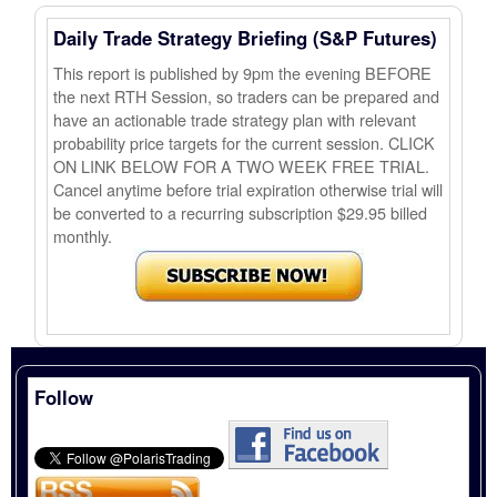
Daily Trade Strategy Briefing (S&P Futures)
This report is published by 9pm the evening BEFORE
the next RTH Session, so traders can be prepared and
have an actionable trade strategy plan with relevant
probability price targets for the current session. CLICK
ON LINK BELOW FOR A TWO WEEK FREE TRIAL.
Cancel anytime before trial expiration otherwise trial will
be converted to a recurring subscription $29.95 billed
monthly.
Follow