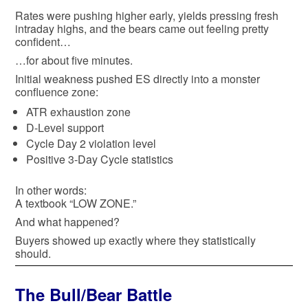
Rates were pushing higher early, yields pressing fresh
intraday highs, and the bears came out feeling pretty
confident…
…for about five minutes.
Initial weakness pushed ES directly into a monster
confluence zone:
ATR exhaustion zone
D-Level support
Cycle Day 2 violation level
Positive 3-Day Cycle statistics
In other words:
A textbook “LOW ZONE.”
And what happened?
Buyers showed up exactly where they statistically
should.
The Bull/Bear Battle