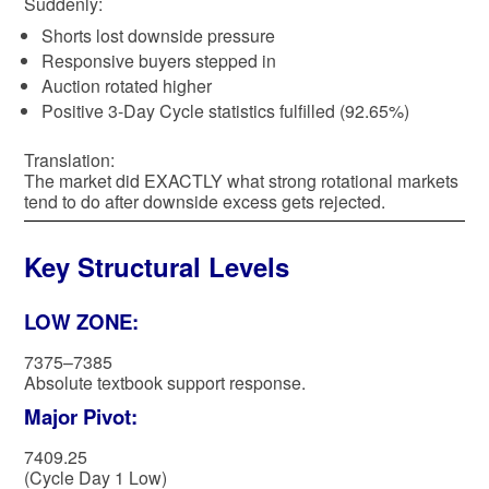
Suddenly:
Shorts lost downside pressure
Responsive buyers stepped in
Auction rotated higher
Positive 3-Day Cycle statistics fulfilled (92.65%)
Translation:
The market did EXACTLY what strong rotational markets
tend to do after downside excess gets rejected.
Key Structural Levels
LOW ZONE:
7375–7385
Absolute textbook support response.
Major Pivot:
7409.25
(Cycle Day 1 Low)