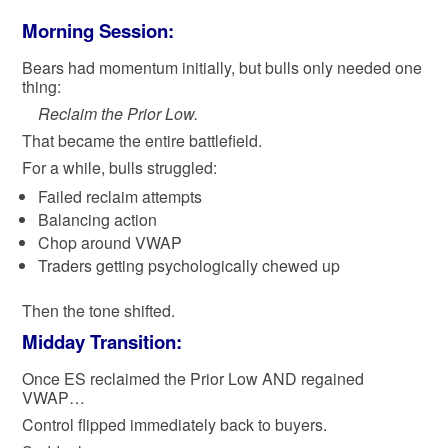
Morning Session:
Bears had momentum initially, but bulls only needed one
thing:
Reclaim the Prior Low.
That became the entire battlefield.
For a while, bulls struggled:
Failed reclaim attempts
Balancing action
Chop around VWAP
Traders getting psychologically chewed up
Then the tone shifted.
Midday Transition:
Once ES reclaimed the Prior Low AND regained
VWAP…
Control flipped immediately back to buyers.