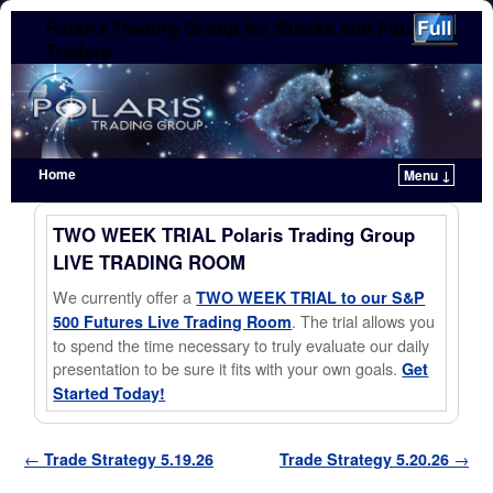
Polaris Trading Group for Stocks and Futures
Traders
Home
Menu ↓
Skip to primary content
Skip to secondary content
TWO WEEK TRIAL Polaris Trading Group
LIVE TRADING ROOM
We currently offer a
TWO WEEK TRIAL to our S&P
. The trial allows you
500 Futures Live Trading Room
to spend the time necessary to truly evaluate our daily
presentation to be sure it fits with your own goals.
Get
Started Today!
Post navigation
←
Trade Strategy 5.19.26
Trade Strategy 5.20.26
→