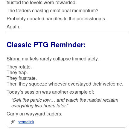
trusted the levels were rewarded.
The traders chasing emotional momentum?
Probably donated handles to the professionals.
Again.
Classic PTG Reminder:
Strong markets rarely collapse immediately.
They rotate.
They trap.
They frustrate.
Then they squeeze whoever overstayed their welcome.
Today’s session was another example of:
“Sell the panic low… and watch the market reclaim
everything two hours later.”
Carry on wayward traders.
permalink