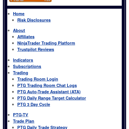
Home
Risk Disclosures
About
Affiliates
NinjaTrader Trading Platform
Trustpilot Reviews
Indicators
Subscriptions
Trading
Trading Room Login
PTG Trading Room Chat Logs
PTG Auto-Trade Assistant (ATA)
PTG Daily Range Target Calculator
PTG 3 Day Cycle
PTG-TV
Trade Plan
PTG Daily Trade Strategy