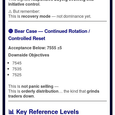
initiative control
.
⚠️ But remember:
This is
recovery mode
— not dominance yet.
🔴 Bear Case — Continued Rotation /
Controlled Reset
Acceptance Below: 7555 ±5
Downside Objectives
7545
7535
7525
This is
not panic selling
—
This is
orderly distribution
… the kind that
grinds
traders down
.
📊 Key Reference Levels