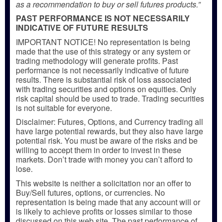
as a recommendation to buy or sell futures products.”
PAST PERFORMANCE IS NOT NECESSARILY
INDICATIVE OF FUTURE RESULTS
IMPORTANT NOTICE! No representation is being
made that the use of this strategy or any system or
trading methodology will generate profits. Past
performance is not necessarily indicative of future
results. There is substantial risk of loss associated
with trading securities and options on equities. Only
risk capital should be used to trade. Trading securities
is not suitable for everyone.
Disclaimer: Futures, Options, and Currency trading all
have large potential rewards, but they also have large
potential risk. You must be aware of the risks and be
willing to accept them in order to invest in these
markets. Don’t trade with money you can’t afford to
lose.
This website is neither a solicitation nor an offer to
Buy/Sell futures, options, or currencies. No
representation is being made that any account will or
is likely to achieve profits or losses similar to those
discussed on this web site. The past performance of