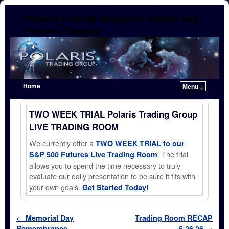
Polaris Trading Group for Stocks and
Futures Traders
Home
Menu ↓
Skip to primary content
Skip to secondary content
TWO WEEK TRIAL Polaris Trading Group
LIVE TRADING ROOM
We currently offer a
TWO WEEK TRIAL to our
. The trial
S&P 500 Futures Live Trading Room
allows you to spend the time necessary to truly
evaluate our daily presentation to be sure it fits with
your own goals.
Get Started Today!
Post navigation
←
Memorial Day
Trading Room RECAP
Remembrance
5.26.26
→