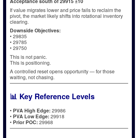
Acceptance south of 29915 ±10
If value migrates lower and price fails to reclaim the
pivot, the market likely shifts into rotational inventory
clearing.
Downside Objectives:
• 29835
• 29785
• 29750
This is not panic.
This is positioning.
A controlled reset opens opportunity — for those
waiting, not chasing.
📊 Key Reference Levels
•
PVA High Edge:
29986
•
PVA Low Edge:
29918
•
Prior POC:
29968