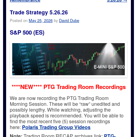
Trade Strategy 5.26.26
Posted on
May 25, 2026
by
David Dube
S&P 500 (ES)
****NEW**** PTG Trading Room Recordings
We are now recording the PTG Trading Room
Morning Session. These will be “raw” unedited and
possibly lengthy. While watching, adjusting the
playback speed is recommended. You will be able to
find the most recent five (5) session recordings
here:
Polaris Trading Group Videos
Note:
Trading Room RECAP archives link:
PTG-