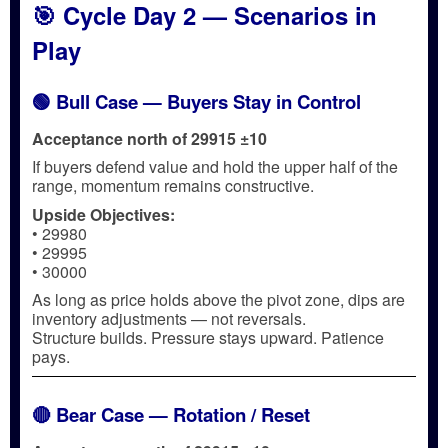
🎯 Cycle Day 2 — Scenarios in
Play
🟢 Bull Case — Buyers Stay in Control
Acceptance north of 29915 ±10
If buyers defend value and hold the upper half of the
range, momentum remains constructive.
Upside Objectives:
• 29980
• 29995
• 30000
As long as price holds above the pivot zone, dips are
inventory adjustments — not reversals.
Structure builds. Pressure stays upward. Patience
pays.
🔴 Bear Case — Rotation / Reset