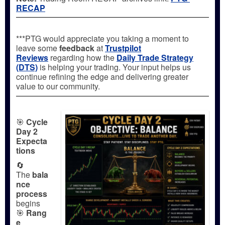
RECAP
***PTG would appreciate you taking a moment to
leave some
feedback
at
Trustpilot
Reviews
regarding how the
Daily Trade Strategy
(DTS)
is helping your trading. Your input helps us
continue refining the edge and delivering greater
value to our community.
🎯
Cycle
Day 2
Expecta
tions
🔄
The
bala
nce
process
begins
🎯
Rang
e