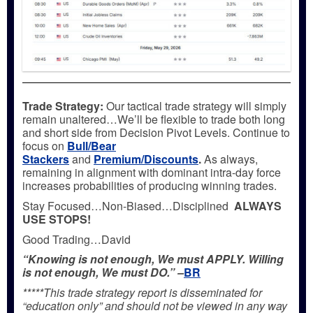
Trade Strategy:
Our tactical trade strategy will simply
remain unaltered…We’ll be flexible to trade both long
and short side from Decision Pivot Levels. Continue to
focus on
Bull/Bear
Stackers
and
Premium/Discounts
.
As always,
remaining in alignment with dominant intra-day force
increases probabilities of producing winning trades.
Stay Focused…Non-Biased…Disciplined
ALWAYS
USE STOPS!
Good Trading…David
“Knowing is not enough, We must APPLY. Willing
is not enough, We must DO.” –
BR
*****This trade strategy report is disseminated for
“education only” and should not be viewed in any way