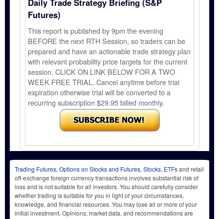
Daily Trade Strategy Briefing (S&P
Futures)
This report is published by 9pm the evening
BEFORE the next RTH Session, so traders can be
prepared and have an actionable trade strategy plan
with relevant probability price targets for the current
session. CLICK ON LINK BELOW FOR A TWO
WEEK FREE TRIAL. Cancel anytime before trial
expiration otherwise trial will be converted to a
recurring subscription $29.95 billed monthly.
Trading Futures, Options on Stocks and Futures, Stocks, ETFs
and retail
off-exchange foreign currency transactions involves substantial risk of
loss and is not suitable for all investors. You should carefully consider
whether trading is suitable for you in light of your circumstances,
knowledge, and financial resources. You may lose all or more of your
initial investment. Opinions, market data, and recommendations are