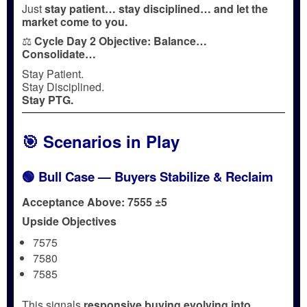
Just
stay patient… stay disciplined… and let the
market come to you.
⚖️
Cycle Day 2 Objective:
Balance…
Consolidate…
Stay Patient.
Stay Disciplined.
Stay PTG.
🎯 Scenarios in Play
🟢 Bull Case — Buyers Stabilize & Reclaim
Acceptance Above: 7555 ±5
Upside Objectives
7575
7580
7585
This signals
responsive buying evolving into