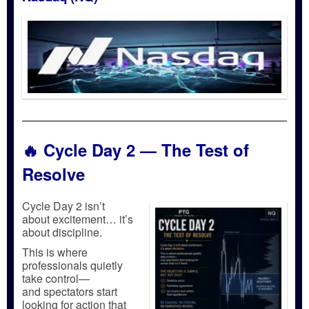
🔥
Cycle Day 2 — The Test of
Resolve
Cycle Day 2 isn’t
about excitement… it’s
about discipline.
This is where
professionals quietly
take control—
and spectators start
looking for action that