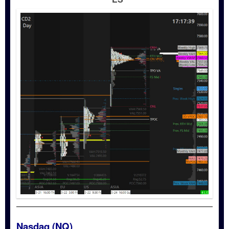
Nasdaq (NQ)