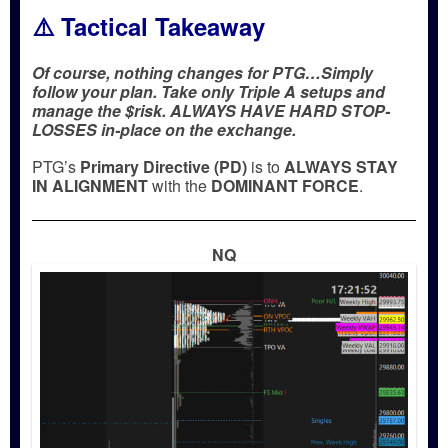
⚠️ Tactical Takeaway
Of course, nothing changes for PTG…Simply
follow your plan. Take only Triple A setups and
manage the $risk. ALWAYS HAVE HARD STOP-
LOSSES in-place on the exchange.
PTG’s
Primary Directive (PD)
is to
ALWAYS STAY
IN ALIGNMENT
with the
DOMINANT FORCE
.
NQ