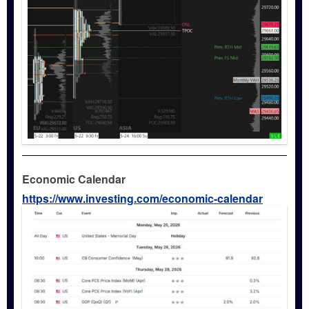
Economic Calendar
https://www.investing.com/economic-calendar