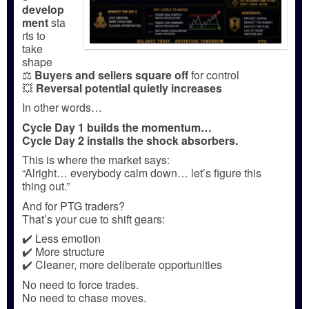
develop
ment
sta
rts to
take
shape
⚖️
Buyers and sellers square off
for control
💥
Reversal potential quietly increases
In other words…
Cycle Day 1 builds the momentum…
Cycle Day 2 installs the shock absorbers.
This is where the market says:
“Alright… everybody calm down… let’s figure this
thing out.”
And for PTG traders?
That’s your cue to shift gears:
✔️ Less emotion
✔️ More structure
✔️ Cleaner, more deliberate opportunities
No need to force trades.
No need to chase moves.