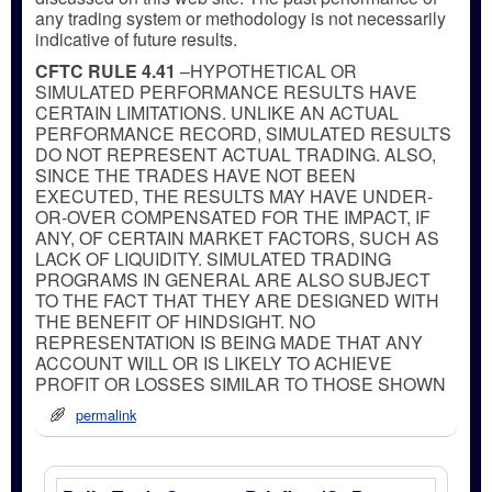
any trading system or methodology is not necessarily
indicative of future results.
CFTC RULE 4.41
–HYPOTHETICAL OR
SIMULATED PERFORMANCE RESULTS HAVE
CERTAIN LIMITATIONS. UNLIKE AN ACTUAL
PERFORMANCE RECORD, SIMULATED RESULTS
DO NOT REPRESENT ACTUAL TRADING. ALSO,
SINCE THE TRADES HAVE NOT BEEN
EXECUTED, THE RESULTS MAY HAVE UNDER-
OR-OVER COMPENSATED FOR THE IMPACT, IF
ANY, OF CERTAIN MARKET FACTORS, SUCH AS
LACK OF LIQUIDITY. SIMULATED TRADING
PROGRAMS IN GENERAL ARE ALSO SUBJECT
TO THE FACT THAT THEY ARE DESIGNED WITH
THE BENEFIT OF HINDSIGHT. NO
REPRESENTATION IS BEING MADE THAT ANY
ACCOUNT WILL OR IS LIKELY TO ACHIEVE
PROFIT OR LOSSES SIMILAR TO THOSE SHOWN
permalink