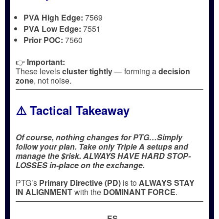
PVA High Edge:
7569
PVA Low Edge:
7551
Prior POC:
7560
👉
Important:
These levels
cluster tightly
— forming a
decision
zone
, not noise.
⚠️ Tactical Takeaway
Of course, nothing changes for PTG…Simply
follow your plan. Take only Triple A setups and
manage the $risk. ALWAYS HAVE HARD STOP-
LOSSES in-place on the exchange.
PTG’s
Primary Directive (PD)
is to
ALWAYS STAY
IN ALIGNMENT
with the
DOMINANT FORCE
.
ES