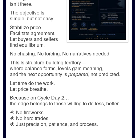
isn’t there.
The objective is
simple, but not easy:
Stabilize price.
Facilitate agreement.
Let buyers and sellers
find equilibrium.
No chasing. No forcing. No narratives needed.
This is structure-building territory—
where balance forms, levels gain meaning,
and the next opportunity is
prepared
, not predicted.
Let time do the work.
Let price breathe.
Because on Cycle Day 2…
the edge belongs to those willing to do less, better.
🎯 No fireworks.
🎯 No hero trades.
🎯 Just precision, patience, and process.