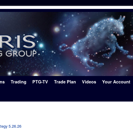
ons
Trading
PTG-TV
Trade Plan
Videos
Your Account
ategy 5.26.26