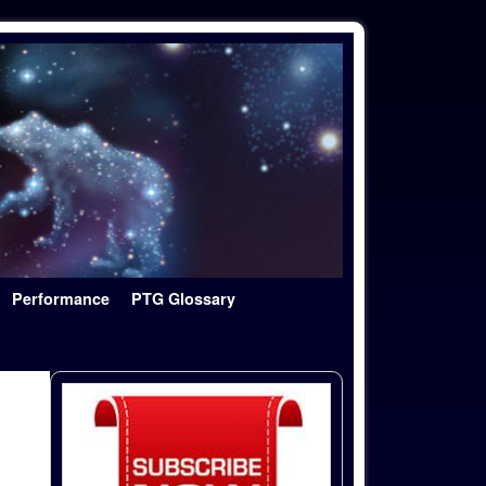
Performance
PTG Glossary