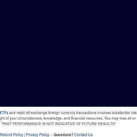
 ETFs
and retail off-exchange foreign currency transactions involves substantial risk o
light of your circumstances, knowledge, and financial resources. You may lose all or 
 time. "PAST PERFORMANCE IS NOT INDICATIVE OF FUTURE RESULTS"
Refund Policy
|
Privacy Policy
--
Questions?
Contact Us