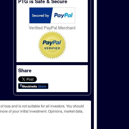
PTG is Safe & Secure
Verified PayPal Merchant
Share
f loss and is not suitable for all investors. You should
more of your initial investment. Opinions, market data,