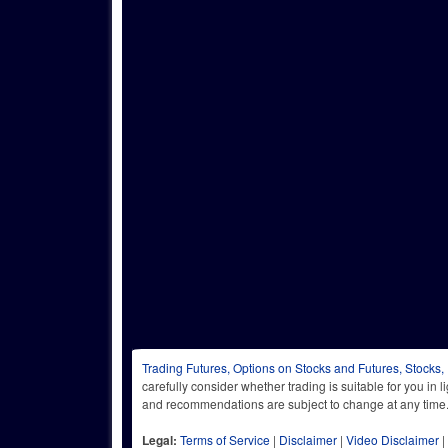
Trading Futures, Options on Stocks and Futures, Stocks,
carefully consider whether trading is suitable for you in 
and recommendations are subject to change at any
Legal:
Terms of Service
|
Disclaimer
|
Video Disclaimer
|