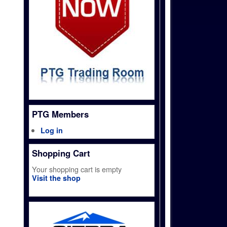
PTG Members
Log in
Shopping Cart
Your shopping cart is empty
Visit the shop