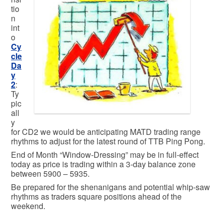
tio
n
int
o
Cy
cle
Da
y
2
:
Ty
pic
all
y
for CD2 we would be anticipating MATD trading range
rhythms to adjust for the latest round of TTB Ping Pong.
End of Month “Window-Dressing” may be in full-effect
today as price is trading within a 3-day balance zone
between 5900 – 5935.
Be prepared for the shenanigans and potential whip-saw
rhythms as traders square positions ahead of the
weekend.