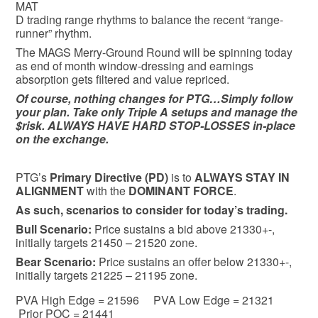
MAT
D trading range rhythms to balance the recent “range-
runner” rhythm.
The MAGS Merry-Ground Round will be spinning today
as end of month window-dressing and earnings
absorption gets filtered and value repriced.
Of course, nothing changes for PTG…Simply follow
your plan. Take only Triple A setups and manage the
$risk. ALWAYS HAVE HARD STOP-LOSSES in-place
on the exchange.
PTG’s
Primary Directive (PD)
is to
ALWAYS STAY IN
ALIGNMENT
with the
DOMINANT FORCE
.
As such, scenarios to consider for today’s trading.
Bull
Scenario:
Price sustains a bid above 21330+-,
initially targets 21450 – 21520 zone.
Bear
Scenario:
Price sustains an offer below 21330+-,
initially targets 21225 – 21195 zone.
PVA High Edge = 21596 PVA Low Edge = 21321
Prior POC = 21441