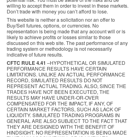
willing to accept them in order to invest in these markets.
Don’t trade with money you can’t afford to lose.
This website is neither a solicitation nor an offer to
Buy/Sell futures, options, or currencies. No
representation is being made that any account will or is
likely to achieve profits or losses similar to those
discussed on this web site. The past performance of any
trading system or methodology is not necessarily
indicative of future results.
CFTC RULE 4.41
–HYPOTHETICAL OR SIMULATED
PERFORMANCE RESULTS HAVE CERTAIN
LIMITATIONS. UNLIKE AN ACTUAL PERFORMANCE
RECORD, SIMULATED RESULTS DO NOT
REPRESENT ACTUAL TRADING. ALSO, SINCE THE
TRADES HAVE NOT BEEN EXECUTED, THE
RESULTS MAY HAVE UNDER-OR-OVER
COMPENSATED FOR THE IMPACT, IF ANY, OF
CERTAIN MARKET FACTORS, SUCH AS LACK OF
LIQUIDITY. SIMULATED TRADING PROGRAMS IN
GENERAL ARE ALSO SUBJECT TO THE FACT THAT
THEY ARE DESIGNED WITH THE BENEFIT OF
HINDSIGHT. NO REPRESENTATION IS BEING MADE