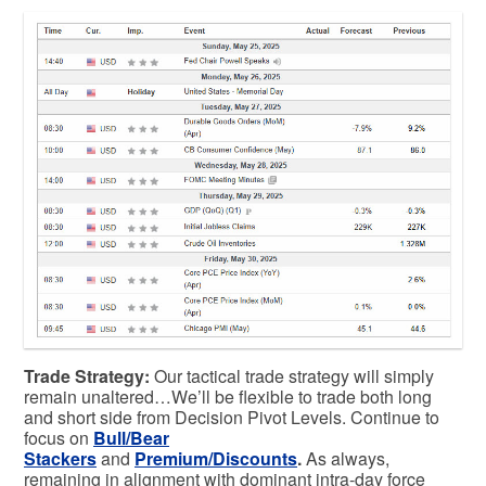
Trade Strategy:
Our tactical trade strategy will simply
remain unaltered…We’ll be flexible to trade both long
and short side from Decision Pivot Levels. Continue to
focus on
Bull/Bear
Stackers
and
Premium/Discounts
.
As always,
remaining in alignment with dominant intra-day force