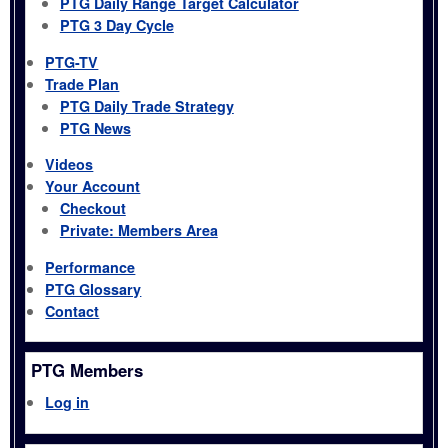
PTG Daily Range Target Calculator
PTG 3 Day Cycle
PTG-TV
Trade Plan
PTG Daily Trade Strategy
PTG News
Videos
Your Account
Checkout
Private: Members Area
Performance
PTG Glossary
Contact
PTG Members
Log in