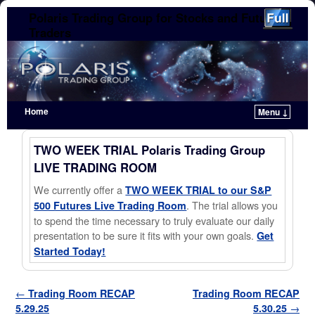
Polaris Trading Group for Stocks and Futures
Traders
Home
Menu ↓
Skip to primary content
Skip to secondary content
TWO WEEK TRIAL Polaris Trading Group
LIVE TRADING ROOM
We currently offer a
TWO WEEK TRIAL to our S&P
. The trial allows you
500 Futures Live Trading Room
to spend the time necessary to truly evaluate our daily
presentation to be sure it fits with your own goals.
Get
Started Today!
Post navigation
←
Trading Room RECAP
Trading Room RECAP
5.29.25
5.30.25
→