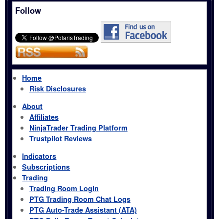
Follow
Home
Risk Disclosures
About
Affiliates
NinjaTrader Trading Platform
Trustpilot Reviews
Indicators
Subscriptions
Trading
Trading Room Login
PTG Trading Room Chat Logs
PTG Auto-Trade Assistant (ATA)