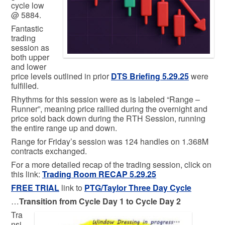
cycle low
@ 5884.
Fantastic
trading
session as
both upper
and lower
price levels outlined in prior
DTS Briefing 5.29.25
were
fulfilled.
Rhythms for this session were as is labeled “Range –
Runner”, meaning price rallied during the overnight and
price sold back down during the RTH Session, running
the entire range up and down.
Range for Friday’s session was 124 handles on 1.368M
contracts exchanged.
For a more detailed recap of the trading session, click on
this link:
Trading Room RECAP 5.29.25
FREE TRIAL
link to
PTG/Taylor Three Day Cycle
…
Transition from Cycle Day 1 to Cycle Day 2
Tra
nsi