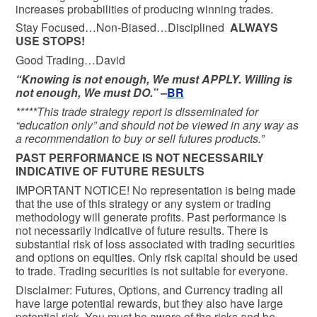
increases probabilities of producing winning trades.
Stay Focused…Non-Biased…Disciplined
ALWAYS
USE STOPS!
Good Trading…David
“Knowing is not enough, We must APPLY. Willing is
not enough, We must DO.” –
BR
*****This trade strategy report is disseminated for
“education only” and should not be viewed in any way as
a recommendation to buy or sell futures products.”
PAST PERFORMANCE IS NOT NECESSARILY
INDICATIVE OF FUTURE RESULTS
IMPORTANT NOTICE! No representation is being made
that the use of this strategy or any system or trading
methodology will generate profits. Past performance is
not necessarily indicative of future results. There is
substantial risk of loss associated with trading securities
and options on equities. Only risk capital should be used
to trade. Trading securities is not suitable for everyone.
Disclaimer: Futures, Options, and Currency trading all
have large potential rewards, but they also have large
potential risk. You must be aware of the risks and be