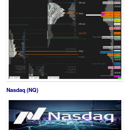
Nasdaq (NQ)