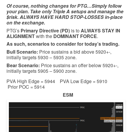
Of course, nothing changes for PTG…Simply follow
your plan. Take only Triple A setups and manage the
$risk. ALWAYS HAVE HARD STOP-LOSSES in-place
on the exchange.
PTG’s
Primary Directive (PD)
is to
ALWAYS STAY IN
ALIGNMENT
with the
DOMINANT FORCE
.
As such, scenarios to consider for today’s trading.
Bull
Scenario:
Price sustains a bid above 5920+-,
initially targets 5930 – 5935 zone.
Bear
Scenario:
Price sustains an offer below 5920+-,
initially targets 5905 – 5900 zone.
PVA High Edge = 5944 PVA Low Edge = 5910
Prior POC = 5914
ESM