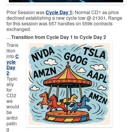
Prior Session was
Cycle Day 1
:
Normal CD1 as price
declined establishing a new cycle low @ 21301. Range
for this session was 557 handles on 559k contracts
exchanged.
…
Transition from Cycle Day 1 to Cycle Day 2
Trans
ition
into
C
ycle
Day
2
:
Typic
ally
for
CD2
we
would
be
antici
patin
g