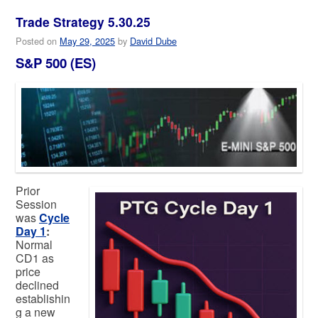
Trade Strategy 5.30.25
Posted on
May 29, 2025
by
David Dube
S&P 500 (ES)
Prior
Session
was
Cycle
Day 1
:
Normal
CD1 as
price
declined
establishin
g a new