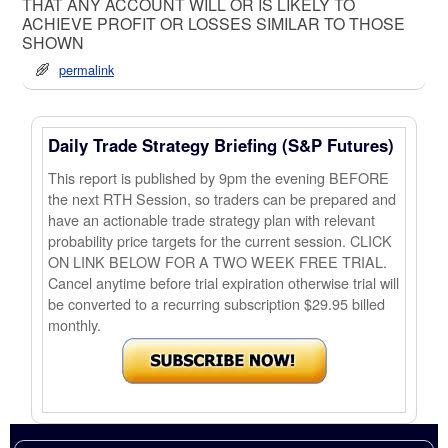
THAT ANY ACCOUNT WILL OR IS LIKELY TO
ACHIEVE PROFIT OR LOSSES SIMILAR TO THOSE
SHOWN
permalink
Daily Trade Strategy Briefing (S&P Futures)
This report is published by 9pm the evening BEFORE
the next RTH Session, so traders can be prepared and
have an actionable trade strategy plan with relevant
probability price targets for the current session. CLICK
ON LINK BELOW FOR A TWO WEEK FREE TRIAL.
Cancel anytime before trial expiration otherwise trial will
be converted to a recurring subscription $29.95 billed
monthly.