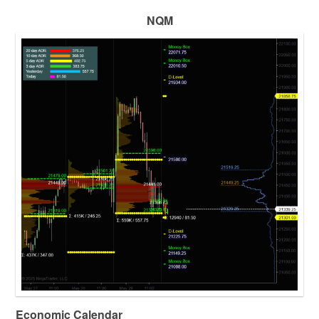
NQM
Economic Calendar