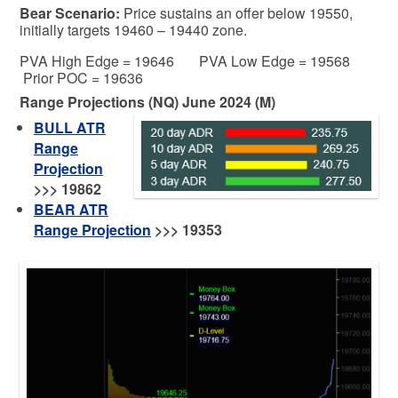
Bear
Scenario:
Price sustains an offer below 19550,
initially targets 19460 – 19440 zone.
PVA High Edge = 19646 PVA Low Edge = 19568
Prior POC = 19636
Range Projections (NQ) June 2024 (M)
BULL ATR
Range
Projection
>>>
19862
BEAR ATR
Range Projection
>>> 19353