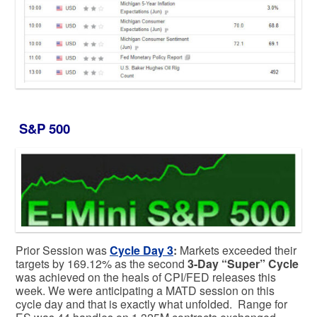
S&P 500
Prior Session was
Cycle Day 3
:
Markets exceeded their
targets by 169.12% as the second
3-Day “Super” Cycle
was achieved on the heals of CPI/FED releases this
week. We were anticipating a MATD session on this
cycle day and that is exactly what unfolded. Range for