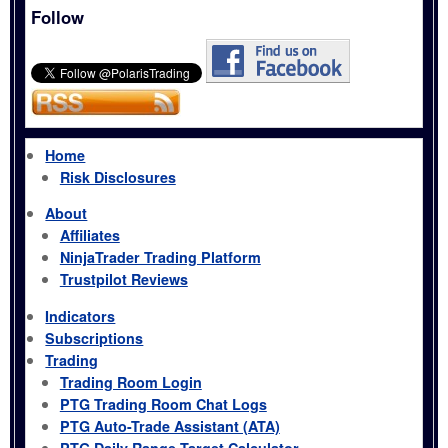
Follow
Home
Risk Disclosures
About
Affiliates
NinjaTrader Trading Platform
Trustpilot Reviews
Indicators
Subscriptions
Trading
Trading Room Login
PTG Trading Room Chat Logs
PTG Auto-Trade Assistant (ATA)
PTG Daily Range Target Calculator