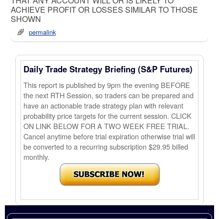
THAT ANY ACCOUNT WILL OR IS LIKELY TO
ACHIEVE PROFIT OR LOSSES SIMILAR TO THOSE
SHOWN
permalink
Daily Trade Strategy Briefing (S&P Futures)
This report is published by 9pm the evening BEFORE
the next RTH Session, so traders can be prepared and
have an actionable trade strategy plan with relevant
probability price targets for the current session. CLICK
ON LINK BELOW FOR A TWO WEEK FREE TRIAL.
Cancel anytime before trial expiration otherwise trial will
be converted to a recurring subscription $29.95 billed
monthly.