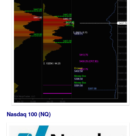
Nasdaq 100 (NQ)