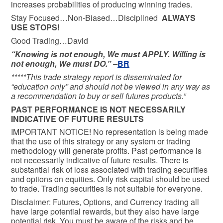
increases probabilities of producing winning trades.
Stay Focused…Non-Biased…Disciplined
ALWAYS
USE STOPS!
Good Trading…David
“Knowing is not enough, We must APPLY. Willing is
not enough, We must DO.” –
BR
*****This trade strategy report is disseminated for
“education only” and should not be viewed in any way as
a recommendation to buy or sell futures products.”
PAST PERFORMANCE IS NOT NECESSARILY
INDICATIVE OF FUTURE RESULTS
IMPORTANT NOTICE! No representation is being made
that the use of this strategy or any system or trading
methodology will generate profits. Past performance is
not necessarily indicative of future results. There is
substantial risk of loss associated with trading securities
and options on equities. Only risk capital should be used
to trade. Trading securities is not suitable for everyone.
Disclaimer: Futures, Options, and Currency trading all
have large potential rewards, but they also have large
potential risk. You must be aware of the risks and be