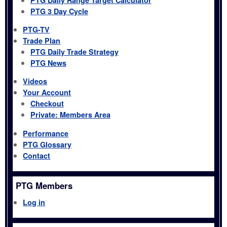
PTG 3 Day Cycle
PTG-TV
Trade Plan
PTG Daily Trade Strategy
PTG News
Videos
Your Account
Checkout
Private: Members Area
Performance
PTG Glossary
Contact
PTG Members
Log in