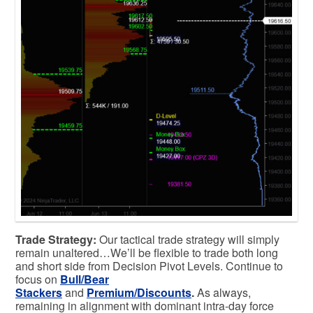
Trade Strategy:
Our tactical trade strategy will simply
remain unaltered…We’ll be flexible to trade both long
and short side from Decision Pivot Levels. Continue to
focus on
Bull/Bear
Stackers
and
Premium/Discounts
.
As always,
remaining in alignment with dominant intra-day force