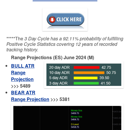
*****The
3 Day Cycle has a 92.11% probability of fulfilling
Positive Cycle Statistics covering 12 years of recorded
tracking history.
Range Projections (ES) June 2024 (M)
BULL ATR
Range
Projection
>>>
5489
BEAR ATR
Range Projection
>>> 5381