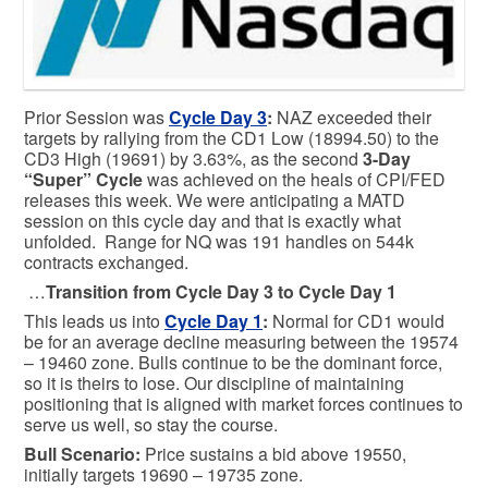
Prior Session was
Cycle Day 3
:
NAZ exceeded their
targets by rallying from the CD1 Low (18994.50) to the
CD3 High (19691) by 3.63%, as the second
3-Day
“Super” Cycle
was achieved on the heals of CPI/FED
releases this week. We were anticipating a MATD
session on this cycle day and that is exactly what
unfolded. Range for NQ was 191 handles on 544k
contracts exchanged.
…
Transition from Cycle Day 3 to Cycle Day 1
This leads us into
Cycle Day 1
:
Normal for CD1 would
be for an average decline measuring between the 19574
– 19460 zone. Bulls continue to be the dominant force,
so it is theirs to lose. Our discipline of maintaining
positioning that is aligned with market forces continues to
serve us well, so stay the course.
Bull
Scenario:
Price sustains a bid above 19550,
initially targets 19690 – 19735 zone.