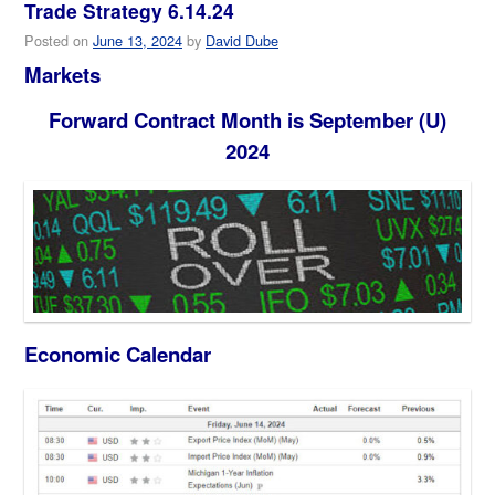
Trade Strategy 6.14.24
Posted on
June 13, 2024
by
David Dube
Markets
Forward Contract Month is September (U)
2024
Economic Calendar