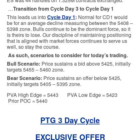
ES was 44 handles on 1.325M contracts exchanged.
…
Transition from Cycle Day 3 to Cycle Day 1
This leads us into
Cycle Day 1
:
Normal for CD1 would
be for an average decline measuring between the 5408 –
5398 zone. Bulls continue to be the dominant force, so it
is theirs to lose. Our discipline of maintaining positioning
that is aligned with market forces continues to serve us
well, so stay the course.
As such, scenarios to consider for today’s trading.
Bull
Scenario:
Price sustains a bid above 5425, initially
targets 5455 – 5460 zone.
Bear
Scenario:
Price sustains an offer below 5425,
initially targets 5405 – 5395 zone.
PVA High Edge = 5443 PVA Low Edge = 5423
Prior POC = 5440
PTG 3 Day Cycle
EXCLUSIVE OFFER