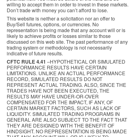
willing to accept them in order to invest in these markets.
Don’t trade with money you can’t afford to lose.
This website is neither a solicitation nor an offer to
Buy/Sell futures, options, or currencies. No
representation is being made that any account will or is
likely to achieve profits or losses similar to those
discussed on this web site. The past performance of any
trading system or methodology is not necessarily
indicative of future results.
CFTC RULE 4.41
–HYPOTHETICAL OR SIMULATED
PERFORMANCE RESULTS HAVE CERTAIN
LIMITATIONS. UNLIKE AN ACTUAL PERFORMANCE
RECORD, SIMULATED RESULTS DO NOT
REPRESENT ACTUAL TRADING. ALSO, SINCE THE
TRADES HAVE NOT BEEN EXECUTED, THE
RESULTS MAY HAVE UNDER-OR-OVER
COMPENSATED FOR THE IMPACT, IF ANY, OF
CERTAIN MARKET FACTORS, SUCH AS LACK OF
LIQUIDITY. SIMULATED TRADING PROGRAMS IN
GENERAL ARE ALSO SUBJECT TO THE FACT THAT
THEY ARE DESIGNED WITH THE BENEFIT OF
HINDSIGHT. NO REPRESENTATION IS BEING MADE