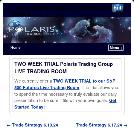
Polaris Trading Group for Stocks and Futures
Traders
Home
Menu ↓
Skip to primary content
Skip to secondary content
TWO WEEK TRIAL Polaris Trading Group
LIVE TRADING ROOM
We currently offer a
TWO WEEK TRIAL to our S&P
. The trial allows you
500 Futures Live Trading Room
to spend the time necessary to truly evaluate our daily
presentation to be sure it fits with your own goals.
Get
Started Today!
Post navigation
←
Trade Strategy 6.13.24
Trade Strategy 6.17.24
→