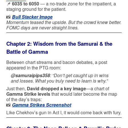
📌
6035 to 6050
— a no-trade zone for the impatient, a
staging ground for the patient.
📸
Bull Stacker Image
Momentum teased the upside. But the crowd knew better.
FOMC days are never straight lines.
Chapter 2: Wisdom from the Samurai & the
Battle of Gamma
Between chart streams and bacon debates, a post
appeared in the PTG room:
@samuraipips358
:
“Don’t get caught up in wins
and losses. What you truly need to learn is why.”
Just then,
David dropped a key image
—a chart of
Gamma Strike levels
that would later become the map
of the day’s traps:
📸
Gamma Strikes Screenshot
Like Chekhov’s gun in Act I, it would come back with fury.