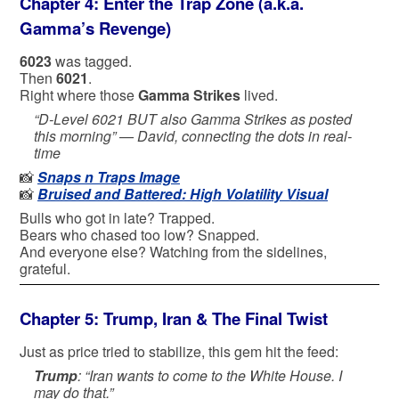
Chapter 4: Enter the Trap Zone (a.k.a.
Gamma’s Revenge)
6023
was tagged.
Then
6021
.
Right where those
Gamma Strikes
lived.
“D-Level 6021 BUT also Gamma Strikes as posted
this morning” —
David, connecting the dots in real-
time
📸
Snaps n Traps Image
📸
Bruised and Battered: High Volatility Visual
Bulls who got in late? Trapped.
Bears who chased too low? Snapped.
And everyone else? Watching from the sidelines,
grateful.
Chapter 5: Trump, Iran & The Final Twist
Just as price tried to stabilize, this gem hit the feed:
Trump
: “Iran wants to come to the White House. I
may do that.”