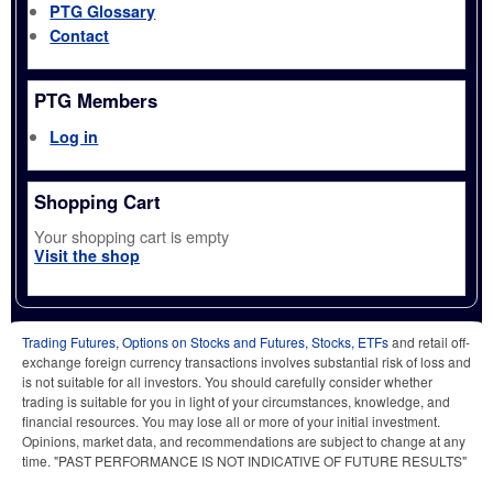
PTG Glossary
Contact
PTG Members
Log in
Shopping Cart
Your shopping cart is empty
Visit the shop
Trading Futures, Options on Stocks and Futures, Stocks, ETFs
and retail off-
exchange foreign currency transactions involves substantial risk of loss and
is not suitable for all investors. You should carefully consider whether
trading is suitable for you in light of your circumstances, knowledge, and
financial resources. You may lose all or more of your initial investment.
Opinions, market data, and recommendations are subject to change at any
time. "PAST PERFORMANCE IS NOT INDICATIVE OF FUTURE RESULTS"