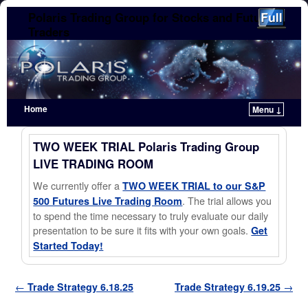
Polaris Trading Group for Stocks and Futures
Traders
Home
Menu ↓
Skip to primary content
Skip to secondary content
TWO WEEK TRIAL Polaris Trading Group
LIVE TRADING ROOM
We currently offer a
TWO WEEK TRIAL to our S&P
. The trial allows you
500 Futures Live Trading Room
to spend the time necessary to truly evaluate our daily
presentation to be sure it fits with your own goals.
Get
Started Today!
Post navigation
←
Trade Strategy 6.18.25
Trade Strategy 6.19.25
→