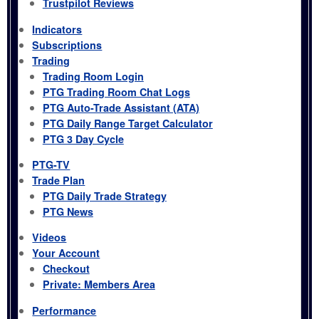
Trustpilot Reviews
Indicators
Subscriptions
Trading
Trading Room Login
PTG Trading Room Chat Logs
PTG Auto-Trade Assistant (ATA)
PTG Daily Range Target Calculator
PTG 3 Day Cycle
PTG-TV
Trade Plan
PTG Daily Trade Strategy
PTG News
Videos
Your Account
Checkout
Private: Members Area
Performance