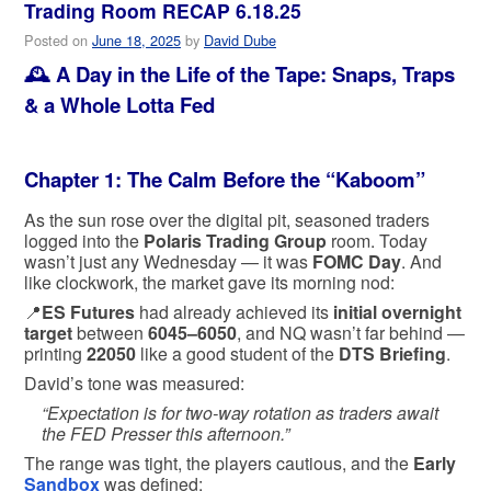
Trading Room RECAP 6.18.25
Posted on
June 18, 2025
by
David Dube
🕰️
A Day in the Life of the Tape: Snaps, Traps
& a Whole Lotta Fed
Chapter 1: The Calm Before the “Kaboom”
As the sun rose over the digital pit, seasoned traders
logged into the
Polaris Trading Group
room. Today
wasn’t just any Wednesday — it was
FOMC Day
. And
like clockwork, the market gave its morning nod:
📍
ES Futures
had already achieved its
initial overnight
target
between
6045–6050
, and NQ wasn’t far behind —
printing
22050
like a good student of the
DTS Briefing
.
David’s tone was measured:
“Expectation is for two-way rotation as traders await
the FED Presser this afternoon.”
The range was tight, the players cautious, and the
Early
Sandbox
was defined: