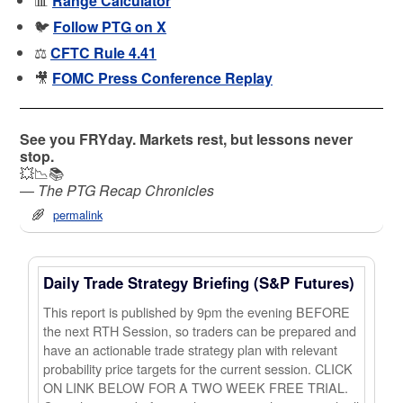
📊
Range Calculator
🐦
Follow PTG on X
⚖️
CFTC Rule 4.41
🎥
FOMC Press Conference Replay
See you FRYday. Markets rest, but lessons never
stop.
💥📉📚
—
The PTG Recap Chronicles
permalink
Daily Trade Strategy Briefing (S&P Futures)
This report is published by 9pm the evening BEFORE
the next RTH Session, so traders can be prepared and
have an actionable trade strategy plan with relevant
probability price targets for the current session. CLICK
ON LINK BELOW FOR A TWO WEEK FREE TRIAL.