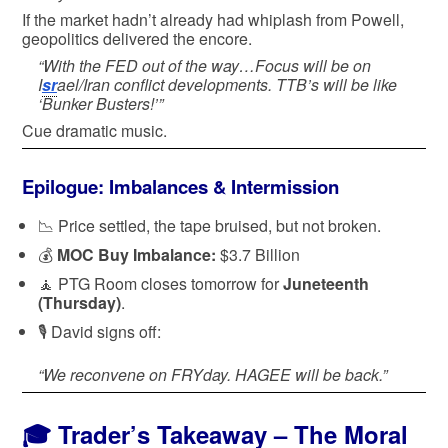
If the market hadn’t already had whiplash from Powell,
geopolitics delivered the encore.
“With the FED out of the way…Focus will be on
I
sr
ael/Iran conflict developments. TTB’s will be like
‘Bunker Busters!’”
Cue dramatic music.
Epilogue: Imbalances & Intermission
📉 Price settled, the tape bruised, but not broken.
💰
MOC Buy Imbalance:
$3.7 Billion
🧘 PTG Room closes tomorrow for
Juneteenth
(Thursday)
.
🎙️ David signs off:
“We reconvene on FRYday. HAGEE will be back.”
🎓
Trader’s Takeaway – The Moral