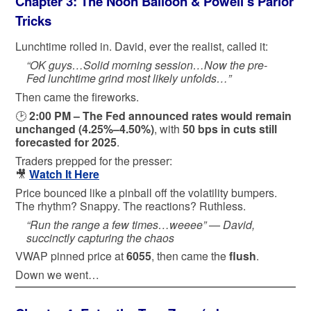
Chapter 3: The Noon Balloon & Powell’s Parlor
Tricks
Lunchtime rolled in. David, ever the realist, called it:
“OK guys…Solid morning session…Now the pre-
Fed lunchtime grind most likely unfolds…”
Then came the fireworks.
🕑
2:00 PM – The Fed announced rates would remain
unchanged (4.25%–4.50%)
, with
50 bps in cuts still
forecasted for 2025
.
Traders prepped for the presser:
🎥
Watch It Here
Price bounced like a pinball off the volatility bumpers.
The rhythm? Snappy. The reactions? Ruthless.
“Run the range a few times…weeee” —
David,
succinctly capturing the chaos
VWAP pinned price at
6055
, then came the
flush
.
Down we went…