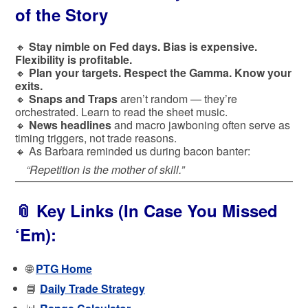
of the Story
🔸
Stay nimble on Fed days. Bias is expensive.
Flexibility is profitable.
🔸
Plan your targets. Respect the Gamma. Know your
exits.
🔸
Snaps and Traps
aren’t random — they’re
orchestrated. Learn to read the sheet music.
🔸
News headlines
and macro jawboning often serve as
timing triggers, not trade reasons.
🔸 As Barbara reminded us during bacon banter:
“Repetition is the mother of skill.”
📎
Key Links (In Case You Missed
‘Em):
🌐
PTG Home
📘
Daily Trade Strategy