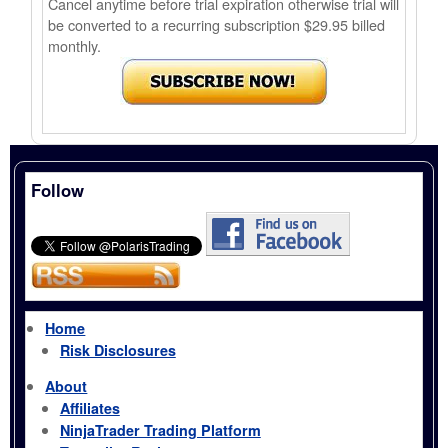
Cancel anytime before trial expiration otherwise trial will
be converted to a recurring subscription $29.95 billed
monthly.
Follow
Home
Risk Disclosures
About
Affiliates
NinjaTrader Trading Platform