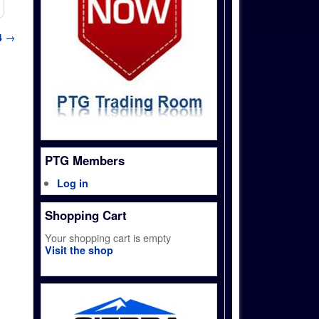
4
→
PTG Members
Log in
Shopping Cart
Your shopping cart is empty
Visit the shop