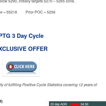
elow 5290, initially targets 5270 – 5265 zone.
e = 55218 Prior POC = 5256
PTG 3 Day Cycle
XCLUSIVE OFFER
 of fulfilling Positive Cycle Statistics covering 12 years of
M)