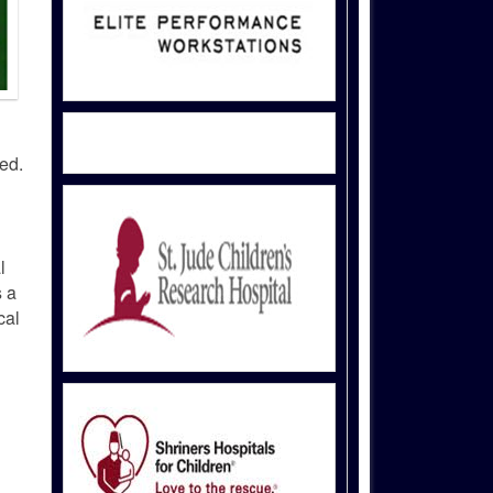
ed.
l
s a
cal