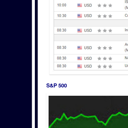
S&P 500