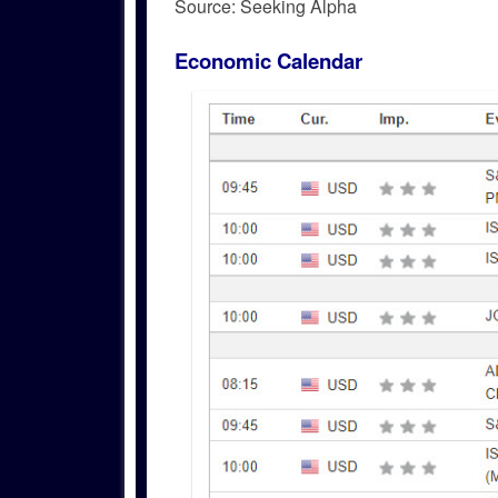
Source: Seeking Alpha
Economic Calendar