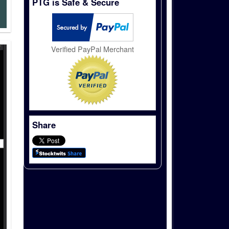
PTG is Safe & Secure
Verified PayPal Merchant
Share