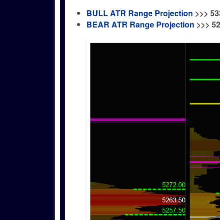
BULL ATR Range Projection
>>>
53
BEAR ATR Range Projection
>>> 5