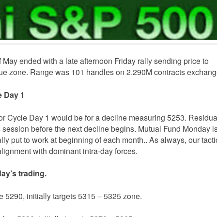
 May ended with a late afternoon Friday rally sending price to
alue zone. Range was 101 handles on 2.290M contracts exchang
le Day 1
or Cycle Day 1 would be for a decline measuring 5253. Residua
s session before the next decline begins. Mutual Fund Monday i
lly put to work at beginning of each month.. As always, our tacti
ignment with dominant intra-day forces.
ay’s trading.
e 5290, initially targets 5315 – 5325 zone.