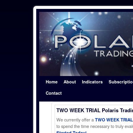
Skip to primary content
Skip to secondary content
Home
About
Indicators
Subscripti
Contact
TWO WEEK TRIAL Polaris Trad
We currently offer a
TWO WEEK TRIAL t
to spend the time necessary to truly evalu
Started Today!