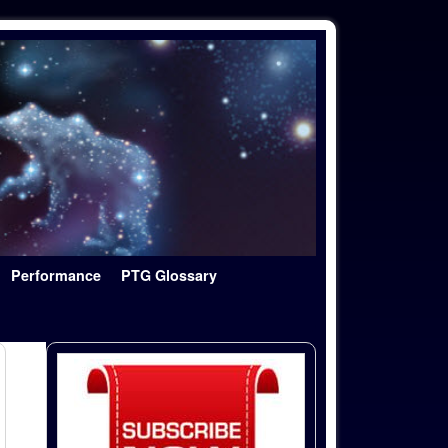
Performance
PTG Glossary