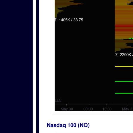
Nasdaq 100 (NQ)