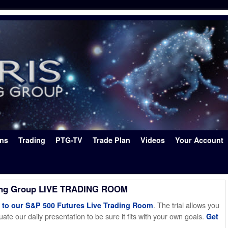
ons
Trading
PTG-TV
Trade Plan
Videos
Your Account
ing Group LIVE TRADING ROOM
. The trial allows you
o our S&P 500 Futures Live Trading Room
ate our daily presentation to be sure it fits with your own goals.
Get