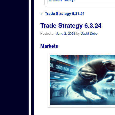
Post navigation
←
Trade Strategy 5.31.24
Trade Strategy 6.3.24
Posted on
June 2, 2024
by
David Dube
Markets