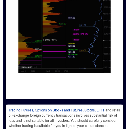
Trading Futures, Options on Stocks and Futures, Stocks, ETFs
and retail
off-exchange foreign currency transactions involves substantial risk of
loss and is not suitable for all investors. You should carefully consider
whether trading is suitable for you in light of your circumstances,