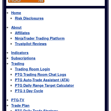
Home
Risk Disclosures
About
Affiliates
NinjaTrader Trading Platform
Trustpilot Reviews
Indicators
Subscriptions
Trading
Trading Room Login
PTG Trading Room Chat Logs
PTG Auto-Trade Assistant (ATA)
PTG Daily Range Target Calculator
PTG 3 Day Cycle
PTG-TV
Trade Plan
PTG Daily Trade Strategy