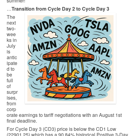
summer!
…
Transition from Cycle Day 2 to Cycle Day 3
The
next
two-
wee
ks in
July
is
antic
ipate
d to
be
full
of
surpr
ises,
from
corp
orate earnings to tariff negotiations with an August 1st
final deadline.
For Cycle Day 3 (CD3) price is below the CD1 Low
(22901.25) which has a 90.84% historical Positive 3-Day