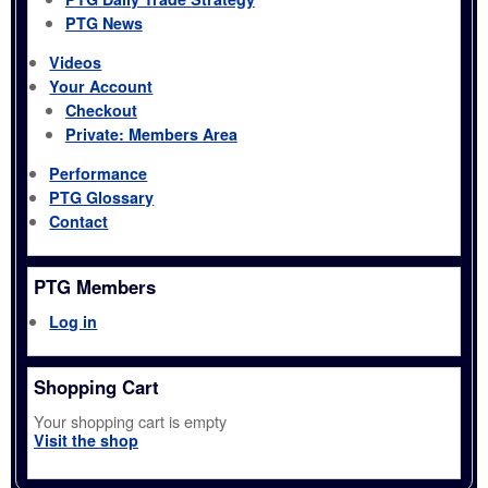
PTG News
Videos
Your Account
Checkout
Private: Members Area
Performance
PTG Glossary
Contact
PTG Members
Log in
Shopping Cart
Your shopping cart is empty
Visit the shop