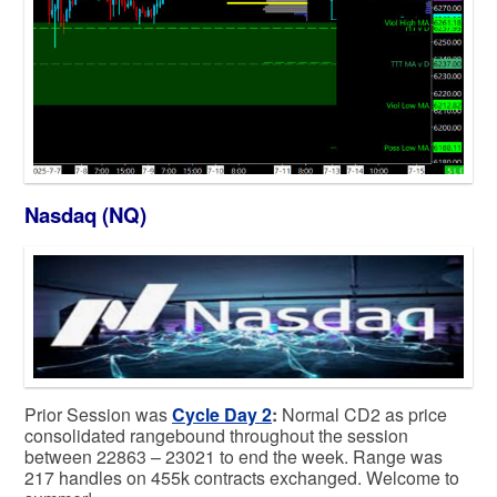
Nasdaq (NQ)
Prior Session was
Cycle Day 2
:
Normal CD2 as price
consolidated rangebound throughout the session
between 22863 – 23021 to end the week. Range was
217 handles on 455k contracts exchanged. Welcome to