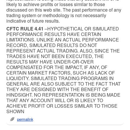
likely to achieve profits or losses similar to those
discussed on this web site. The past performance of any
trading system or methodology is not necessarily
indicative of future results.
CFTC RULE 4.41
–HYPOTHETICAL OR SIMULATED
PERFORMANCE RESULTS HAVE CERTAIN
LIMITATIONS. UNLIKE AN ACTUAL PERFORMANCE
RECORD, SIMULATED RESULTS DO NOT
REPRESENT ACTUAL TRADING. ALSO, SINCE THE
TRADES HAVE NOT BEEN EXECUTED, THE
RESULTS MAY HAVE UNDER-OR-OVER
COMPENSATED FOR THE IMPACT, IF ANY, OF
CERTAIN MARKET FACTORS, SUCH AS LACK OF
LIQUIDITY. SIMULATED TRADING PROGRAMS IN
GENERAL ARE ALSO SUBJECT TO THE FACT THAT
THEY ARE DESIGNED WITH THE BENEFIT OF
HINDSIGHT. NO REPRESENTATION IS BEING MADE
THAT ANY ACCOUNT WILL OR IS LIKELY TO
ACHIEVE PROFIT OR LOSSES SIMILAR TO THOSE
SHOWN
permalink