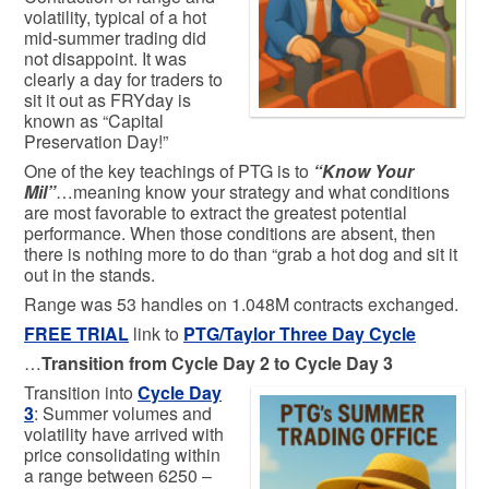
volatility, typical of a hot
mid-summer trading did
not disappoint. It was
clearly a day for traders to
sit it out as FRYday is
known as “Capital
Preservation Day!”
One of the key teachings of PTG is to
“Know Your
Mil”
…meaning know your strategy and what conditions
are most favorable to extract the greatest potential
performance. When those conditions are absent, then
there is nothing more to do than “grab a hot dog and sit it
out in the stands.
Range was 53 handles on 1.048M contracts exchanged.
FREE TRIAL
link to
PTG/Taylor Three Day Cycle
…
Transition from Cycle Day 2 to Cycle Day 3
Transition into
Cycle Day
3
: Summer volumes and
volatility have arrived with
price consolidating within
a range between 6250 –