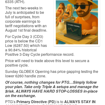
6335 (ATH).
The next two-weeks in
July is anticipated to be
full of surprises, from
corporate earnings to
tariff negotiations with an
August 1st final deadline.
For Cycle Day 3 (CD3)
price is below the CD1
Low (6287.50) which has
a 90.84% historical
Positive 3-Day Cycle performance record.
Price will need to trade above this level to secure a
positive cycle.
Sunday GLOBEX Opening has price gapping testing the
lower 6260 handle zone.
Of course, nothing changes for PTG…Simply follow
your plan. Take only Triple A setups and manage the
$risk. ALWAYS HAVE HARD STOP-LOSSES in-place
on the exchange.
PTG’s
Primary Directive (PD)
is to
ALWAYS STAY IN