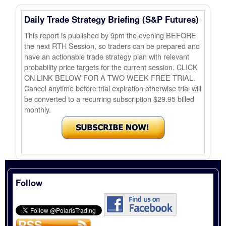
Daily Trade Strategy Briefing (S&P Futures)
This report is published by 9pm the evening BEFORE
the next RTH Session, so traders can be prepared and
have an actionable trade strategy plan with relevant
probability price targets for the current session. CLICK
ON LINK BELOW FOR A TWO WEEK FREE TRIAL.
Cancel anytime before trial expiration otherwise trial will
be converted to a recurring subscription $29.95 billed
monthly.
Follow