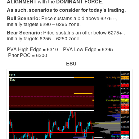
ALIGNMENT
with the
DOMINANT FORCE
.
As such, scenarios to consider for today’s trading.
Bull
Scenario:
Price sustains a bid above 6275+-,
initially targets 6290 – 6295 zone.
Bear
Scenario:
Price sustains an offer below 6275+-,
initially targets 6255 – 6250 zone.
PVA High Edge = 6310 PVA Low Edge = 6295
Prior POC = 6300
ESU