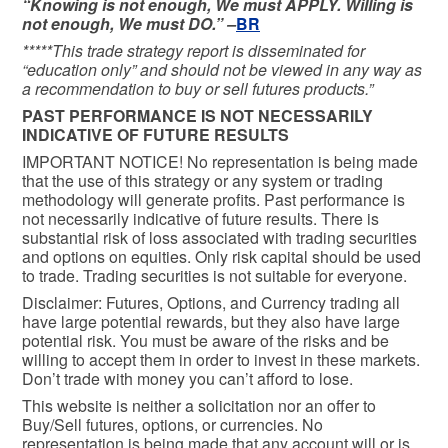
“Knowing is not enough, We must APPLY. Willing is
not enough, We must DO.” –
BR
*****This trade strategy report is disseminated for
“education only” and should not be viewed in any way as
a recommendation to buy or sell futures products.”
PAST PERFORMANCE IS NOT NECESSARILY
INDICATIVE OF FUTURE RESULTS
IMPORTANT NOTICE! No representation is being made
that the use of this strategy or any system or trading
methodology will generate profits. Past performance is
not necessarily indicative of future results. There is
substantial risk of loss associated with trading securities
and options on equities. Only risk capital should be used
to trade. Trading securities is not suitable for everyone.
Disclaimer: Futures, Options, and Currency trading all
have large potential rewards, but they also have large
potential risk. You must be aware of the risks and be
willing to accept them in order to invest in these markets.
Don’t trade with money you can’t afford to lose.
This website is neither a solicitation nor an offer to
Buy/Sell futures, options, or currencies. No
representation is being made that any account will or is