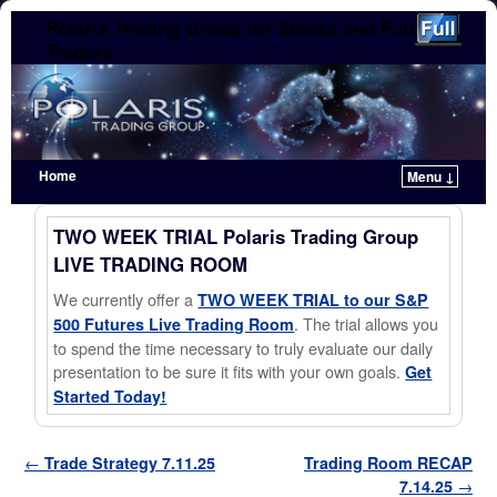
Polaris Trading Group for Stocks and Futures
Traders
Home
Menu ↓
Skip to primary content
Skip to secondary content
TWO WEEK TRIAL Polaris Trading Group
LIVE TRADING ROOM
We currently offer a
TWO WEEK TRIAL to our S&P
. The trial allows you
500 Futures Live Trading Room
to spend the time necessary to truly evaluate our daily
presentation to be sure it fits with your own goals.
Get
Started Today!
Post navigation
←
Trade Strategy 7.11.25
Trading Room RECAP
7.14.25
→