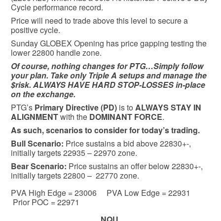
Cycle performance record.
Price will need to trade above this level to secure a
positive cycle.
Sunday GLOBEX Opening has price gapping testing the
lower 22800 handle zone.
Of course, nothing changes for PTG…Simply follow
your plan. Take only Triple A setups and manage the
$risk. ALWAYS HAVE HARD STOP-LOSSES in-place
on the exchange.
PTG’s
Primary Directive (PD)
is to
ALWAYS STAY IN
ALIGNMENT
with the
DOMINANT FORCE
.
As such, scenarios to consider for today’s trading.
Bull
Scenario:
Price sustains a bid above 22830+-,
initially targets 22935 – 22970 zone.
Bear
Scenario:
Price sustains an offer below 22830+-,
initially targets 22800 – 22770 zone.
PVA High Edge = 23006 PVA Low Edge = 22931
Prior POC = 22971
NQU