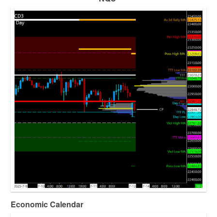
Economic Calendar