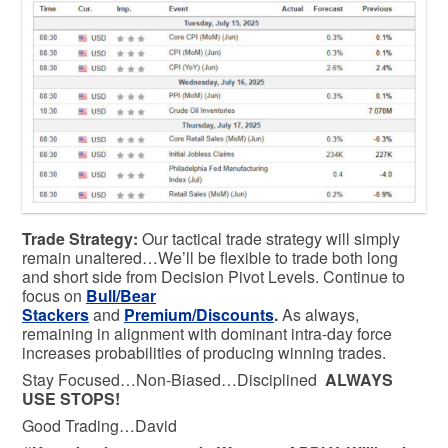
Trade Strategy:
Our tactical trade strategy will simply
remain unaltered…We’ll be flexible to trade both long
and short side from Decision Pivot Levels. Continue to
focus on
Bull/Bear
Stackers
and
Premium/Discounts
.
As always,
remaining in alignment with dominant intra-day force
increases probabilities of producing winning trades.
Stay Focused…Non-Biased…Disciplined
ALWAYS
USE STOPS!
Good Trading…David