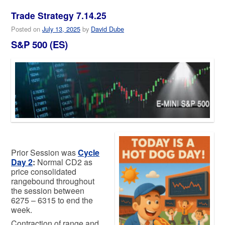
Trade Strategy 7.14.25
Posted on
July 13, 2025
by
David Dube
S&P 500 (ES)
Prior Session was
Cycle
Day 2
:
Normal CD2 as
price consolidated
rangebound throughout
the session between
6275 – 6315 to end the
week.
Contraction of range and