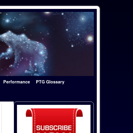
Performance
PTG Glossary