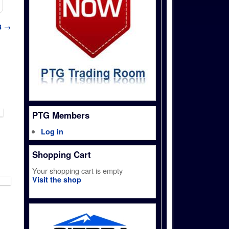
3
→
PTG Members
Log in
Shopping Cart
Your shopping cart is empty
Visit the shop