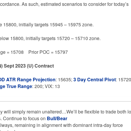
accordance. As such, estimated scenarios to consider for today’s
e 15800, initially targets 15945 – 15975 zone.
below 15800, initially targets 15720 – 15710 zone.
e = 15708 Prior POC = 15797
) Sept 2023 (U) Contract
OD ATR Range Projection
: 15635;
3 Day Central Pivot
: 1572
age True Range
: 200; VIX: 13
gy will simply remain unaltered…We’ll be flexible to trade both l
s. Continue to focus on
Bull/Bear
lways, remaining in alignment with dominant intra-day force