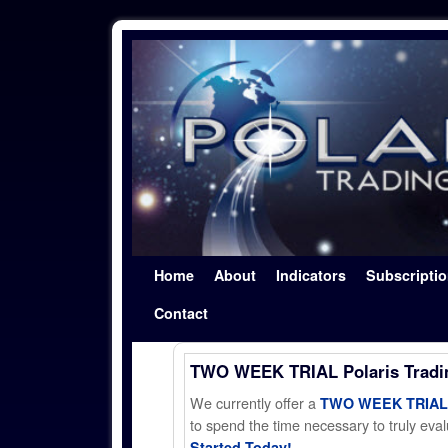
Skip to primary content
Skip to secondary content
Home
About
Indicators
Subscripti
Contact
TWO WEEK TRIAL Polaris Trad
We currently offer a
TWO WEEK TRIAL t
to spend the time necessary to truly evalu
Started Today!