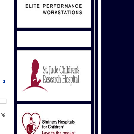
0;
3
ong