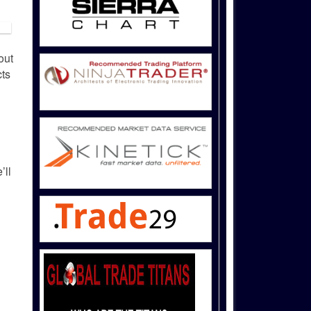
out
ts
’ll