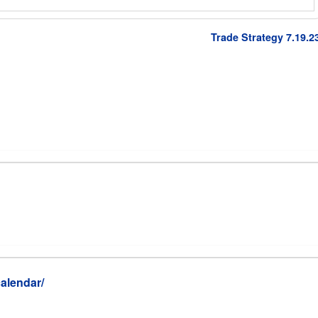
Trade Strategy 7.19.2
alendar/