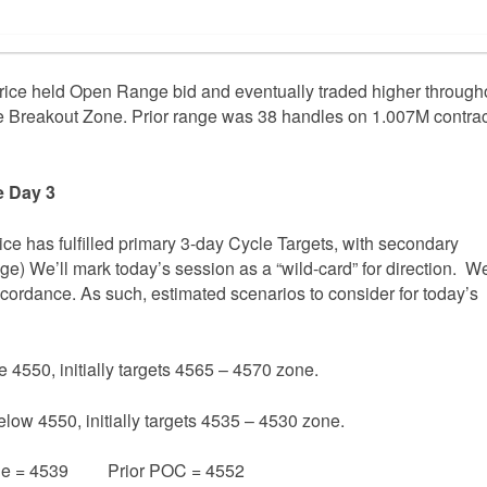
ice held Open Range bid and eventually traded higher through
Breakout Zone. Prior range was 38 handles on 1.007M contrac
e Day 3
rice has fulfilled primary 3-day Cycle Targets, with secondary
age) We’ll mark today’s session as a “wild-card” for direction. We
accordance. As such, estimated scenarios to consider for today’s
e 4550, initially targets 4565 – 4570 zone.
elow 4550, initially targets 4535 – 4530 zone.
e = 4539 Prior POC = 4552