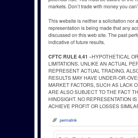
markets. Don’t trade with money you can’t
This website is neither a solicitation nor 
representation is being made that any accou
discussed on this web site. The past per
indicative of future results.
CFTC RULE 4.41
–HYPOTHETICAL OR
LIMITATIONS. UNLIKE AN ACTUAL 
REPRESENT ACTUAL TRADING. ALSO
RESULTS MAY HAVE UNDER-OR-OVER
MARKET FACTORS, SUCH AS LACK O
ARE ALSO SUBJECT TO THE FACT T
HINDSIGHT. NO REPRESENTATION IS
ACHIEVE PROFIT OR LOSSES SIMIL
permalink