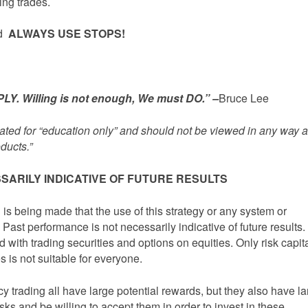
ing trades.
ed
ALWAYS USE STOPS!
Y. Willing is not enough, We must DO.” –
Bruce Lee
inated for “education only” and should not be viewed in any way 
ducts.”
SARILY INDICATIVE OF FUTURE RESULTS
being made that the use of this strategy or any system or
 Past performance is not necessarily indicative of future results.
d with trading securities and options on equities. Only risk capit
s is not suitable for everyone.
y trading all have large potential rewards, but they also have l
isks and be willing to accept them in order to invest in these