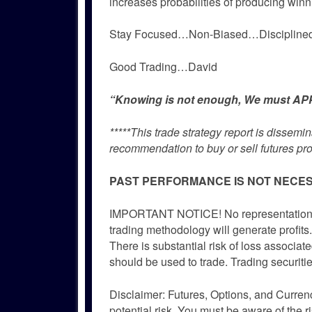
increases probabilities of producing winn
Stay Focused…Non-Biased…Disciplin
Good Trading…David
“Knowing is not enough, We must APPL
*****This trade strategy report is dissem
recommendation to buy or sell futures pro
PAST PERFORMANCE IS NOT NECES
IMPORTANT NOTICE! No representation is 
trading methodology will generate profits.
There is substantial risk of loss associate
should be used to trade. Trading securitie
Disclaimer: Futures, Options, and Currenc
potential risk. You must be aware of the r