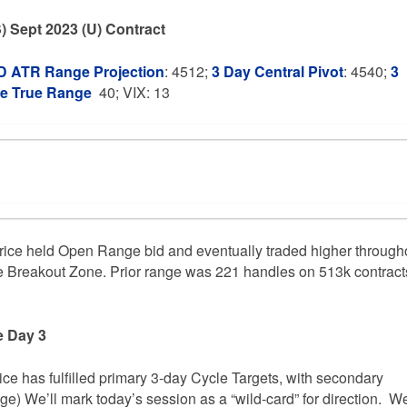
) Sept 2023 (U) Contract
 ATR Range Projection
: 4512;
3 Day Central Pivot
: 4540;
3
ge True Range
40; VIX: 13
ice held Open Range bid and eventually traded higher through
Breakout Zone. Prior range was 221 handles on 513k contract
e Day 3
rice has fulfilled primary 3-day Cycle Targets, with secondary
age) We’ll mark today’s session as a “wild-card” for direction. We