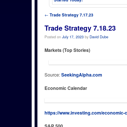
Post navigation
←
Trade Strategy 7.17.23
Trade Strategy 7.18.23
Posted on
July 17, 2023
by
David Dube
Markets (Top Stories)
Source:
SeekingAlpha.com
Economic Calendar
https://www.investing.com/economic-c
S&P 500