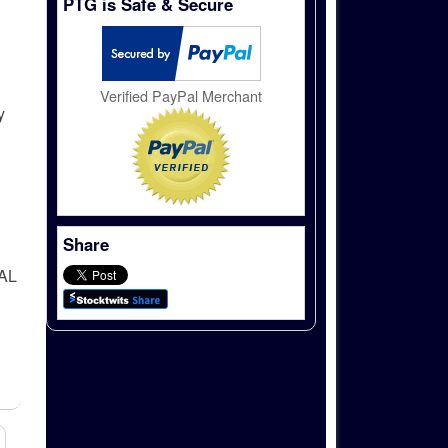
PTG is Safe & Secure
Verified PayPal Merchant
y
Share
AL