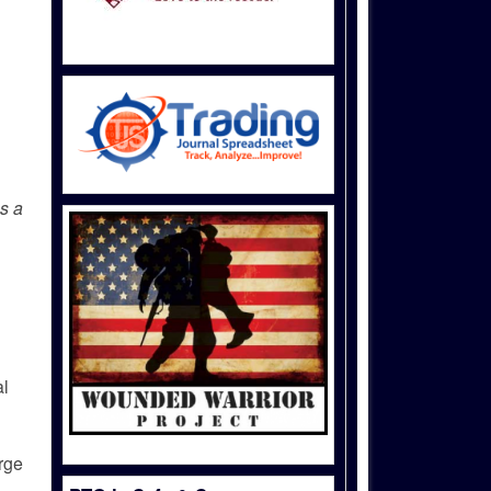
as a
al
arge