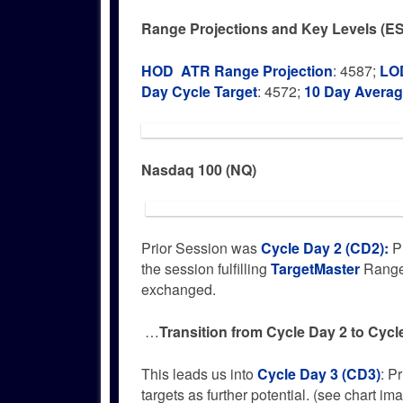
Range Projections and Key Levels (ES
HOD ATR Range Projection
: 4587;
LOD
Day Cycle Target
: 4572;
10 Day Avera
Nasdaq 100 (NQ)
Prior Session was
Cycle Day 2 (CD2)
:
Pr
the session fulfilling
TargetMaster
Range 
exchanged.
…
Transition from Cycle Day 2 to Cycl
This leads us into
Cycle Day 3 (CD3)
: P
targets as further potential. (see chart im