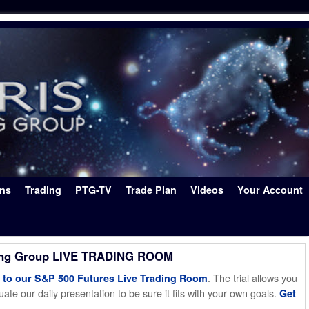
ons
Trading
PTG-TV
Trade Plan
Videos
Your Account
ing Group LIVE TRADING ROOM
. The trial allows you
o our S&P 500 Futures Live Trading Room
ate our daily presentation to be sure it fits with your own goals.
Get