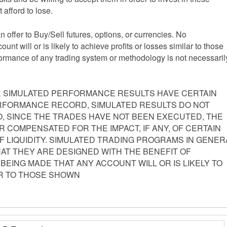
 afford to lose.
an offer to Buy/Sell futures, options, or currencies. No
nt will or is likely to achieve profits or losses similar to those
formance of any trading system or methodology is not necessaril
 SIMULATED PERFORMANCE RESULTS HAVE CERTAIN
PERFORMANCE RECORD, SIMULATED RESULTS DO NOT
, SINCE THE TRADES HAVE NOT BEEN EXECUTED, THE
 COMPENSATED FOR THE IMPACT, IF ANY, OF CERTAIN
F LIQUIDITY. SIMULATED TRADING PROGRAMS IN GENER
HAT THEY ARE DESIGNED WITH THE BENEFIT OF
 BEING MADE THAT ANY ACCOUNT WILL OR IS LIKELY TO
AR TO THOSE SHOWN