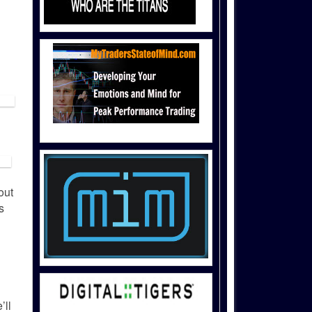
out
s
’ll