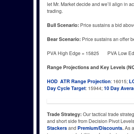
let Mr. Market decide and we’ll align in 
trading.
Bull
Scenario:
Price sustains a bid abov
Bear
Scenario:
Price sustains an offer 
PVA High Edge = 15825 PVA Low Edg
Range Projections and Key Levels (NQ
HOD ATR Range Projection
: 16015;
L
Day Cycle Target
: 15944;
10 Day Aver
Trade Strategy:
Our tactical trade strate
and short side from Decision Pivot Level
Stackers
and
Premium/Discounts
.
As a