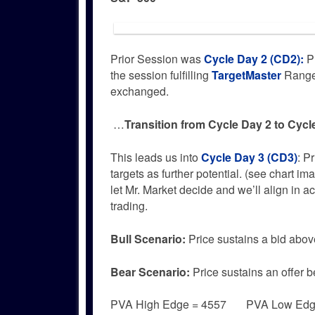
Prior Session was
Cycle Day 2 (CD2)
:
Pr
the session fulfilling
TargetMaster
Range 
exchanged.
…
Transition from Cycle Day 2 to Cycl
This leads us into
Cycle Day 3 (CD3)
: P
targets as further potential. (see chart im
let Mr. Market decide and we’ll align in 
trading.
Bull
Scenario:
Price sustains a bid abov
Bear
Scenario:
Price sustains an offer b
PVA High Edge = 4557 PVA Low Edg