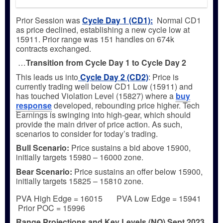
Prior Session was
Cycle Day 1 (CD1)
:
Normal CD1
as price declined, establishing a new cycle low at
15911. Prior range was 151 handles on 674k
contracts exchanged.
…
Transition from Cycle Day 1 to Cycle Day 2
This leads us into
Cycle Day 2 (CD2)
: Price is
currently trading well below CD1 Low (15911) and
has touched Violation Level (15827) where a
buy
response
developed, rebounding price higher. Tech
Earnings is swinging into high-gear, which should
provide the main driver of price action. As such,
scenarios to consider for today’s trading.
Bull
Scenario:
Price sustains a bid above 15900,
initially targets 15980 – 16000 zone.
Bear
Scenario:
Price sustains an offer below 15900,
initially targets 15825 – 15810 zone.
PVA High Edge = 16015 PVA Low Edge = 15941
Prior POC = 15996
Range Projections and Key Levels (NQ) Sept 2023