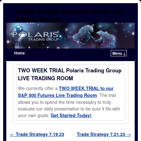
Polaris Trading Group for Stocks and
Futures Traders
Home
Menu ↓
Skip to primary content
Skip to secondary content
TWO WEEK TRIAL Polaris Trading Group
LIVE TRADING ROOM
We currently offer a
TWO WEEK TRIAL to our
. The trial
S&P 500 Futures Live Trading Room
allows you to spend the time necessary to truly
evaluate our daily presentation to be sure it fits with
your own goals.
Get Started Today!
Post navigation
←
Trade Strategy 7.19.23
Trade Strategy 7.21.23
→