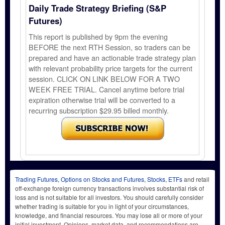
Daily Trade Strategy Briefing (S&P
Futures)
This report is published by 9pm the evening
BEFORE the next RTH Session, so traders can be
prepared and have an actionable trade strategy plan
with relevant probability price targets for the current
session. CLICK ON LINK BELOW FOR A TWO
WEEK FREE TRIAL. Cancel anytime before trial
expiration otherwise trial will be converted to a
recurring subscription $29.95 billed monthly.
Trading Futures, Options on Stocks and Futures, Stocks, ETFs
and retail
off-exchange foreign currency transactions involves substantial risk of
loss and is not suitable for all investors. You should carefully consider
whether trading is suitable for you in light of your circumstances,
knowledge, and financial resources. You may lose all or more of your
initial investment. Opinions, market data, and recommendations are