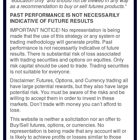
“education only” and should not be viewed in any way
as a recommendation to buy or sell futures products.”
PAST PERFORMANCE IS NOT NECESSARILY
INDICATIVE OF FUTURE RESULTS
IMPORTANT NOTICE! No representation is being
made that the use of this strategy or any system or
trading methodology will generate profits. Past
performance is not necessarily indicative of future
results. There is substantial risk of loss associated
with trading securities and options on equities. Only
risk capital should be used to trade. Trading securities
is not suitable for everyone.
Disclaimer: Futures, Options, and Currency trading all
have large potential rewards, but they also have large
potential risk. You must be aware of the risks and be
willing to accept them in order to invest in these
markets. Don’t trade with money you can’t afford to
lose.
This website is neither a solicitation nor an offer to
Buy/Sell futures, options, or currencies. No
representation is being made that any account will or
is likely to achieve profits or losses similar to those