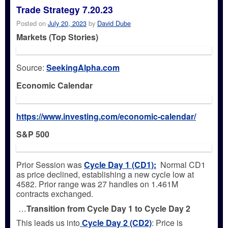
Trade Strategy 7.20.23
Posted on
July 20, 2023
by
David Dube
Markets (Top Stories)
Source:
SeekingAlpha.com
Economic Calendar
https://www.investing.com/economic-calendar/
S&P 500
Prior Session was
Cycle Day 1 (CD1)
:
Normal CD1
as price declined, establishing a new cycle low at
4582. Prior range was 27 handles on 1.461M
contracts exchanged.
…
Transition from Cycle Day 1 to Cycle Day 2
This leads us into
Cycle Day 2 (CD2)
: Price is