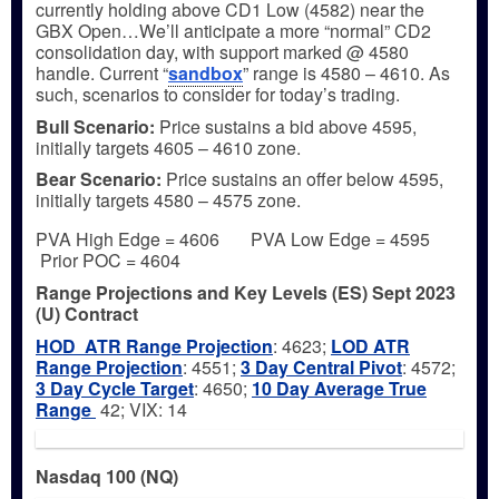
currently holding above CD1 Low (4582) near the
GBX Open…We’ll anticipate a more “normal” CD2
consolidation day, with support marked @ 4580
handle. Current “
sandbox
” range is 4580 – 4610. As
such, scenarios to consider for today’s trading.
Bull
Scenario:
Price sustains a bid above 4595,
initially targets 4605 – 4610 zone.
Bear
Scenario:
Price sustains an offer below 4595,
initially targets 4580 – 4575 zone.
PVA High Edge = 4606 PVA Low Edge = 4595
Prior POC = 4604
Range Projections and Key Levels (ES) Sept 2023
(U) Contract
HOD ATR Range Projection
: 4623;
LOD ATR
Range Projection
: 4551;
3 Day Central Pivot
: 4572;
3 Day Cycle Target
: 4650;
10 Day Average True
Range
42; VIX: 14
Nasdaq 100 (NQ)