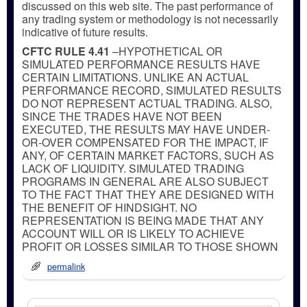
discussed on this web site. The past performance of
any trading system or methodology is not necessarily
indicative of future results.
CFTC RULE 4.41
–HYPOTHETICAL OR
SIMULATED PERFORMANCE RESULTS HAVE
CERTAIN LIMITATIONS. UNLIKE AN ACTUAL
PERFORMANCE RECORD, SIMULATED RESULTS
DO NOT REPRESENT ACTUAL TRADING. ALSO,
SINCE THE TRADES HAVE NOT BEEN
EXECUTED, THE RESULTS MAY HAVE UNDER-
OR-OVER COMPENSATED FOR THE IMPACT, IF
ANY, OF CERTAIN MARKET FACTORS, SUCH AS
LACK OF LIQUIDITY. SIMULATED TRADING
PROGRAMS IN GENERAL ARE ALSO SUBJECT
TO THE FACT THAT THEY ARE DESIGNED WITH
THE BENEFIT OF HINDSIGHT. NO
REPRESENTATION IS BEING MADE THAT ANY
ACCOUNT WILL OR IS LIKELY TO ACHIEVE
PROFIT OR LOSSES SIMILAR TO THOSE SHOWN
permalink