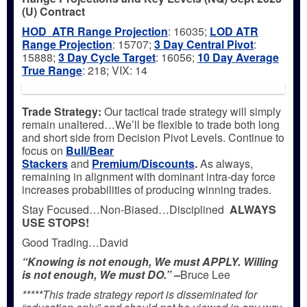
(U) Contract
HOD ATR Range Projection
: 16035;
LOD ATR
Range Projection
: 15707;
3 Day Central Pivot
:
15888;
3 Day Cycle Target
: 16056;
10 Day Average
True Range
: 218; VIX: 14
Trade Strategy:
Our tactical trade strategy will simply
remain unaltered…We’ll be flexible to trade both long
and short side from Decision Pivot Levels. Continue to
focus on
Bull/Bear
Stackers
and
Premium/Discounts
.
As always,
remaining in alignment with dominant intra-day force
increases probabilities of producing winning trades.
Stay Focused…Non-Biased…Disciplined
ALWAYS
USE STOPS!
Good Trading…David
“Knowing is not enough, We must APPLY. Willing
is not enough, We must DO.” –
Bruce Lee
*****This trade strategy report is disseminated for