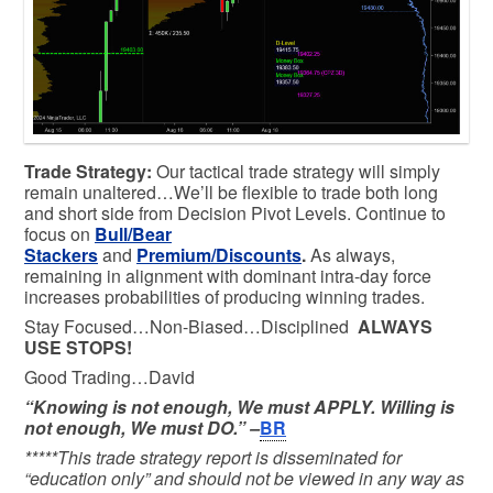
Trade Strategy:
Our tactical trade strategy will simply
remain unaltered…We’ll be flexible to trade both long
and short side from Decision Pivot Levels. Continue to
focus on
Bull/Bear
Stackers
and
Premium/Discounts
.
As always,
remaining in alignment with dominant intra-day force
increases probabilities of producing winning trades.
Stay Focused…Non-Biased…Disciplined
ALWAYS
USE STOPS!
Good Trading…David
“Knowing is not enough, We must APPLY. Willing is
not enough, We must DO.” –
BR
*****This trade strategy report is disseminated for
“education only” and should not be viewed in any way as