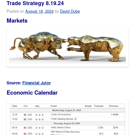
Trade Strategy 8.19.24
Posted on
August 18, 2024
by
David Dube
Markets
Source:
Financial Juice
Economic Calendar