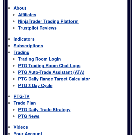
About
Affiliates
NinjaTrader Trading Platform
Trustpilot Reviews
Indicators
Subscriptions
Trading
Trading Room Login
PTG Trading Room Chat Logs
PTG Auto-Trade Assistant (ATA)
PTG Daily Range Target Calculator
PTG 3 Day Cycle
PTG-TV
Trade Plan
PTG Daily Trade Strategy
PTG News
Videos
Your Account