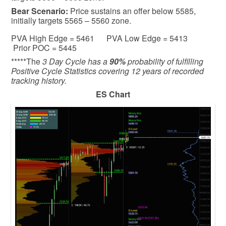
Bear
Scenario:
Price sustains an offer below 5585,
initially targets 5565 – 5560 zone.
PVA High Edge = 5461 PVA Low Edge = 5413
Prior POC = 5445
*****The
3 Day Cycle has a
90%
probability of fulfilling
Positive Cycle Statistics covering 12 years of recorded
tracking history.
ES Chart