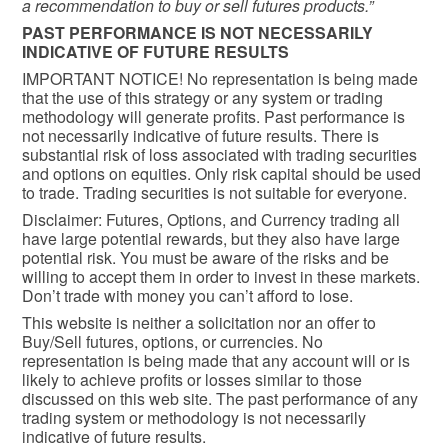
a recommendation to buy or sell futures products.”
PAST PERFORMANCE IS NOT NECESSARILY
INDICATIVE OF FUTURE RESULTS
IMPORTANT NOTICE! No representation is being made
that the use of this strategy or any system or trading
methodology will generate profits. Past performance is
not necessarily indicative of future results. There is
substantial risk of loss associated with trading securities
and options on equities. Only risk capital should be used
to trade. Trading securities is not suitable for everyone.
Disclaimer: Futures, Options, and Currency trading all
have large potential rewards, but they also have large
potential risk. You must be aware of the risks and be
willing to accept them in order to invest in these markets.
Don’t trade with money you can’t afford to lose.
This website is neither a solicitation nor an offer to
Buy/Sell futures, options, or currencies. No
representation is being made that any account will or is
likely to achieve profits or losses similar to those
discussed on this web site. The past performance of any
trading system or methodology is not necessarily
indicative of future results.