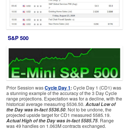
S&P 500
Prior Session was
Cycle Day 1
:
Cycle Day 1 (CD1) was
a stunning example of the accuracy of the 3 Day Cycle
range projections. Expectation was for a decline, with the
historical average measuring 5536.50.
Actual Low of
the Day was in-fact 5536.50
. Not to be undone, the
projected upside target for CD1 measured 5585.19.
Actual High of the Day was in-fact 5585.75
. Range
was 49 handles on 1.063M contracts exchanged.