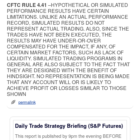
CFTC RULE 4.41
–HYPOTHETICAL OR SIMULATED
PERFORMANCE RESULTS HAVE CERTAIN
LIMITATIONS. UNLIKE AN ACTUAL PERFORMANCE
RECORD, SIMULATED RESULTS DO NOT
REPRESENT ACTUAL TRADING. ALSO, SINCE THE
TRADES HAVE NOT BEEN EXECUTED, THE
RESULTS MAY HAVE UNDER-OR-OVER
COMPENSATED FOR THE IMPACT, IF ANY, OF
CERTAIN MARKET FACTORS, SUCH AS LACK OF
LIQUIDITY. SIMULATED TRADING PROGRAMS IN
GENERAL ARE ALSO SUBJECT TO THE FACT THAT
THEY ARE DESIGNED WITH THE BENEFIT OF
HINDSIGHT. NO REPRESENTATION IS BEING MADE
THAT ANY ACCOUNT WILL OR IS LIKELY TO
ACHIEVE PROFIT OR LOSSES SIMILAR TO THOSE
SHOWN
permalink
Daily Trade Strategy Briefing (S&P Futures)
This report is published by 9pm the evening BEFORE