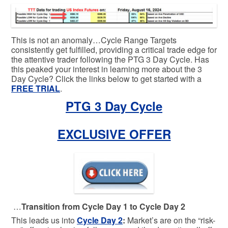
This is not an anomaly…Cycle Range Targets
consistently get fulfilled, providing a critical trade edge for
the attentive trader following the PTG 3 Day Cycle. Has
this peaked your interest in learning more about the 3
Day Cycle? Click the links below to get started with a
FREE TRIAL
.
PTG 3 Day Cycle
EXCLUSIVE OFFER
…
Transition from Cycle Day 1 to Cycle Day 2
This leads us into
Cycle Day 2
:
Market’s are on the “risk-