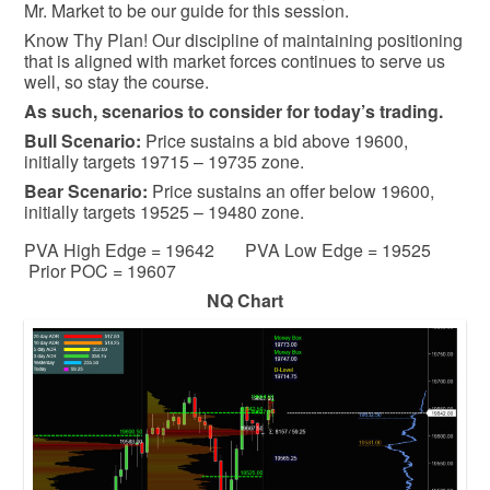
Mr. Market to be our guide for this session.
Know Thy Plan! Our discipline of maintaining positioning
that is aligned with market forces continues to serve us
well, so stay the course.
As such, scenarios to consider for today’s trading.
Bull
Scenario:
Price sustains a bid above 19600,
initially targets 19715 – 19735 zone.
Bear
Scenario:
Price sustains an offer below 19600,
initially targets 19525 – 19480 zone.
PVA High Edge = 19642 PVA Low Edge = 19525
Prior POC = 19607
NQ Chart