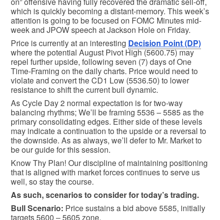
on” offensive having fully recovered the dramatic sell-off,
which is quickly becoming a distant-memory. This week’s
attention is going to be focused on FOMC Minutes mid-
week and JPOW speech at Jackson Hole on Friday.
Price is currently at an interesting
Decision Point (DP)
where the potential August Pivot High (5600.75) may
repel further upside, following seven (7) days of One
Time-Framing on the daily charts. Price would need to
violate and convert the CD1 Low (5536.50) to lower
resistance to shift the current bull dynamic.
As Cycle Day 2 normal expectation is for two-way
balancing rhythms; We’ll be framing 5536 – 5585 as the
primary consolidating edges. Either side of these levels
may indicate a continuation to the upside or a reversal to
the downside. As as always, we’ll defer to Mr. Market to
be our guide for this session.
Know Thy Plan! Our discipline of maintaining positioning
that is aligned with market forces continues to serve us
well, so stay the course.
As such, scenarios to consider for today’s trading.
Bull
Scenario:
Price sustains a bid above 5585, initially
targets 5600 – 5605 zone.