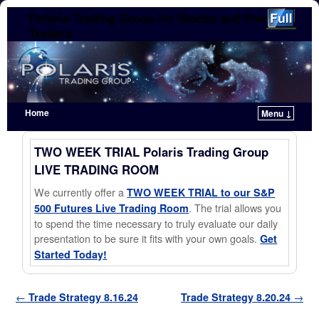
Polaris Trading Group for Stocks and Futures
Traders
Home
Menu ↓
Skip to primary content
Skip to secondary content
TWO WEEK TRIAL Polaris Trading Group
LIVE TRADING ROOM
We currently offer a
TWO WEEK TRIAL to our S&P
. The trial allows you
500 Futures Live Trading Room
to spend the time necessary to truly evaluate our daily
presentation to be sure it fits with your own goals.
Get
Started Today!
Post navigation
←
Trade Strategy 8.16.24
Trade Strategy 8.20.24
→