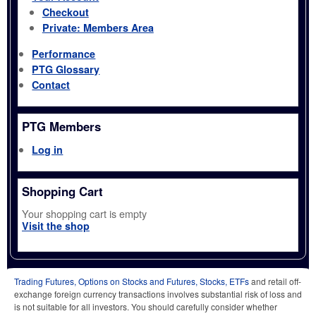
Checkout
Private: Members Area
Performance
PTG Glossary
Contact
PTG Members
Log in
Shopping Cart
Your shopping cart is empty
Visit the shop
Trading Futures, Options on Stocks and Futures, Stocks, ETFs
and retail off-
exchange foreign currency transactions involves substantial risk of loss and
is not suitable for all investors. You should carefully consider whether