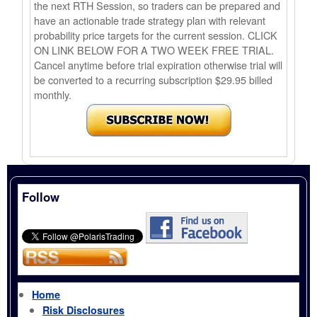
the next RTH Session, so traders can be prepared and
have an actionable trade strategy plan with relevant
probability price targets for the current session. CLICK
ON LINK BELOW FOR A TWO WEEK FREE TRIAL.
Cancel anytime before trial expiration otherwise trial will
be converted to a recurring subscription $29.95 billed
monthly.
Follow
Home
Risk Disclosures