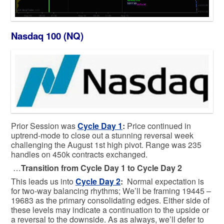
Nasdaq 100 (NQ)
Prior Session was
Cycle Day 1
:
Price continued in
uptrend-mode to close out a stunning reversal week
challenging the August 1st high pivot. Range was 235
handles on 450k contracts exchanged.
…
Transition from Cycle Day 1 to Cycle Day 2
This leads us into
Cycle Day 2
:
Normal expectation is
for two-way balancing rhythms; We’ll be framing 19445 –
19683 as the primary consolidating edges. Either side of
these levels may indicate a continuation to the upside or
a reversal to the downside. As as always, we’ll defer to