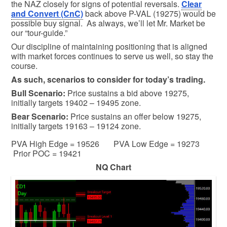
the NAZ closely for signs of potential reversals.
Clear
and Convert (CnC)
back above P-VAL (19275) would be
possible buy signal. As always, we’ll let Mr. Market be
our “tour-guide.”
Our discipline of maintaining positioning that is aligned
with market forces continues to serve us well, so stay the
course.
As such, scenarios to consider for today’s trading.
Bull
Scenario:
Price sustains a bid above 19275,
initially targets 19402 – 19495 zone.
Bear
Scenario:
Price sustains an offer below 19275,
initially targets 19163 – 19124 zone.
PVA High Edge = 19526 PVA Low Edge = 19273
Prior POC = 19421
NQ Chart