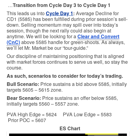
…
Transition from Cycle Day 3 to Cycle Day 1
This leads us into
Cycle Day 1
:
Average Decline for
CD1 (5585) has been fulfilled during prior session’s sell-
down. Selling momentum may spill over into today’s
session, though the next rally could also begin at
anytime. We will be looking for a
Clear and Convert
(CnC)
above 5585 handle for green-shoots. As always,
we’ll let Mr. Market be our “tour-guide.”
Our discipline of maintaining positioning that is aligned
with market forces continues to serve us well, so stay the
course.
As such, scenarios to consider for today’s trading.
Bull
Scenario:
Price sustains a bid above 5585, initially
targets 5605 – 5615 zone.
Bear
Scenario:
Price sustains an offer below 5585,
initially targets 5560 – 5557 zone.
PVA High Edge = 5624 PVA Low Edge = 5583
Prior POC = 5607
ES Chart