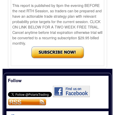
This report is published by 9pm the evening BEFORE
the next RTH Session, so traders can be prepared and
have an actionable trade strategy plan with relevant
probability price targets for the current session. CLICK
ON LINK BELOW FOR A TWO WEEK FREE TRIAL.
Cancel anytime before trial expiration otherwise trial will
be converted to a recurring subscription $29.95 billed
monthly.
Follow