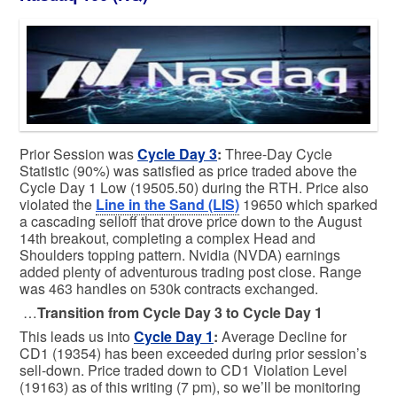
Prior Session was
Cycle Day 3
:
Three-Day Cycle
Statistic (90%) was satisfied as price traded above the
Cycle Day 1 Low (19505.50) during the RTH. Price also
violated the
Line in the Sand (LIS)
19650 which sparked
a cascading selloff that drove price down to the August
14th breakout, completing a complex Head and
Shoulders topping pattern. Nvidia (NVDA) earnings
added plenty of adventurous trading post close. Range
was 463 handles on 530k contracts exchanged.
…
Transition from Cycle Day 3 to Cycle Day 1
This leads us into
Cycle Day 1
:
Average Decline for
CD1 (19354) has been exceeded during prior session’s
sell-down. Price traded down to CD1 Violation Level
(19163) as of this writing (7 pm), so we’ll be monitoring