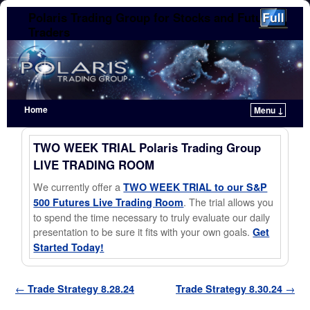
Polaris Trading Group for Stocks and Futures
Traders
Home
Menu ↓
Skip to primary content
Skip to secondary content
TWO WEEK TRIAL Polaris Trading Group
LIVE TRADING ROOM
We currently offer a
TWO WEEK TRIAL to our S&P
. The trial allows you
500 Futures Live Trading Room
to spend the time necessary to truly evaluate our daily
presentation to be sure it fits with your own goals.
Get
Started Today!
Post navigation
←
Trade Strategy 8.28.24
Trade Strategy 8.30.24
→