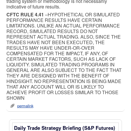
trading system or methodology is not necessarily
indicative of future results.
CFTC RULE 4.41
–HYPOTHETICAL OR SIMULATED
PERFORMANCE RESULTS HAVE CERTAIN
LIMITATIONS. UNLIKE AN ACTUAL PERFORMANCE
RECORD, SIMULATED RESULTS DO NOT
REPRESENT ACTUAL TRADING. ALSO, SINCE THE
TRADES HAVE NOT BEEN EXECUTED, THE
RESULTS MAY HAVE UNDER-OR-OVER
COMPENSATED FOR THE IMPACT, IF ANY, OF
CERTAIN MARKET FACTORS, SUCH AS LACK OF
LIQUIDITY. SIMULATED TRADING PROGRAMS IN
GENERAL ARE ALSO SUBJECT TO THE FACT THAT
THEY ARE DESIGNED WITH THE BENEFIT OF
HINDSIGHT. NO REPRESENTATION IS BEING MADE
THAT ANY ACCOUNT WILL OR IS LIKELY TO
ACHIEVE PROFIT OR LOSSES SIMILAR TO THOSE
SHOWN
permalink
Daily Trade Strategy Briefing (S&P Futures)