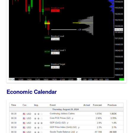
Economic Calendar