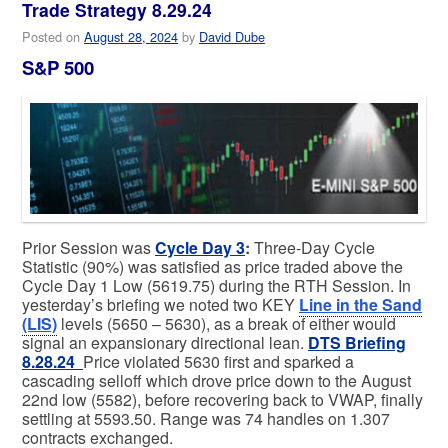
Trade Strategy 8.29.24
Posted on
August 28, 2024
by
David Dube
S&P 500
Prior Session was
Cycle Day 3
:
Three-Day Cycle
Statistic (90%) was satisfied as price traded above the
Cycle Day 1 Low (5619.75) during the RTH Session. In
yesterday’s briefing we noted two KEY
Line in the Sand
(LIS)
levels (5650 – 5630), as a break of either would
signal an expansionary directional lean.
DTS Briefing
8.28.24
Price violated 5630 first and sparked a
cascading selloff which drove price down to the August
22nd low (5582), before recovering back to VWAP, finally
settling at 5593.50. Range was 74 handles on 1.307
contracts exchanged.