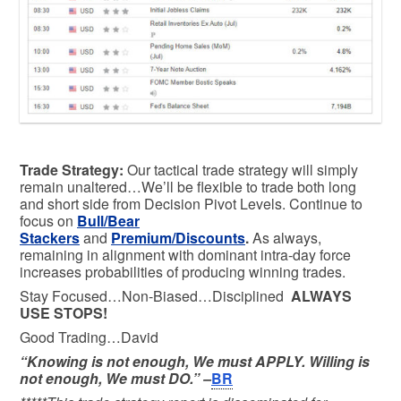
Trade Strategy:
Our tactical trade strategy will simply
remain unaltered…We’ll be flexible to trade both long
and short side from Decision Pivot Levels. Continue to
focus on
Bull/Bear
Stackers
and
Premium/Discounts
.
As always,
remaining in alignment with dominant intra-day force
increases probabilities of producing winning trades.
Stay Focused…Non-Biased…Disciplined
ALWAYS
USE STOPS!
Good Trading…David
“Knowing is not enough, We must APPLY. Willing is
not enough, We must DO.” –
BR