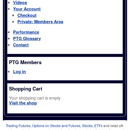
Videos
Your Account
Checkout
Private: Members Area
Performance
PTG Glossary
Contact
PTG Members
Log in
Shopping Cart
Your shopping cart is empty
Visit the shop
Trading Futures, Options on Stocks and Futures, Stocks, ETFs
and retail off-