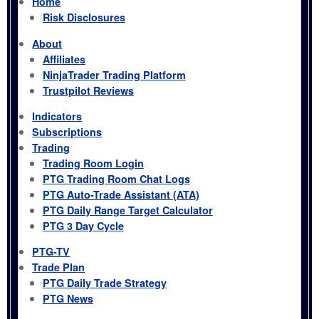
Home
Risk Disclosures
About
Affiliates
NinjaTrader Trading Platform
Trustpilot Reviews
Indicators
Subscriptions
Trading
Trading Room Login
PTG Trading Room Chat Logs
PTG Auto-Trade Assistant (ATA)
PTG Daily Range Target Calculator
PTG 3 Day Cycle
PTG-TV
Trade Plan
PTG Daily Trade Strategy
PTG News