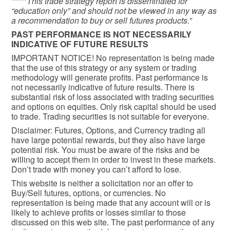
*****This trade strategy report is disseminated for
“education only” and should not be viewed in any way as
a recommendation to buy or sell futures products.”
PAST PERFORMANCE IS NOT NECESSARILY
INDICATIVE OF FUTURE RESULTS
IMPORTANT NOTICE! No representation is being made
that the use of this strategy or any system or trading
methodology will generate profits. Past performance is
not necessarily indicative of future results. There is
substantial risk of loss associated with trading securities
and options on equities. Only risk capital should be used
to trade. Trading securities is not suitable for everyone.
Disclaimer: Futures, Options, and Currency trading all
have large potential rewards, but they also have large
potential risk. You must be aware of the risks and be
willing to accept them in order to invest in these markets.
Don’t trade with money you can’t afford to lose.
This website is neither a solicitation nor an offer to
Buy/Sell futures, options, or currencies. No
representation is being made that any account will or is
likely to achieve profits or losses similar to those
discussed on this web site. The past performance of any