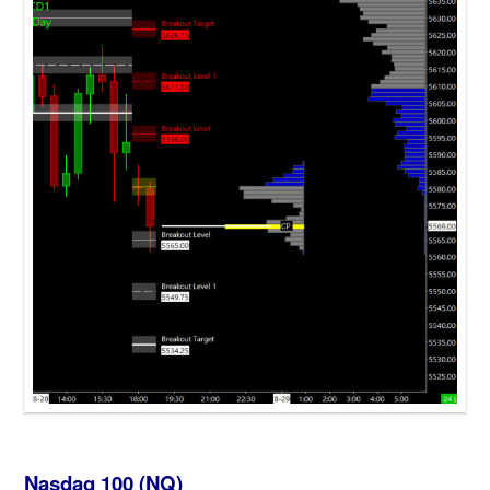
Nasdaq 100 (NQ)