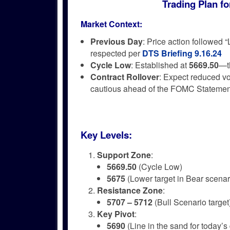
Trading Plan f
Market Context:
Previous Day
: Price action followed 
respected per
DTS Briefing 9.16.24
Cycle Low
: Established at
5669.50
—th
Contract Rollover
: Expect reduced vol
cautious ahead of the FOMC Statemen
Key Levels:
Support Zone
:
5669.50
(Cycle Low)
5675
(Lower target in Bear scenar
Resistance Zone
:
5707 – 5712
(Bull Scenario target
Key Pivot
:
5690
(Line in the sand for today’s 