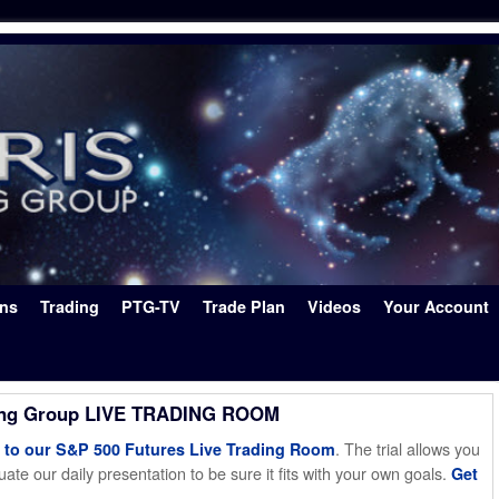
ons
Trading
PTG-TV
Trade Plan
Videos
Your Account
ing Group LIVE TRADING ROOM
. The trial allows you
o our S&P 500 Futures Live Trading Room
ate our daily presentation to be sure it fits with your own goals.
Get