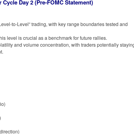
or Cycle Day 2 (Pre-FOMC Statement)
“Level-to-Level” trading, with key range boundaries tested and
is level is crucial as a benchmark for future rallies.
atility and volume concentration, with traders potentially stayin
t.
io)
)
direction)