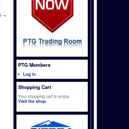
4
→
PTG Members
Log in
Shopping Cart
Your shopping cart is empty
Visit the shop