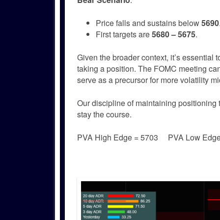
Price falls and sustains below
5690
First targets are
5680 – 5675
.
Given the broader context, it’s essential 
taking a position. The FOMC meeting can be
serve as a precursor for more volatility 
Our discipline of maintaining positioning 
stay the course.
PVA High Edge = 5703 PVA Low Edg