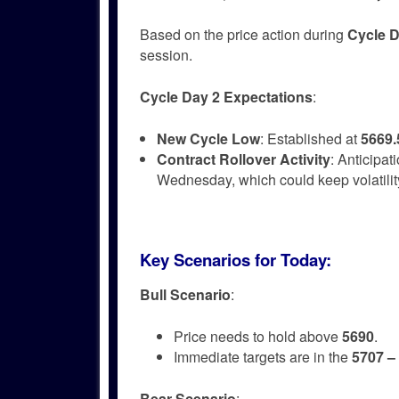
Based on the price action during
Cycle D
session.
Cycle Day 2 Expectations
:
New Cycle Low
: Established at
5669.
Contract Rollover Activity
: Anticipat
Wednesday, which could keep volatili
Key Scenarios for Today
:
Bull Scenario
:
Price needs to hold above
5690
.
Immediate targets are in the
5707 –
Bear Scenario
: