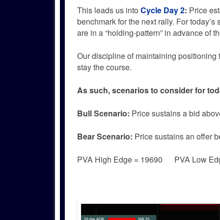
This leads us into
Cycle Day 2
:
Price es
benchmark for the next rally. For today’s s
are in a “holding-pattern” in advance o
Our discipline of maintaining positioning 
stay the course.
As such, scenarios to consider for tod
Bull
Scenario:
Price sustains a bid abov
Bear
Scenario:
Price sustains an offer 
PVA High Edge = 19690 PVA Low Ed