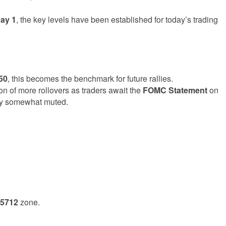
ay 1
, the key levels have been established for today’s trading
50
, this becomes the benchmark for future rallies.
ion of more rollovers as traders await the
FOMC Statement
on
ty somewhat muted.
 5712
zone.