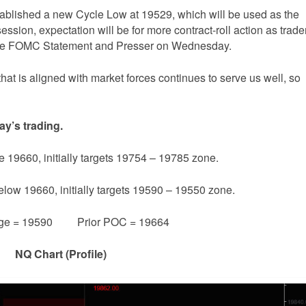
tablished a new Cycle Low at 19529, which will be used as the
ession, expectation will be for more contract-roll action as trade
f the FOMC Statement and Presser on Wednesday.
that is aligned with market forces continues to serve us well, so
ay’s trading.
e 19660, initially targets 19754 – 19785 zone.
below 19660, initially targets 19590 – 19550 zone.
ge = 19590 Prior POC = 19664
NQ Chart (Profile)