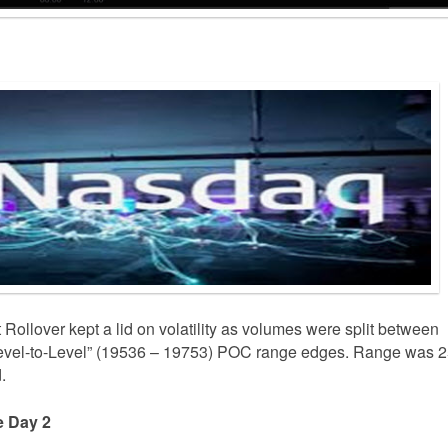
 Rollover kept a lid on volatility as volumes were split between
“Level-to-Level” (19536 – 19753) POC range edges. Range was 
.
le Day 2