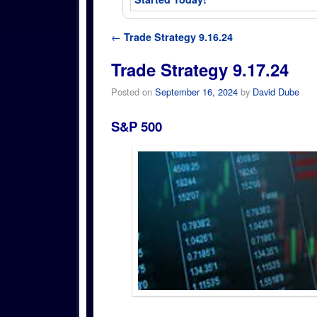
Post navigation
←
Trade Strategy 9.16.24
Trade Strategy 9.17.24
Posted on
September 16, 2024
by
David Dube
S&P 500