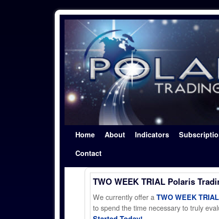
Skip to primary content
Skip to secondary content
Home
About
Indicators
Subscripti
Contact
TWO WEEK TRIAL Polaris Trad
We currently offer a
TWO WEEK TRIAL t
to spend the time necessary to truly evalu
Started Today!