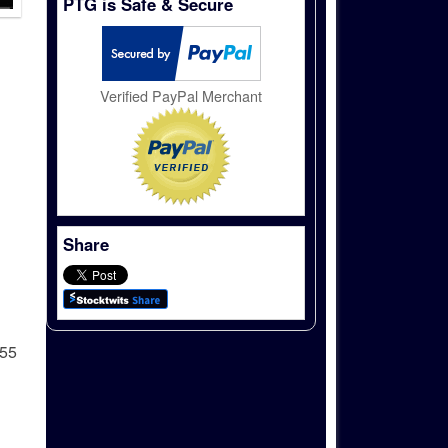
PTG is Safe & Secure
Verified PayPal Merchant
Share
255