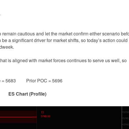
.
to remain cautious and let the market confirm either scenario bef
 a significant driver for market shifts, so today’s action could
midweek.
that is aligned with market forces continues to serve us well, so
e = 5683 Prior POC = 5696
ES Chart (Profile)