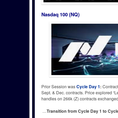
Nasdaq 100 (NQ)
Prior Session was
Cycle Day 1
:
Contract
Sept. & Dec. contracts. Price explored 
handles on 266k (Z) contracts exchanged
…
Transition from Cycle Day 1 to Cyc