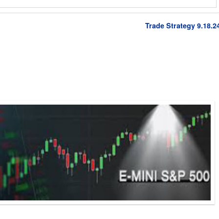
Trade Strategy 9.18.2