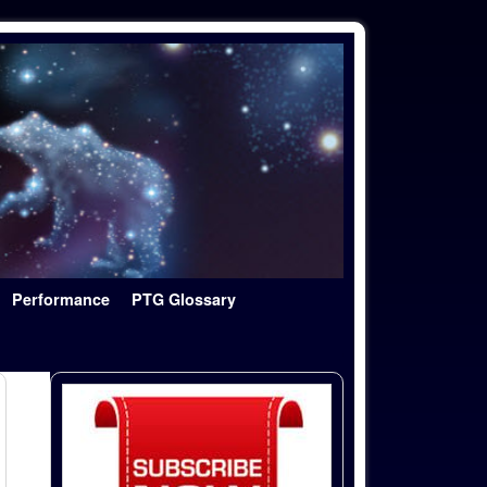
Performance
PTG Glossary