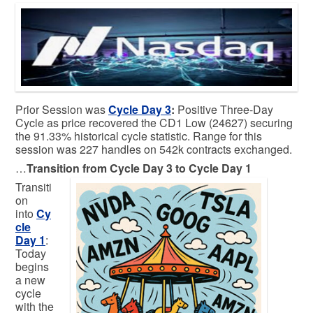
Prior Session was
Cycle Day 3
:
Positive Three-Day
Cycle as price recovered the CD1 Low (24627) securing
the 91.33% historical cycle statistic. Range for this
session was 227 handles on 542k contracts exchanged.
…
Transition from Cycle Day 3 to Cycle Day 1
Transiti
on
into
Cy
cle
Day 1
:
Today
begins
a new
cycle
with the