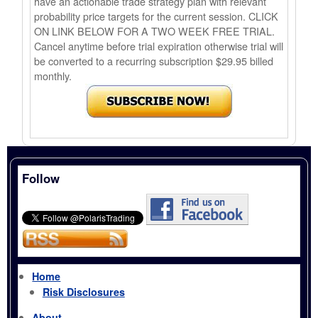
have an actionable trade strategy plan with relevant
probability price targets for the current session. CLICK
ON LINK BELOW FOR A TWO WEEK FREE TRIAL.
Cancel anytime before trial expiration otherwise trial will
be converted to a recurring subscription $29.95 billed
monthly.
Follow
Home
Risk Disclosures
About