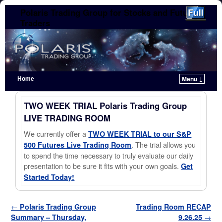
Polaris Trading Group for Stocks and Futures
Traders
Home
Menu ↓
Skip to primary content
Skip to secondary content
TWO WEEK TRIAL Polaris Trading Group
LIVE TRADING ROOM
We currently offer a
TWO WEEK TRIAL to our S&P
. The trial allows you
500 Futures Live Trading Room
to spend the time necessary to truly evaluate our daily
presentation to be sure it fits with your own goals.
Get
Started Today!
Post navigation
←
Polaris Trading Group
Trading Room RECAP
Summary – Thursday,
9.26.25
→