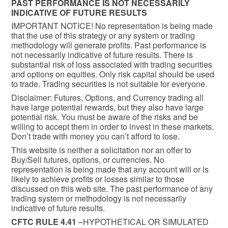
PAST PERFORMANCE IS NOT NECESSARILY
INDICATIVE OF FUTURE RESULTS
IMPORTANT NOTICE! No representation is being made
that the use of this strategy or any system or trading
methodology will generate profits. Past performance is
not necessarily indicative of future results. There is
substantial risk of loss associated with trading securities
and options on equities. Only risk capital should be used
to trade. Trading securities is not suitable for everyone.
Disclaimer: Futures, Options, and Currency trading all
have large potential rewards, but they also have large
potential risk. You must be aware of the risks and be
willing to accept them in order to invest in these markets.
Don’t trade with money you can’t afford to lose.
This website is neither a solicitation nor an offer to
Buy/Sell futures, options, or currencies. No
representation is being made that any account will or is
likely to achieve profits or losses similar to those
discussed on this web site. The past performance of any
trading system or methodology is not necessarily
indicative of future results.
CFTC RULE 4.41
–HYPOTHETICAL OR SIMULATED