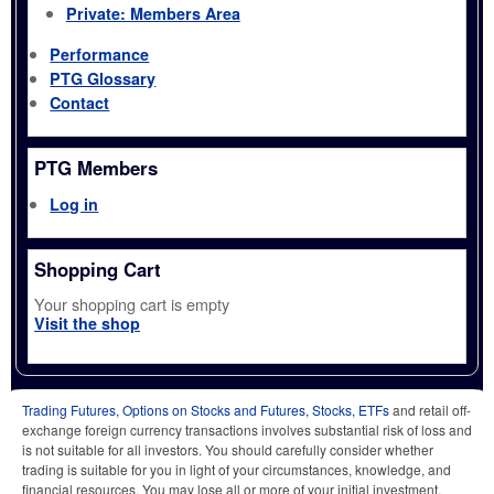
Private: Members Area
Performance
PTG Glossary
Contact
PTG Members
Log in
Shopping Cart
Your shopping cart is empty
Visit the shop
Trading Futures, Options on Stocks and Futures, Stocks, ETFs
and retail off-
exchange foreign currency transactions involves substantial risk of loss and
is not suitable for all investors. You should carefully consider whether
trading is suitable for you in light of your circumstances, knowledge, and
financial resources. You may lose all or more of your initial investment.