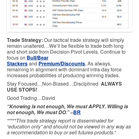
Trade Strategy:
Our tactical trade strategy will simply
remain unaltered…We’ll be flexible to trade both long
and short side from Decision Pivot Levels. Continue to
focus on
Bull/Bear
Stackers
and
Premium/Discounts
.
As always,
remaining in alignment with dominant intra-day force
increases probabilities of producing winning trades.
Stay Focused…Non-Biased…Disciplined
ALWAYS
USE STOPS!
Good Trading…David
“Knowing is not enough, We must APPLY. Willing is
not enough, We must DO.” –
BR
*****This trade strategy report is disseminated for
“education only” and should not be viewed in any way as
a recommendation to buy or sell futures products.”