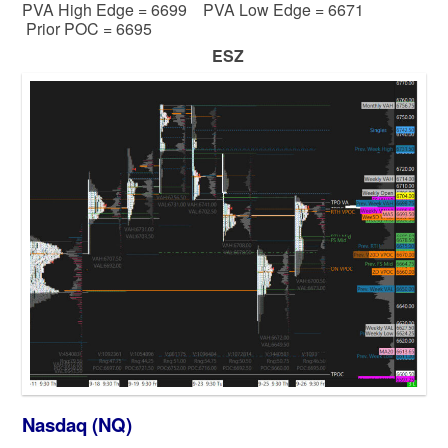
PVA High Edge = 6699 PVA Low Edge = 6671
Prior POC = 6695
ESZ
Nasdaq (NQ)