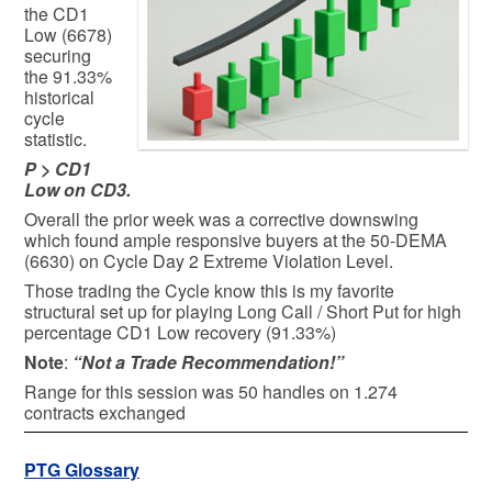
the CD1
Low (6678)
securing
the 91.33%
historical
cycle
statistic.
P > CD1
Low on CD3.
Overall the prior week was a corrective downswing
which found ample responsive buyers at the 50-DEMA
(6630) on Cycle Day 2 Extreme Violation Level.
Those trading the Cycle know this is my favorite
structural set up for playing Long Call / Short Put for high
percentage CD1 Low recovery (91.33%)
Note
:
“Not a Trade Recommendation!”
Range for this session was 50 handles on 1.274
contracts exchanged
PTG Glossary