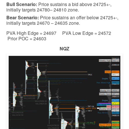
Bull
Scenario:
Price sustains a bid above 24725+-,
initially targets 24780– 24810 zone.
Bear
Scenario:
Price sustains an offer below 24725+-,
initially targets 24670 – 24635 zone.
PVA High Edge = 24697 PVA Low Edge = 24572
Prior POC = 24603
NQZ