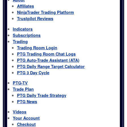
Affiliates
NinjaTrader Trading Platform
Trustpilot Reviews
Indicators
Subscriptions
Trading
Trading Room Login
PTG Trading Room Chat Logs
PTG Auto-Trade Assistant (ATA)
PTG Daily Range Target Calculator
PTG 3 Day Cycle
PTG-TV
Trade Plan
PTG Daily Trade Strategy
PTG News
Videos
Your Account
Checkout