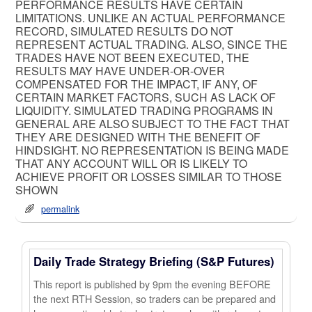
PERFORMANCE RESULTS HAVE CERTAIN
LIMITATIONS. UNLIKE AN ACTUAL PERFORMANCE
RECORD, SIMULATED RESULTS DO NOT
REPRESENT ACTUAL TRADING. ALSO, SINCE THE
TRADES HAVE NOT BEEN EXECUTED, THE
RESULTS MAY HAVE UNDER-OR-OVER
COMPENSATED FOR THE IMPACT, IF ANY, OF
CERTAIN MARKET FACTORS, SUCH AS LACK OF
LIQUIDITY. SIMULATED TRADING PROGRAMS IN
GENERAL ARE ALSO SUBJECT TO THE FACT THAT
THEY ARE DESIGNED WITH THE BENEFIT OF
HINDSIGHT. NO REPRESENTATION IS BEING MADE
THAT ANY ACCOUNT WILL OR IS LIKELY TO
ACHIEVE PROFIT OR LOSSES SIMILAR TO THOSE
SHOWN
permalink
Daily Trade Strategy Briefing (S&P Futures)
This report is published by 9pm the evening BEFORE
the next RTH Session, so traders can be prepared and