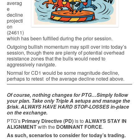
averag
e
decline
projecti
on
(24611)
which has been fulfilled during the prior session.
Outgoing bullish momentum may spill over into today’s
session, though there are plenty of potential overhead
resistance zones that the bulls would need to
aggressively navigate.
Normal for CD1 would be some magnitude decline,
perhaps to retest of the average decline noted above.
Of course, nothing changes for PTG…Simply follow
your plan. Take only Triple A setups and manage the
$risk. ALWAYS HAVE HARD STOP-LOSSES in-place
on the exchange.
PTG’s
Primary Directive (PD)
is to
ALWAYS STAY IN
ALIGNMENT
with the
DOMINANT FORCE
.
As such, scenarios to consider for today’s trading.