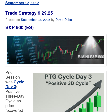
September 25, 2025
Trade Strategy 9.29.25
Posted on
September 28, 2025
by
David Dube
S&P 500 (ES)
Prior
Session
was
Cycle
Day 3
:
Positive
Three-Day
Cycle as
price
recovered