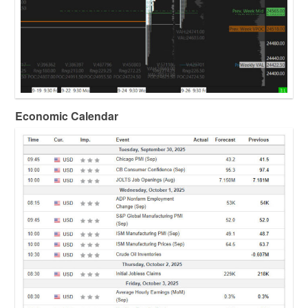
Economic Calendar