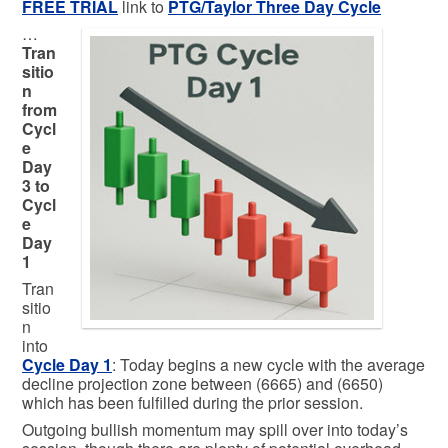
FREE TRIAL
link to
PTG/Taylor Three Day Cycle
…
Tran
sitio
n
from
Cycl
e
Day
3 to
Cycl
e
Day
1
Tran
sitio
n
into
Cycle Day 1
: Today begins a new cycle with the average
decline projection zone between (6665) and (6650)
which has been fulfilled during the prior session.
Outgoing bullish momentum may spill over into today’s