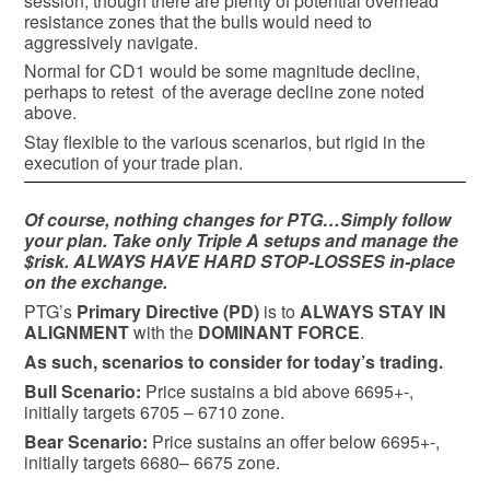
session, though there are plenty of potential overhead
resistance zones that the bulls would need to
aggressively navigate.
Normal for CD1 would be some magnitude decline,
perhaps to retest of the average decline zone noted
above.
Stay flexible to the various scenarios, but rigid in the
execution of your trade plan.
Of course, nothing changes for PTG…Simply follow
your plan. Take only Triple A setups and manage the
$risk. ALWAYS HAVE HARD STOP-LOSSES in-place
on the exchange.
PTG’s
Primary Directive (PD)
is to
ALWAYS STAY IN
ALIGNMENT
with the
DOMINANT FORCE
.
As such, scenarios to consider for today’s trading.
Bull
Scenario:
Price sustains a bid above 6695+-,
initially targets 6705 – 6710 zone.
Bear
Scenario:
Price sustains an offer below 6695+-,
initially targets 6680– 6675 zone.