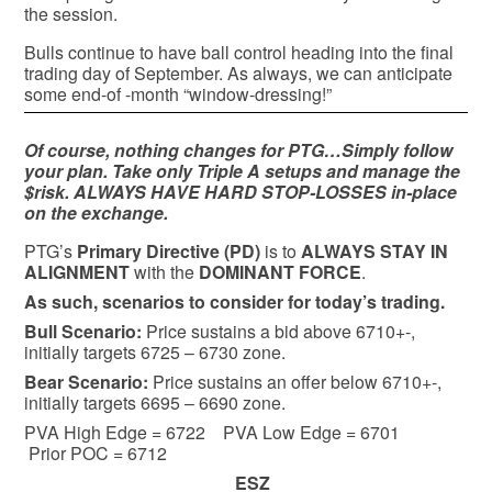
the session.
Bulls continue to have ball control heading into the final
trading day of September. As always, we can anticipate
some end-of -month “window-dressing!”
Of course, nothing changes for PTG…Simply follow
your plan. Take only Triple A setups and manage the
$risk. ALWAYS HAVE HARD STOP-LOSSES in-place
on the exchange.
PTG’s
Primary Directive (PD)
is to
ALWAYS STAY IN
ALIGNMENT
with the
DOMINANT FORCE
.
As such, scenarios to consider for today’s trading.
Bull
Scenario:
Price sustains a bid above 6710+-,
initially targets 6725 – 6730 zone.
Bear
Scenario:
Price sustains an offer below 6710+-,
initially targets 6695 – 6690 zone.
PVA High Edge = 6722 PVA Low Edge = 6701
Prior POC = 6712
ESZ