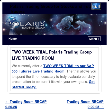
Polaris Trading Group for Stocks and Futures
Traders
Home
Menu ↓
Skip to primary content
Skip to secondary content
TWO WEEK TRIAL Polaris Trading Group
LIVE TRADING ROOM
We currently offer a
TWO WEEK TRIAL to our S&P
. The trial allows you
500 Futures Live Trading Room
to spend the time necessary to truly evaluate our daily
presentation to be sure it fits with your own goals.
Get
Started Today!
Post navigation
←
Trading Room RECAP
Trading Room RECAP
9.26.25
9.29.25
→