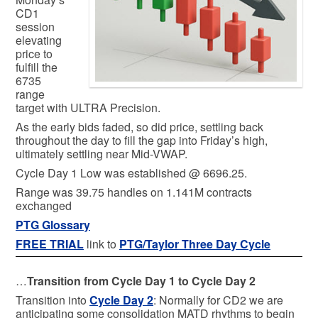
CD1
session
elevating
price to
fulfill the
6735
range
target with ULTRA Precision.
As the early bids faded, so did price, settling back
throughout the day to fill the gap into Friday’s high,
ultimately settling near Mid-VWAP.
Cycle Day 1 Low was established @ 6696.25.
Range was 39.75 handles on 1.141M contracts
exchanged
PTG Glossary
FREE TRIAL
link to
PTG/Taylor Three Day Cycle
…
Transition from Cycle Day 1 to Cycle Day 2
Transition into
Cycle Day 2
: Normally for CD2 we are
anticipating some consolidation MATD rhythms to begin