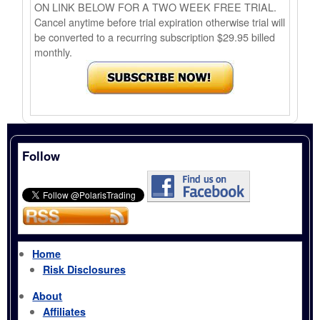
ON LINK BELOW FOR A TWO WEEK FREE TRIAL.
Cancel anytime before trial expiration otherwise trial will
be converted to a recurring subscription $29.95 billed
monthly.
Follow
Home
Risk Disclosures
About
Affiliates