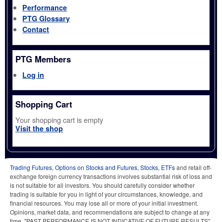
Performance
PTG Glossary
Contact
PTG Members
Log in
Shopping Cart
Your shopping cart is empty
Visit the shop
Trading Futures, Options on Stocks and Futures, Stocks, ETFs
and retail off-
exchange foreign currency transactions involves substantial risk of loss and
is not suitable for all investors. You should carefully consider whether
trading is suitable for you in light of your circumstances, knowledge, and
financial resources. You may lose all or more of your initial investment.
Opinions, market data, and recommendations are subject to change at any
time. "PAST PERFORMANCE IS NOT INDICATIVE OF FUTURE RESULTS"