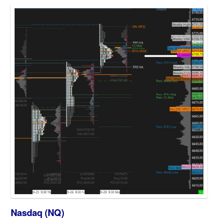
Nasdaq (NQ)