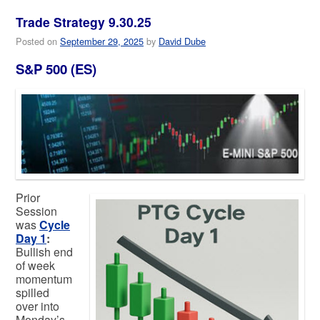
Trade Strategy 9.30.25
Posted on
September 29, 2025
by
David Dube
S&P 500 (ES)
Prior
Session
was
Cycle
Day 1
:
Bullish end
of week
momentum
spilled
over into
Monday’s