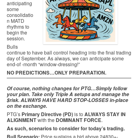
anticipating
some
consolidatio
n MATD
rhythms to
begin the
session.
Bulls
continue to have ball control heading into the final trading
day of September. As always, we can anticipate some
end-of -month “window-dressing!”
NO PREDICTIONS…ONLY PREPARATION.
Of course, nothing changes for PTG…Simply follow
your plan. Take only Triple A setups and manage the
$risk. ALWAYS HAVE HARD STOP-LOSSES in-place
on the exchange.
PTG’s
Primary Directive (PD)
is to
ALWAYS STAY IN
ALIGNMENT
with the
DOMINANT FORCE
.
As such, scenarios to consider for today’s trading.
Bull
Scenario:
Price sustains a bid above 24830+-,