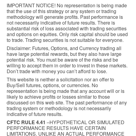
IMPORTANT NOTICE! No representation is being made
that the use of this strategy or any system or trading
methodology will generate profits. Past performance is
not necessarily indicative of future results. There is
substantial risk of loss associated with trading securities
and options on equities. Only risk capital should be used
to trade. Trading securities is not suitable for everyone.
Disclaimer: Futures, Options, and Currency trading all
have large potential rewards, but they also have large
potential risk. You must be aware of the risks and be
willing to accept them in order to invest in these markets.
Don’t trade with money you can’t afford to lose.
This website is neither a solicitation nor an offer to
Buy/Sell futures, options, or currencies. No
representation is being made that any account will or is
likely to achieve profits or losses similar to those
discussed on this web site. The past performance of any
trading system or methodology is not necessarily
indicative of future results.
CFTC RULE 4.41
–HYPOTHETICAL OR SIMULATED
PERFORMANCE RESULTS HAVE CERTAIN
LIMITATIONS. UNLIKE AN ACTUAL PERFORMANCE