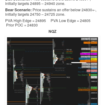
initially targets 24895 – 24940 zone.
Bear
Scenario:
Price sustains an offer below 24830+-,
initially targets 24750 – 24725 zone.
PVA High Edge = 24895 PVA Low Edge = 24805
Prior POC = 24830
NQZ