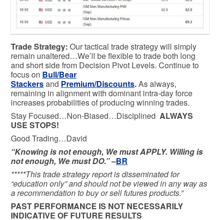
Trade Strategy:
Our tactical trade strategy will simply
remain unaltered…We’ll be flexible to trade both long
and short side from Decision Pivot Levels. Continue to
focus on
Bull/Bear
Stackers
and
Premium/Discounts
.
As always,
remaining in alignment with dominant intra-day force
increases probabilities of producing winning trades.
Stay Focused…Non-Biased…Disciplined
ALWAYS
USE STOPS!
Good Trading…David
“Knowing is not enough, We must APPLY. Willing is
not enough, We must DO.” –
BR
*****This trade strategy report is disseminated for
“education only” and should not be viewed in any way as
a recommendation to buy or sell futures products.”
PAST PERFORMANCE IS NOT NECESSARILY
INDICATIVE OF FUTURE RESULTS