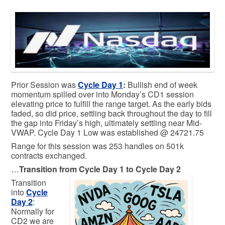
Prior Session was
Cycle Day 1
:
Bullish end of week
momentum spilled over into Monday’s CD1 session
elevating price to fulfill the range target. As the early bids
faded, so did price, settling back throughout the day to fill
the gap into Friday’s high, ultimately settling near Mid-
VWAP. Cycle Day 1 Low was established @ 24721.75
Range for this session was 253 handles on 501k
contracts exchanged.
…
Transition from Cycle Day 1 to Cycle Day 2
Transition
into
Cycle
Day 2
:
Normally for
CD2 we are