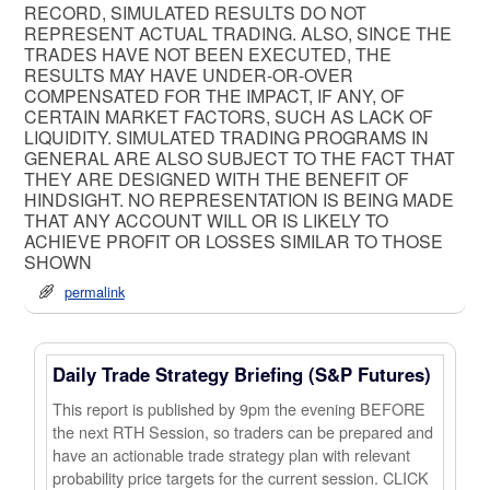
RECORD, SIMULATED RESULTS DO NOT
REPRESENT ACTUAL TRADING. ALSO, SINCE THE
TRADES HAVE NOT BEEN EXECUTED, THE
RESULTS MAY HAVE UNDER-OR-OVER
COMPENSATED FOR THE IMPACT, IF ANY, OF
CERTAIN MARKET FACTORS, SUCH AS LACK OF
LIQUIDITY. SIMULATED TRADING PROGRAMS IN
GENERAL ARE ALSO SUBJECT TO THE FACT THAT
THEY ARE DESIGNED WITH THE BENEFIT OF
HINDSIGHT. NO REPRESENTATION IS BEING MADE
THAT ANY ACCOUNT WILL OR IS LIKELY TO
ACHIEVE PROFIT OR LOSSES SIMILAR TO THOSE
SHOWN
permalink
Daily Trade Strategy Briefing (S&P Futures)
This report is published by 9pm the evening BEFORE
the next RTH Session, so traders can be prepared and
have an actionable trade strategy plan with relevant
probability price targets for the current session. CLICK