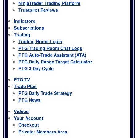
NinjaTrader Trading Platform
Trustpilot Reviews
Indicators
Subscriptions
Trading
Trading Room Login
PTG Trading Room Chat Logs
PTG Auto-Trade Assistant (ATA)
PTG Daily Range Target Calculator
PTG 3 Day Cycle
PTG-TV
Trade Plan
PTG Daily Trade Strategy
PTG News
Videos
Your Account
Checkout
Private: Members Area