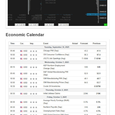
Economic Calendar