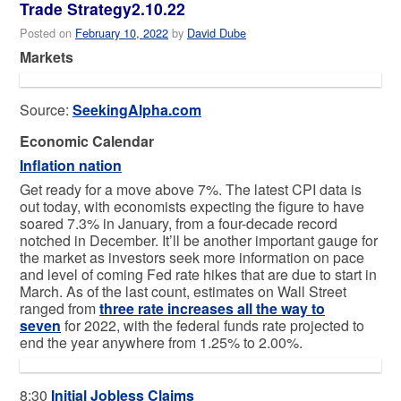
Trade Strategy2.10.22
Posted on
February 10, 2022
by
David Dube
Markets
Source:
SeekingAlpha.com
Economic Calendar
Inflation nation
Get ready for a move above 7%. The latest CPI data is
out today, with economists expecting the figure to have
soared 7.3% in January, from a four-decade record
notched in December. It’ll be another important gauge for
the market as investors seek more information on pace
and level of coming Fed rate hikes that are due to start in
March. As of the last count, estimates on Wall Street
ranged from
three rate increases all the way to
seven
for 2022, with the federal funds rate projected to
end the year anywhere from 1.25% to 2.00%.
8:30
Initial Jobless Claims