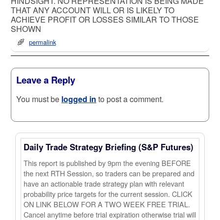
HINDSIGHT. NO REPRESENTATION IS BEING MADE
THAT ANY ACCOUNT WILL OR IS LIKELY TO
ACHIEVE PROFIT OR LOSSES SIMILAR TO THOSE
SHOWN
permalink
Leave a Reply
You must be
logged in
to post a comment.
Daily Trade Strategy Briefing (S&P Futures)
This report is published by 9pm the evening BEFORE
the next RTH Session, so traders can be prepared and
have an actionable trade strategy plan with relevant
probability price targets for the current session. CLICK
ON LINK BELOW FOR A TWO WEEK FREE TRIAL.
Cancel anytime before trial expiration otherwise trial will