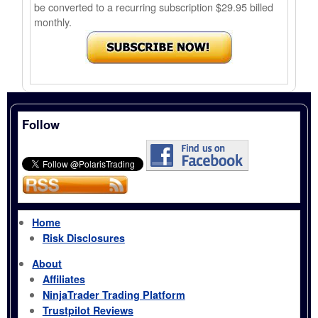
be converted to a recurring subscription $29.95 billed
monthly.
Follow
Home
Risk Disclosures
About
Affiliates
NinjaTrader Trading Platform
Trustpilot Reviews