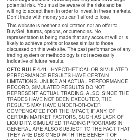
potential risk. You must be aware of the risks and be
willing to accept them in order to invest in these markets.
Don’t trade with money you can’t afford to lose.
This website is neither a solicitation nor an offer to
Buy/Sell futures, options, or currencies. No
representation is being made that any account will or is
likely to achieve profits or losses similar to those
discussed on this web site. The past performance of any
trading system or methodology is not necessarily
indicative of future results.
CFTC RULE 4.41
–HYPOTHETICAL OR SIMULATED
PERFORMANCE RESULTS HAVE CERTAIN
LIMITATIONS. UNLIKE AN ACTUAL PERFORMANCE
RECORD, SIMULATED RESULTS DO NOT
REPRESENT ACTUAL TRADING. ALSO, SINCE THE
TRADES HAVE NOT BEEN EXECUTED, THE
RESULTS MAY HAVE UNDER-OR-OVER
COMPENSATED FOR THE IMPACT, IF ANY, OF
CERTAIN MARKET FACTORS, SUCH AS LACK OF
LIQUIDITY. SIMULATED TRADING PROGRAMS IN
GENERAL ARE ALSO SUBJECT TO THE FACT THAT
THEY ARE DESIGNED WITH THE BENEFIT OF