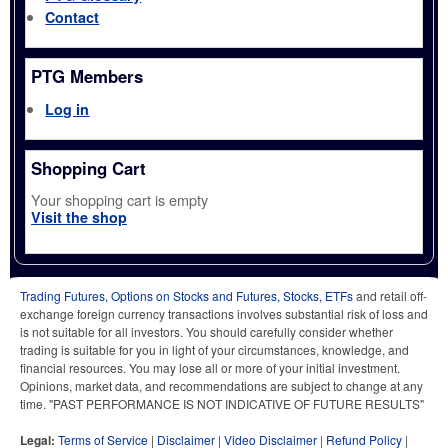
Contact
PTG Members
Log in
Shopping Cart
Your shopping cart is empty
Visit the shop
Trading Futures, Options on Stocks and Futures, Stocks, ETFs
and retail off-
exchange foreign currency transactions involves substantial risk of loss and
is not suitable for all investors. You should carefully consider whether
trading is suitable for you in light of your circumstances, knowledge, and
financial resources. You may lose all or more of your initial investment.
Opinions, market data, and recommendations are subject to change at any
time. "PAST PERFORMANCE IS NOT INDICATIVE OF FUTURE RESULTS"
Legal:
Terms of Service
|
Disclaimer
|
Video Disclaimer
|
Refund Policy
|