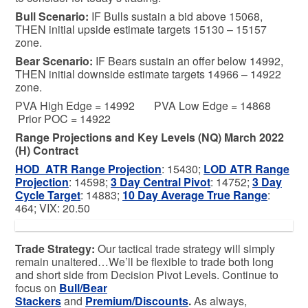
Bull
Scenario:
IF Bulls sustain a bid above 15068,
THEN initial upside estimate targets 15130 – 15157
zone.
Bear
Scenario:
IF Bears sustain an offer below 14992,
THEN initial downside estimate targets 14966 – 14922
zone.
PVA High Edge = 14992 PVA Low Edge = 14868
Prior POC = 14922
Range Projections and Key Levels (NQ) March 2022
(H) Contract
HOD ATR Range Projection
: 15430;
LOD ATR Range
Projection
: 14598;
3 Day Central Pivot
: 14752;
3 Day
Cycle Target
: 14883;
10 Day Average True Range
:
464; VIX: 20.50
Trade Strategy:
Our tactical trade strategy will simply
remain unaltered…We’ll be flexible to trade both long
and short side from Decision Pivot Levels. Continue to
focus on
Bull/Bear
Stackers
and
Premium/Discounts
.
As always,