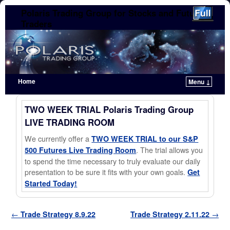
Polaris Trading Group for Stocks and Futures
Traders
Home
Menu ↓
Skip to primary content
Skip to secondary content
TWO WEEK TRIAL Polaris Trading Group
LIVE TRADING ROOM
We currently offer a
TWO WEEK TRIAL to our S&P
. The trial allows you
500 Futures Live Trading Room
to spend the time necessary to truly evaluate our daily
presentation to be sure it fits with your own goals.
Get
Started Today!
Post navigation
←
Trade Strategy 8.9.22
Trade Strategy 2.11.22
→