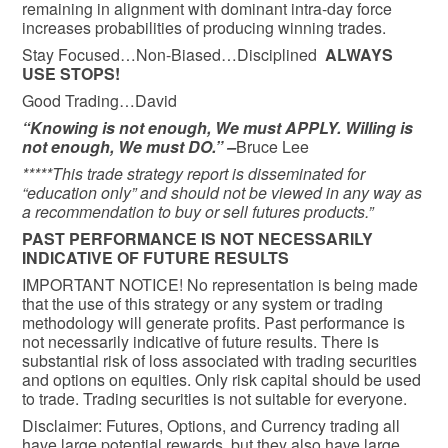
remaining in alignment with dominant intra-day force
increases probabilities of producing winning trades.
Stay Focused…Non-Biased…Disciplined
ALWAYS
USE STOPS!
Good Trading…David
“Knowing is not enough, We must APPLY. Willing is
not enough, We must DO.” –
Bruce Lee
*****This trade strategy report is disseminated for
“education only” and should not be viewed in any way as
a recommendation to buy or sell futures products.”
PAST PERFORMANCE IS NOT NECESSARILY
INDICATIVE OF FUTURE RESULTS
IMPORTANT NOTICE! No representation is being made
that the use of this strategy or any system or trading
methodology will generate profits. Past performance is
not necessarily indicative of future results. There is
substantial risk of loss associated with trading securities
and options on equities. Only risk capital should be used
to trade. Trading securities is not suitable for everyone.
Disclaimer: Futures, Options, and Currency trading all
have large potential rewards, but they also have large