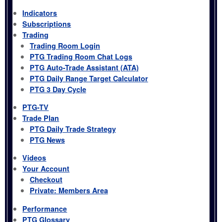
Indicators
Subscriptions
Trading
Trading Room Login
PTG Trading Room Chat Logs
PTG Auto-Trade Assistant (ATA)
PTG Daily Range Target Calculator
PTG 3 Day Cycle
PTG-TV
Trade Plan
PTG Daily Trade Strategy
PTG News
Videos
Your Account
Checkout
Private: Members Area
Performance
PTG Glossary