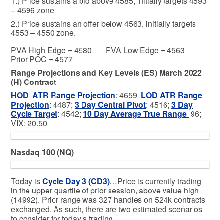
1.) Price sustains a bid above 4585, initially targets 4593
– 4596 zone.
2.) Price sustains an offer below 4563, initially targets
4553 – 4550 zone.
PVA High Edge = 4580 PVA Low Edge = 4563
Prior POC = 4577
Range Projections and Key Levels (ES) March 2022
(H) Contract
HOD ATR Range Projection
: 4659;
LOD ATR Range
Projection
: 4487;
3 Day Central Pivot
: 4516;
3 Day
Cycle Target
: 4542;
10 Day Average True Range
96;
VIX: 20.50
Nasdaq 100 (NQ)
Today is
Cycle Day 3 (CD3)
…Price is currently trading
in the upper quartile of prior session, above value high
(14992). Prior range was 327 handles on 524k contracts
exchanged. As such, there are two estimated scenarios
to consider for today’s trading.