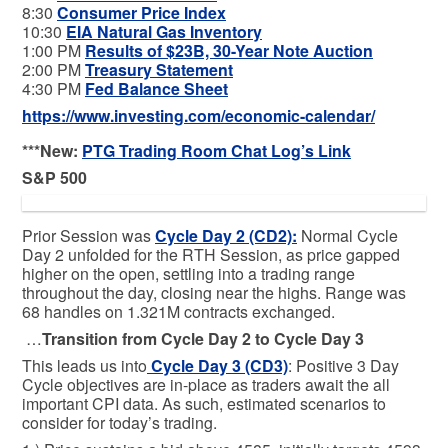
8:30
Consumer Price Index
10:30
EIA Natural Gas Inventory
1:00 PM
Results of $23B, 30-Year Note Auction
2:00 PM
Treasury Statement
4:30 PM
Fed Balance Sheet
https://www.investing.com/economic-calendar/
***New:
PTG Trading Room Chat Log’s Link
S&P 500
Prior Session was
Cycle Day 2 (CD2)
:
Normal Cycle
Day 2 unfolded for the RTH Session, as price gapped
higher on the open, settling into a trading range
throughout the day, closing near the highs. Range was
68 handles on 1.321M contracts exchanged.
…
Transition from Cycle Day 2 to Cycle Day 3
This leads us into
Cycle Day 3 (CD3)
: Positive 3 Day
Cycle objectives are in-place as traders await the all
important CPI data. As such, estimated scenarios to
consider for today’s trading.