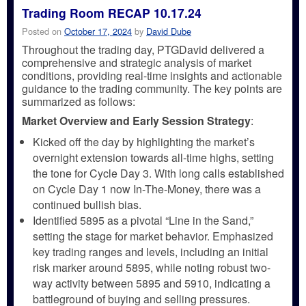
Trading Room RECAP 10.17.24
Posted on
October 17, 2024
by
David Dube
Throughout the trading day, PTGDavid delivered a
comprehensive and strategic analysis of market
conditions, providing real-time insights and actionable
guidance to the trading community. The key points are
summarized as follows:
Market Overview and Early Session Strategy
:
Kicked off the day by highlighting the market’s
overnight extension towards all-time highs, setting
the tone for Cycle Day 3. With long calls established
on Cycle Day 1 now In-The-Money, there was a
continued bullish bias.
Identified 5895 as a pivotal “Line in the Sand,”
setting the stage for market behavior. Emphasized
key trading ranges and levels, including an initial
risk marker around 5895, while noting robust two-
way activity between 5895 and 5910, indicating a
battleground of buying and selling pressures.