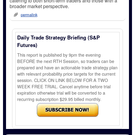
catering to both short-term traders and those with a
broader market perspective.
permalink
Daily Trade Strategy Briefing (S&P
Futures)
This report is published by 9pm the evening
BEFORE the next RTH Session, so traders can be
prepared and have an actionable trade strategy plan
with relevant probability price targets for the current
session. CLICK ON LINK BELOW FOR A TWO
WEEK FREE TRIAL. Cancel anytime before trial
expiration otherwise trial will be converted to a
recurring subscription $29.95 billed monthly.