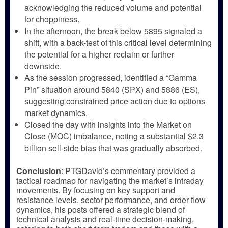
acknowledging the reduced volume and potential
for choppiness.
In the afternoon, the break below 5895 signaled a
shift, with a back-test of this critical level determining
the potential for a higher reclaim or further
downside.
As the session progressed, identified a “Gamma
Pin” situation around 5840 (SPX) and 5886 (ES),
suggesting constrained price action due to options
market dynamics.
Closed the day with insights into the Market on
Close (MOC) imbalance, noting a substantial $2.3
billion sell-side bias that was gradually absorbed.
Conclusion
: PTGDavid’s commentary provided a
tactical roadmap for navigating the market’s intraday
movements. By focusing on key support and
resistance levels, sector performance, and order flow
dynamics, his posts offered a strategic blend of
technical analysis and real-time decision-making,