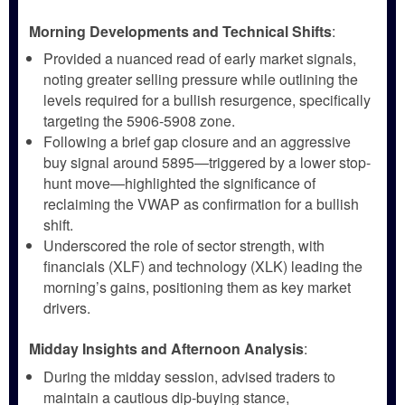
Morning Developments and Technical Shifts
:
Provided a nuanced read of early market signals,
noting greater selling pressure while outlining the
levels required for a bullish resurgence, specifically
targeting the 5906-5908 zone.
Following a brief gap closure and an aggressive
buy signal around 5895—triggered by a lower stop-
hunt move—highlighted the significance of
reclaiming the VWAP as confirmation for a bullish
shift.
Underscored the role of sector strength, with
financials (XLF) and technology (XLK) leading the
morning’s gains, positioning them as key market
drivers.
Midday Insights and Afternoon Analysis
:
During the midday session, advised traders to
maintain a cautious dip-buying stance,