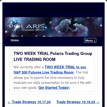
Polaris Trading Group for Stocks and
Futures Traders
Home
Menu ↓
Skip to primary content
Skip to secondary content
TWO WEEK TRIAL Polaris Trading Group
LIVE TRADING ROOM
We currently offer a
TWO WEEK TRIAL to our
. The trial
S&P 500 Futures Live Trading Room
allows you to spend the time necessary to truly
evaluate our daily presentation to be sure it fits with
your own goals.
Get Started Today!
Post navigation
←
Trade Strategy 10.17.24
Trade Strategy 10.18.24
→