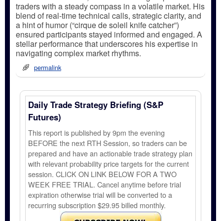
traders with a steady compass in a volatile market. His
blend of real-time technical calls, strategic clarity, and
a hint of humor (“cirque de soleil knife catcher”)
ensured participants stayed informed and engaged. A
stellar performance that underscores his expertise in
navigating complex market rhythms.
permalink
Daily Trade Strategy Briefing (S&P
Futures)
This report is published by 9pm the evening
BEFORE the next RTH Session, so traders can be
prepared and have an actionable trade strategy plan
with relevant probability price targets for the current
session. CLICK ON LINK BELOW FOR A TWO
WEEK FREE TRIAL. Cancel anytime before trial
expiration otherwise trial will be converted to a
recurring subscription $29.95 billed monthly.