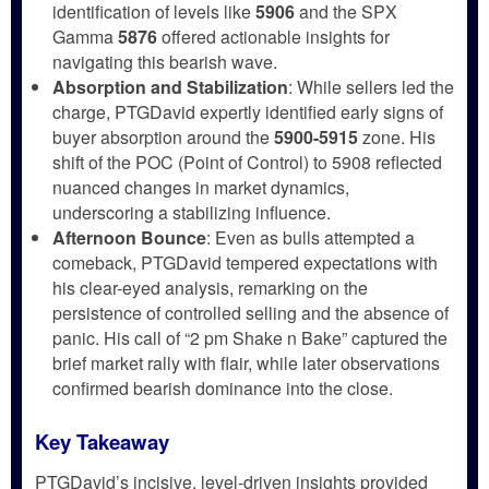
identification of levels like
5906
and the SPX
Gamma
5876
offered actionable insights for
navigating this bearish wave.
Absorption and Stabilization
: While sellers led the
charge, PTGDavid expertly identified early signs of
buyer absorption around the
5900-5915
zone. His
shift of the POC (Point of Control) to 5908 reflected
nuanced changes in market dynamics,
underscoring a stabilizing influence.
Afternoon Bounce
: Even as bulls attempted a
comeback, PTGDavid tempered expectations with
his clear-eyed analysis, remarking on the
persistence of controlled selling and the absence of
panic. His call of “2 pm Shake n Bake” captured the
brief market rally with flair, while later observations
confirmed bearish dominance into the close.
Key Takeaway
PTGDavid’s incisive, level-driven insights provided