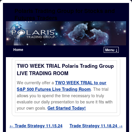
Polaris Trading Group for Stocks and
Futures Traders
Home
Menu ↓
Skip to primary content
Skip to secondary content
TWO WEEK TRIAL Polaris Trading Group
LIVE TRADING ROOM
We currently offer a
TWO WEEK TRIAL to our
. The trial
S&P 500 Futures Live Trading Room
allows you to spend the time necessary to truly
evaluate our daily presentation to be sure it fits with
your own goals.
Get Started Today!
Post navigation
←
Trade Strategy 11.15.24
Trade Strategy 11.18.24
→