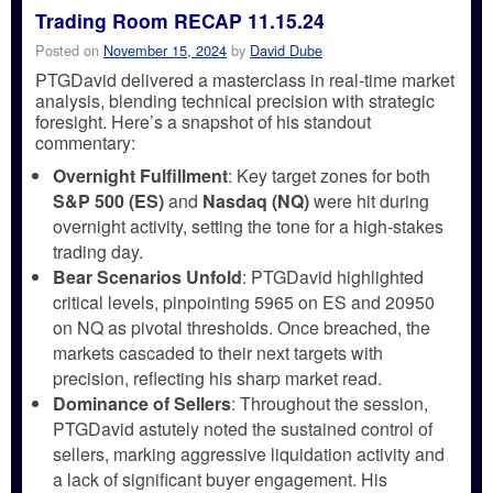
Trading Room RECAP 11.15.24
Posted on
November 15, 2024
by
David Dube
PTGDavid delivered a masterclass in real-time market
analysis, blending technical precision with strategic
foresight. Here’s a snapshot of his standout
commentary:
Overnight Fulfillment
: Key target zones for both
S&P 500 (ES)
and
Nasdaq (NQ)
were hit during
overnight activity, setting the tone for a high-stakes
trading day.
Bear Scenarios Unfold
: PTGDavid highlighted
critical levels, pinpointing 5965 on ES and 20950
on NQ as pivotal thresholds. Once breached, the
markets cascaded to their next targets with
precision, reflecting his sharp market read.
Dominance of Sellers
: Throughout the session,
PTGDavid astutely noted the sustained control of
sellers, marking aggressive liquidation activity and
a lack of significant buyer engagement. His