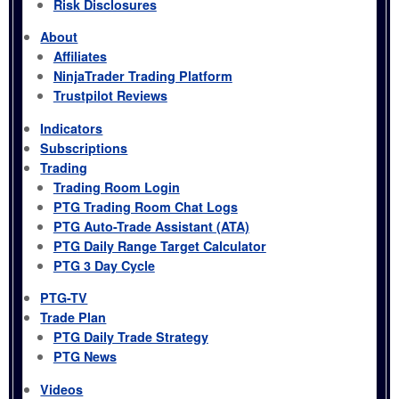
Risk Disclosures
About
Affiliates
NinjaTrader Trading Platform
Trustpilot Reviews
Indicators
Subscriptions
Trading
Trading Room Login
PTG Trading Room Chat Logs
PTG Auto-Trade Assistant (ATA)
PTG Daily Range Target Calculator
PTG 3 Day Cycle
PTG-TV
Trade Plan
PTG Daily Trade Strategy
PTG News
Videos