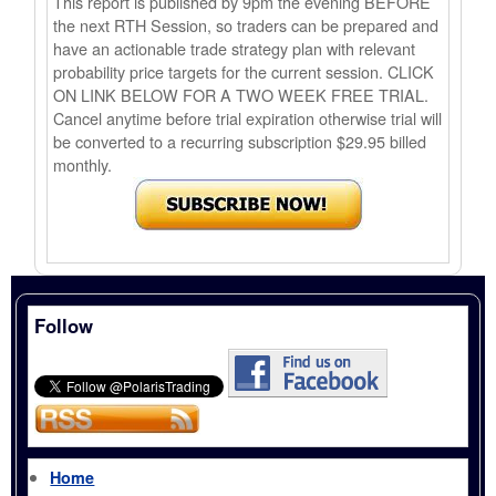
This report is published by 9pm the evening BEFORE
the next RTH Session, so traders can be prepared and
have an actionable trade strategy plan with relevant
probability price targets for the current session. CLICK
ON LINK BELOW FOR A TWO WEEK FREE TRIAL.
Cancel anytime before trial expiration otherwise trial will
be converted to a recurring subscription $29.95 billed
monthly.
Follow
Home