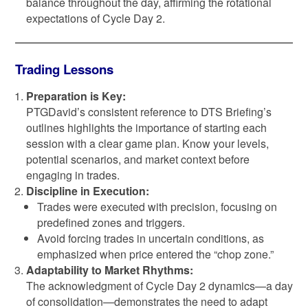
balance throughout the day, affirming the rotational
expectations of Cycle Day 2.
Trading Lessons
Preparation is Key:
PTGDavid’s consistent reference to DTS Briefing’s
outlines highlights the importance of starting each
session with a clear game plan. Know your levels,
potential scenarios, and market context before
engaging in trades.
Discipline in Execution:
Trades were executed with precision, focusing on
predefined zones and triggers.
Avoid forcing trades in uncertain conditions, as
emphasized when price entered the “chop zone.”
Adaptability to Market Rhythms:
The acknowledgment of Cycle Day 2 dynamics—a day
of consolidation—demonstrates the need to adapt