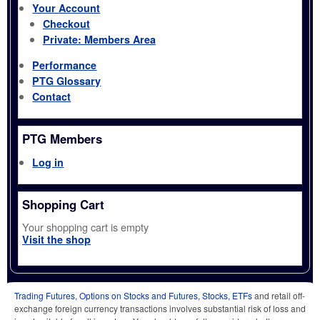
Your Account
Checkout
Private: Members Area
Performance
PTG Glossary
Contact
PTG Members
Log in
Shopping Cart
Your shopping cart is empty
Visit the shop
Trading Futures, Options on Stocks and Futures, Stocks, ETFs
and retail off-
exchange foreign currency transactions involves substantial risk of loss and