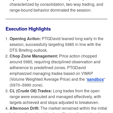
characterized by consolidation, two-way trading, and
range-bound behavior dominated the session.
Execution Highlights
Opening Action:
PTGDavid leaned long early in the
session, successfully targeting 5985 in line with the
DTS Briefing outlook.
Chop Zone Management:
Price action chopped
around 5985, requiring disciplined observation and
adherence to predefined zones. PTGDavid
emphasized managing trades based on VWAP
(Volume Weighted Average Price) and the “
sandbox
”
(5970–5990 zone).
CL (Crude Oil) Trades:
Long trades from the open
range were executed and managed effectively, with
targets achieved and stops adjusted to breakeven.
Afternoon Drift:
The market remained within the initial