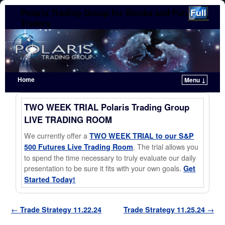
Polaris Trading Group for Stocks and Futures
Traders
Home
Menu ↓
Skip to primary content
Skip to secondary content
TWO WEEK TRIAL Polaris Trading Group
LIVE TRADING ROOM
We currently offer a
TWO WEEK TRIAL to our S&P
. The trial allows you
500 Futures Live Trading Room
to spend the time necessary to truly evaluate our daily
presentation to be sure it fits with your own goals.
Get
Started Today!
Post navigation
←
Trade Strategy 11.22.24
Trade Strategy 11.25.24
→