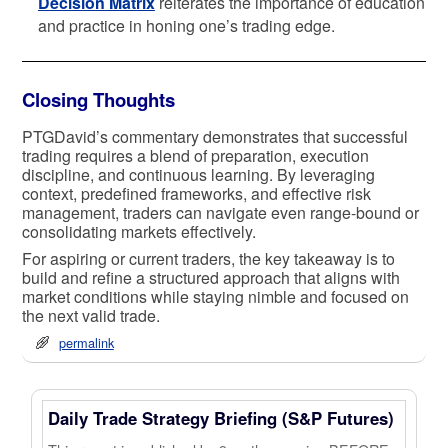
Decision Matrix
reiterates the importance of education
and practice in honing one’s trading edge.
Closing Thoughts
PTGDavid’s commentary demonstrates that successful
trading requires a blend of preparation, execution
discipline, and continuous learning. By leveraging
context, predefined frameworks, and effective risk
management, traders can navigate even range-bound or
consolidating markets effectively.
For aspiring or current traders, the key takeaway is to
build and refine a structured approach that aligns with
market conditions while staying nimble and focused on
the next valid trade.
permalink
Daily Trade Strategy Briefing (S&P Futures)