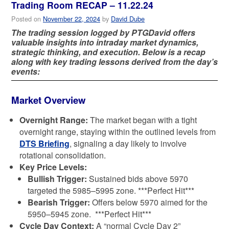
Trading Room RECAP – 11.22.24
Posted on
November 22, 2024
by
David Dube
The trading session logged by PTGDavid offers
valuable insights into intraday market dynamics,
strategic thinking, and execution. Below is a recap
along with key trading lessons derived from the day’s
events:
Market Overview
Overnight Range:
The market began with a tight
overnight range, staying within the outlined levels from
DTS Briefing
, signaling a day likely to involve
rotational consolidation.
Key Price Levels:
Bullish Trigger:
Sustained bids above 5970
targeted the 5985–5995 zone. ***Perfect Hit***
Bearish Trigger:
Offers below 5970 aimed for the
5950–5945 zone. ***Perfect Hit***
Cycle Day Context:
A “normal Cycle Day 2”