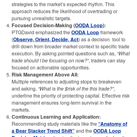
strategies to the market’s expected rhythm. This
approach reduces the likelihood of overtrading or
pursuing unrealistic targets.
Focused Decision-Making (
OODA Loop
):
PTGDavid emphasized the
OODA Loop
framework
(
Observe, Orient, Decide, Act
) as a decision tool to
drill down from broader market context to specific trade
execution. By asking pointed questions such as,
“What
trade should I be focusing on now?”
, traders can stay
focused on actionable opportunities.
Risk Management Above All:
Multiple references to adjusting stops to breakeven
and asking,
“What is the $risk of the this trade?”
,
underline the priority of protecting capital. Effective risk
management ensures long-term survival in the
markets.
Continuous Learning and Application:
Recommending study materials like the
“Anatomy of
a Bear Stacker Trend Shift”
and the
OODA Loop