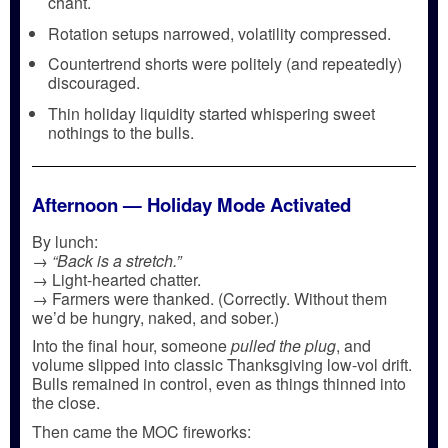
chant.
Rotation setups narrowed, volatility compressed.
Countertrend shorts were politely (and repeatedly)
discouraged.
Thin holiday liquidity started whispering sweet
nothings to the bulls.
Afternoon — Holiday Mode Activated
By lunch:
→
“Back is a stretch.”
→ Light-hearted chatter.
→ Farmers were thanked. (Correctly. Without them
we’d be hungry, naked, and sober.)
Into the final hour, someone
pulled the plug
, and
volume slipped into classic Thanksgiving low-vol drift.
Bulls remained in control, even as things thinned into
the close.
Then came the MOC fireworks: