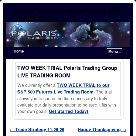
Polaris Trading Group for Stocks and
Futures Traders
Home
Menu ↓
Skip to primary content
Skip to secondary content
TWO WEEK TRIAL Polaris Trading Group
LIVE TRADING ROOM
We currently offer a
TWO WEEK TRIAL to our
. The trial
S&P 500 Futures Live Trading Room
allows you to spend the time necessary to truly
evaluate our daily presentation to be sure it fits with
your own goals.
Get Started Today!
Post navigation
←
Trade Strategy 11.26.25
Happy Thanksgiving
→