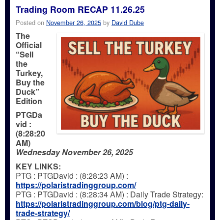
Trading Room RECAP 11.26.25
Posted on
November 26, 2025
by
David Dube
The
Official
“Sell
the
Turkey,
Buy the
Duck”
Edition
PTGDa
vid :
(8:28:20
AM)
Wednesday November 26, 2025
KEY LINKS:
PTG : PTGDavid : (8:28:23 AM) :
https://polaristradinggroup.com/
PTG : PTGDavid : (8:28:34 AM) : Daily Trade Strategy:
https://polaristradinggroup.com/blog/ptg-daily-
trade-strategy/