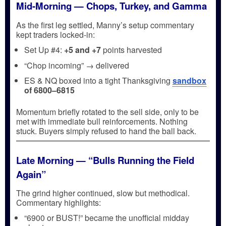
Mid-Morning — Chops, Turkey, and Gamma
As the first leg settled, Manny’s setup commentary
kept traders locked-in:
Set Up #4:
+5 and +7
points harvested
“Chop incoming” → delivered
ES & NQ boxed into a tight Thanksgiving
sandbox
of 6800–6815
Momentum briefly rotated to the sell side, only to be
met with immediate bull reinforcements. Nothing
stuck. Buyers simply refused to hand the ball back.
Late Morning — “Bulls Running the Field
Again”
The grind higher continued, slow but methodical.
Commentary highlights:
“6900 or BUST!” became the unofficial midday