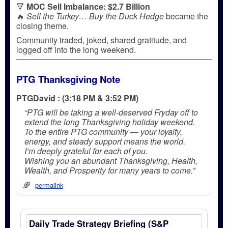
🔻
MOC Sell Imbalance: $2.7 Billion
🔥
Sell the Turkey… Buy the Duck Hedge
became the
closing theme.
Community traded, joked, shared gratitude, and
logged off into the long weekend.
PTG Thanksgiving Note
PTGDavid : (3:18 PM & 3:52 PM)
“PTG will be taking a well-deserved Fryday off to
extend the long Thanksgiving holiday weekend.
To the entire PTG community — your loyalty,
energy, and steady support means the world.
I’m deeply grateful for each of you.
Wishing you an abundant Thanksgiving, Health,
Wealth, and Prosperity for many years to come.”
permalink
Daily Trade Strategy Briefing (S&P