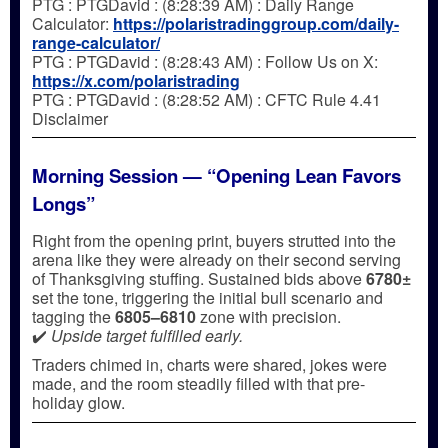
PTG : PTGDavid : (8:28:39 AM) : Daily Range
Calculator:
https://polaristradinggroup.com/daily-
range-calculator/
PTG : PTGDavid : (8:28:43 AM) : Follow Us on X:
https://x.com/polaristrading
PTG : PTGDavid : (8:28:52 AM) : CFTC Rule 4.41
Disclaimer
Morning Session — “Opening Lean Favors
Longs”
Right from the opening print, buyers strutted into the
arena like they were already on their second serving
of Thanksgiving stuffing. Sustained bids above
6780±
set the tone, triggering the initial bull scenario and
tagging the
6805–6810
zone with precision.
✔️
Upside target fulfilled early.
Traders chimed in, charts were shared, jokes were
made, and the room steadily filled with that pre-
holiday glow.