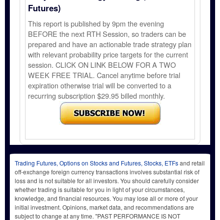
Futures)
This report is published by 9pm the evening
BEFORE the next RTH Session, so traders can be
prepared and have an actionable trade strategy plan
with relevant probability price targets for the current
session. CLICK ON LINK BELOW FOR A TWO
WEEK FREE TRIAL. Cancel anytime before trial
expiration otherwise trial will be converted to a
recurring subscription $29.95 billed monthly.
Trading Futures, Options on Stocks and Futures, Stocks, ETFs
and retail
off-exchange foreign currency transactions involves substantial risk of
loss and is not suitable for all investors. You should carefully consider
whether trading is suitable for you in light of your circumstances,
knowledge, and financial resources. You may lose all or more of your
initial investment. Opinions, market data, and recommendations are
subject to change at any time. "PAST PERFORMANCE IS NOT