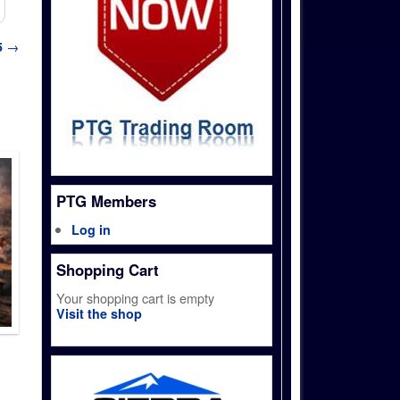
5
→
PTG Members
Log in
Shopping Cart
Your shopping cart is empty
Visit the shop