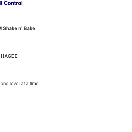
l Control
M Shake n’ Bake
—
HAGEE
one level at a time.