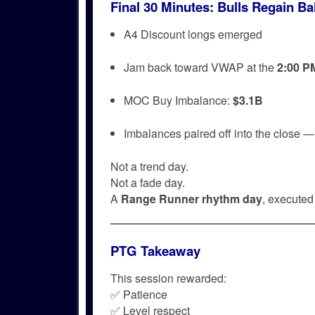
Final 30 Minutes: Bulls Regain Bal
A4 Discount longs emerged
Jam back toward VWAP at the
2:00 P
MOC Buy Imbalance:
$3.1B
Imbalances paired off into the close 
Not a trend day.
Not a fade day.
A
Range Runner rhythm day
, executed 
PTG Takeaway
This session rewarded:
✅ Patience
✅ Level respect