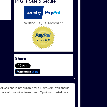
PTG is Safe & Secure
Verified PayPal Merchant
Share
f loss and is not suitable for all investors. You should
more of your initial investment. Opinions, market data,