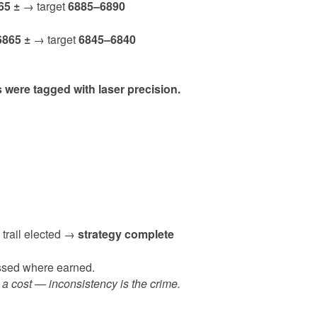
65 ±
→ target
6885–6890
6865 ±
→ target
6845–6840
were tagged with laser precision.
 trail elected →
strategy complete
essed where earned.
 a cost — inconsistency is the crime.