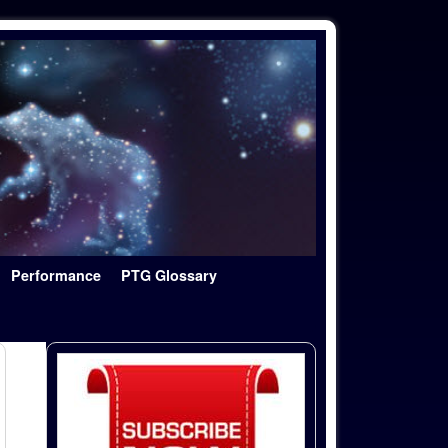
Performance
PTG Glossary