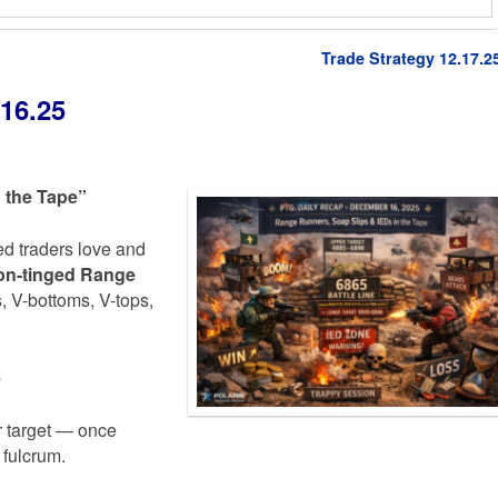
Trade Strategy 12.17.2
16.25
 the Tape”
ed traders love and
ion-tinged Range
 V-bottoms, V-tops,
e
 target — once
 fulcrum.