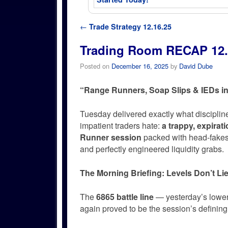
Post navigation
←
Trade Strategy 12.16.25
Trading Room RECAP 12.
Posted on
December 16, 2025
by
David Dube
“Range Runners, Soap Slips & IEDs in
Tuesday delivered exactly what disciplin
impatient traders hate:
a trappy, expirat
Runner session
packed with head-fakes,
and perfectly engineered liquidity grabs.
The Morning Briefing: Levels Don’t Li
The
6865 battle line
— yesterday’s lower
again proved to be the session’s defining