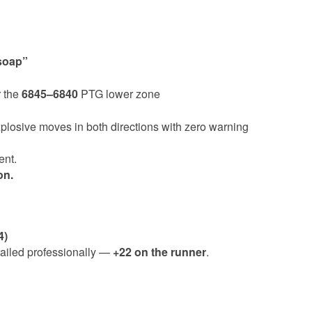
 soap”
r the
6845–6840
PTG lower zone
losive moves in both directions with zero warning
ent.
on.
4)
trailed professionally —
+22 on the runner
.