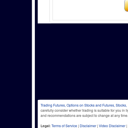
Trading Futures, Options on Stocks and Futures, Stocks,
carefully consider whether trading is suitable for you in 
and recommendations are subject to change at any
Legal:
Terms of Service
|
Disclaimer
|
Video Disclaimer
|