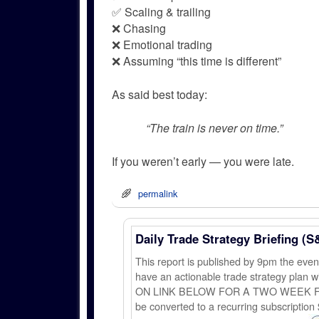
✅ Scaling & trailing
❌ Chasing
❌ Emotional trading
❌ Assuming “this time is different”
As said best today:
“The train is never on time.”
If you weren’t early — you were late.
permalink
Daily Trade Strategy Briefing (S
This report is published by 9pm the ev
have an actionable trade strategy plan wi
ON LINK BELOW FOR A TWO WEEK FREE TRI
be converted to a recurring subscription 