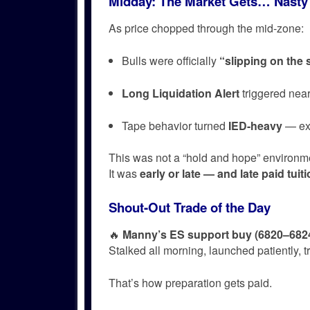
Midday: The Market Gets… Nasty
As price chopped through the mid-zone:
Bulls were officially
“slipping on the
Long Liquidation Alert
triggered nea
Tape behavior turned
IED-heavy
— exp
This was not a “hold and hope” environm
It was
early or late — and late paid tuiti
Shout-Out Trade of the Day
🔥
Manny’s ES support buy (6820–682
Stalked all morning, launched patiently, 
That’s how preparation gets paid.