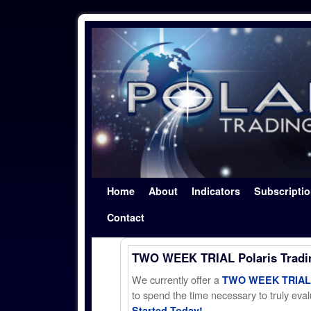
Skip to primary content
Skip to secondary content
Home
About
Indicators
Subscripti
Contact
TWO WEEK TRIAL Polaris Trad
We currently offer a
TWO WEEK TRIAL t
to spend the time necessary to truly evalu
Started Today!