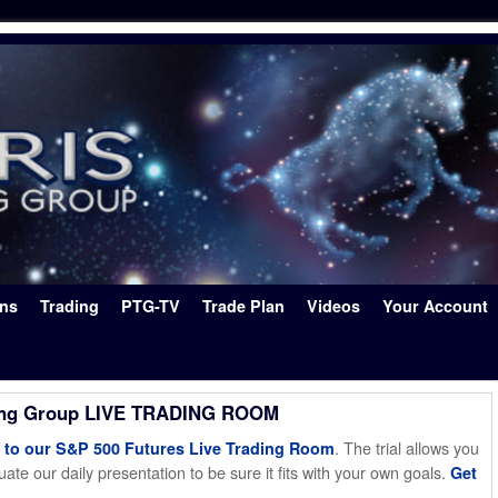
ons
Trading
PTG-TV
Trade Plan
Videos
Your Account
ing Group LIVE TRADING ROOM
. The trial allows you
o our S&P 500 Futures Live Trading Room
ate our daily presentation to be sure it fits with your own goals.
Get