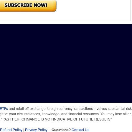
 ETFs
and retail off-exchange foreign currency transactions involves substantial risk o
light of your circumstances, knowledge, and financial resources. You may lose all or 
 time. "PAST PERFORMANCE IS NOT INDICATIVE OF FUTURE RESULTS"
Refund Policy
|
Privacy Policy
--
Questions?
Contact Us