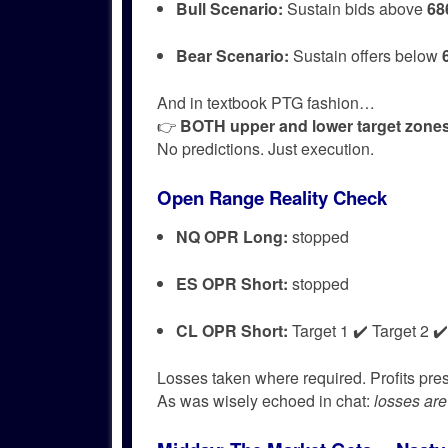
Bull Scenario:
Sustain bids above
68
Bear Scenario:
Sustain offers below
And in textbook PTG fashion…
👉
BOTH upper and lower target zones 
No predictions. Just execution.
Open Range Reality Check
NQ OPR Long:
stopped
ES OPR Short:
stopped
CL OPR Short:
Target 1 ✔️ Target 2 ✔️
Losses taken where required. Profits pr
As was wisely echoed in chat:
losses are