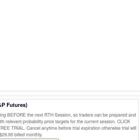
&P Futures)
ening BEFORE the next RTH Session, so traders can be prepared and
th relevant probability price targets for the current session. CLICK
AL. Cancel anytime before trial expiration otherwise trial will
$29.95 billed monthly.