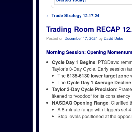
Post navigation
←
Trade Strategy 12.17.24
Trading Room RECAP 12.
Posted on
December 17, 2024
by
David Dube
Morning Session: Opening Momentum
Cycle Day 1 Begins
: PTGDavid remind
Taylor’s 3-Day Cycle. Early session t
The
6135-6130 lower target zone
w
The
Cycle Day 1 Average Decline
Taylor 3-Day Cycle Precision
: Prais
likened to “voodoo” for its consistency
NASDAQ Opening Range
: Clarified
A 5-minute range with triggers set 4
Stop levels positioned at the opposi