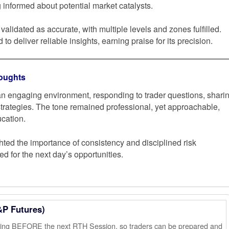
 informed about potential market catalysts.
validated as accurate, with multiple levels and zones fulfilled.
to deliver reliable insights, earning praise for its precision.
oughts
n engaging environment, responding to trader questions, shari
 strategies. The tone remained professional, yet approachable,
cation.
ted the importance of consistency and disciplined risk
 for the next day’s opportunities.
&P Futures)
ening BEFORE the next RTH Session, so traders can be prepared and