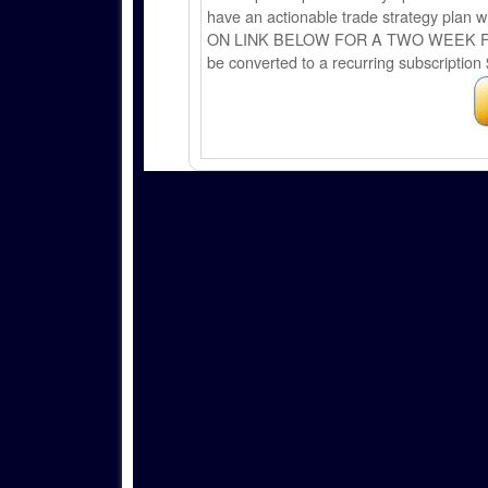
have an actionable trade strategy plan wi
ON LINK BELOW FOR A TWO WEEK FREE TRI
be converted to a recurring subscription 