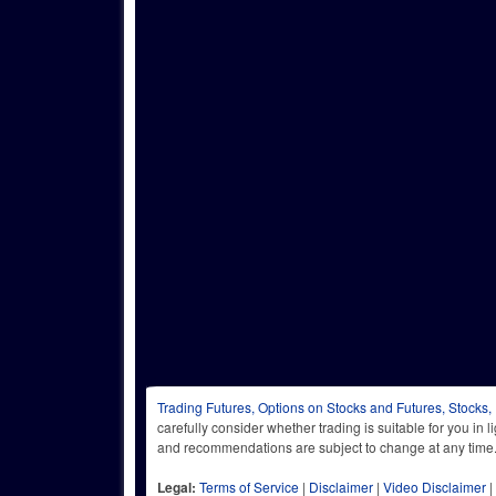
Trading Futures, Options on Stocks and Futures, Stocks,
carefully consider whether trading is suitable for you in 
and recommendations are subject to change at any
Legal:
Terms of Service
|
Disclaimer
|
Video Disclaimer
|