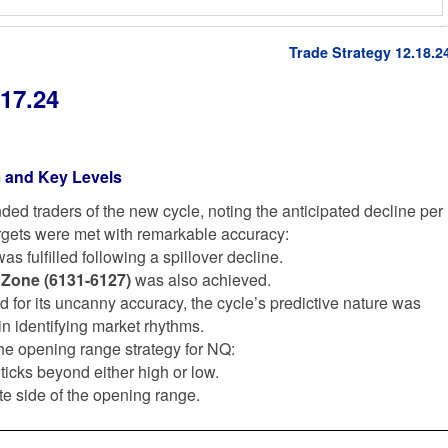
Trade Strategy 12.18.2
17.24
 and Key Levels
ed traders of the new cycle, noting the anticipated decline per
argets were met with remarkable accuracy:
as fulfilled following a spillover decline.
 Zone (6131-6127)
was also achieved.
ed for its uncanny accuracy, the cycle’s predictive nature was
 in identifying market rhythms.
 the opening range strategy for NQ:
 ticks beyond either high or low.
te side of the opening range.