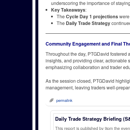
underscoring the importance of staying
Key Takeaways
:
The
Cycle Day 1 projections
were 
The
Daily Trade Strategy
continued 
Community Engagement and Final Th
Throughout the day, PTGDavid fostered a
insights, and providing clear, actionable
emphasizing collaboration and trader edu
As the session closed, PTGDavid highligh
management, leaving traders well-prepared
permalink
Daily Trade Strategy Briefing (S
This report is published by 9pm the ev