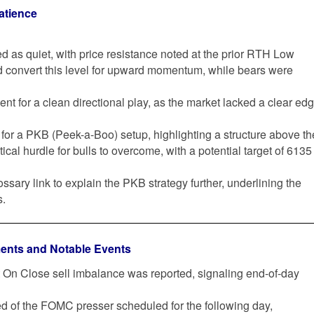
atience
d as quiet, with price resistance noted at the prior RTH Low
d convert this level for upward momentum, while bears were
nt for a clean directional play, as the market lacked a clear ed
l for a PKB (Peek-a-Boo) setup, highlighting a structure above th
ical hurdle for bulls to overcome, with a potential target of 6135
ossary link to explain the PKB strategy further, underlining the
s.
ents and Notable Events
et On Close sell imbalance was reported, signaling end-of-day
d of the FOMC presser scheduled for the following day,