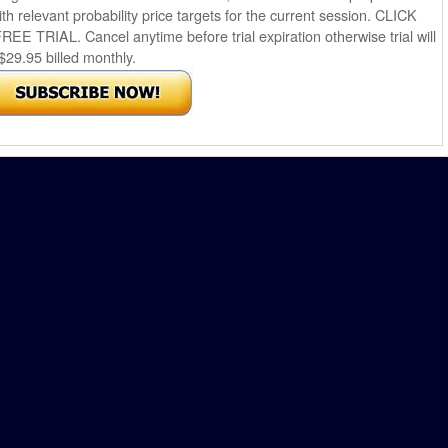
th relevant probability price targets for the current session. CLICK
AL. Cancel anytime before trial expiration otherwise trial will
$29.95 billed monthly.