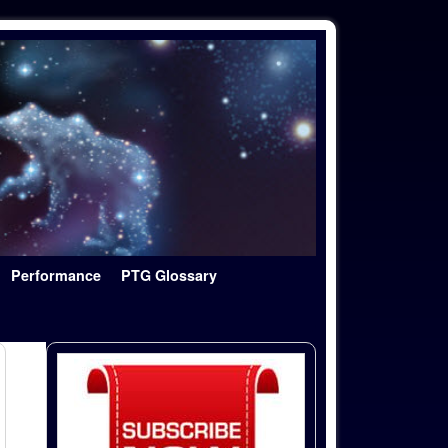
Performance
PTG Glossary