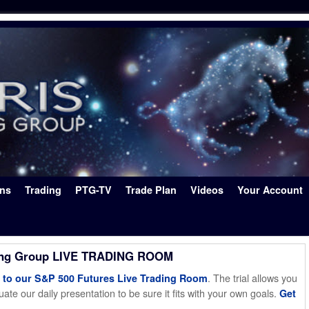
ons
Trading
PTG-TV
Trade Plan
Videos
Your Account
ing Group LIVE TRADING ROOM
. The trial allows you
o our S&P 500 Futures Live Trading Room
ate our daily presentation to be sure it fits with your own goals.
Get