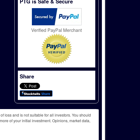
PTG is Safe & Secure
Verified PayPal Merchant
Share
f loss and is not suitable for all investors. You should
more of your initial investment. Opinions, market data,