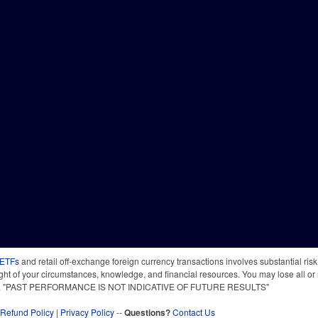
 ETFs
and retail off-exchange foreign currency transactions involves substantial risk o
light of your circumstances, knowledge, and financial resources. You may lose all or 
 time. "PAST PERFORMANCE IS NOT INDICATIVE OF FUTURE RESULTS"
Refund Policy
|
Privacy Policy
--
Questions?
Contact Us