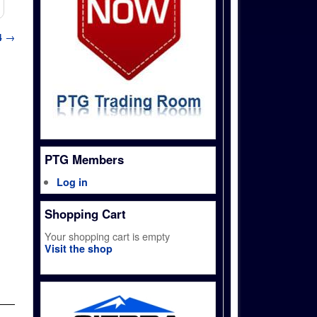
4
→
PTG Members
Log in
Shopping Cart
Your shopping cart is empty
Visit the shop