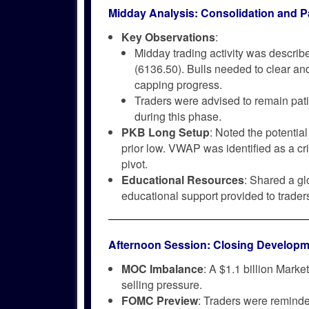
Midday Analysis: Consolidation and P
Key Observations
:
Midday trading activity was describe
(6136.50). Bulls needed to clear an
capping progress.
Traders were advised to remain patie
during this phase.
PKB Long Setup
: Noted the potentia
prior low. VWAP was identified as a crit
pivot.
Educational Resources
: Shared a gl
educational support provided to trader
Afternoon Session: Closing Developm
MOC Imbalance
: A $1.1 billion Mark
selling pressure.
FOMC Preview
: Traders were reminde