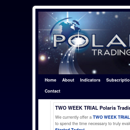
Skip to primary content
Skip to secondary content
Home
About
Indicators
Subscripti
Contact
TWO WEEK TRIAL Polaris Trad
We currently offer a
TWO WEEK TRIAL t
to spend the time necessary to truly evalu
Started Today!