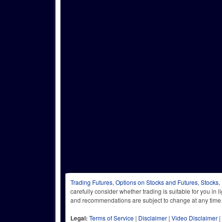
Trading Futures, Options on Stocks and Futures, Stocks,
carefully consider whether trading is suitable for you in 
and recommendations are subject to change at any
Legal:
Terms of Service
|
Disclaimer
|
Video Disclaimer
|