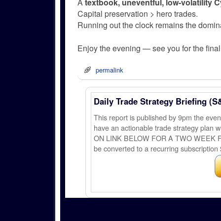
A
textbook, uneventful, low-volatility 
Capital preservation > hero trades.
Running out the clock remains the domina
Enjoy the evening — see you for the final 
permalink
Daily Trade Strategy Briefing (S
This report is published by 9pm the ev
have an actionable trade strategy plan wi
ON LINK BELOW FOR A TWO WEEK FREE TRI
be converted to a recurring subscription 