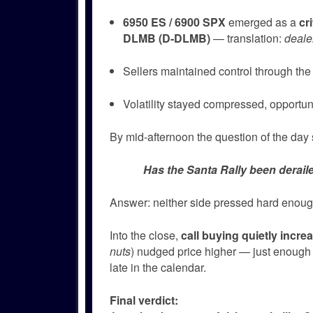
6950 ES / 6900 SPX
emerged as a
cr
DLMB (D-DLMB)
— translation:
deale
Sellers maintained control through the 
Volatility stayed compressed, opportuni
By mid-afternoon the question of the day 
Has the Santa Rally been deraile
Answer: neither side pressed hard enough
Into the close,
call buying quietly incre
nuts
) nudged price higher — just enough 
late in the calendar.
Final verdict: