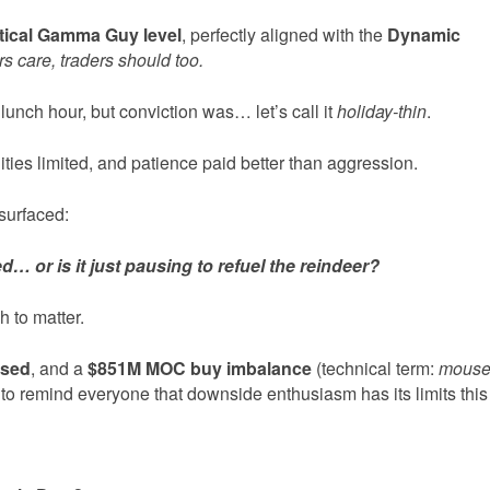
itical Gamma Guy level
, perfectly aligned with the
Dynamic
rs care, traders should too.
lunch hour, but conviction was… let’s call it
holiday-thin
.
ties limited, and patience paid better than aggression.
surfaced:
d… or is it just pausing to refuel the reindeer?
 to matter.
ased
, and a
$851M MOC buy imbalance
(technical term:
mous
to remind everyone that downside enthusiasm has its limits this