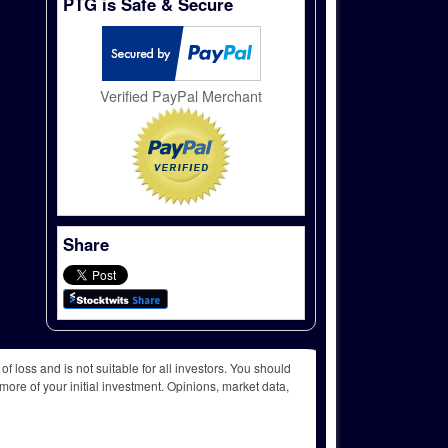
PTG is Safe & Secure
Verified PayPal Merchant
Share
f loss and is not suitable for all investors. You should
more of your initial investment. Opinions, market data,