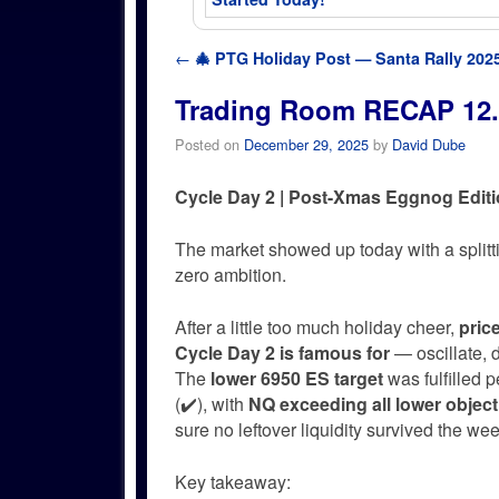
Post navigation
←
🎄 PTG Holiday Post — Santa Rally 2025
Trading Room RECAP 12.
Posted on
December 29, 2025
by
David Dube
Cycle Day 2 | Post-Xmas Eggnog Edit
The market showed up today with a split
zero ambition.
After a little too much holiday cheer,
pric
Cycle Day 2 is famous for
— oscillate, d
The
lower 6950 ES target
was fulfilled 
(✔️), with
NQ exceeding all lower object
sure no leftover liquidity survived the we
Key takeaway: