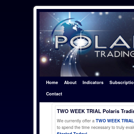
Skip to primary content
Skip to secondary content
Home
About
Indicators
Subscripti
Contact
TWO WEEK TRIAL Polaris Trad
We currently offer a
TWO WEEK TRIAL t
to spend the time necessary to truly evalu
Started Today!