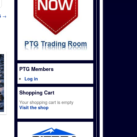
5
→
PTG Members
Log in
Shopping Cart
Your shopping cart is empty
Visit the shop