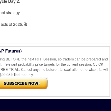
Cycle Day 2
.
nt strategy.
acts of 2025. 🎬
&P Futures)
ening BEFORE the next RTH Session, so traders can be prepared and
th relevant probability price targets for the current session. CLICK
AL. Cancel anytime before trial expiration otherwise trial will
$29.95 billed monthly.