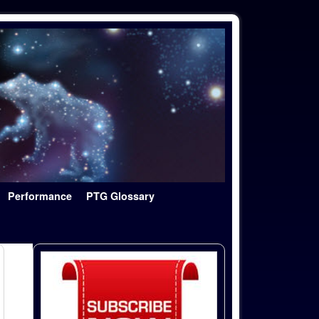
Performance
PTG Glossary