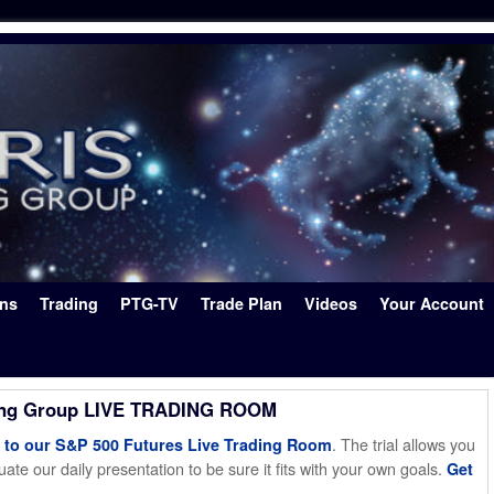
ons
Trading
PTG-TV
Trade Plan
Videos
Your Account
ing Group LIVE TRADING ROOM
. The trial allows you
o our S&P 500 Futures Live Trading Room
ate our daily presentation to be sure it fits with your own goals.
Get