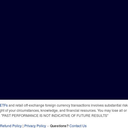
 ETFs
and retail off-exchange foreign currency transactions involves substantial risk o
light of your circumstances, knowledge, and financial resources. You may lose all or 
 time. "PAST PERFORMANCE IS NOT INDICATIVE OF FUTURE RESULTS"
Refund Policy
|
Privacy Policy
--
Questions?
Contact Us