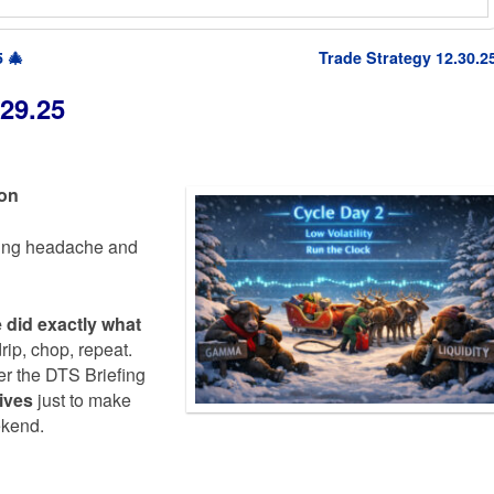
 🎄
Trade Strategy 12.30.2
29.25
ion
ting headache and
e did exactly what
rip, chop, repeat.
per the DTS Briefing
ives
just to make
ekend.