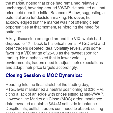
the market, noting that price had remained relatively
unchanged, hovering around VWAP. He pointed out that
price held near the Initial Balance (IB) low, suggesting a
potential area for decision-making. However, he
acknowledged that the market was not offering clean
opportunities at that moment, reinforcing the need for
patience.
A key discussion emerged around the VIX, which had
dropped to 17—back to historical norms. PTGDavid and
other traders debated ideal volatility levels, with some
favoring a VIX range of 25-30 as the “sweet spot” for
trading. He emphasized that in lower volatility
environments, traders need to adjust their expectations
and adapt their price targets accordingly.
Closing Session & MOC Dynamics:
Heading into the final stretch of the trading day,
PTGDavid maintained a neutral positioning at 3:30 PM,
citing a lack of an edge with prices sitting at mid-VWAP.
However, the Market on Close (MOC) order imbalance
data revealed a notable $644M sell-side imbalance.
Despite this, bullish traders continued to absorb selling