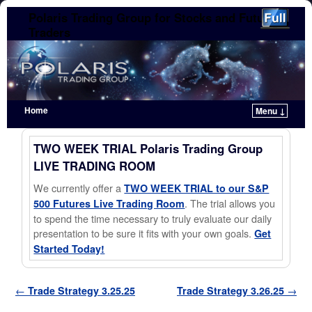
Polaris Trading Group for Stocks and Futures
Traders
Home
Menu ↓
Skip to primary content
Skip to secondary content
TWO WEEK TRIAL Polaris Trading Group
LIVE TRADING ROOM
We currently offer a
TWO WEEK TRIAL to our S&P
. The trial allows you
500 Futures Live Trading Room
to spend the time necessary to truly evaluate our daily
presentation to be sure it fits with your own goals.
Get
Started Today!
Post navigation
←
Trade Strategy 3.25.25
Trade Strategy 3.26.25
→