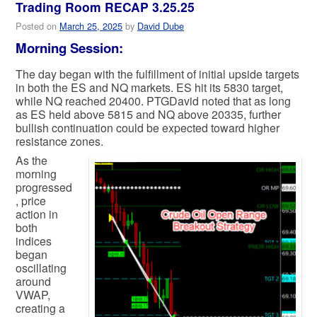
Trading Room RECAP 3.25.25
Posted on
March 25, 2025
by
David Dube
Morning Session:
The day began with the fulfillment of initial upside targets
in both the ES and NQ markets. ES hit its 5830 target,
while NQ reached 20400. PTGDavid noted that as long
as ES held above 5815 and NQ above 20335, further
bullish continuation could be expected toward higher
resistance zones.
As the
morning
progressed
, price
action in
both
indices
began
oscillating
around
VWAP,
creating a