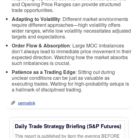
and Opening Price Ranges can provide structured
trade opportunities.
Adapting to Volatility
: Different market environments
require different approaches—high volatility offers
wider ranges, while low volatility necessitates adjusted
targets and expectations.
Order Flow & Absorption
: Large MOC imbalances
don’t always lead to immediate price movement in their
expected direction. Watching how the market absorbs
such imbalances is crucial.
Patience as a Trading Edge
: Sitting out during
unclear conditions can be just as valuable as
executing trades. Waiting for high-probability setups is
a hallmark of disciplined trading.
permalink
Daily Trade Strategy Briefing (S&P Futures)
This report is published by 9pm the evening BEFORE