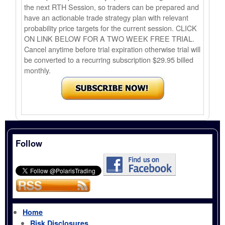
the next RTH Session, so traders can be prepared and
have an actionable trade strategy plan with relevant
probability price targets for the current session. CLICK
ON LINK BELOW FOR A TWO WEEK FREE TRIAL.
Cancel anytime before trial expiration otherwise trial will
be converted to a recurring subscription $29.95 billed
monthly.
Follow
Home
Risk Disclosures