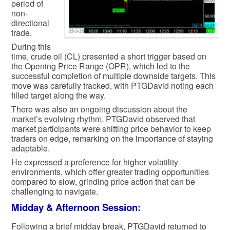
period of
non-
directional
trade.
During this
time, crude oil (CL) presented a short trigger based on
the Opening Price Range (OPR), which led to the
successful completion of multiple downside targets. This
move was carefully tracked, with PTGDavid noting each
filled target along the way.
There was also an ongoing discussion about the
market’s evolving rhythm. PTGDavid observed that
market participants were shifting price behavior to keep
traders on edge, remarking on the importance of staying
adaptable.
He expressed a preference for higher volatility
environments, which offer greater trading opportunities
compared to slow, grinding price action that can be
challenging to navigate.
Midday & Afternoon Session:
Following a brief midday break, PTGDavid returned to