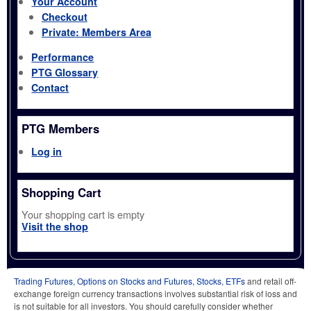
Your Account
Checkout
Private: Members Area
Performance
PTG Glossary
Contact
PTG Members
Log in
Shopping Cart
Your shopping cart is empty
Visit the shop
Trading Futures, Options on Stocks and Futures, Stocks, ETFs
and retail off-
exchange foreign currency transactions involves substantial risk of loss and
is not suitable for all investors. You should carefully consider whether