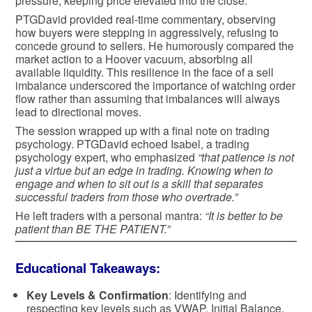
pressure, keeping price elevated into the close.
PTGDavid provided real-time commentary, observing
how buyers were stepping in aggressively, refusing to
concede ground to sellers. He humorously compared the
market action to a Hoover vacuum, absorbing all
available liquidity. This resilience in the face of a sell
imbalance underscored the importance of watching order
flow rather than assuming that imbalances will always
lead to directional moves.
The session wrapped up with a final note on trading
psychology. PTGDavid echoed Isabel, a trading
psychology expert, who emphasized
“that patience is not
just a virtue but an edge in trading. Knowing when to
engage and when to sit out is a skill that separates
successful traders from those who overtrade.”
He left traders with a personal mantra:
“It is better to be
patient than BE THE PATIENT.”
Educational Takeaways:
Key Levels & Confirmation
: Identifying and
respecting key levels such as VWAP, Initial Balance,