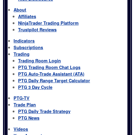
About
Affiliates
NinjaTrader Trading Platform
Trustpilot Reviews
Indicators
Subscriptions
Trading
Trading Room Login
PTG Trading Room Chat Logs
PTG Auto-Trade Assistant (ATA)
PTG Daily Range Target Calculator
PTG 3 Day Cycle
PTG-TV
Trade Plan
PTG Daily Trade Strategy
PTG News
Videos