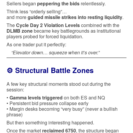
Sellers began
peppering the bids
relentlessly.
Think less “orderly selling”…
and more
guided missile strikes into resting liquidity
.
The
Cycle Day 2 Violation Levels
combined with the
DLMB zone
became key battlegrounds as institutional
players probed for forced liquidation.
As one trader put it perfectly:
“Elevator down… squeeze when it’s over.”
⚙️ Structural Battle Zones
A few key structural moments stood out during the
session:
•
Gamma levels triggered
on both ES and NQ
• Persistent bid pressure collapse early
• Margin desks becoming “very busy” (never a bullish
phrase)
But then something interesting happened.
Once the market
reclaimed 6750
, the structure began