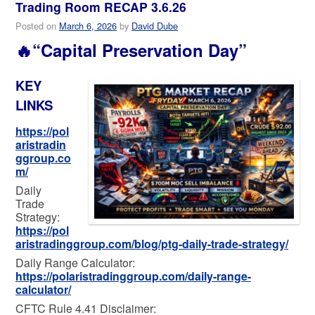
Trading Room RECAP 3.6.26
Posted on
March 6, 2026
by
David Dube
🔥“Capital Preservation Day”
KEY
LINKS
https://pol
aristradin
ggroup.co
m/
Daily
Trade
Strategy:
https://pol
aristradinggroup.com/blog/ptg-daily-trade-strategy/
Daily Range Calculator:
https://polaristradinggroup.com/daily-range-
calculator/
CFTC Rule 4.41 Disclaimer: