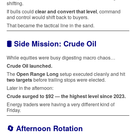
shifting.
If bulls could
clear and convert that level
, command
and control would shift back to buyers.
That became the tactical line in the sand.
🛢️ Side Mission: Crude Oil
While equities were busy digesting macro chaos…
Crude Oil launched.
The
Open Range Long
setup executed cleanly and hit
two targets
before trailing stops were elected.
Later in the afternoon:
Crude surged to $92 — the highest level since 2023.
Energy traders were having a very different kind of
Friday.
🔄 Afternoon Rotation