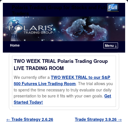
Polaris Trading Group for Stocks and Futures
Traders
Home
Menu ↓
Skip to primary content
Skip to secondary content
TWO WEEK TRIAL Polaris Trading Group
LIVE TRADING ROOM
We currently offer a
TWO WEEK TRIAL to our S&P
. The trial allows you
500 Futures Live Trading Room
to spend the time necessary to truly evaluate our daily
presentation to be sure it fits with your own goals.
Get
Started Today!
Post navigation
←
Trade Strategy 2.6.26
Trade Strategy 3.9.26
→