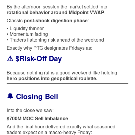
By the afternoon session the market settled into
rotational behavior around Midpoint VWAP
.
Classic
post-shock digestion phase
:
• Liquidity thinner
• Momentum fading
• Traders flattening risk ahead of the weekend
Exactly why PTG designates Fridays as:
⚠️ $Risk-Off Day
Because nothing ruins a good weekend like holding
hero positions into geopolitical roulette.
🔔 Closing Bell
Into the close we saw:
$700M MOC Sell Imbalance
And the final hour delivered exactly what seasoned
traders expect on a macro-heavy Friday: