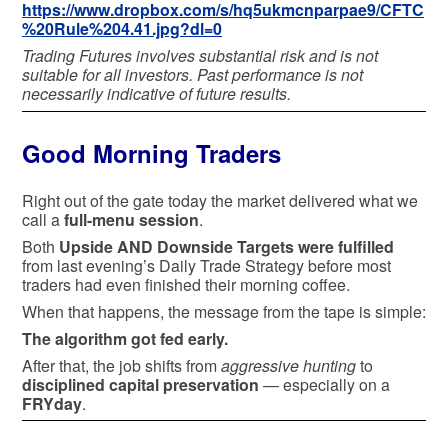
https://www.dropbox.com/s/hq5ukmcnparpae9/CFTC
%20Rule%204.41.jpg?dl=0
Trading Futures involves substantial risk and is not
suitable for all investors. Past performance is not
necessarily indicative of future results.
Good Morning Traders
Right out of the gate today the market delivered what we
call a
full-menu session
.
Both
Upside AND Downside Targets were fulfilled
from last evening’s Daily Trade Strategy before most
traders had even finished their morning coffee.
When that happens, the message from the tape is simple:
The algorithm got fed early.
After that, the job shifts from
aggressive hunting
to
disciplined capital preservation
— especially on a
FRYday
.