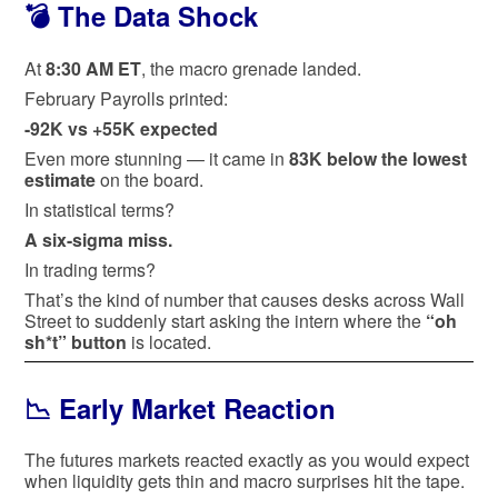
💣 The Data Shock
At
8:30 AM ET
, the macro grenade landed.
February Payrolls printed:
-92K vs +55K expected
Even more stunning — it came in
83K below the lowest
estimate
on the board.
In statistical terms?
A six-sigma miss.
In trading terms?
That’s the kind of number that causes desks across Wall
Street to suddenly start asking the intern where the
“oh
sh*t” button
is located.
📉 Early Market Reaction
The futures markets reacted exactly as you would expect
when liquidity gets thin and macro surprises hit the tape.