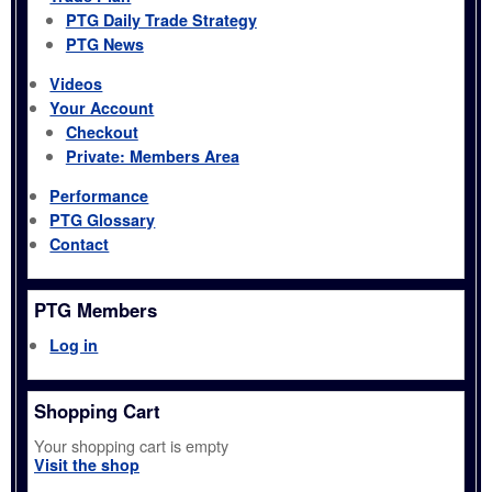
PTG Daily Trade Strategy
PTG News
Videos
Your Account
Checkout
Private: Members Area
Performance
PTG Glossary
Contact
PTG Members
Log in
Shopping Cart
Your shopping cart is empty
Visit the shop