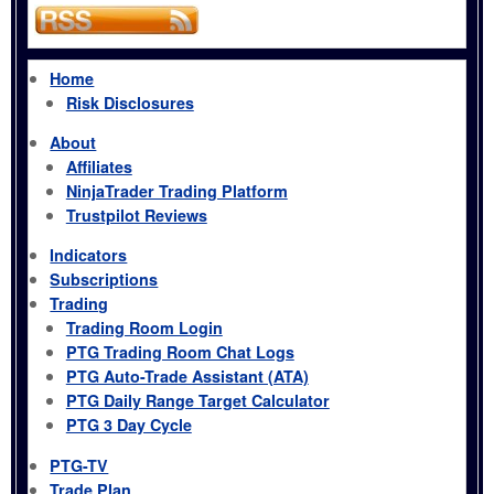
Home
Risk Disclosures
About
Affiliates
NinjaTrader Trading Platform
Trustpilot Reviews
Indicators
Subscriptions
Trading
Trading Room Login
PTG Trading Room Chat Logs
PTG Auto-Trade Assistant (ATA)
PTG Daily Range Target Calculator
PTG 3 Day Cycle
PTG-TV
Trade Plan