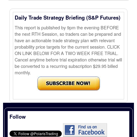
Daily Trade Strategy Briefing (S&P Futures)
This report is published by 9pm the evening BEFORE
the next RTH Session, so traders can be prepared and
have an actionable trade strategy plan with relevant
probability price targets for the current session. CLICK
ON LINK BELOW FOR A TWO WEEK FREE TRIAL.
Cancel anytime before trial expiration otherwise trial will
be converted to a recurring subscription $29.95 billed
monthly.
Follow