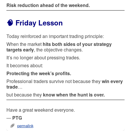
Risk reduction ahead of the weekend.
🧠 Friday Lesson
Today reinforced an important trading principle:
When the market
hits both sides of your strategy
targets early
, the objective changes.
It’s no longer about pressing trades.
It becomes about:
Protecting the week’s profits.
Professional traders survive not because they
win every
trade
…
but because they
know when the hunt is over.
Have a great weekend everyone.
—
PTG
permalink