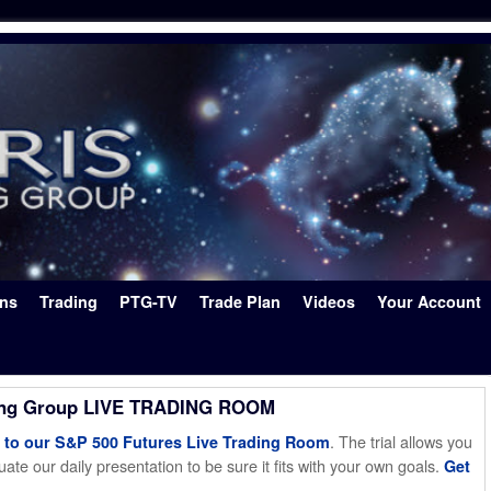
ons
Trading
PTG-TV
Trade Plan
Videos
Your Account
ing Group LIVE TRADING ROOM
. The trial allows you
o our S&P 500 Futures Live Trading Room
ate our daily presentation to be sure it fits with your own goals.
Get