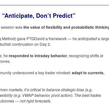
“Anticipate, Don’t Predict”
’s session was
the value of flexibility and probabilistic thinkin
ng Method) gave PTGDavid a framework — he
anticipated
a larg
bullish continuation on Day 2.
ve, he
responded to intraday behavior
, recognizing shifts at
zones.
munity underscored a key trader mindset:
adapt to currents
,
riven markets, it’s critical to balance strategic bias (e.g.
lexibility (e.g. VWAP behavior, pivot action). The best trades
outcomes — not rigid forecasts.