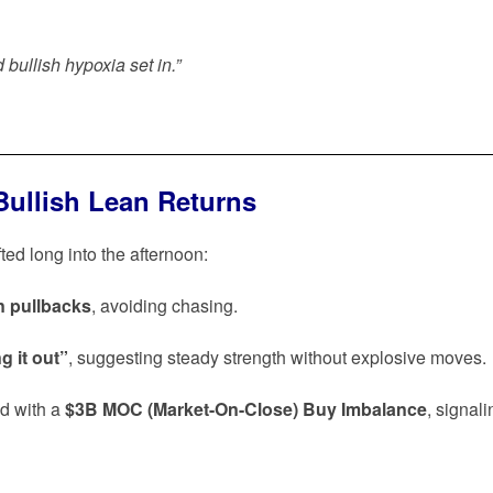
 bullish hypoxia set in.”
Bullish Lean Returns
ed long into the afternoon:
n pullbacks
, avoiding chasing.
g it out”
, suggesting steady strength without explosive moves.
ed with a
$3B MOC (Market-On-Close) Buy Imbalance
, signali