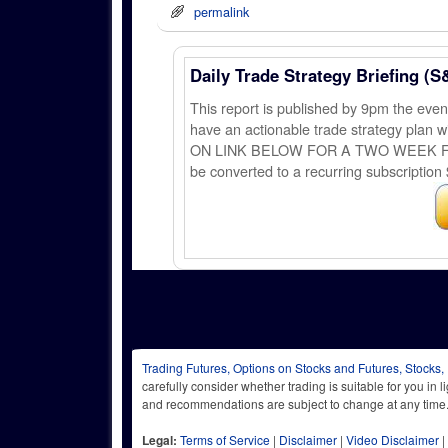
permalink
Daily Trade Strategy Briefing (S
This report is published by 9pm the ev
have an actionable trade strategy plan wi
ON LINK BELOW FOR A TWO WEEK FREE TRI
be converted to a recurring subscription 
Trading Futures, Options on Stocks and Futures, Stocks,
carefully consider whether trading is suitable for you in 
and recommendations are subject to change at any
Legal:
Terms of Service
|
Disclaimer
|
Video Disclaimer
|