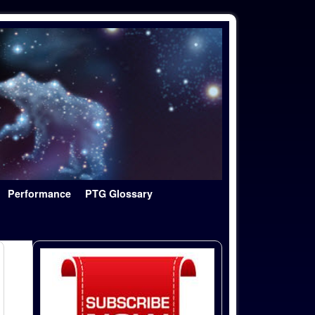
Performance
PTG Glossary