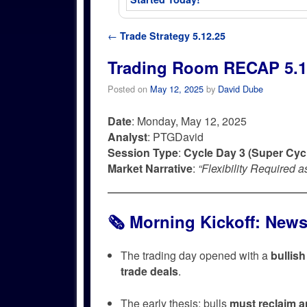
Post navigation
←
Trade Strategy 5.12.25
Trading Room RECAP 5.1
Posted on
May 12, 2025
by
David Dube
Date
: Monday, May 12, 2025
Analyst
: PTGDavid
Session Type
:
Cycle Day 3 (Super Cyc
Market Narrative
:
“Flexibility Required 
🗞️
Morning Kickoff: New
The trading day opened with a
bullis
trade deals
.
The early thesis: bulls
must reclaim a