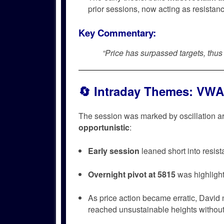
prior sessions, now acting as resistan
Key Commentary:
“Price has surpassed targets, thu
🔄
Intraday Themes: VWA
The session was marked by oscillation 
opportunistic
:
Early session
leaned short into resis
Overnight pivot at 5815
was highlight
As price action became erratic, David
reached unsustainable heights withou