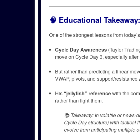
🧠
Educational Takeaway: 
One of the strongest lessons from today
Cycle Day Awareness
(Taylor Tradi
move on Cycle Day 3, especially after 
But rather than predicting a linear mo
VWAP, pivots, and support/resistance 
His
“jellyfish” reference
with the com
rather than fight them.
📚
Takeaway
: In volatile or news-d
Cycle Day structure) with tactical f
evolve from anticipating multiple 