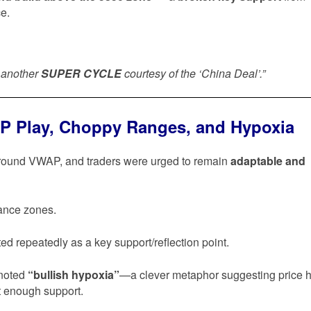
ce.
s another
SUPER CYCLE
courtesy of the ‘China Deal’.”
P Play, Choppy Ranges, and Hypoxia
around VWAP, and traders were urged to remain
adaptable and
tance zones.
ed repeatedly as a key support/reflection point.
 noted
“bullish hypoxia”
—a clever metaphor suggesting price 
t enough support.