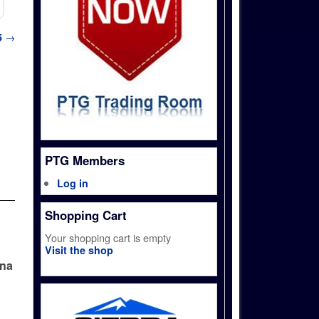
5
→
PTG Members
Log in
Shopping Cart
Your shopping cart is empty
Visit the shop
ina