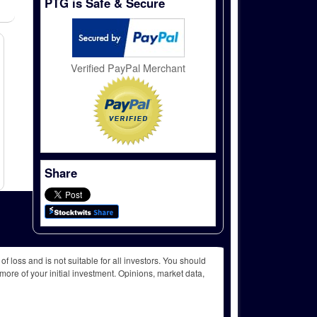
PTG is Safe & Secure
Verified PayPal Merchant
Share
f loss and is not suitable for all investors. You should
more of your initial investment. Opinions, market data,