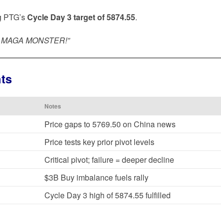
ing PTG’s
Cycle Day 3 target of 5874.55
.
E… MAGA MONSTER!”
hts
Notes
Price gaps to 5769.50 on China news
Price tests key prior pivot levels
Critical pivot; failure = deeper decline
$3B Buy imbalance fuels rally
Cycle Day 3 high of 5874.55 fulfilled