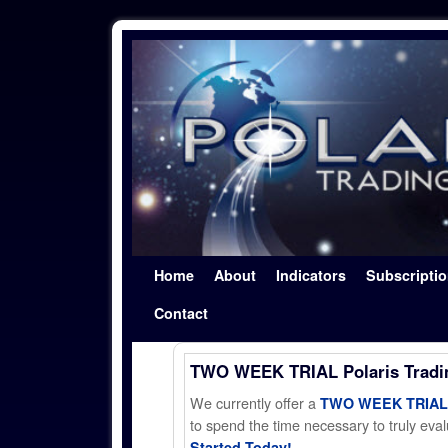
Skip to primary content
Skip to secondary content
Home
About
Indicators
Subscripti
Contact
TWO WEEK TRIAL Polaris Trad
We currently offer a
TWO WEEK TRIAL t
to spend the time necessary to truly evalu
Started Today!