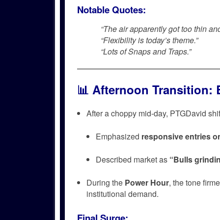
Notable Quotes:
“The air apparently got too thin and
“Flexibility is today’s theme.”
“Lots of Snaps and Traps.”
📊
Afternoon Transition: 
After a choppy mid-day, PTGDavid shift
Emphasized
responsive entries o
Described market as
“Bulls grindin
During the
Power Hour
, the tone firm
institutional demand.
Final Surge: