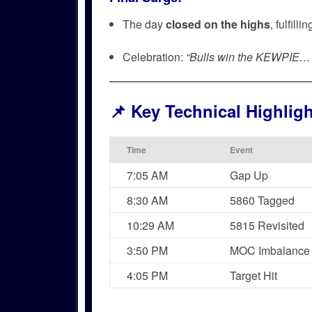
The day
closed on the highs
, fulfill
Celebration:
“Bulls win the KEWPI
📌
Key Technical Highlig
Time
Event
7:05 AM
Gap Up
8:30 AM
5860 Tagged
10:29 AM
5815 Revisited
3:50 PM
MOC Imbalance
4:05 PM
Target Hit