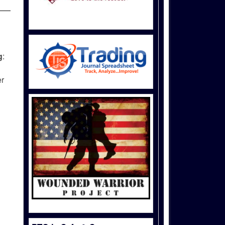
g
:
er