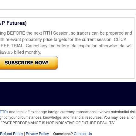
&P Futures)
ening BEFORE the next RTH Session, so traders can be prepared and
th relevant probability price targets for the current session. CLICK
AL. Cancel anytime before trial expiration otherwise trial will
$29.95 billed monthly.
 ETFs
and retail off-exchange foreign currency transactions involves substantial risk o
light of your circumstances, knowledge, and financial resources. You may lose all or 
 time. "PAST PERFORMANCE IS NOT INDICATIVE OF FUTURE RESULTS"
Refund Policy
|
Privacy Policy
--
Questions?
Contact Us