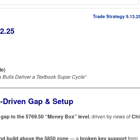
Trade Strategy 5.13.2
2.25
le)
as Bulls Deliver a Textbook Super Cycle”
s-Driven Gap & Setup
h gap to the 5769.50 “Money Box” level
, driven by news of
Ch
nd build above the 5850 zone
— a
broken key support
from