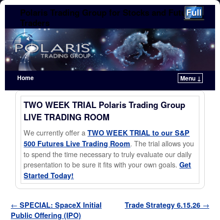
Polaris Trading Group for Stocks and Futures
Traders
Home
Menu ↓
Skip to primary content
Skip to secondary content
TWO WEEK TRIAL Polaris Trading Group
LIVE TRADING ROOM
We currently offer a
TWO WEEK TRIAL to our S&P
. The trial allows you
500 Futures Live Trading Room
to spend the time necessary to truly evaluate our daily
presentation to be sure it fits with your own goals.
Get
Started Today!
Post navigation
←
SPECIAL: SpaceX Initial
Trade Strategy 6.15.26
→
Public Offering (IPO)