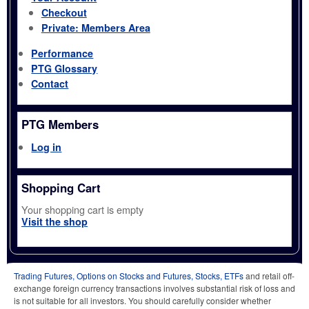
Checkout
Private: Members Area
Performance
PTG Glossary
Contact
PTG Members
Log in
Shopping Cart
Your shopping cart is empty
Visit the shop
Trading Futures, Options on Stocks and Futures, Stocks, ETFs
and retail off-
exchange foreign currency transactions involves substantial risk of loss and
is not suitable for all investors. You should carefully consider whether