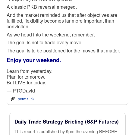
A classic PKB reversal emerged.
And the market reminded us that after objectives are
fulfilled, flexibility becomes far more important than
conviction.
As we head into the weekend, remember:
The goal is not to trade every move.
The goal is to be positioned for the moves that matter.
Enjoy your weekend.
Learn from yesterday.
Plan for tomorrow.
But LIVE for today.
— PTGDavid
permalink
Daily Trade Strategy Briefing (S&P Futures)
This report is published by 9pm the evening BEFORE