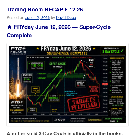
Trading Room RECAP 6.12.26
Posted on
June 12, 2026
by
David Dube
🔥 FRYday June 12, 2026 — Super-Cycle
Complete
Another solid 3-Day Cycle is officially in the books.