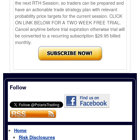
the next RTH Session, so traders can be prepared and
have an actionable trade strategy plan with relevant
probability price targets for the current session. CLICK
ON LINK BELOW FOR A TWO WEEK FREE TRIAL.
Cancel anytime before trial expiration otherwise trial will
be converted to a recurring subscription $29.95 billed
monthly.
Follow
Home
Risk Disclosures