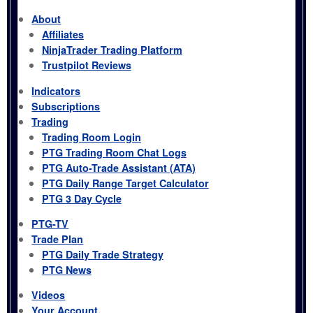
About
Affiliates
NinjaTrader Trading Platform
Trustpilot Reviews
Indicators
Subscriptions
Trading
Trading Room Login
PTG Trading Room Chat Logs
PTG Auto-Trade Assistant (ATA)
PTG Daily Range Target Calculator
PTG 3 Day Cycle
PTG-TV
Trade Plan
PTG Daily Trade Strategy
PTG News
Videos
Your Account