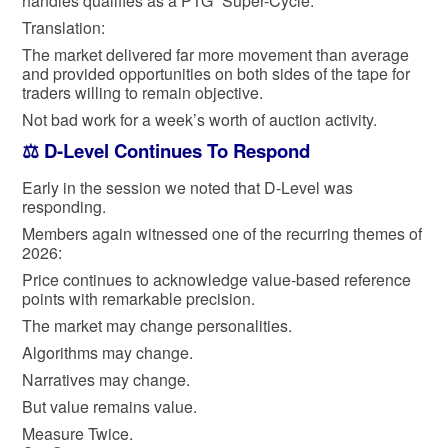
handles qualifies as a PTG “Super-Cycle.”
Translation:
The market delivered far more movement than average
and provided opportunities on both sides of the tape for
traders willing to remain objective.
Not bad work for a week’s worth of auction activity.
⚖️ D-Level Continues To Respond
Early in the session we noted that D-Level was
responding.
Members again witnessed one of the recurring themes of
2026:
Price continues to acknowledge value-based reference
points with remarkable precision.
The market may change personalities.
Algorithms may change.
Narratives may change.
But value remains value.
Measure Twice.