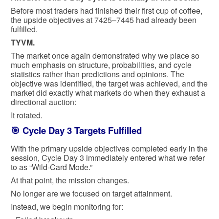
Before most traders had finished their first cup of coffee,
the upside objectives at 7425–7445 had already been
fulfilled.
TYVM.
The market once again demonstrated why we place so
much emphasis on structure, probabilities, and cycle
statistics rather than predictions and opinions. The
objective was identified, the target was achieved, and the
market did exactly what markets do when they exhaust a
directional auction:
It rotated.
🎯 Cycle Day 3 Targets Fulfilled
With the primary upside objectives completed early in the
session, Cycle Day 3 immediately entered what we refer
to as “Wild-Card Mode.”
At that point, the mission changes.
No longer are we focused on target attainment.
Instead, we begin monitoring for: