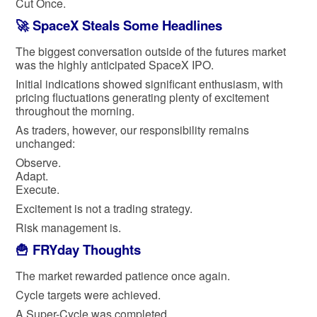
Cut Once.
🚀 SpaceX Steals Some Headlines
The biggest conversation outside of the futures market
was the highly anticipated SpaceX IPO.
Initial indications showed significant enthusiasm, with
pricing fluctuations generating plenty of excitement
throughout the morning.
As traders, however, our responsibility remains
unchanged:
Observe.
Adapt.
Execute.
Excitement is not a trading strategy.
Risk management is.
🍟 FRYday Thoughts
The market rewarded patience once again.
Cycle targets were achieved.
A Super-Cycle was completed.