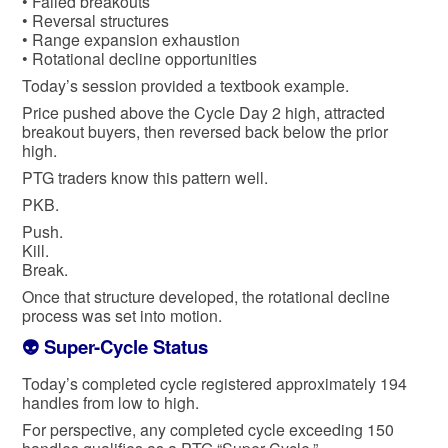
• Failed breakouts
• Reversal structures
• Range expansion exhaustion
• Rotational decline opportunities
Today’s session provided a textbook example.
Price pushed above the Cycle Day 2 high, attracted
breakout buyers, then reversed back below the prior
high.
PTG traders know this pattern well.
PKB.
Push.
Kill.
Break.
Once that structure developed, the rotational decline
process was set into motion.
👽 Super-Cycle Status
Today’s completed cycle registered approximately 194
handles from low to high.
For perspective, any completed cycle exceeding 150