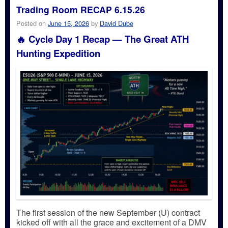
Trading Room RECAP 6.15.26
Posted on
June 15, 2026
by
David Dube
🔥 Cycle Day 1 Recap — The Great ATH
Hunting Expedition
The first session of the new September (U) contract
kicked off with all the grace and excitement of a DMV