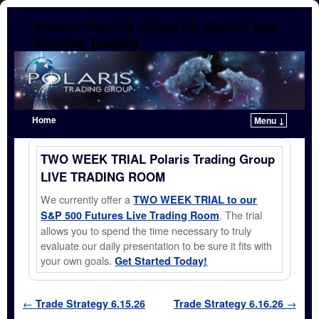
Polaris Trading Group for Stocks and
Futures Traders
Home
Menu ↓
Skip to primary content
Skip to secondary content
TWO WEEK TRIAL Polaris Trading Group
LIVE TRADING ROOM
We currently offer a
TWO WEEK TRIAL to our
. The trial
S&P 500 Futures Live Trading Room
allows you to spend the time necessary to truly
evaluate our daily presentation to be sure it fits with
your own goals.
Get Started Today!
Post navigation
←
Trade Strategy 6.15.26
Trade Strategy 6.16.26
→