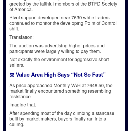
greeted by the faithful members of the BTFD Society
of America.
Pivot support developed near 7630 while traders
continued to monitor the developing Point of Control
shift.
Translation:
The auction was advertising higher prices and
participants were largely willing to pay them.
Not exactly the environment for aggressive short
sellers.
⚖️ Value Area High Says “Not So Fast”
As price approached Monthly VAH at 7648.50, the
market finally encountered something resembling
resistance.
Imagine that.
After spending most of the day climbing a staircase
built by market makers, buyers finally ran into a
ceiling.