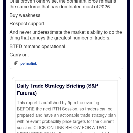
Until proven otherwise, the dominant force remains
the same force that has dominated most of 2026:
Buy weakness.
Respect support.
And never underestimate the market’s ability to do the
thing that annoys the greatest number of traders.
BTFD remains operational.
Carry on.
permalink
Daily Trade Strategy Briefing (S&P
Futures)
This report is published by 9pm the evening
BEFORE the next RTH Session, so traders can be
prepared and have an actionable trade strategy plan
with relevant probability price targets for the current
session. CLICK ON LINK BELOW FOR A TWO