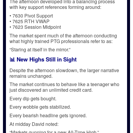
The afternoon developed into a balancing process
with key support references forming around:
• 7630 Pivot Support
• 7625 RTH VWAP
• 7623 Session Midpoint
The market spent much of the afternoon conducting
what highly trained PTG professionals refer to as:
“Staring at itself in the mirror.”
📊 New Highs Still in Sight
Despite the afternoon slowdown, the larger narrative
remains unchanged.
The market continues to behave like a teenager who
just discovered an unlimited credit card.
Every dip gets bought.
Every wobble gets stabilized.
Every bearish headline gets ignored.
At midday David noted:
“Markets gunning for a new All-Time High.”