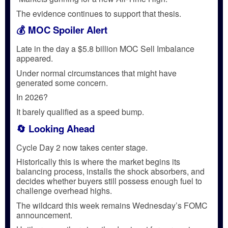
The evidence continues to support that thesis.
💰 MOC Spoiler Alert
Late in the day a $5.8 billion MOC Sell Imbalance
appeared.
Under normal circumstances that might have
generated some concern.
In 2026?
It barely qualified as a speed bump.
🔄 Looking Ahead
Cycle Day 2 now takes center stage.
Historically this is where the market begins its
balancing process, installs the shock absorbers, and
decides whether buyers still possess enough fuel to
challenge overhead highs.
The wildcard this week remains Wednesday’s FOMC
announcement.