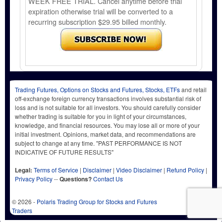
WEEK FREE TRIAL. Cancel anytime before trial
expiration otherwise trial will be converted to a
recurring subscription $29.95 billed monthly.
Trading Futures, Options on Stocks and Futures, Stocks, ETFs
and retail
off-exchange foreign currency transactions involves substantial risk of
loss and is not suitable for all investors. You should carefully consider
whether trading is suitable for you in light of your circumstances,
knowledge, and financial resources. You may lose all or more of your
initial investment. Opinions, market data, and recommendations are
subject to change at any time. "PAST PERFORMANCE IS NOT
INDICATIVE OF FUTURE RESULTS"
Legal:
Terms of Service
|
Disclaimer
|
Video Disclaimer
|
Refund Policy
|
Privacy Policy
--
Questions?
Contact Us
© 2026 -
Polaris Trading Group for Stocks and Futures
Traders