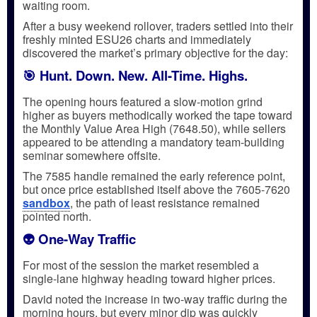
waiting room.
After a busy weekend rollover, traders settled into their
freshly minted ESU26 charts and immediately
discovered the market’s primary objective for the day:
🎯 Hunt. Down. New. All-Time. Highs.
The opening hours featured a slow-motion grind
higher as buyers methodically worked the tape toward
the Monthly Value Area High (7648.50), while sellers
appeared to be attending a mandatory team-building
seminar somewhere offsite.
The 7585 handle remained the early reference point,
but once price established itself above the 7605-7620
sandbox
, the path of least resistance remained
pointed north.
👽 One-Way Traffic
For most of the session the market resembled a
single-lane highway heading toward higher prices.
David noted the increase in two-way traffic during the
morning hours, but every minor dip was quickly