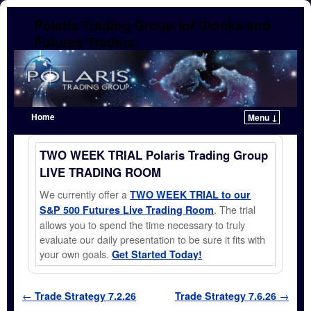
Polaris Trading Group for Stocks and
Futures Traders
Home
Menu ↓
Skip to primary content
Skip to secondary content
TWO WEEK TRIAL Polaris Trading Group
LIVE TRADING ROOM
We currently offer a
TWO WEEK TRIAL to our
. The trial
S&P 500 Futures Live Trading Room
allows you to spend the time necessary to truly
evaluate our daily presentation to be sure it fits with
your own goals.
Get Started Today!
Post navigation
←
Trade Strategy 7.2.26
Trade Strategy 7.6.26
→