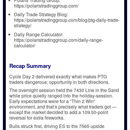
Polaris Trading Group:
https://polaristradinggroup.com/
Daily Trade Strategy Blog:
https://polaristradinggroup.com/blog/ptg-daily-trade-
strategy/
Daily Range Calculator:
https://polaristradinggroup.com/daily-range-
calculator/
Recap Summary
Cycle Day 2 delivered exactly what makes PTG
traders dangerous:
opportunity in both directions.
The overnight session held the
7430 Line in the Sand
while price quietly ranged into the holiday-session.
Early expectations were for a
“Thin 2 Win”
environment, and that’s precisely what traders got —
except the market decided to add a
109.50-point
reversal
for extra fireworks.
Bulls struck first, driving ES to the
7565 upside