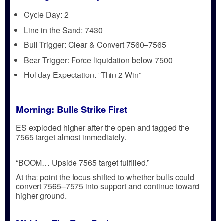
Cycle Day:
2
Line in the Sand:
7430
Bull Trigger:
Clear & Convert
7560–7565
Bear Trigger:
Force liquidation
below 7500
Holiday Expectation:
“Thin 2 Win”
Morning: Bulls Strike First
ES exploded higher after the open and
tagged the
7565 target almost immediately
.
“BOOM… Upside 7565 target fulfilled.”
At that point the focus shifted to whether bulls could
convert 7565–7575 into support
and continue toward
higher ground.