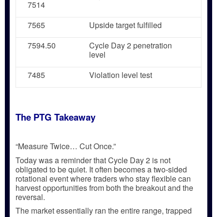
7514
7565
Upside target fulfilled
7594.50
Cycle Day 2 penetration
level
7485
Violation level test
The PTG Takeaway
“Measure Twice… Cut Once.”
Today was a reminder that
Cycle Day 2 is not
obligated to be quiet
. It often becomes a
two-sided
rotational event
where traders who stay flexible can
harvest opportunities from both the breakout and the
reversal.
The market essentially
ran the entire range
, trapped