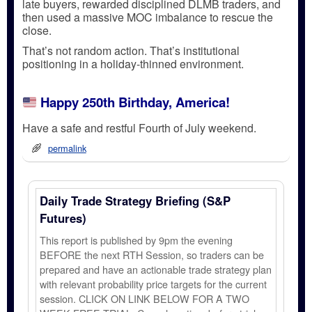
late buyers, rewarded disciplined DLMB traders, and
then used a
massive MOC imbalance
to rescue the
close.
That’s not random action.
That’s institutional
positioning in a holiday-thinned environment.
Happy 250th Birthday, America!
Have a safe and restful Fourth of July weekend.
permalink
Daily Trade Strategy Briefing (S&P
Futures)
This report is published by 9pm the evening
BEFORE the next RTH Session, so traders can be
prepared and have an actionable trade strategy plan
with relevant probability price targets for the current
session. CLICK ON LINK BELOW FOR A TWO