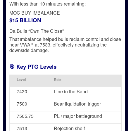
With less than 10 minutes remaining:
MOC BUY IMBALANCE
$15 BILLION
Da Bulls “Own The Close”
That imbalance helped bulls reclaim control and
close
near VWAP at 7533
, effectively
neutralizing the
downside damage
.
🎯 Key PTG Levels
Level
Role
7430
Line in the Sand
7500
Bear liquidation trigger
7505.75
PL / major battleground
7513–
Rejection shelf