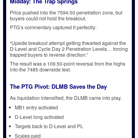
Midday: The Trap Springs
Price pushed into the
7594.50 penetration zone
, but
buyers could not hold the breakout.
PTG’s commentary captured it perfectly:
“Upside breakout attempt getting thwarted against the
D-Level and Cycle Day 2 Penetration Levels… forcing
trapped buyers to reverse direction.”
The result was a
109.50-point reversal
from the highs
into the
7485 downside test
.
The PTG Pivot: DLMB Saves the Day
As liquidation intensified, the
DLMB
came into play.
MB1 entry activated
D-Level long activated
Targets back to D-Level and PL
Scales paid