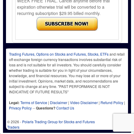
WEEK FREE TRIAL. Cancel anytime before trial
expiration otherwise trial will be converted to a
recurring subscription $29.95 billed monthly.
Trading Futures, Options on Stocks and Futures, Stocks, ETFs
and retail
off-exchange foreign currency transactions involves substantial risk of
loss and is not suitable for all investors. You should carefully consider
whether trading is suitable for you in light of your circumstances,
knowledge, and financial resources. You may lose all or more of your
initial investment. Opinions, market data, and recommendations are
subject to change at any time. "PAST PERFORMANCE IS NOT
INDICATIVE OF FUTURE RESULTS"
Legal:
Terms of Service
|
Disclaimer
|
Video Disclaimer
|
Refund Policy
|
Privacy Policy
--
Questions?
Contact Us
© 2026 -
Polaris Trading Group for Stocks and Futures
Traders