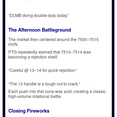
“DLMB doing double-duty today.”
The Afternoon Battleground
The market then centered around the
7505–7515
HVN
.
PTG repeatedly warned that
7513–7514
was
becoming a
rejection shelf
:
“Careful @ 13–14 for quick rejection.”
“The 13 handle is a tough nut to crack.”
Each push into that zone was sold, creating a classic
high-volume rotational battle
.
Closing Fireworks