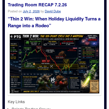
Trading Room RECAP 7.2.26
Posted on
July 2, 2026
by
David Dube
“Thin 2 Win: When Holiday Liquidity Turns a
Range into a Rodeo”
Key Links