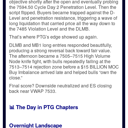
objective
shortly after the open and eventually probing
the
7594.50 Cycle Day 2 Penetration Level
. Then the
script flipped. Buyers became trapped against the
D-
Level and penetration resistance
, triggering a wave of
long liquidation
that carried price all the way down to
the
7485 Violation Level
and the
DLMB
.
That’s where PTG’s edge showed up again.
DLMB and MB1 long entries responded beautifully
,
producing a strong reversal back toward fair value.
The afternoon became a
7505–7515 High Volume
Node knife fight
, with bulls repeatedly failing at the
7513–7514 rejection zone
before a
$15 BILLION MOC
Buy Imbalance
arrived late and helped bulls
“own the
close.”
Final score?
Downside neutralized
and ES closing
back near
VWAP 7533
.
📊 The Day in PTG Chapters
Overnight Landscape